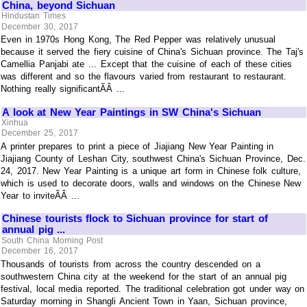
China, beyond Sichuan
Hindustan Times
December 30, 2017
Even in 1970s Hong Kong, The Red Pepper was relatively unusual
because it served the fiery cuisine of China's Sichuan province. The Taj's
Camellia Panjabi ate ... Except that the cuisine of each of these cities
was different and so the flavours varied from restaurant to restaurant.
Nothing really significantÃÂ ...
A look at New Year Paintings in SW China's Sichuan
Xinhua
December 25, 2017
A printer prepares to print a piece of Jiajiang New Year Painting in
Jiajiang County of Leshan City, southwest China's Sichuan Province, Dec.
24, 2017. New Year Painting is a unique art form in Chinese folk culture,
which is used to decorate doors, walls and windows on the Chinese New
Year to inviteÃÂ ...
Chinese tourists flock to Sichuan province for start of
annual pig ...
South China Morning Post
December 16, 2017
Thousands of tourists from across the country descended on a
southwestern China city at the weekend for the start of an annual pig
festival, local media reported. The traditional celebration got under way on
Saturday morning in Shangli Ancient Town in Yaan, Sichuan province,