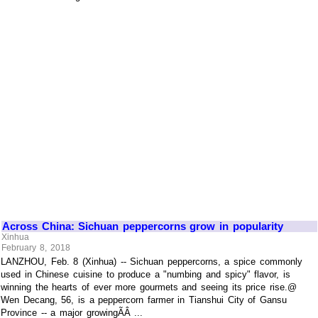
Across China: Sichuan peppercorns grow in popularity
Xinhua
February 8, 2018
LANZHOU, Feb. 8 (Xinhua) -- Sichuan peppercorns, a spice commonly
used in Chinese cuisine to produce a "numbing and spicy" flavor, is
winning the hearts of ever more gourmets and seeing its price rise.@
Wen Decang, 56, is a peppercorn farmer in Tianshui City of Gansu
Province -- a major growingÃÂ ...