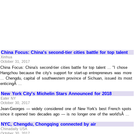
China Focus: China's second-tier cities battle for top talent
Xinhua
October 31, 2017
China Focus: China's second-tier cities battle for top talent ... "I chose
Hangzhou because the city's support for start-up entrepreneurs was more
... Chengdu, capital of southwestern province of Sichuan, issued its most
enticingÂ ...
New York City's Michelin Stars Announced for 2018
Eater NY
October 30, 2017
Jean-Georges — widely considered one of New York's best French spots
since it opened two decades ago — is no longer one of the world'sÂ ...
NYC, Chengdu, Chongqing connected by air
Chinadaily USA
October 30, 2017