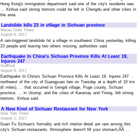
Hong Kong's immigration department said one of the city's residents was
... Xinhua said strong tremors could be felt in Chengdu and other cities in
the area.
Landslide kills 23 in village in Sichuan province
Macau Daily Times
August 8, 2017
A rain-triggered landslide hit a village in southwest China yesterday, killing
23 people and leaving two others missing, authorities said.
Earthquake In China's Sichuan Province Kills At Least 19,
Injures 247
HuffPost
August 8, 2017
Earthquake In China's Sichuan Province Kills At Least 19, Injures 247 ...
northwest of the city of Guangyuan late on Tuesday at a depth of 10 km
(6 miles), ... that occurred in Gengdi village, Puge county, Sichuan
province. ... in Urumqi, and the cities of Karamay and Yining, felt strong
tremors, Xinhua said.
A New Kind of Sichuan Restaurant for New York
New York Times
August 1, 2017
Guan Fu Sichuan's formality and rich interior detail are rare among this
city's Sichuan restaurants. Atmosphere doesn't fill your stomach,ÃÂ ...