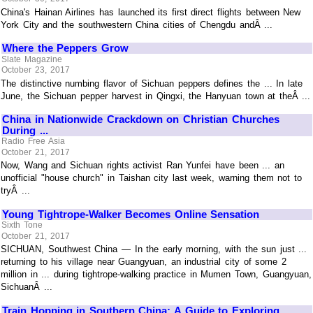
China's Hainan Airlines has launched its first direct flights between New
York City and the southwestern China cities of Chengdu andÂ ...
Where the Peppers Grow
Slate Magazine
October 23, 2017
The distinctive numbing flavor of Sichuan peppers defines the ... In late
June, the Sichuan pepper harvest in Qingxi, the Hanyuan town at theÂ ...
China in Nationwide Crackdown on Christian Churches
During ...
Radio Free Asia
October 21, 2017
Now, Wang and Sichuan rights activist Ran Yunfei have been ... an
unofficial "house church" in Taishan city last week, warning them not to
tryÂ ...
Young Tightrope-Walker Becomes Online Sensation
Sixth Tone
October 21, 2017
SICHUAN, Southwest China — In the early morning, with the sun just ...
returning to his village near Guangyuan, an industrial city of some 2
million in ... during tightrope-walking practice in Mumen Town, Guangyuan,
SichuanÂ ...
Train Hopping in Southern China: A Guide to Exploring