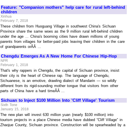
Feature: "Companion mothers" help care for rural left-behind
children
Xinhua
February 7, 2018
These children from Huoguang Village in southwest China's Sichuan
Province share the same woes as the 9 million rural left-behind children
under the age ... China's booming cities have drawn millions of young
parents from villages for better-paid jobs leaving their children in the care
of grandparents orÃÂ ...
Chengdu Emerges As A New Home For Chinese Hip-Hop
NPR
February 1, 2018
That's why rappers in Chengdu, the capital of Sichuan province, insist
their city is the heart of Chinese rap. The language of Chengdu,
Sichuanese, is an emotive, drawling dialect of Mandarin — so wildly
different from its rigid-sounding mother tongue that visitors from other
parts of China have a hard timeÃÂ ...
Sichuan to Inject $100 Million Into 'Cliff Village' Tourism
Sixth Tone
January 15, 2018
The new plan will invest 630 million yuan (nearly $100 million) into
tourism projects in a place Chinese media have dubbed “Cliff Village” in
Zhaojue County, Sichuan province. Construction will be spearheaded by a