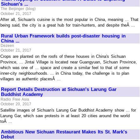
Sichuan's ...
The Beijinger (blog)
October 21, 2017
After all, Sichuan's cuisine is the most popular in China, meaning ... That
being said, the city is a great hub for train-hunters, and despite theÂ ...
Rural Urban Framework builds post-disaster housing in
China ...
Dezeen
October 21, 2017
Crops are planted on the roofs of these houses in China's Sichuan
Province, ... Jintai Village is located near Guangyuan, Sichuan Province,
which was one of ... space and create a similar feel to that of some
inner-city neighbourhoods. ... in China today, the challenge is to plan
villages as authentic placesÂ ...
Report Details Destruction at Sichuan's Larung Gar
Buddhist Academy
Radio Free Asia
October 20, 2017
Satellite images of Sichuan's Larung Gar Buddhist Academy show ... for
Larung Gar, which saw protests in at least 20 cities around the world
toÂ ...
Ambitious New Sichuan Restaurant Makes Its St. Mark's
Debut