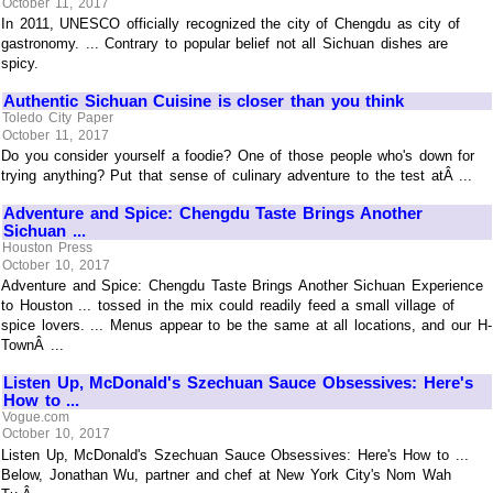
October 11, 2017
In 2011, UNESCO officially recognized the city of Chengdu as city of
gastronomy. ... Contrary to popular belief not all Sichuan dishes are
spicy.
Authentic Sichuan Cuisine is closer than you think
Toledo City Paper
October 11, 2017
Do you consider yourself a foodie? One of those people who's down for
trying anything? Put that sense of culinary adventure to the test atÂ ...
Adventure and Spice: Chengdu Taste Brings Another
Sichuan ...
Houston Press
October 10, 2017
Adventure and Spice: Chengdu Taste Brings Another Sichuan Experience
to Houston ... tossed in the mix could readily feed a small village of
spice lovers. ... Menus appear to be the same at all locations, and our H-
TownÂ ...
Listen Up, McDonald's Szechuan Sauce Obsessives: Here's
How to ...
Vogue.com
October 10, 2017
Listen Up, McDonald's Szechuan Sauce Obsessives: Here's How to ...
Below, Jonathan Wu, partner and chef at New York City's Nom Wah