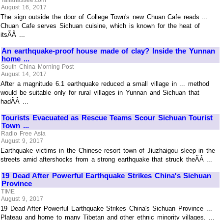
Tallahassee.com
August 16, 2017
The sign outside the door of College Town's new Chuan Cafe reads ...
Chuan Cafe serves Sichuan cuisine, which is known for the heat of
itsÃÂ ...
An earthquake-proof house made of clay? Inside the Yunnan
home ...
South China Morning Post
August 14, 2017
After a magnitude 6.1 earthquake reduced a small village in ... method
would be suitable only for rural villages in Yunnan and Sichuan that
hadÃÂ ...
Tourists Evacuated as Rescue Teams Scour Sichuan Tourist
Town ...
Radio Free Asia
August 9, 2017
Earthquake victims in the Chinese resort town of Jiuzhaigou sleep in the
streets amid aftershocks from a strong earthquake that struck theÃÂ ...
19 Dead After Powerful Earthquake Strikes China's Sichuan
Province
TIME
August 9, 2017
19 Dead After Powerful Earthquake Strikes China's Sichuan Province ...
Plateau and home to many Tibetan and other ethnic minority villages. ...