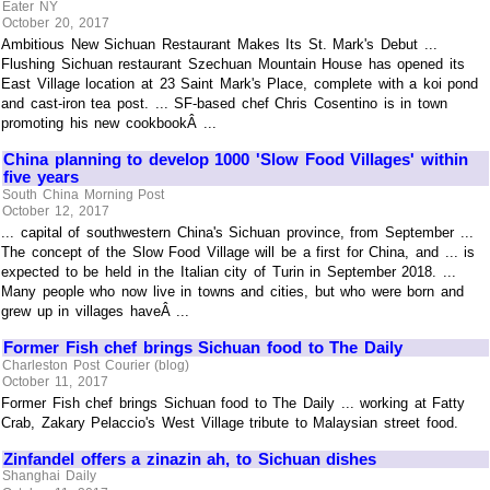
Eater NY
October 20, 2017
Ambitious New Sichuan Restaurant Makes Its St. Mark's Debut ...
Flushing Sichuan restaurant Szechuan Mountain House has opened its
East Village location at 23 Saint Mark's Place, complete with a koi pond
and cast-iron tea post. ... SF-based chef Chris Cosentino is in town
promoting his new cookbookÂ ...
China planning to develop 1000 'Slow Food Villages' within
five years
South China Morning Post
October 12, 2017
... capital of southwestern China's Sichuan province, from September ...
The concept of the Slow Food Village will be a first for China, and ... is
expected to be held in the Italian city of Turin in September 2018. ...
Many people who now live in towns and cities, but who were born and
grew up in villages haveÂ ...
Former Fish chef brings Sichuan food to The Daily
Charleston Post Courier (blog)
October 11, 2017
Former Fish chef brings Sichuan food to The Daily ... working at Fatty
Crab, Zakary Pelaccio's West Village tribute to Malaysian street food.
Zinfandel offers a zinazin ah, to Sichuan dishes
Shanghai Daily