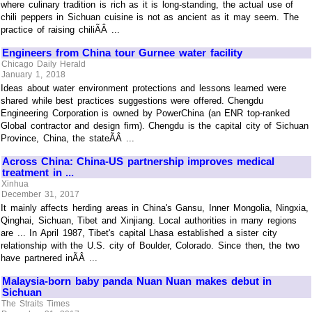
where culinary tradition is rich as it is long-standing, the actual use of
chili peppers in Sichuan cuisine is not as ancient as it may seem. The
practice of raising chiliÃÂ ...
Engineers from China tour Gurnee water facility
Chicago Daily Herald
January 1, 2018
Ideas about water environment protections and lessons learned were
shared while best practices suggestions were offered. Chengdu
Engineering Corporation is owned by PowerChina (an ENR top-ranked
Global contractor and design firm). Chengdu is the capital city of Sichuan
Province, China, the stateÃÂ ...
Across China: China-US partnership improves medical
treatment in ...
Xinhua
December 31, 2017
It mainly affects herding areas in China's Gansu, Inner Mongolia, Ningxia,
Qinghai, Sichuan, Tibet and Xinjiang. Local authorities in many regions
are ... In April 1987, Tibet's capital Lhasa established a sister city
relationship with the U.S. city of Boulder, Colorado. Since then, the two
have partnered inÃÂ ...
Malaysia-born baby panda Nuan Nuan makes debut in
Sichuan
The Straits Times