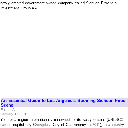
newly created government-owned company called Sichuan Provincial
Investment Group,ÃÂ ...
An Essential Guide to Los Angeles's Booming Sichuan Food
Scene
Eater LA
January 11, 2018
Yet, for a region internationally renowned for its spicy cuisine (UNESCO
named capital city Chengdu a City of Gastronomy in 2011), in a country