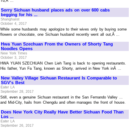
Tu,Â ...
Sorry Sichuan husband places ads on over 600 cabs
begging for his ...
Shanghaiist
October 4, 2017
While some husbands may apologize to their wives only by buying some
flowers or chocolate, one Sichuan husband recently went all out,Â ...
Hwa Yuan Szechuan From the Owners of Shorty Tang
Noodles Opens
New York Times
October 3, 2017
HWA YUAN SZECHUAN Chen Lieh Tang is back to opening restaurants.
His father, Yun Fa Tang, known as Shorty, arrived in New York inÂ ...
New Valley Village Sichuan Restaurant Is Comparable to
SGV's Best
Eater LA
September 28, 2017
Still, even a genuine Sichuan restaurant in the San Fernando Valley ...
and Mid-City, hails from Chengdu and often manages the front of house.
Does New York City Really Have Better Sichuan Food Than
Los ...
Eater LA
September 26, 2017