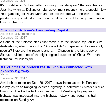
December 31, 2017
It's my debut in Sichuan after returning from Malaysia," the subtitles said.
Just like when ... Dujiangyan city government recently held a special New
Year gathering for Nuan Nuan and issued the cub with the world's first
panda identity card. More such cards will be issued to every giant panda
living in the city.
Chengdu: Sichuan's Fascinating Capital
South China Morning Post
December 31, 2017
As one of the Chinese cities that made it to the nation's top ten leisure
destinations, what makes this “Brocade City” so special and increasingly
popular? Here are the reasons and a ... Chengdu is the birthplace of
Sichuan cuisine, one of the eight regional cuisines of China. With rich
historical influences,ÃÂ ...
All 21 cities or prefectures in Sichuan connected with
express highway
Xinhua
December 31, 2017
Aerial photo taken on Dec. 29, 2017 shows interchanges in Tianquan
County on Ya'an-Kangding express highway in southwest China's Sichuan
Province. The Caoba to Luding section of Ya'an-Kangding express
highway was integrated into the highway network and began its trail
operation on Sunday,ÃÂ ...