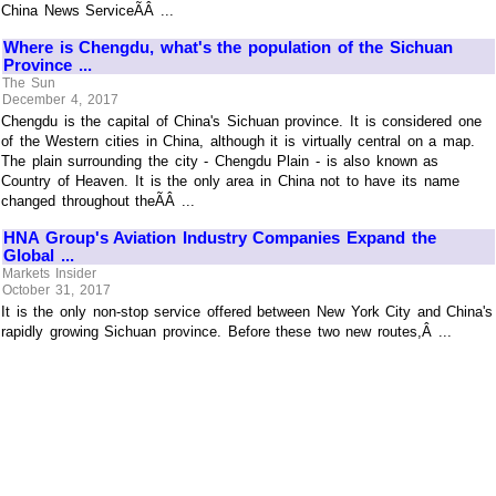
China News ServiceÃÂ ...
Where is Chengdu, what's the population of the Sichuan
Province ...
The Sun
December 4, 2017
Chengdu is the capital of China's Sichuan province. It is considered one
of the Western cities in China, although it is virtually central on a map.
The plain surrounding the city - Chengdu Plain - is also known as
Country of Heaven. It is the only area in China not to have its name
changed throughout theÃÂ ...
HNA Group's Aviation Industry Companies Expand the
Global ...
Markets Insider
October 31, 2017
It is the only non-stop service offered between New York City and China's
rapidly growing Sichuan province. Before these two new routes,Â ...