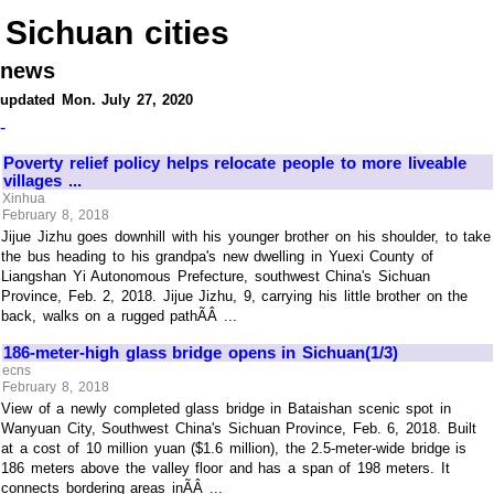
Sichuan cities
news
updated Mon. July 27, 2020
-
Poverty relief policy helps relocate people to more liveable
villages ...
Xinhua
February 8, 2018
Jijue Jizhu goes downhill with his younger brother on his shoulder, to take
the bus heading to his grandpa's new dwelling in Yuexi County of
Liangshan Yi Autonomous Prefecture, southwest China's Sichuan
Province, Feb. 2, 2018. Jijue Jizhu, 9, carrying his little brother on the
back, walks on a rugged pathÃÂ ...
186-meter-high glass bridge opens in Sichuan(1/3)
ecns
February 8, 2018
View of a newly completed glass bridge in Bataishan scenic spot in
Wanyuan City, Southwest China's Sichuan Province, Feb. 6, 2018. Built
at a cost of 10 million yuan ($1.6 million), the 2.5-meter-wide bridge is
186 meters above the valley floor and has a span of 198 meters. It
connects bordering areas inÃÂ ...