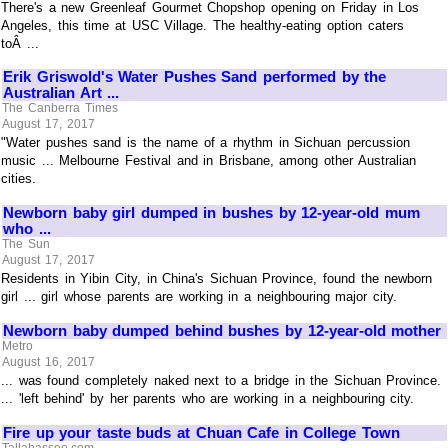
There's a new Greenleaf Gourmet Chopshop opening on Friday in Los
Angeles, this time at USC Village. The healthy-eating option caters
toÂ ...
Erik Griswold's Water Pushes Sand performed by the
Australian Art ...
The Canberra Times
August 17, 2017
"Water pushes sand is the name of a rhythm in Sichuan percussion
music ... Melbourne Festival and in Brisbane, among other Australian
cities.
Newborn baby girl dumped in bushes by 12-year-old mum
who ...
The Sun
August 17, 2017
Residents in Yibin City, in China's Sichuan Province, found the newborn
girl ... girl whose parents are working in a neighbouring major city.
Newborn baby dumped behind bushes by 12-year-old mother
Metro
August 16, 2017
... was found completely naked next to a bridge in the Sichuan Province.
... 'left behind' by her parents who are working in a neighbouring city.
Fire up your taste buds at Chuan Cafe in College Town