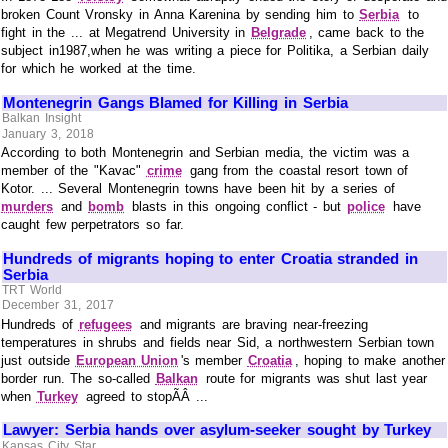
broken Count Vronsky in Anna Karenina by sending him to
Serbia
to
fight in the ... at Megatrend University in
Belgrade
, came back to the
subject in1987,when he was writing a piece for Politika, a Serbian daily
for which he worked at the time.
Montenegrin Gangs Blamed for Killing in Serbia
Balkan Insight
January 3, 2018
According to both Montenegrin and Serbian media, the victim was a
member of the "Kavac"
crime
gang from the coastal resort town of
Kotor. ... Several Montenegrin towns have been hit by a series of
murders
and
bomb
blasts in this ongoing conflict - but
police
have
caught few perpetrators so far.
Hundreds of migrants hoping to enter Croatia stranded in
Serbia
TRT World
December 31, 2017
Hundreds of
refugees
and migrants are braving near-freezing
temperatures in shrubs and fields near Sid, a northwestern Serbian town
just outside
European Union
's member
Croatia
, hoping to make another
border run. The so-called
Balkan
route for migrants was shut last year
when
Turkey
agreed to stopÃÂ ...
Lawyer: Serbia hands over asylum-seeker sought by Turkey
Kansas City Star