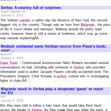
Serbia: A country full of surprises
Travel Weekly UK
January 5, 2018
The Serbian
capital
is within day trip distance of Novi Sad, the second
biggest city in the country. Though only an hour from
Belgrade
, the pace
of life is much slower and laid-back. Walking around the pretty town
centre, however, there is still a sense of liveliness, which may go some
way towards explainingÃÂ ...
Modack contacted same Serbian source from Pauw's book,
court ...
News24
January 4, 2018
Cape Town
- Controversial businessman Nafiz Modack recorded several
conversations he had, including with someone in
Serbia
who provided
information used in author Jacques Pauw's critically acclaimed book The
President's Keepers. Charl Kinnear, a
police
colonel who is investigating
fights in clubs,ÃÂ ...
Migrants stuck in Serbia play a desperate 'game' to reach
the EU
PRI
January 4, 2018
But they were told to follow a train track that would take them back
across the border to
Serbia
. As they made their way down the track, a