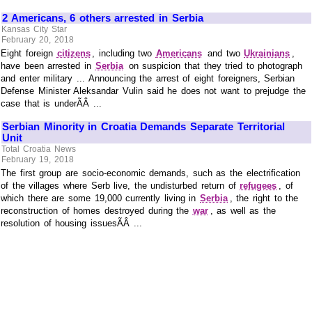
2 Americans, 6 others arrested in Serbia
Kansas City Star
February 20, 2018
Eight foreign
citizens
, including two
Americans
and two
Ukrainians
,
have been arrested in
Serbia
on suspicion that they tried to photograph
and enter military ... Announcing the arrest of eight foreigners, Serbian
Defense Minister Aleksandar Vulin said he does not want to prejudge the
case that is underÃÂ ...
Serbian Minority in Croatia Demands Separate Territorial
Unit
Total Croatia News
February 19, 2018
The first group are socio-economic demands, such as the electrification
of the villages where Serb live, the undisturbed return of
refugees
, of
which there are some 19,000 currently living in
Serbia
, the right to the
reconstruction of homes destroyed during the
war
, as well as the
resolution of housing issuesÃÂ ...