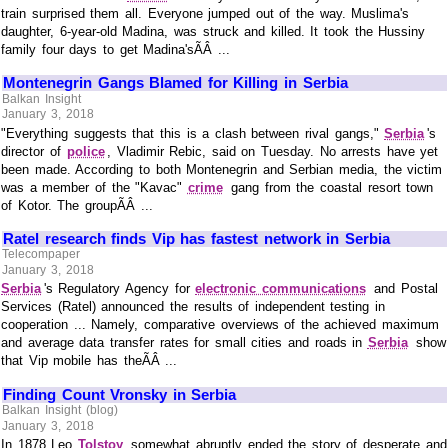
train surprised them all. Everyone jumped out of the way. Muslima's
daughter, 6-year-old Madina, was struck and killed. It took the Hussiny
family four days to get Madina'sÃÂ ...
Montenegrin Gangs Blamed for Killing in Serbia
Balkan Insight
January 3, 2018
"Everything suggests that this is a clash between rival gangs,"
Serbia
's
director of
police
, Vladimir Rebic, said on Tuesday. No arrests have yet
been made. According to both Montenegrin and Serbian media, the victim
was a member of the "Kavac"
crime
gang from the coastal resort town
of Kotor. The groupÃÂ ...
Ratel research finds Vip has fastest network in Serbia
Telecompaper
January 3, 2018
Serbia
's Regulatory Agency for
electronic communications
and Postal
Services (Ratel) announced the results of independent testing in
cooperation ... Namely, comparative overviews of the achieved maximum
and average data transfer rates for small cities and roads in
Serbia
show
that Vip mobile has theÃÂ ...
Finding Count Vronsky in Serbia
Balkan Insight (blog)
January 3, 2018
In 1878 Leo
Tolstoy
somewhat abruptly ended the story of desperate and