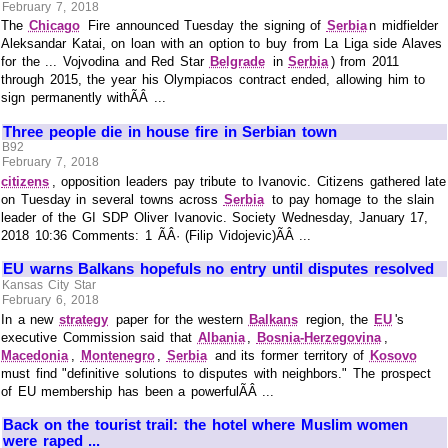
February 7, 2018
The
Chicago
Fire announced Tuesday the signing of
Serbia
n midfielder
Aleksandar Katai, on loan with an option to buy from La Liga side Alaves
for the ... Vojvodina and Red Star
Belgrade
in
Serbia
) from 2011
through 2015, the year his Olympiacos contract ended, allowing him to
sign permanently withÃÂ ...
Three people die in house fire in Serbian town
B92
February 7, 2018
citizens
, opposition leaders pay tribute to Ivanovic. Citizens gathered late
on Tuesday in several towns across
Serbia
to pay homage to the slain
leader of the GI SDP Oliver Ivanovic. Society Wednesday, January 17,
2018 10:36 Comments: 1 ÃÂ· (Filip Vidojevic)ÃÂ ...
EU warns Balkans hopefuls no entry until disputes resolved
Kansas City Star
February 6, 2018
In a new
strategy
paper for the western
Balkans
region, the
EU
's
executive Commission said that
Albania
,
Bosnia-Herzegovina
,
Macedonia
,
Montenegro
,
Serbia
and its former territory of
Kosovo
must find "definitive solutions to disputes with neighbors." The prospect
of EU membership has been a powerfulÃÂ ...
Back on the tourist trail: the hotel where Muslim women
were raped ...