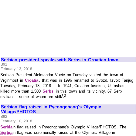
Serbian president speaks with Serbs in Croatian town
B92
February 13, 2018
Serbian President Aleksandar Vucic on Tuesday visited the town of
Vrginmost in
Croatia
, that was in 1996 renamed to Gvozd. Izvor: Tanjug
Tuesday, February 13, 2018 ... In 1941, Croatian fascists, Ustashas,
killed more than 1,500
Serbs
in this town and its vicinity. 67 Serb
civilians - some of whom are stillÃÂ ...
Serbian flag raised in Pyeongchang's Olympic
Village/PHOTOS
B92
February 10, 2018
Serbia
n flag raised in Pyeongchang's Olympic Village/PHOTOS. The
Serbia
n flag was ceremonially raised at the Olympic Village in