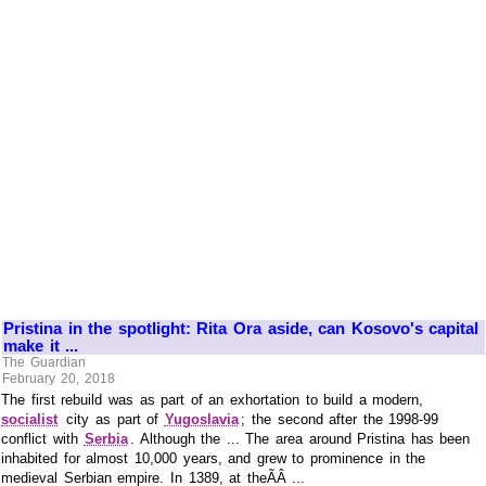
Pristina in the spotlight: Rita Ora aside, can Kosovo's capital
make it ...
The Guardian
February 20, 2018
The first rebuild was as part of an exhortation to build a modern,
socialist
city as part of
Yugoslavia
; the second after the 1998-99
conflict with
Serbia
. Although the ... The area around Pristina has been
inhabited for almost 10,000 years, and grew to prominence in the
medieval Serbian empire. In 1389, at theÃÂ ...