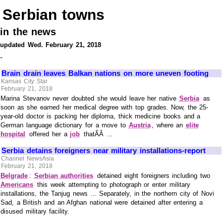
Serbian towns
in the news
updated Wed. February 21, 2018
-
Brain drain leaves Balkan nations on more uneven footing
Kansas City Star
February 21, 2018
Marina Stevanov never doubted she would leave her native
Serbia
as
soon as she earned her medical degree with top grades. Now, the 25-
year-old doctor is packing her diploma, thick medicine books and a
German language dictionary for a move to
Austria
, where an
elite
hospital
offered her a
job
thatÃÂ ...
Serbia detains foreigners near military installations-report
Channel NewsAsia
February 21, 2018
Belgrade
:
Serbian authorities
detained eight foreigners including two
Americans
this week attempting to photograph or enter military
installations, the Tanjug news ... Separately, in the northern city of Novi
Sad, a British and an Afghan national were detained after entering a
disused military facility.