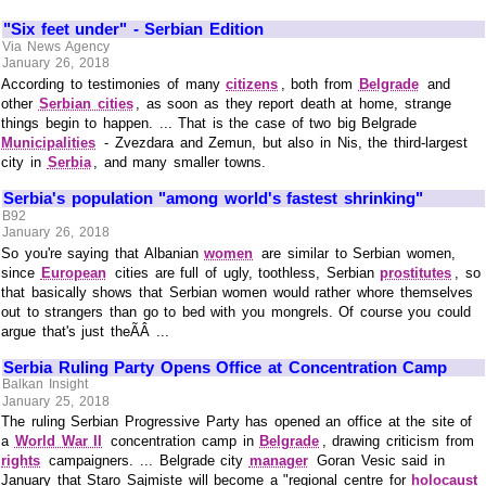
"Six feet under" - Serbian Edition
Via News Agency
January 26, 2018
According to testimonies of many
citizens
, both from
Belgrade
and
other
Serbian cities
, as soon as they report death at home, strange
things begin to happen. ... That is the case of two big Belgrade
Municipalities
- Zvezdara and Zemun, but also in Nis, the third-largest
city in
Serbia
, and many smaller towns.
Serbia's population "among world's fastest shrinking"
B92
January 26, 2018
So you're saying that Albanian
women
are similar to Serbian women,
since
European
cities are full of ugly, toothless, Serbian
prostitutes
, so
that basically shows that Serbian women would rather whore themselves
out to strangers than go to bed with you mongrels. Of course you could
argue that's just theÃÂ ...
Serbia Ruling Party Opens Office at Concentration Camp
Balkan Insight
January 25, 2018
The ruling Serbian Progressive Party has opened an office at the site of
a
World War II
concentration camp in
Belgrade
, drawing criticism from
rights
campaigners. ... Belgrade city
manager
Goran Vesic said in
January that Staro Sajmiste will become a "regional centre for
holocaust