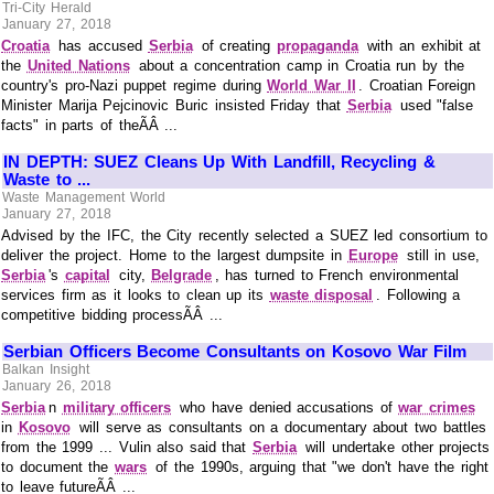
Tri-City Herald
January 27, 2018
Croatia
has accused
Serbia
of creating
propaganda
with an exhibit at
the
United Nations
about a concentration camp in Croatia run by the
country's pro-Nazi puppet regime during
World War II
. Croatian Foreign
Minister Marija Pejcinovic Buric insisted Friday that
Serbia
used "false
facts" in parts of theÃÂ ...
IN DEPTH: SUEZ Cleans Up With Landfill, Recycling &
Waste to ...
Waste Management World
January 27, 2018
Advised by the IFC, the City recently selected a SUEZ led consortium to
deliver the project. Home to the largest dumpsite in
Europe
still in use,
Serbia
's
capital
city,
Belgrade
, has turned to French environmental
services firm as it looks to clean up its
waste disposal
. Following a
competitive bidding processÃÂ ...
Serbian Officers Become Consultants on Kosovo War Film
Balkan Insight
January 26, 2018
Serbia
n
military officers
who have denied accusations of
war crimes
in
Kosovo
will serve as consultants on a documentary about two battles
from the 1999 ... Vulin also said that
Serbia
will undertake other projects
to document the
wars
of the 1990s, arguing that "we don't have the right
to leave futureÃÂ ...