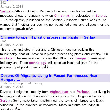
B92
January 5, 2018
Serbia
n Orthodox Church Patriarch Irinej on Thursday issued his
message ahead of January 7, when
Christmas
in celebrated in
Serbia
.
... In the epistle, published on the Serbian Orthodox Church website, he
warned that "neither our country, nor beautified cities and villages, nor the
economic growth toÃÂ ...
Chinese to open 4 plastic processing plants in Serbia
B92
January 5, 2018
This is the first step in building a Chinese industrial park in this
municipality, that will have four plastic processing plants and employ 500
workers
. The memorandum states that Blue Sky
Europe
International
Industry and Trade
technology
will open an industrial park for the
processing of plastic waste inÃÂ ...
Dozens Of Migrants Living In Vacant Farmhouses Near
Hungary ...
RadioFreeEurope/RadioLiberty
January 5, 2018
Dozens of migrants, mostly from
Afghanistan
and
Pakistan
, are living in
freezing conditions in abandoned buildings near the Hungarian border in
Serbia
. Some have taken shelter near the towns of Horgos and Backi
Vinogradi, in the province of Vojvodina. Many migrants are living in
abandonedÃÂ ...