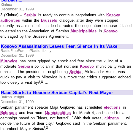
Xinhua
December 31, 1999
3 (Xinhua) --
Serbia
is ready to continue negotiations with
Kosovo
authorities
within the
Brussels
dialogue, after they were stopped
recently as a result of ... side obstructed the negotiation because it failed
to establish the Association of Serbian
Municipalities
in
Kosovo
envisaged by the Brussels Agreement.
Kosovo Assassination Leaves Fear, Silence In Its Wake
RadioFreeEurope/RadioLiberty
December 31, 1999
Mitrovica
has been gripped by shock and fear since the killing of a
moderate
Serbia
n politician in that northern
Kosovo
municipality with an
ethnic ... The president of neighboring
Serbia
, Aleksandar Vucic, was
quick to pay a visit to Mitrovica in a move that critics suggested echoed
too closely a visit byÃÂ ...
Race Starts to Become Serbian Capital's Next Mayor
Balkan Insight
December 31, 1999
Serbian parliament speaker Maja Gojkovic has scheduled
elections
in
Belgrade
and two more
Municipalities
for March 4, and called for a
campaign based on "ideas, not hatred". "With their votes,
citizens
... will
decide the future of their city," Gojkovic said in the Serbian parliament.
Incumbent Mayor SinisaÃÂ ...