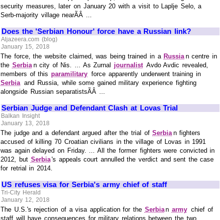
security measures, later on January 20 with a visit to Laplje Selo, a
Serb-majority village nearÃÂ ...
Does the 'Serbian Honour' force have a Russian link?
Aljazeera.com (blog)
January 15, 2018
The force, the website claimed, was being trained in a
Russia
n centre in
the
Serbia
n city of Nis. ... As Zurnal
journalist
Avdo Avdic revealed,
members of this
paramilitary
force apparently underwent training in
Serbia
and Russia, while some gained military experience fighting
alongside Russian separatistsÃÂ ...
Serbian Judge and Defendant Clash at Lovas Trial
Balkan Insight
January 13, 2018
The judge and a defendant argued after the trial of
Serbia
n fighters
accused of killing 70 Croatian civilians in the village of Lovas in 1991
was again delayed on Friday. ... All the former fighters were convicted in
2012, but
Serbia
's appeals court annulled the verdict and sent the case
for retrial in 2014.
US refuses visa for Serbia's army chief of staff
Tri-City Herald
January 12, 2018
The U.S.'s rejection of a visa application for the
Serbia
n
army
chief of
staff will have consequences for military relations between the two