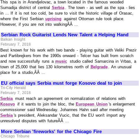
This spa is in Arandjelovac, a town located in the famous wooded
Sumadija district of central
Serbia
. The town - as well as the spa - lies
in ... If it is not too cold, be sure to visit the historic village of Orasac,
where the First Serbian
uprising
against Ottoman rule took place.
However, if you are not into walkingÃÂ ...
Serbian Rock Guitarist Lends New Talent a Helping Hand
Balkan Insight
February 7, 2018
Best known for his work with two bands - playing guitar with Veliki Prezir
and Partibrejkers from the 1990s onward - Telcer has built from scratch
and now successfully runs a
music
studio called Samarcina in Vrbas, a
town of 25,000 that lies 130 kilometres north of
Belgrade
. An unusual
place for a studio,ÃÂ ...
EU official says Serbia must forge Kosovo deal to join
Tri-City Herald
February 7, 2018
Serbia
must reach an agreement on normalization of relations with
Kosovo
if it wants to join the bloc, the
European Union
's enlargement
commissioner said Wednesday. Johannes Hahn said after meeting
Serbia
's president, Aleksandar Vucic, that the EU won't import any
unresolved disputes with futureÃÂ ...
More Serbian 'fireworks' for the Chicago Fire
Chicago Tribune