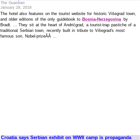
The Guardian
January 28, 2018
The hotel also features on the tourist website for historic Višegrad town,
and older editions of the only guidebook to
Bosnia-Herzegovina
by
Bradt. ... They sit at the heart of Andrićgrad, a tourist-trap pastiche of a
traditional Serbian town, recently built in tribute to Višegrad's most
famous son, Nobel-prizeÃÂ ...
Croatia says Serbian exhibit on WWII camp is propaganda