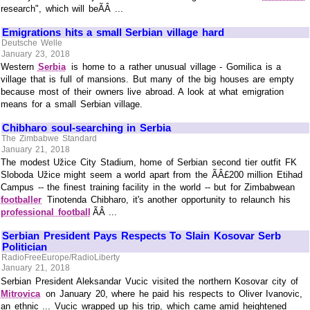
research", which will beÃÂ ...
Emigrations hits a small Serbian village hard
Deutsche Welle
January 23, 2018
Western
Serbia
is home to a rather unusual village - Gomilica is a
village that is full of mansions. But many of the big houses are empty
because most of their owners live abroad. A look at what emigration
means for a small Serbian village.
Chibharo soul-searching in Serbia
The Zimbabwe Standard
January 21, 2018
The modest Užice City Stadium, home of Serbian second tier outfit FK
Sloboda Užice might seem a world apart from the ÃÂ£200 million Etihad
Campus -- the finest training facility in the world -- but for Zimbabwean
footballer
Tinotenda Chibharo, it's another opportunity to relaunch his
professional football
ÃÂ ...
Serbian President Pays Respects To Slain Kosovar Serb
Politician
RadioFreeEurope/RadioLiberty
January 21, 2018
Serbian President Aleksandar Vucic visited the northern Kosovar city of
Mitrovica
on January 20, where he paid his respects to Oliver Ivanovic,
an ethnic ... Vucic wrapped up his trip, which came amid heightened