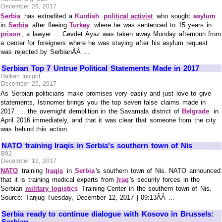
December 26, 2017
Serbia
has extradited a
Kurdish
political activist
who sought
asylum
in
Serbia
after fleeing
Turkey
where he was sentenced to 15 years in
prison
, a lawyer ... Cevdet Ayaz was taken away Monday afternoon from
a center for foreigners where he was staying after his asylum request
was rejected by SerbianÃÂ ...
Serbian Top 7 Untrue Political Statements Made in 2017
Balkan Insight
December 25, 2017
As Serbian politicians make promises very easily and just love to give
statements, Istinomer brings you the top seven false claims made in
2017. ... the overnight demolition in the Savamala district of
Belgrade
in
April 2016 immediately, and that it was clear that someone from the city
was behind this action.
NATO training Iraqis in Serbia's southern town of Nis
B92
December 12, 2017
NATO
training
Iraqis
in
Serbia
's southern town of Nis. NATO announced
that it is training medical experts from
Iraq
's security forces in the
Serbian
military logistics
Training Center in the southern town of Nis.
Source: Tanjug Tuesday, December 12, 2017 | 09:13ÃÂ ...
Serbia ready to continue dialogue with Kosovo in Brussels:
Serbian ...