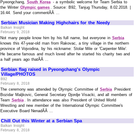
Pyeongchang,
South Korea
- a symbolic welcome for Team Serbia to
the Winter
Olympic games
. Source: B92, Tanjug Thursday, 8.02.2018. |
16:44. Send your commentÃÂ ...
Serbian Musician Making Highchairs for the Needy
Balkan Insight
February 9, 2018
Not many people know him by his full name, but everyone in
Serbia
knows this 47-year-old man from Rakovac, a tiny village in the northern
province of Vojvodina, by his nickname: Stolar Mile or 'Carpenter Mile'.
He became famous and much loved after he started his charity two and
a half years ago thatÃÂ ...
Serbian flag raised in Pyeongchang's Olympic
Village/PHOTOS
B92
February 8, 2018
The ceremony was attended by Olympic Committee of
Serbia
President
Bozidar Maljkovic, General Secretary Djordje Visacki, and all members of
Team
Serbia
. In attendance was also President of United World
Wrestling and new member of the International Olympic Committee's
Executive Board NenadÃÂ ...
Chill Out this Winter at a Serbian Spa
Balkan Insight
February 8, 2018