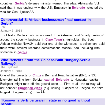
countries,
Serbia
's defense minister warned Thursday. Aleksandar Vulin
said that it was unclear why the U.S. Embassy in
Belgrade
rejected the
visa for Gen. LjubisaÃÂ ...
Controversial S. African businessman "had contact in
Serbia"
B92
January 5, 2018
... of Nafiz Modack, who is accused of racketeering and "shady dealings"
around the security business in
Cape Town
's nightclubs, the South
African website News24 said that one of the witnesses, a policeman, said
there were "several recorded conversations Modack had, including with
someone in
Serbia
.
Who Benefits From the Chinese-Built Hungary-Serbia
Railway?
The Diplomat
January 5, 2018
One of the projects of
China
's Belt and Road Initiative (BRI), a 336
kilometer rail line from Serbian
capital
Belgrade
to Hungarian capital
Budapest might take off the ground soon, ... First of all, the railway will
not connect
Hungarian cities
(e.g. linking Budapest to Szeged, the third
biggest Hungarian city). PlusÃÂ ...
"Kosovo is Serb Jerusalem; state is no good without
people"