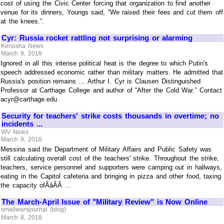
cost of using the Civic Center forcing that organization to find another
venue for its dinners, Youngs said, “We raised their fees and cut them off
at the knees.”.
Cyr: Russia rocket rattling not surprising or alarming
Kenosha News
March 9, 2018
Ignored in all this intense political heat is the degree to which Putin's
speech addressed economic rather than military matters. He admitted that
Russia's position remains ... Arthur I. Cyr is Clausen Distinguished
Professor at Carthage College and author of “After the Cold War.” Contact
acyr@carthage.edu.
Security for teachers' strike costs thousands in overtime; no
incidents ...
WV News
March 9, 2018
Messina said the Department of Military Affairs and Public Safety was
still calculating overall cost of the teachers' strike. Throughout the strike,
teachers, service personnel and supporters were camping out in hallways,
eating in the Capitol cafeteria and bringing in pizza and other food, taxing
the capacity ofÃâÃÂ ...
The March-April Issue of "Military Review" is Now Online
smallwarsjournal (blog)
March 8, 2018