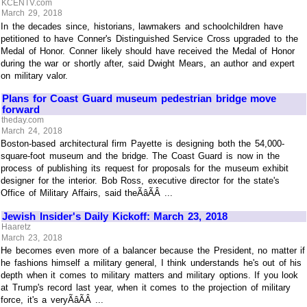
KCENTV.com
March 29, 2018
In the decades since, historians, lawmakers and schoolchildren have
petitioned to have Conner's Distinguished Service Cross upgraded to the
Medal of Honor. Conner likely should have received the Medal of Honor
during the war or shortly after, said Dwight Mears, an author and expert
on military valor.
Plans for Coast Guard museum pedestrian bridge move
forward
theday.com
March 24, 2018
Boston-based architectural firm Payette is designing both the 54,000-
square-foot museum and the bridge. The Coast Guard is now in the
process of publishing its request for proposals for the museum exhibit
designer for the interior. Bob Ross, executive director for the state's
Office of Military Affairs, said theÃâÃÂ ...
Jewish Insider's Daily Kickoff: March 23, 2018
Haaretz
March 23, 2018
He becomes even more of a balancer because the President, no matter if
he fashions himself a military general, I think understands he's out of his
depth when it comes to military matters and military options. If you look
at Trump's record last year, when it comes to the projection of military
force, it's a veryÃâÃÂ ...