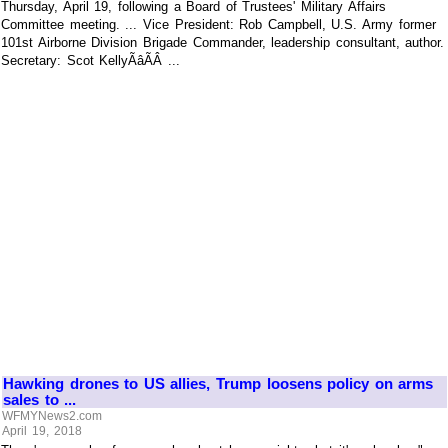
Thursday, April 19, following a Board of Trustees' Military Affairs
Committee meeting. ... Vice President: Rob Campbell, U.S. Army former
101st Airborne Division Brigade Commander, leadership consultant, author.
Secretary: Scot KellyÃâÃÂ ...
Hawking drones to US allies, Trump loosens policy on arms
sales to ...
WFMYNews2.com
April 19, 2018