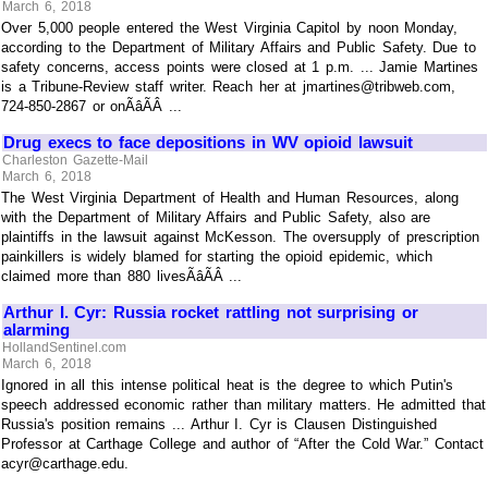
March 6, 2018
Over 5,000 people entered the West Virginia Capitol by noon Monday,
according to the Department of Military Affairs and Public Safety. Due to
safety concerns, access points were closed at 1 p.m. ... Jamie Martines
is a Tribune-Review staff writer. Reach her at jmartines@tribweb.com,
724-850-2867 or onÃâÃÂ ...
Drug execs to face depositions in WV opioid lawsuit
Charleston Gazette-Mail
March 6, 2018
The West Virginia Department of Health and Human Resources, along
with the Department of Military Affairs and Public Safety, also are
plaintiffs in the lawsuit against McKesson. The oversupply of prescription
painkillers is widely blamed for starting the opioid epidemic, which
claimed more than 880 livesÃâÃÂ ...
Arthur I. Cyr: Russia rocket rattling not surprising or
alarming
HollandSentinel.com
March 6, 2018
Ignored in all this intense political heat is the degree to which Putin's
speech addressed economic rather than military matters. He admitted that
Russia's position remains ... Arthur I. Cyr is Clausen Distinguished
Professor at Carthage College and author of “After the Cold War.” Contact
acyr@carthage.edu.