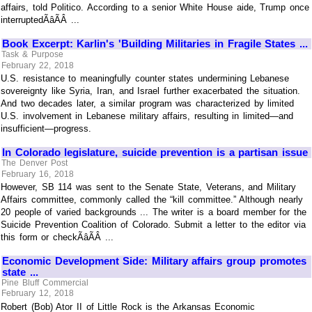
affairs, told Politico. According to a senior White House aide, Trump once
interruptedÃâÃÂ ...
Book Excerpt: Karlin's 'Building Militaries in Fragile States ...
Task & Purpose
February 22, 2018
U.S. resistance to meaningfully counter states undermining Lebanese
sovereignty like Syria, Iran, and Israel further exacerbated the situation.
And two decades later, a similar program was characterized by limited
U.S. involvement in Lebanese military affairs, resulting in limited—and
insufficient—progress.
In Colorado legislature, suicide prevention is a partisan issue
The Denver Post
February 16, 2018
However, SB 114 was sent to the Senate State, Veterans, and Military
Affairs committee, commonly called the “kill committee.” Although nearly
20 people of varied backgrounds ... The writer is a board member for the
Suicide Prevention Coalition of Colorado. Submit a letter to the editor via
this form or checkÃâÃÂ ...
Economic Development Side: Military affairs group promotes
state ...
Pine Bluff Commercial
February 12, 2018
Robert (Bob) Ator II of Little Rock is the Arkansas Economic