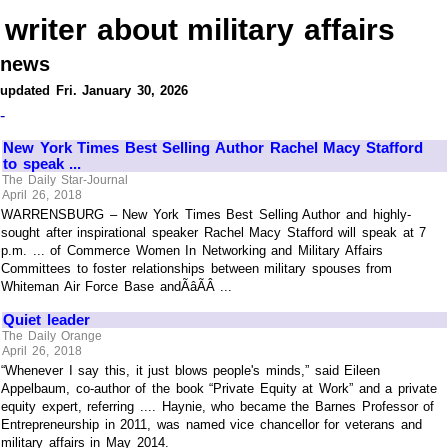
writer about military affairs
news
updated Fri. January 30, 2026
-
New York Times Best Selling Author Rachel Macy Stafford
to speak ...
The Daily Star-Journal
April 26, 2018
WARRENSBURG – New York Times Best Selling Author and highly-
sought after inspirational speaker Rachel Macy Stafford will speak at 7
p.m. ... of Commerce Women In Networking and Military Affairs
Committees to foster relationships between military spouses from
Whiteman Air Force Base andÃâÃÂ ...
Quiet leader
The Daily Orange
April 26, 2018
“Whenever I say this, it just blows people's minds,” said Eileen
Appelbaum, co-author of the book “Private Equity at Work” and a private
equity expert, referring .... Haynie, who became the Barnes Professor of
Entrepreneurship in 2011, was named vice chancellor for veterans and
military affairs in May 2014.