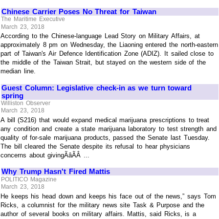
Chinese Carrier Poses No Threat for Taiwan
The Maritime Executive
March 23, 2018
According to the Chinese-language Lead Story on Military Affairs, at
approximately 8 pm on Wednesday, the Liaoning entered the north-eastern
part of Taiwan's Air Defence Identification Zone (ADIZ). It sailed close to
the middle of the Taiwan Strait, but stayed on the western side of the
median line.
Guest Column: Legislative check-in as we turn toward
spring
Williston Observer
March 23, 2018
A bill (S216) that would expand medical marijuana prescriptions to treat
any condition and create a state marijuana laboratory to test strength and
quality of for-sale marijuana products, passed the Senate last Tuesday.
The bill cleared the Senate despite its refusal to hear physicians
concerns about givingÃâÃÂ ...
Why Trump Hasn't Fired Mattis
POLITICO Magazine
March 23, 2018
He keeps his head down and keeps his face out of the news,” says Tom
Ricks, a columnist for the military news site Task & Purpose and the
author of several books on military affairs. Mattis, said Ricks, is a