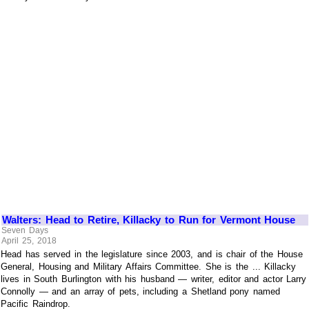
Walters: Head to Retire, Killacky to Run for Vermont House
Seven Days
April 25, 2018
Head has served in the legislature since 2003, and is chair of the House
General, Housing and Military Affairs Committee. She is the ... Killacky
lives in South Burlington with his husband — writer, editor and actor Larry
Connolly — and an array of pets, including a Shetland pony named
Pacific Raindrop.