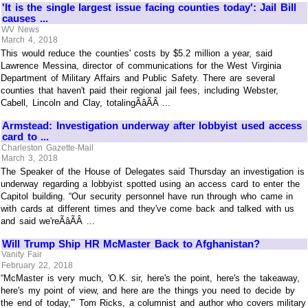
'It is the single largest issue facing counties today': Jail Bill
causes ...
WV News
March 4, 2018
This would reduce the counties' costs by $5.2 million a year, said
Lawrence Messina, director of communications for the West Virginia
Department of Military Affairs and Public Safety. There are several
counties that haven't paid their regional jail fees, including Webster,
Cabell, Lincoln and Clay, totalingÃâÃÂ ...
Armstead: Investigation underway after lobbyist used access
card to ...
Charleston Gazette-Mail
March 3, 2018
The Speaker of the House of Delegates said Thursday an investigation is
underway regarding a lobbyist spotted using an access card to enter the
Capitol building. “Our security personnel have run through who came in
with cards at different times and they've come back and talked with us
and said we'reÃâÃÂ ...
Will Trump Ship HR McMaster Back to Afghanistan?
Vanity Fair
February 22, 2018
“McMaster is very much, 'O.K. sir, here's the point, here's the takeaway,
here's my point of view, and here are the things you need to decide by
the end of today,'” Tom Ricks, a columnist and author who covers military