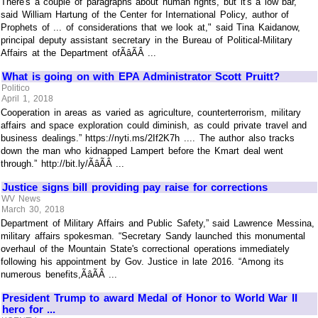
There's a couple of paragraphs about human rights, but it's a low bar,"
said William Hartung of the Center for International Policy, author of
Prophets of ... of considerations that we look at," said Tina Kaidanow,
principal deputy assistant secretary in the Bureau of Political-Military
Affairs at the Department ofÃâÃÂ ...
What is going on with EPA Administrator Scott Pruitt?
Politico
April 1, 2018
Cooperation in areas as varied as agriculture, counterterrorism, military
affairs and space exploration could diminish, as could private travel and
business dealings.” https://nyti.ms/2If2K7h .... The author also tracks
down the man who kidnapped Lampert before the Kmart deal went
through.” http://bit.ly/ÃâÃÂ ...
Justice signs bill providing pay raise for corrections
WV News
March 30, 2018
Department of Military Affairs and Public Safety,” said Lawrence Messina,
military affairs spokesman. “Secretary Sandy launched this monumental
overhaul of the Mountain State's correctional operations immediately
following his appointment by Gov. Justice in late 2016. “Among its
numerous benefits,ÃâÃÂ ...
President Trump to award Medal of Honor to World War II
hero for ...