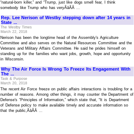
“natural-born killer,” and “Trump, just like dogs smell fear, I think
somebody like Trump who has veryÃâÃÂ ...
Rep. Lee Nerison of Westby stepping down after 14 years in
State ...
The Westby Times
March 22, 2018
Nerison has been the longtime head of the Assembly's Agriculture
Committee and also serves on the Natural Resources Committee and the
Veterans and Military Affairs Committee. He said he prides himself on
standing up for the families who want jobs, growth, hope and opportunity
in Wisconsin.
Why The Air Force Is Wrong To Freeze Its Engagement With
The ...
Task & Purpose
March 20, 2018
The recent Air Force freeze on public affairs interactions is troubling for a
number of reasons. Among other things, it may counter the Department of
Defense's “Principles of Information,” which state that, “It is Department
of Defense policy to make available timely and accurate information so
that the public,ÃâÃÂ ...