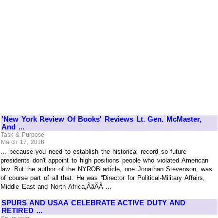
'New York Review Of Books' Reviews Lt. Gen. McMaster,
And ...
Task & Purpose
March 17, 2018
... because you need to establish the historical record so future
presidents don't appoint to high positions people who violated American
law. But the author of the NYROB article, one Jonathan Stevenson, was
of course part of all that. He was “Director for Political-Military Affairs,
Middle East and North Africa,ÃâÃÂ ...
SPURS AND USAA CELEBRATE ACTIVE DUTY AND
RETIRED ...