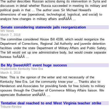
The author describes Russian actions during its intervention in Syria and
discusses in detail whether Russia succeeded in meeting its military and
political goals in that ... The author uses Sir Michael Howard's
dimensions of war (operational, technological, logistical, and social) to
analyze how changes in military affairs andÃâÃÂ ...
Senate considering statewide jails reorganization
WV News
March 7, 2018
The committee considered House Bill 4338, which would reorganize the
Department of Corrections, Regional Jail Authority and juvenile detention
facilities under the state Department of Military Affairs and Public Safety.
The bill would set up one administrative body, but would create separate
bureaus forÃâÃÂ ...
Be My SweetART event huge success
Hopkinsville Kentucky New Era
March 6, 2018
Note: This is the opinion of the writer and not necessarily of the
Kentucky New Era. Let the community know your ... Thanks also to
Henderson and Associates for providing funds for free tickets to military
spouses through the Chamber of Commerce Military Affairs liaison. We
appreciate Budweiser andÃâÃÂ ...
Tentative deal reached to end West Virginia teacher strike
Tribune-Review