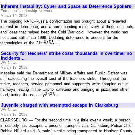
Inherent Instability: Cyber and Space as Deterrence Spoilers
European Leadership Network
March 14, 2018
The ongoing NATO-Russia confrontation has brought about a renewed
interest in deterrence, and a corresponding rediscovery of those concepts
and ideas that helped keep the Cold War cold. However, the world has
not stood still since 1989. Updating deterrence to account for the
technologies of the 21stÃâÃÂ ...
Security for teachers' strike costs thousands in overtime; no
incidents ...
WV News
March 13, 2018
Messina said the Department of Military Affairs and Public Safety was
still calculating the overall cost of the teachers strike. Throughout the
strike, teachers, service personnel and supporters were camping out in
hallways, eating in the Capitol cafeteria and bringing in pizza and other
food, taxing the capacityÃâÃÂ ...
Juvenile charged with attempted escape in Clarksburg
WV News
March 10, 2018
CLARKSBURG — For the second time in a little over a week, a person
in custody has escaped a prisoner transport van, Clarksburg Police Chief
Robbie Hilliard said. A male juvenile being transported to Harrison County