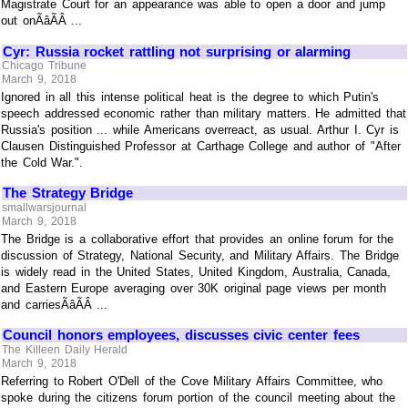
Magistrate Court for an appearance was able to open a door and jump
out onÃâÃÂ ...
Cyr: Russia rocket rattling not surprising or alarming
Chicago Tribune
March 9, 2018
Ignored in all this intense political heat is the degree to which Putin's
speech addressed economic rather than military matters. He admitted that
Russia's position ... while Americans overreact, as usual. Arthur I. Cyr is
Clausen Distinguished Professor at Carthage College and author of "After
the Cold War.".
The Strategy Bridge
smallwarsjournal
March 9, 2018
The Bridge is a collaborative effort that provides an online forum for the
discussion of Strategy, National Security, and Military Affairs. The Bridge
is widely read in the United States, United Kingdom, Australia, Canada,
and Eastern Europe averaging over 30K original page views per month
and carriesÃâÃÂ ...
Council honors employees, discusses civic center fees
The Killeen Daily Herald
March 9, 2018
Referring to Robert O'Dell of the Cove Military Affairs Committee, who
spoke during the citizens forum portion of the council meeting about the