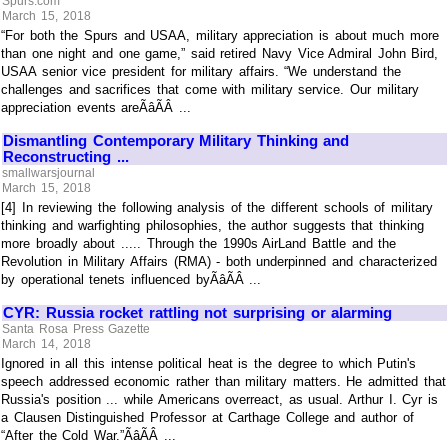
Spurs.com
March 15, 2018
“For both the Spurs and USAA, military appreciation is about much more
than one night and one game,” said retired Navy Vice Admiral John Bird,
USAA senior vice president for military affairs. “We understand the
challenges and sacrifices that come with military service. Our military
appreciation events areÃâÃÂ ...
Dismantling Contemporary Military Thinking and
Reconstructing ...
smallwarsjournal
March 15, 2018
[4] In reviewing the following analysis of the different schools of military
thinking and warfighting philosophies, the author suggests that thinking
more broadly about ..... Through the 1990s AirLand Battle and the
Revolution in Military Affairs (RMA) - both underpinned and characterized
by operational tenets influenced byÃâÃÂ ...
CYR: Russia rocket rattling not surprising or alarming
Santa Rosa Press Gazette
March 14, 2018
Ignored in all this intense political heat is the degree to which Putin's
speech addressed economic rather than military matters. He admitted that
Russia's position ... while Americans overreact, as usual. Arthur I. Cyr is
a Clausen Distinguished Professor at Carthage College and author of
“After the Cold War.”ÃâÃÂ ...