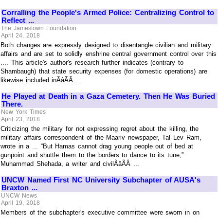
Corralling the People's Armed Police: Centralizing Control to
Reflect ...
The Jamestown Foundation
April 24, 2018
Both changes are expressly designed to disentangle civilian and military
affairs and are set to solidly enshrine central government control over this
.... This article's author's research further indicates (contrary to
Shambaugh) that state security expenses (for domestic operations) are
likewise included inÃâÃÂ ...
He Played at Death in a Gaza Cemetery. Then He Was Buried
There.
New York Times
April 23, 2018
Criticizing the military for not expressing regret about the killing, the
military affairs correspondent of the Maariv newspaper, Tal Lev Ram,
wrote in a ... “But Hamas cannot drag young people out of bed at
gunpoint and shuttle them to the borders to dance to its tune,”
Muhammad Shehada, a writer and civilÃâÃÂ ...
UNCW Named First NC University Subchapter of AUSA's
Braxton ...
UNCW News
April 19, 2018
Members of the subchapter's executive committee were sworn in on