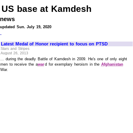
US base at Kamdesh
news
updated Sun. July 19, 2020
-
Latest Medal of Honor recipient to focus on PTSD
Stars and Stripes
August 26, 2013
... during the deadly Battle of Kamdesh in 2009. He's one of only eight
men to receive the a
war
d for exemplary heroism in the
Afghanistan
War.