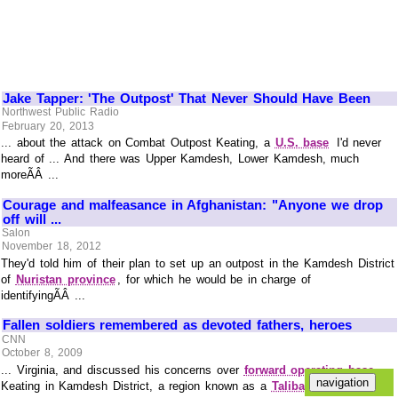
Jake Tapper: 'The Outpost' That Never Should Have Been
Northwest Public Radio
February 20, 2013
... about the attack on Combat Outpost Keating, a
U.S. base
I'd never
heard of ... And there was Upper Kamdesh, Lower Kamdesh, much
moreÃÂ ...
Courage and malfeasance in Afghanistan: "Anyone we drop
off will ...
Salon
November 18, 2012
They'd told him of their plan to set up an outpost in the Kamdesh District
of
Nuristan province
, for which he would be in charge of
identifyingÃÂ ...
Fallen soldiers remembered as devoted fathers, heroes
CNN
October 8, 2009
... Virginia, and discussed his concerns over
forward operating base
Keating in Kamdesh District, a region known as a
Taliban
stronghold.