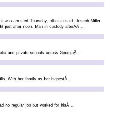
 was arrested Thursday, officials said. Joseph Miller
l just after noon. Man in custody afterÃÂ ...
blic and private schools across GeorgiaÂ ...
s. With her family as her highestÂ ...
d no regular job but worked for hisÂ ...