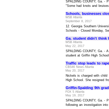
SPALDING COUNTY, Ga. - Paren
"Some had knots and bruises, 
Schools, businesses clo
WSB Atlanta
September 8, 2017
12. Georgia Southern Univers
Schools - Closed Monday, Sep
Ga. student didn't think
WSB Atlanta
May 22, 2017
SPALDING COUNTY, Ga. - A Geo
student at Griffin High School
Traffic stop leads to ra
CBS46 News Atlanta
May 20, 2017
Nickels is charged with child 
High School. She resigned fro
Griffin-Spalding 9th gra
FOX 5 Atlanta
May 19, 2017
SPALDING COUNTY, Ga. - Pare
following an investigation int