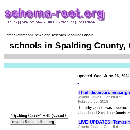
cross-referenced news and research resources about
schools in Spalding County,
updated Wed. June 26, 2024
-
Thief discovers missing
Atlanta Journal Constitution
February 15, 2018
Timothy Jones was reported m
abandoned Spalding County mot
LIVE UPDATES: Temps to 
Atlanta Journal Constitution