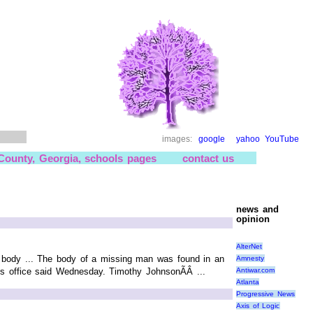
images:
google
yahoo
YouTube
 County, Georgia, schools pages
contact us
news and
opinion
AlterNet
s body ... The body of a missing man was found in an
Amnesty
Antiwar.com
's office said Wednesday. Timothy JohnsonÃÂ ...
Atlanta
Progressive News
Axis of Logic