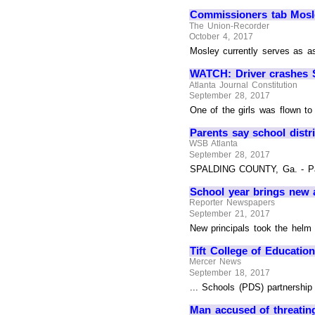
Commissioners tab Mosl
The Union-Recorder
October 4, 2017
Mosley currently serves as as
WATCH: Driver crashes SU
Atlanta Journal Constitution
September 28, 2017
One of the girls was flown to
Parents say school distr
WSB Atlanta
September 28, 2017
SPALDING COUNTY, Ga. - Parent
School year brings new ad
Reporter Newspapers
September 21, 2017
New principals took the helm a
Tift College of Educatio
Mercer News
September 18, 2017
... Schools (PDS) partnership
Man accused of threating