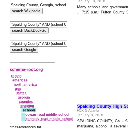
January 18, 2018
Many schools and government 
... 7:15 p.m.: Fulton County 
schema-root.org
region
americas
north america
usa
states
georgia
counties
Spalding County High Sc
spalding
schools
FOX 5 Atlanta
cowan road middle school
January 8, 2018
kennedy road middle school
SPALDING COUNTY, Ga. - Spald
marijuana, alcohol, a several
cross-references for