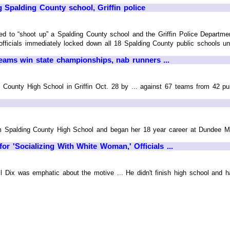
 Spalding County school, Griffin police
d to “shoot up” a Spalding County school and the Griffin Police Department
officials immediately locked down all 18 Spalding County public schools unti
teams win state championships, nab runners ...
 County High School in Griffin Oct. 28 by ... against 67 teams from 42 pu
m Spalding County High School and began her 18 year career at Dundee Mill
or 'Socializing With White Woman,' Officials ...
ll Dix was emphatic about the motive ... He didn't finish high school and ha