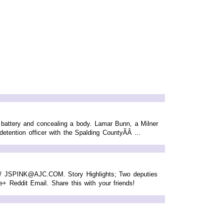
d battery and concealing a body. Lamar Bunn, a Milner
tention officer with the Spalding CountyÃÂ ...
NK / JSPINK@AJC.COM. Story Highlights; Two deputies
le+ Reddit Email. Share this with your friends!