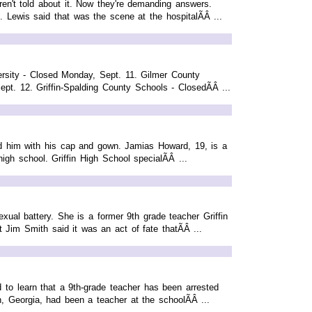
en't told about it. Now they're demanding answers.
. Lewis said that was the scene at the hospitalÃÂ ...
ersity - Closed Monday, Sept. 11. Gilmer County
. 12. Griffin-Spalding County Schools - ClosedÃÂ ...
d him with his cap and gown. Jamias Howard, 19, is a
igh school. Griffin High School specialÃÂ ...
exual battery. She is a former 9th grade teacher Griffin
 Jim Smith said it was an act of fate thatÃÂ ...
o learn that a 9th-grade teacher has been arrested
on, Georgia, had been a teacher at the schoolÃÂ ...