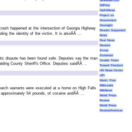
NewsMax.com
OilPrice
OpEdNews
Project on
Government
Oversight
rash happened at the intersection of Georgia Highway
Reader Supported
g the identity of the victim. It is alsoÃÂ ...
News
Real News
Reuters
Scoop
Scotsman
ic dispute has been found safe. Deputies say the man
Seattle Times
ing County Sheriff's Office. Deputies saidÃÂ ...
Toward Freedom
UN News Center
UPI
Wash. Post
WikiLeaks
earch warrants were executed at a home on High Falls
WikiNews
 approximately 54 pounds, of cocaine andÃÂ ...
World Press
Review
World Press
Review/Americas