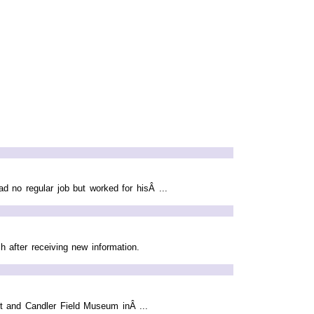
d no regular job but worked for hisÂ ...
 after receiving new information.
rt and Candler Field Museum inÂ ...