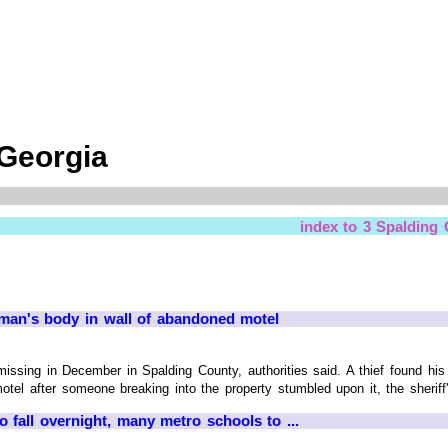
 Georgia
index to 3 Spalding
 man's body in wall of abandoned motel
issing in December in Spalding County, authorities said. A thief found hi
el after someone breaking into the property stumbled upon it, the sheriff
fall overnight, many metro schools to ...