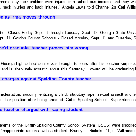
ts say their children were injured in a school bus incident and they wer
neck injuries and back injuries," Angela Lewis told Channel 2's Carl Willis
se as Irma moves through
ity - Closed Friday Sept. 8 through Tuesday, Sept. 12. Georgia State Univ
t. 11. Gordon County Schools - Closed Monday, Sept. 11 and Tuesday, Sept
 he'd graduate, teacher proves him wrong
rgia high school senior was brought to tears after his teacher surprise
 and is absolutely ecstatic about this Saturday. Howard will be graduating h
pe charges against Spalding County teacher
molestation, sodomy, enticing a child, statutory rape, sexual assault and s
m her position after being arrested. Griffin-Spalding Schools Superintendent
de teacher charged with raping student
nts of the Griffin-Spalding County School System (GSCS) were shocked t
o “inappropriate actions” with a student. Brandy L. Nickels, 41, of Williams