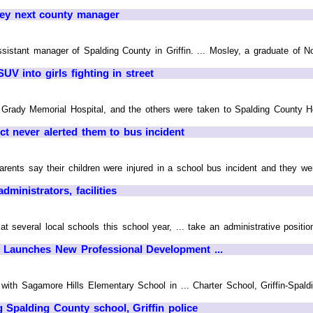
ey next county manager
sistant manager of Spalding County in Griffin. ... Mosley, a graduate of N
V into girls fighting in street
 Grady Memorial Hospital, and the others were taken to Spalding County Ho
ict never alerted them to bus incident
s say their children were injured in a school bus incident and they weren
ministrators, facilities
t several local schools this school year, ... take an administrative positio
n Launches New Professional Development ...
 with Sagamore Hills Elementary School in ... Charter School, Griffin-Spa
 Spalding County school, Griffin police