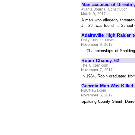
Man accused of threating
Atlanta Journal Constitution
March 9, 2017
A man who allegedly threatene
Jr., 28, was found ... School 
Adairsville High Raider 
Daily Tribune News
November 9, 2017
... Championships at Spalding
Robin Chaney, 62
The Citizen.com
November 7, 2017
In 1984, Robin graduated fro
Georgia Man Was Killed f
NBCNews.com
November 6, 2017
Spalding County Sheriff Darre