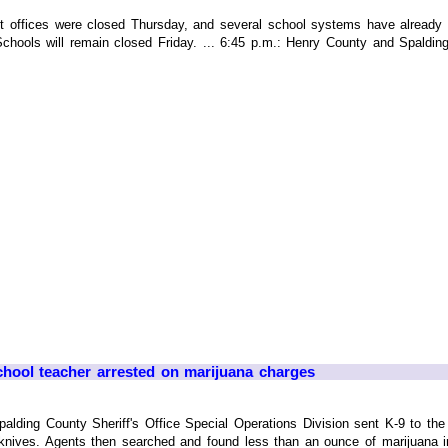
offices were closed Thursday, and several school systems have already an
Schools will remain closed Friday. ... 6:45 p.m.: Henry County and Spalding
hool teacher arrested on marijuana charges
ing County Sheriff's Office Special Operations Division sent K-9 to the 
 knives. Agents then searched and found less than an ounce of marijuana i