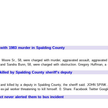
n with 1983 murder in Spalding County
l Moore Sr., 58, were charged with murder, aggravated assault, aggravate
nd Sandra Bunn, 58, were charged with obstruction. Gregory Huffman, a de
 killed by Spalding County sheriff's deputy
t and killed by a deputy in Spalding County, the sheriff said. JOHN SPI
ex-jail worker threatening to kill himself. 0. Share. Facebook Twitter Goog
ict never alerted them to bus incident