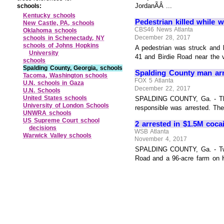
JordanÃÂ ...
schools:
Kentucky schools
Pedestrian killed while
New Castle, PA, schools
CBS46 News Atlanta
Oklahoma schools
December 28, 2017
schools in Schenectady, NY
schools of Johns Hopkins
A pedestrian was struck and 
University
41 and Birdie Road near the vi
schools
Spalding County, Georgia, schools
Spalding County man arr
Tacoma, Washington schools
FOX 5 Atlanta
U.N. schools in Gaza
December 22, 2017
U.N. Schools
United States schools
SPALDING COUNTY, Ga. - The 
University of London Schools
responsible was arrested. The
UNWRA schools
US Supreme Court school
2 arrested in $1.5M coca
decisions
WSB Atlanta
Warwick Valley schools
November 4, 2017
SPALDING COUNTY, Ga. - Two p
Road and a 96-acre farm on He