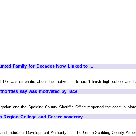
unted Family for Decades Now Linked to ...
ll Dix was emphatic about the motive ... He didn't finish high school and ha
uthorities say was motivated by race
gation and the Spalding County Sheriff's Office reopened the case in March
ffin Region College and Career academy
d Industrial Development Authority .... The Griffin-Spalding County Airpo