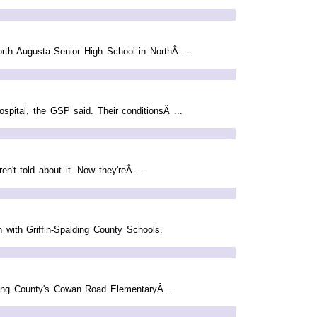
orth Augusta Senior High School in NorthÂ ...
spital, the GSP said. Their conditionsÂ ...
't told about it. Now they'reÂ ...
n with Griffin-Spalding County Schools.
lding County's Cowan Road ElementaryÂ ...