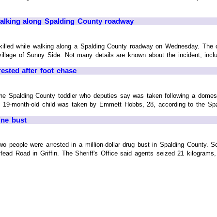
 walking along Spalding County roadway
killed while walking along a Spalding County roadway on Wednesday. The c
llage of Sunny Side. Not many details are known about the incident, includin
ested after foot chase
Spalding County toddler who deputies say was taken following a domest
 19-month-old child was taken by Emmett Hobbs, 28, according to the Spald
ine bust
eople were arrested in a million-dollar drug bust in Spalding County. S
ad Road in Griffin. The Sheriff's Office said agents seized 21 kilograms,