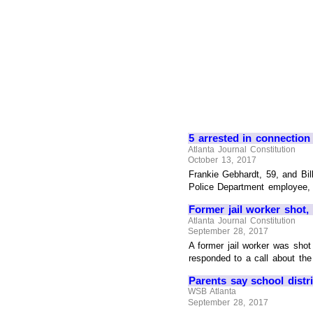
5 arrested in connectio
Atlanta Journal Constitution
October 13, 2017
Frankie Gebhardt, 59, and Bil
Police Department employee, a
Former jail worker shot,
Atlanta Journal Constitution
September 28, 2017
A former jail worker was sho
responded to a call about the 
Parents say school distr
WSB Atlanta
September 28, 2017