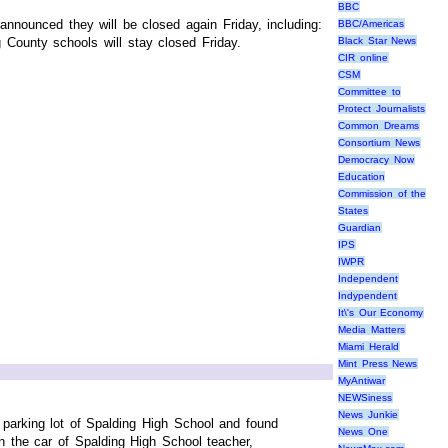
BBC
nounced they will be closed again Friday, including:
BBC/Americas
 County schools will stay closed Friday.
Black Star News
CIR online
CSM
Committee to
Protect Journalists
Common Dreams
Consortium News
Democracy Now
Education
Commission of the
States
Guardian
IPS
IWPR
Independent
Indypendent
It\'s Our Economy
Media Matters
Miami Herald
Mint Press News
MyAntiwar
NEWSiness
News Junkie
parking lot of Spalding High School and found
News One
n the car of Spalding High School teacher,