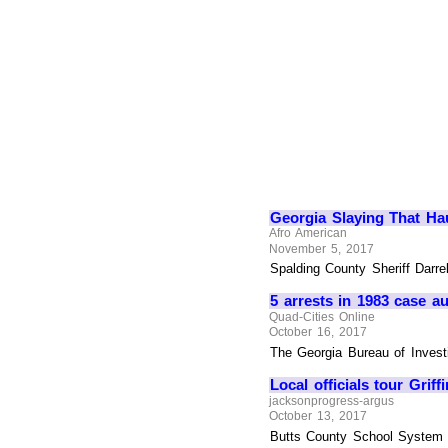
Georgia Slaying That Ha
Afro American
November 5, 2017
Spalding County Sheriff Darre
5 arrests in 1983 case a
Quad-Cities Online
October 16, 2017
The Georgia Bureau of Investi
Local officials tour Gri
jacksonprogress-argus
October 13, 2017
Butts County School System an