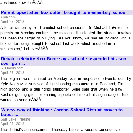
a witness saw theÃâÃÂ ...
Parent upset after box cutter brought to elementary school
wivb.com
April 27, 2018
A letter written by St. Benedict school president Dr. Michael LaFever to
parents on Monday confirms the incident. It indicated the student involved
has been the target of bullying. “As you know, we had an incident with a
box cutter being brought to school last week which resulted in a
suspension,” LaFeverÃâÃÂ ...
Debate celebrity Ken Bone says school suspended his son
over gun ...
STLtoday.com
April 27, 2018
The original tweet, shared on Monday, was in response to tweets sent by
Kyle Kashuv, a survivor of the shooting massacre at a Parkland, Fla.,
high school and a gun rights supporter. Bone said that when he saw
Kashuv getting grief for sharing a photo of himself at a gun range, Bone
wanted to send aÃâÃÂ ...
'A new way of thinking': Jordan School District moves to
boost ...
Salt Lake Tribune
April 27, 2018
The district's announcement Thursday brings a second consecutive