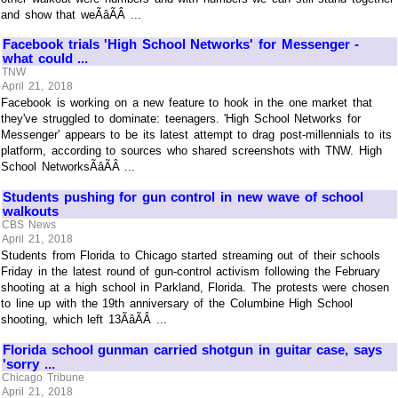
and show that weÃâÃÂ ...
Facebook trials 'High School Networks' for Messenger -
what could ...
TNW
April 21, 2018
Facebook is working on a new feature to hook in the one market that
they've struggled to dominate: teenagers. 'High School Networks for
Messenger' appears to be its latest attempt to drag post-millennials to its
platform, according to sources who shared screenshots with TNW. High
School NetworksÃâÃÂ ...
Students pushing for gun control in new wave of school
walkouts
CBS News
April 21, 2018
Students from Florida to Chicago started streaming out of their schools
Friday in the latest round of gun-control activism following the February
shooting at a high school in Parkland, Florida. The protests were chosen
to line up with the 19th anniversary of the Columbine High School
shooting, which left 13ÃâÃÂ ...
Florida school gunman carried shotgun in guitar case, says
'sorry ...
Chicago Tribune
April 21, 2018