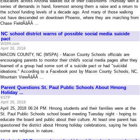
Educators across Arizona walked out of their classrooms Thursday with a
series of demands in hand, foremost among them a raise and a return to
the school funding levels of a decade ago. And many of those walking
out have descended on downtown Phoenix, where they are marching from
Chase FieldÃâÃÂ ...
NC school district warns of possible social media suicide
pact
WSPA.com
April 26, 2018
MACON COUNTY, NC (WSPA) - Macon County Schools officials are
encouraging parents to monitor their child's social media pages after they
learned of a group had some sort of a suicide pact or had "suicidal
ideations." According to a Facebook post by Macon County Schools, NC,
Mountain ViewÃâÃÂ ...
Parent Questions St. Paul Public Schools About Hmong
Holiday ...
KSTP
April 26, 2018
April 25, 2018 06:24 PM. Hmong students and their families were at the
St. Paul Public Schools school board meeting Tuesday night - hoping to
educate the board and public about their culture. At least one parent has
questioned the district about Hmong holiday celebrations, saying he feels
some are religious in nature.