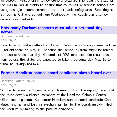
MADISON - Wisconsin Attorney General Brad Schimel said the state will
use $30 million in grants to ensure that by fall all Wisconsin schools are
using a single secure entrance and other basic safeguards. Speaking at
St. Dennis Catholic school here Wednesday, the Republican attorney
general said byÃâÃÂ ...
How many Durham teachers must take a personal day
before ...
Durham Herald Sun
April 26, 2018
Parents with children attending Durham Public Schools might need a Plan
B for childcare on May 16, because the school system might be forced
to close schools that day. Hundreds of DPS teachers, like thousands
from across the state, are expected to take a personal day May 16 to
travel to Raleigh toÃâÃÂ ...
Former Hamilton school board candidate blasts board over
...
Hamilton Journal News
April 25, 2018
“At this time we can't provide any information from the report,” Isgro told
the three dozen audience members at the Hamilton Schools Central
Office meeting room. But former Hamilton school board candidate Chris
Mate, who ran and lost his election last fall for the board, quickly filled
the vacuum by taking to the podium andÃâÃÂ ...