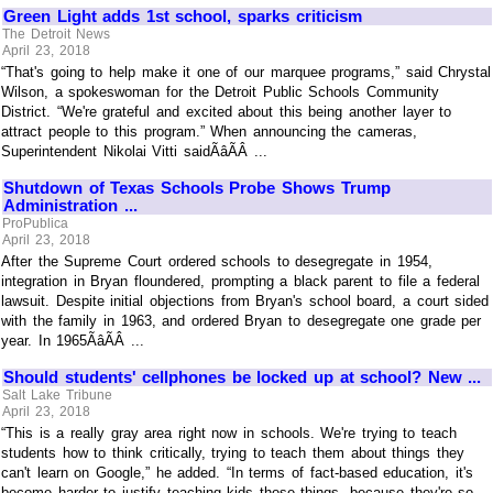
Green Light adds 1st school, sparks criticism
The Detroit News
April 23, 2018
“That's going to help make it one of our marquee programs,” said Chrystal
Wilson, a spokeswoman for the Detroit Public Schools Community
District. “We're grateful and excited about this being another layer to
attract people to this program.” When announcing the cameras,
Superintendent Nikolai Vitti saidÃâÃÂ ...
Shutdown of Texas Schools Probe Shows Trump
Administration ...
ProPublica
April 23, 2018
After the Supreme Court ordered schools to desegregate in 1954,
integration in Bryan floundered, prompting a black parent to file a federal
lawsuit. Despite initial objections from Bryan's school board, a court sided
with the family in 1963, and ordered Bryan to desegregate one grade per
year. In 1965ÃâÃÂ ...
Should students' cellphones be locked up at school? New ...
Salt Lake Tribune
April 23, 2018
“This is a really gray area right now in schools. We're trying to teach
students how to think critically, trying to teach them about things they
can't learn on Google,” he added. “In terms of fact-based education, it's
become harder to justify teaching kids those things, because they're so