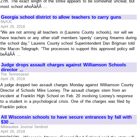
27th. The exact length of the strike appears to be somewhat unclear, but
most school whoÃâÃÂ ...
Georgia school district to allow teachers to carry guns
MyAJC
April 26, 2018
“We are not arming all teachers in (Laurens County schools), nor will we
have teachers or any other staff members 'openly' carrying firearms during
the school day,” Laurens County school Superintendent Dan Brigman told
the Macon Telegraph. “The processes to support this approved policy will
beÃâÃÂ ...
Judge drops assault charges against Williamson Schools
director ...
The Tennessean
April 26, 2018
A judge dropped two assault charges Monday against Williamson County
Director of Schools Mike Looney. The assault charges stem from an
incident at Franklin High School on Feb. 20 involving Looney's response
to a student in a psychological crisis. One of the charges was filed by
Franklin police.
All Wisconsin schools to have secure entrances by fall with
$30 ...
Milwaukee Journal Sentinel
April 26, 2018