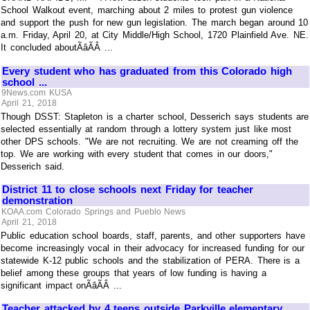
School Walkout event, marching about 2 miles to protest gun violence
and support the push for new gun legislation. The march began around 10
a.m. Friday, April 20, at City Middle/High School, 1720 Plainfield Ave. NE.
It concluded aboutÃâÃÂ ...
Every student who has graduated from this Colorado high
school ...
9News.com KUSA
April 21, 2018
Though DSST: Stapleton is a charter school, Desserich says students are
selected essentially at random through a lottery system just like most
other DPS schools. "We are not recruiting. We are not creaming off the
top. We are working with every student that comes in our doors,"
Desserich said.
District 11 to close schools next Friday for teacher
demonstration
KOAA.com Colorado Springs and Pueblo News
April 21, 2018
Public education school boards, staff, parents, and other supporters have
become increasingly vocal in their advocacy for increased funding for our
statewide K-12 public schools and the stabilization of PERA. There is a
belief among these groups that years of low funding is having a
significant impact onÃâÃÂ ...
Teacher attacked by 4 teens outside Parkville elementary