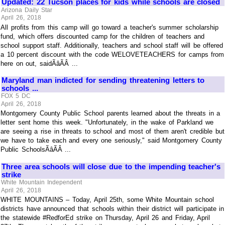
Updated: 22 Tucson places for kids while schools are closed
Arizona Daily Star
April 26, 2018
All profits from this camp will go toward a teacher's summer scholarship
fund, which offers discounted camp for the children of teachers and
school support staff. Additionally, teachers and school staff will be offered
a 10 percent discount with the code WELOVETEACHERS for camps from
here on out, saidÃâÃÂ ...
Maryland man indicted for sending threatening letters to
schools ...
FOX 5 DC
April 26, 2018
Montgomery County Public School parents learned about the threats in a
letter sent home this week. "Unfortunately, in the wake of Parkland we
are seeing a rise in threats to school and most of them aren't credible but
we have to take each and every one seriously," said Montgomery County
Public SchoolsÃâÃÂ ...
Three area schools will close due to the impending teacher's
strike
White Mountain Independent
April 26, 2018
WHITE MOUNTAINS – Today, April 25th, some White Mountain school
districts have announced that schools within their district will participate in
the statewide #RedforEd strike on Thursday, April 26 and Friday, April