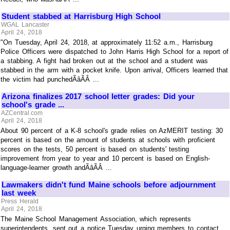
Student stabbed at Harrisburg High School
WGAL Lancaster
April 24, 2018
"On Tuesday, April 24, 2018, at approximately 11:52 a.m., Harrisburg
Police Officers were dispatched to John Harris High School for a report of
a stabbing. A fight had broken out at the school and a student was
stabbed in the arm with a pocket knife. Upon arrival, Officers learned that
the victim had punchedÃâÃÂ ...
Arizona finalizes 2017 school letter grades: Did your
school's grade ...
AZCentral.com
April 24, 2018
About 90 percent of a K-8 school's grade relies on AzMERIT testing: 30
percent is based on the amount of students at schools with proficient
scores on the tests, 50 percent is based on students' testing
improvement from year to year and 10 percent is based on English-
language-learner growth andÃâÃÂ ...
Lawmakers didn't fund Maine schools before adjournment
last week
Press Herald
April 24, 2018
The Maine School Management Association, which represents
superintendents, sent out a notice Tuesday urging members to contact