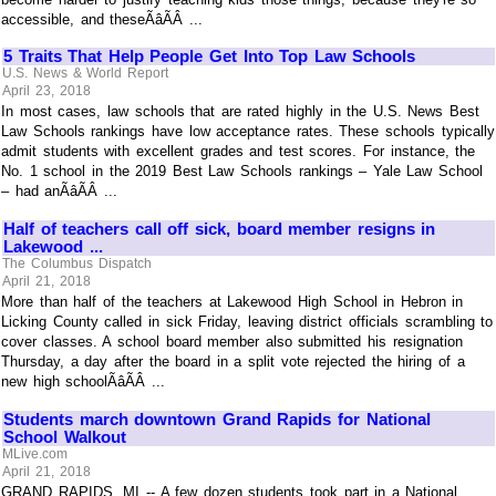
accessible, and theseÃâÃÂ ...
5 Traits That Help People Get Into Top Law Schools
U.S. News & World Report
April 23, 2018
In most cases, law schools that are rated highly in the U.S. News Best
Law Schools rankings have low acceptance rates. These schools typically
admit students with excellent grades and test scores. For instance, the
No. 1 school in the 2019 Best Law Schools rankings – Yale Law School
– had anÃâÃÂ ...
Half of teachers call off sick, board member resigns in
Lakewood ...
The Columbus Dispatch
April 21, 2018
More than half of the teachers at Lakewood High School in Hebron in
Licking County called in sick Friday, leaving district officials scrambling to
cover classes. A school board member also submitted his resignation
Thursday, a day after the board in a split vote rejected the hiring of a
new high schoolÃâÃÂ ...
Students march downtown Grand Rapids for National
School Walkout
MLive.com
April 21, 2018
GRAND RAPIDS, MI -- A few dozen students took part in a National