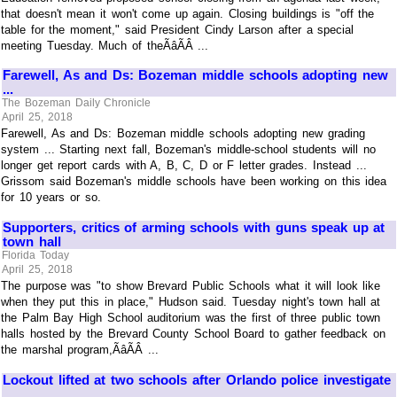
that doesn't mean it won't come up again. Closing buildings is "off the
table for the moment," said President Cindy Larson after a special
meeting Tuesday. Much of theÃâÃÂ ...
Farewell, As and Ds: Bozeman middle schools adopting new
...
The Bozeman Daily Chronicle
April 25, 2018
Farewell, As and Ds: Bozeman middle schools adopting new grading
system ... Starting next fall, Bozeman's middle-school students will no
longer get report cards with A, B, C, D or F letter grades. Instead ...
Grissom said Bozeman's middle schools have been working on this idea
for 10 years or so.
Supporters, critics of arming schools with guns speak up at
town hall
Florida Today
April 25, 2018
The purpose was "to show Brevard Public Schools what it will look like
when they put this in place," Hudson said. Tuesday night's town hall at
the Palm Bay High School auditorium was the first of three public town
halls hosted by the Brevard County School Board to gather feedback on
the marshal program,ÃâÃÂ ...
Lockout lifted at two schools after Orlando police investigate
...