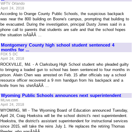
WFTV Orlando
April 24, 2018
According to Orange County Public Schools, the suspicious backpack
was near the 800 building on Boone's campus, prompting that building to
be evacuated. During the investigation, principal Dusty Jones said in a
phone call to parents that students are safe and that the school hopes
the situation isÃâÃÂ ...
Montgomery County high school student sentenced 4
months for ...
FOX 5 DC
April 24, 2018
ROCKVILLE, Md. - A Clarksburg High School student who pleaded guilty
to bringing a loaded gun to school has been sentenced to four months in
prison. Alwin Chen was arrested on Feb. 15 after officials say a school
resource officer recovered a 9 mm handgun from his backpack and a
knife from his shirtÃâÃÂ ...
Wyoming Public Schools announces next superintendent
MLive.com
April 24, 2018
WYOMING, MI - The Wyoming Board of Education announced Tuesday,
April 24, Craig Hoekstra will be the school district's next superintendent.
Hoekstra, the district's assistant superintendent for instructional services
since 2015, will take the reins July 1. He replaces the retiring Thomas
Reeder, who wasÃâÃÂ ...