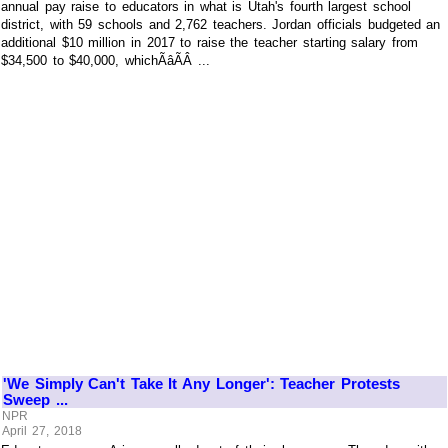
annual pay raise to educators in what is Utah's fourth largest school
district, with 59 schools and 2,762 teachers. Jordan officials budgeted an
additional $10 million in 2017 to raise the teacher starting salary from
$34,500 to $40,000, whichÃâÃÂ ...
'We Simply Can't Take It Any Longer': Teacher Protests
Sweep ...
NPR
April 27, 2018