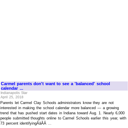
Carmel parents don't want to see a 'balanced' school
calendar ...
Indianapolis Star
April 25, 2018
Parents let Carmel Clay Schools administrators know they are not
interested in making the school calendar more balanced — a growing
trend that has pushed start dates in Indiana toward Aug. 1. Nearly 6,000
people submitted thoughts online to Carmel Schools earlier this year, with
73 percent identifyingÃâÃÂ ...