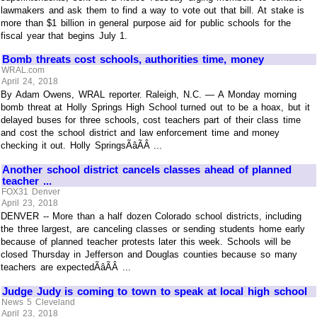
lawmakers and ask them to find a way to vote out that bill. At stake is
more than $1 billion in general purpose aid for public schools for the
fiscal year that begins July 1.
Bomb threats cost schools, authorities time, money
WRAL.com
April 24, 2018
By Adam Owens, WRAL reporter. Raleigh, N.C. — A Monday morning
bomb threat at Holly Springs High School turned out to be a hoax, but it
delayed buses for three schools, cost teachers part of their class time
and cost the school district and law enforcement time and money
checking it out. Holly SpringsÃâÃÂ ...
Another school district cancels classes ahead of planned
teacher ...
FOX31 Denver
April 23, 2018
DENVER -- More than a half dozen Colorado school districts, including
the three largest, are canceling classes or sending students home early
because of planned teacher protests later this week. Schools will be
closed Thursday in Jefferson and Douglas counties because so many
teachers are expectedÃâÃÂ ...
Judge Judy is coming to town to speak at local high school
News 5 Cleveland
April 23, 2018