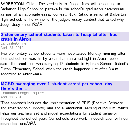
BARBERTON, Ohio - The verdict is in: Judge Judy will be coming to
Barberton High School to partake in the school's graduation ceremonies
as part of a nationwide essay contest. Nick Ratay, a senior at Barberton
High School, is the winner of the judge's essay contest that asked why
Judge Judy shouldÃâÃÂ ...
2 elementary school students taken to hospital after bus
crash in Akron
LancasterOnline
April 23, 2018
Two elementary school students were hospitalized Monday morning after
their school bus was hit by a car that ran a red light in Akron, police
said. The small bus was carrying 12 students to Ephrata School District's
Fulton Elementary School when the crash happened just after 8 a.m.,
according to AkronÃâÃÂ ...
MCSD averaging over 1 student arrest per school day.
Here's the ...
Columbus Ledger-Enquirer
April 23, 2018
“That approach includes the implementation of PBIS (Positive Behavior
and Intervention Supports) and social emotional learning curriculum, which
helps our teachers set and model expectations for student behavior
throughout the school year. Our schools also work in coordination with our
counselors andÃâÃÂ ...