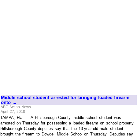
Middle school student arrested for bringing loaded firearm
onto ...
ABC Action News
April 27, 2018
TAMPA, Fla. — A Hillsborough County middle school student was
arrested on Thursday for possessing a loaded firearm on school property.
Hillsborough County deputies say that the 13-year-old male student
brought the firearm to Dowdell Middle School on Thursday. Deputies say