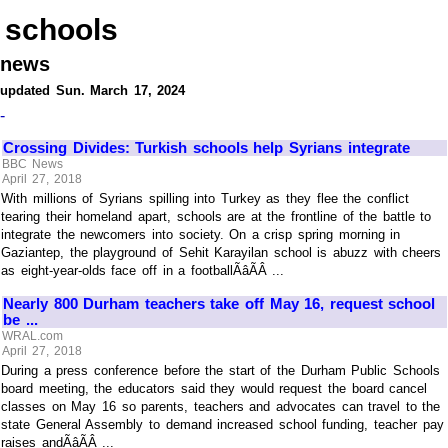
schools
news
updated Sun. March 17, 2024
-
Crossing Divides: Turkish schools help Syrians integrate
BBC News
April 27, 2018
With millions of Syrians spilling into Turkey as they flee the conflict
tearing their homeland apart, schools are at the frontline of the battle to
integrate the newcomers into society. On a crisp spring morning in
Gaziantep, the playground of Sehit Karayilan school is abuzz with cheers
as eight-year-olds face off in a footballÃâÃÂ ...
Nearly 800 Durham teachers take off May 16, request school
be ...
WRAL.com
April 27, 2018
During a press conference before the start of the Durham Public Schools
board meeting, the educators said they would request the board cancel
classes on May 16 so parents, teachers and advocates can travel to the
state General Assembly to demand increased school funding, teacher pay
raises andÃâÃÂ ...