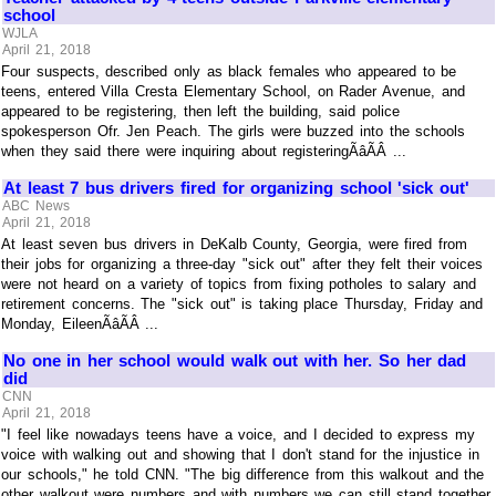
school
WJLA
April 21, 2018
Four suspects, described only as black females who appeared to be
teens, entered Villa Cresta Elementary School, on Rader Avenue, and
appeared to be registering, then left the building, said police
spokesperson Ofr. Jen Peach. The girls were buzzed into the schools
when they said there were inquiring about registeringÃâÃÂ ...
At least 7 bus drivers fired for organizing school 'sick out'
ABC News
April 21, 2018
At least seven bus drivers in DeKalb County, Georgia, were fired from
their jobs for organizing a three-day "sick out" after they felt their voices
were not heard on a variety of topics from fixing potholes to salary and
retirement concerns. The "sick out" is taking place Thursday, Friday and
Monday, EileenÃâÃÂ ...
No one in her school would walk out with her. So her dad
did
CNN
April 21, 2018
"I feel like nowadays teens have a voice, and I decided to express my
voice with walking out and showing that I don't stand for the injustice in
our schools," he told CNN. "The big difference from this walkout and the
other walkout were numbers and with numbers we can still stand together