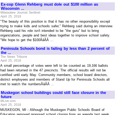
Ex-cop Glenn Rehberg must dole out $100 million as
Wisconsin ...
Milwaukee Journal Sentinel
April 25, 2018
"The beauty of this position is that it has no other responsibility except
trying to make kids and schools safer," Rehberg said during an interview.
Rehberg said his role isn't intended to be "the guru" but to bring
organizations, people and best ideas together to improve school safety.
"We hope to get the $100ÃâÃÂ ...
Peninsula Schools bond is failing by less than 2 percent of
the ...
The News Tribune
April 25, 2018
A small percentage of votes were left to be counted as 19,166 ballots
had been returned in the 47 precincts. The official results will not be
certified until early May. Community members, school board directors,
district employees and members of Stand Up for Peninsula Schools all
met to watch the numbersÃâÃÂ ...
Muskegon school buildings could still face closure in the
future
MLive.com
April 25, 2018
MUSKEGON, MI - Although the Muskegon Public Schools Board of
Education removed proposed school closing from an agenda last week,