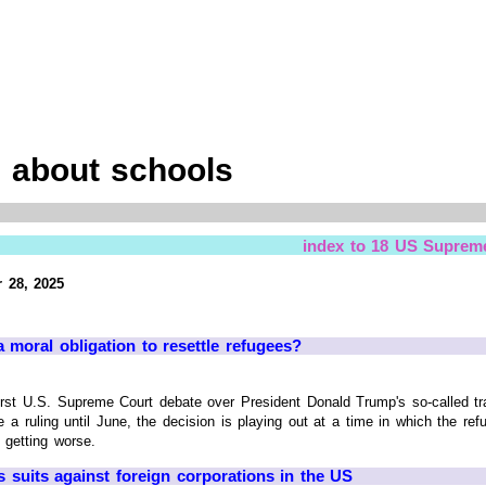
 about schools
index to 18 US Suprem
 28, 2025
moral obligation to resettle refugees?
 U.S. Supreme Court debate over President Donald Trump's so-called tra
 a ruling until June, the decision is playing out at a time in which the ref
 getting worse.
 suits against foreign corporations in the US