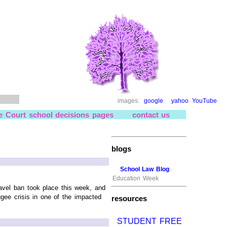
images:
google
yahoo
YouTube
e Court school decisions pages
contact us
blogs
School Law Blog
Education Week
vel ban took place this week, and
ugee crisis in one of the impacted
resources
STUDENT FREE