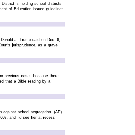
trict is holding school districts
ment of Education issued guidelines
 Donald J. Trump said on Dec. 8,
ourt's jurisprudence, as a grave
 no previous cases because there
ed that a Bible reading by a
n against school segregation. (AP)
60s, and I'd see her at recess