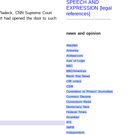
SPEECH AND
EXPRESSION [legal
ve Vladeck, CNN Supreme Court
references]
urt had opened the door to such
news and opinion
AlterNet
Amnesty
Antiwar.com
Axis of Logic
BBC
BBC/Americas
Black Star News
CIR online
CSM
Committee to Protect Journalists
Common Dreams
Consortium News
Democracy Now
Federal Times
Guardian
IPS
IWPR
Independent