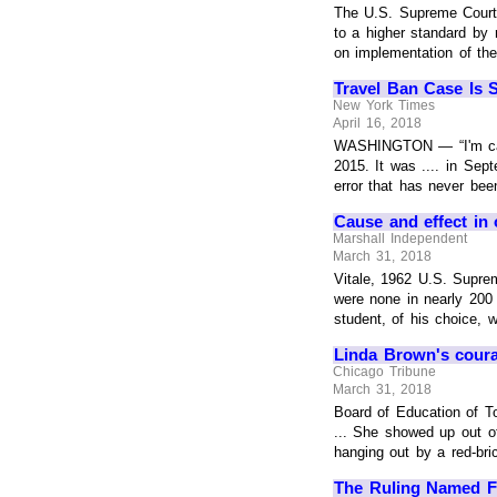
The U.S. Supreme Court'
to a higher standard by 
on implementation of the r
Travel Ban Case Is 
New York Times
April 16, 2018
WASHINGTON — “I'm calli
2015. It was .... in Sep
error that has never bee
Cause and effect in 
Marshall Independent
March 31, 2018
Vitale, 1962 U.S. Supre
were none in nearly 200 
student, of his choice, wi
Linda Brown's coura
Chicago Tribune
March 31, 2018
Board of Education of T
... She showed up out o
hanging out by a red-bric
The Ruling Named F