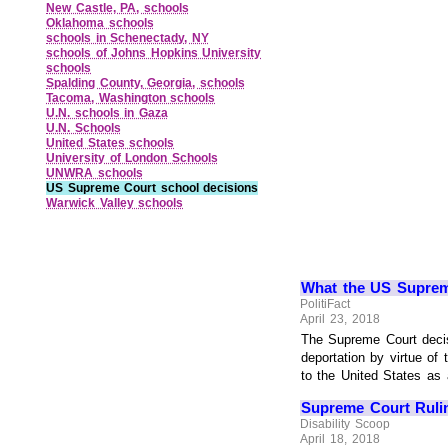
New Castle, PA, schools
Oklahoma schools
schools in Schenectady, NY
schools of Johns Hopkins University
schools
Spalding County, Georgia, schools
Tacoma, Washington schools
U.N. schools in Gaza
U.N. Schools
United States schools
University of London Schools
UNWRA schools
US Supreme Court school decisions
Warwick Valley schools
What the US Supreme
PolitiFact
April 23, 2018
The Supreme Court decisi
deportation by virtue o
to the United States as a
Supreme Court Ruli
Disability Scoop
April 18, 2018