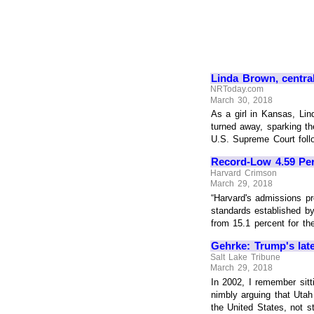
Linda Brown, central
NRToday.com
March 30, 2018
As a girl in Kansas, Lin
turned away, sparking th
U.S. Supreme Court follow
Record-Low 4.59 Perc
Harvard Crimson
March 29, 2018
“Harvard's admissions p
standards established by
from 15.1 percent for the 
Gehrke: Trump's late
Salt Lake Tribune
March 29, 2018
In 2002, I remember si
nimbly arguing that Utah
the United States, not sta