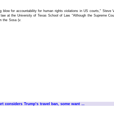
ig blow for accountability for human rights violations in US courts," Ste
f law at the University of Texas School of Law. "Although the Supreme Co
in the Sosa (v.
t considers Trump's travel ban, some want ...