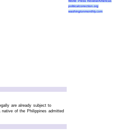
World Press Review/Americas
politicalcorrection.org
washingtonmonthly.com
gally are already subject to
native of the Philippines admitted