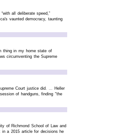
with all deliberate speed,”
rica's vaunted democracy, taunting
ch thing in my home state of
 laws circumventing the Supreme
preme Court justice did. ... Heller
session of handguns, finding "the
rsity of Richmond School of Law and
in a 2015 article for decisions he