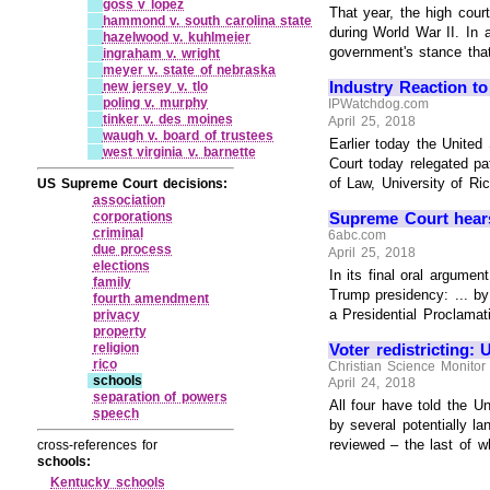
goss v lopez
That year, the high cour
hammond v. south carolina state
during World War II. In 
hazelwood v. kuhlmeier
government's stance that 
ingraham v. wright
meyer v. state of nebraska
Industry Reaction to
new jersey v. tlo
poling v. murphy
IPWatchdog.com
tinker v. des moines
April 25, 2018
waugh v. board of trustees
Earlier today the United
west virginia v. barnette
Court today relegated pa
of Law, University of R
US Supreme Court decisions:
association
corporations
Supreme Court hears
criminal
6abc.com
due process
April 25, 2018
elections
In its final oral argume
family
Trump presidency: ... by
fourth amendment
a Presidential Proclamat
privacy
property
Voter redistricting:
religion
rico
Christian Science Monitor
schools
April 24, 2018
separation of powers
All four have told the U
speech
by several potentially l
reviewed – the last of whi
cross-references for
schools:
Kentucky schools