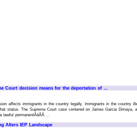
 Court decision means for the deportation of ...
on affects immigrants in the country legally. Immigrants in the country ille
f that status. The Supreme Court case centered on James Garcia Dimaya, a 
 lawful permanentÃâÃÂ ...
ng Alters IEP Landscape