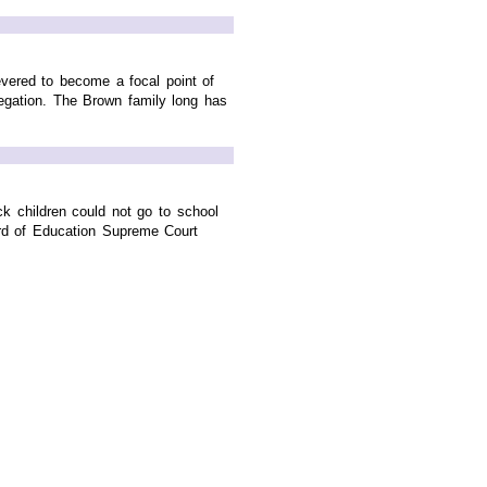
evered to become a focal point of
gation. The Brown family long has
ack children could not go to school
ard of Education Supreme Court