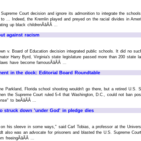
Supreme Court decision and ignore its admonition to integrate the schools “
 to ... Indeed, the Kremlin played and preyed on the racial divides in Ame
ing up black childrenÃâÃÂ ...
out against racism
n v. Board of Education decision integrated public schools. It did no su
nator Harry Byrd, Virginia's state legislature passed more than 200 state
laws have become famousÃâÃÂ ...
nt in the dock: Editorial Board Roundtable
e Parkland, Florida school shooting wouldn't go there, but a retired U.S. Su
hen the Supreme Court ruled 5-4 that Washington, D.C., could not ban pos
nse" to beÃâÃÂ ...
o struck down 'under God' in pledge dies
it on his sleeve in some ways," said Carl Tobias, a professor at the Unive
rdt also was an advocate for prisoners and blasted the U.S. Supreme Court 
 freeingÃâÃÂ ...