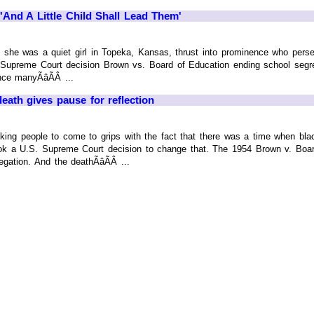
'And A Little Child Shall Lead Them'
, she was a quiet girl in Topeka, Kansas, thrust into prominence who pers
Supreme Court decision Brown vs. Board of Education ending school segre
e manyÃâÃÂ ...
th gives pause for reflection
-thinking people to come to grips with the fact that there was a time when bl
 took a U.S. Supreme Court decision to change that. The 1954 Brown v. Bo
gation. And the deathÃâÃÂ ...