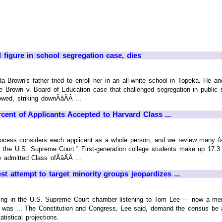
 figure in school segregation case, dies
da Brown's father tried to enroll her in an all-white school in Topeka. He a
e Brown v. Board of Education case that challenged segregation in public 
ed, striking downÃâÃÂ ...
ent of Applicants Accepted to Harvard Class ...
rocess considers each applicant as a whole person, and we review many fac
 the U.S. Supreme Court.” First-generation college students make up 17.3 
admitted Class ofÃâÃÂ ...
st attempt to target minority groups jeopardizes ...
tting in the U.S. Supreme Court chamber listening to Tom Lee — now a m
 was ... The Constitution and Congress, Lee said, demand the census be an
tistical projections.