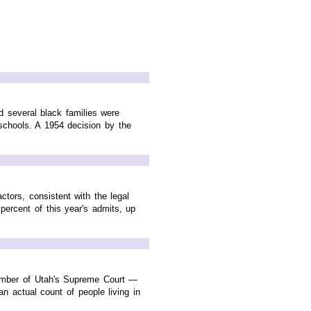
nd several black families were
schools. A 1954 decision by the
tors, consistent with the legal
percent of this year's admits, up
ember of Utah's Supreme Court —
 actual count of people living in