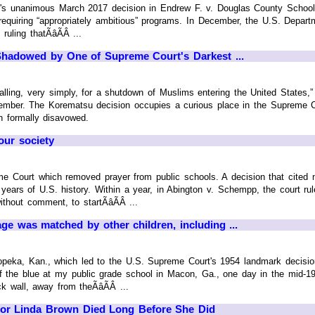
s unanimous March 2017 decision in Endrew F. v. Douglas County School Dis
requiring “appropriately ambitious” programs. In December, the U.S. Depart
uling thatÃâÃÂ ...
Shadowed by One of Supreme Court's Darkest ...
ng, very simply, for a shutdown of Muslims entering the United States,”
tember. The Korematsu decision occupies a curious place in the Supreme C
n formally disavowed.
our society
me Court which removed prayer from public schools. A decision that cited
years of U.S. history. Within a year, in Abington v. Schempp, the court rul
thout comment, to startÃâÃÂ ...
ge was matched by other children, including ...
opeka, Kan., which led to the U.S. Supreme Court's 1954 landmark decisio
f the blue at my public grade school in Macon, Ga., one day in the mid-19
k wall, away from theÃâÃÂ ...
or Linda Brown Died Long Before She Did