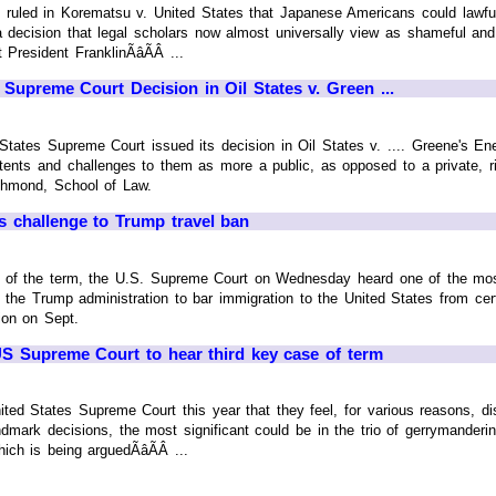
t ruled in Korematsu v. United States that Japanese Americans could lawfu
a decision that legal scholars now almost universally view as shameful an
President FranklinÃâÃÂ ...
 Supreme Court Decision in Oil States v. Green ...
 States Supreme Court issued its decision in Oil States v. .... Greene's 
tents and challenges to them as more a public, as opposed to a private, ri
ichmond, School of Law.
 challenge to Trump travel ban
nt of the term, the U.S. Supreme Court on Wednesday heard one of the most
 the Trump administration to bar immigration to the United States from cer
ion on Sept.
 US Supreme Court to hear third key case of term
nited States Supreme Court this year that they feel, for various reasons, di
andmark decisions, the most significant could be in the trio of gerrymander
ch is being arguedÃâÃÂ ...