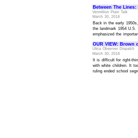
Between The Lines: 
Vermillion Plain Talk
March 30, 2018
Back in the early 1950s
the landmark 1954 U.S. 
emphasized the importanc
OUR VIEW: Brown dea
Utica Observer Dispatch
March 30, 2018
It is difficult for right
with white children. It
ruling ended school segre