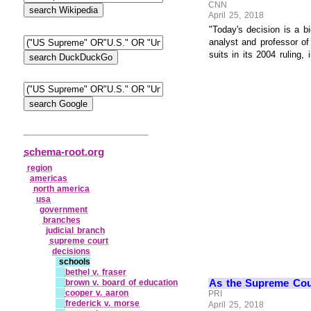
CNN
April 25, 2018
"Today's decision is a b
analyst and professor o
suits in its 2004 ruling, 
schema-root.org
region
americas
north america
usa
government
branches
judicial branch
supreme court
decisions
schools
bethel v. fraser
As the Supreme Cour
brown v. board of education
cooper v. aaron
PRI
frederick v. morse
April 25, 2018