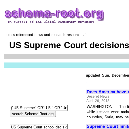
cross-referenced news and research resources about
US Supreme Court decisions
updated Sun. December
-
Does America have a 
Deseret News
April 26, 2018
WASHINGTON — The first
while justices won't make
countries, Syria, may be
Supreme Court limits