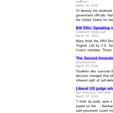
HuffPost
March 31, 2018
To destroy the landmark 
government officials had
the United States for beat
Bill Ellis: Speaking 
Longmont Times-Call
March 30, 2018
Many think the 1954 Brow
Virginia. Led by U.S. Se
Court's mandate. Those 
The Second Amendme
cleveland.com
March 30, 2018
Students who survived th
decision changed that w
inherent right of self-defe
Liberal US judge wh
San Francisco Chronicle
March 30, 2018
"I think he really wore 
expert on the ... Reinha
said prevented courts from