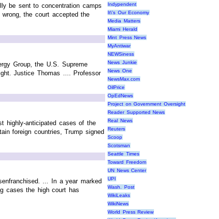
Indypendent
lly be sent to concentration camps
It\'s Our Economy
d wrong, the court accepted the
Media Matters
Miami Herald
Mint Press News
MyAntiwar
NEWSiness
News Junkie
Energy Group, the U.S. Supreme
News One
ght. Justice Thomas .... Professor
NewsMax.com
OilPrice
OpEdNews
Project on Government Oversight
Reader Supported News
Real News
 highly-anticipated cases of the
Reuters
tain foreign countries, Trump signed
Scoop
Scotsman
Seattle Times
Toward Freedom
UN News Center
UPI
senfranchised. ... In a year marked
Wash. Post
ing cases the high court has
WikiLeaks
WikiNews
World Press Review