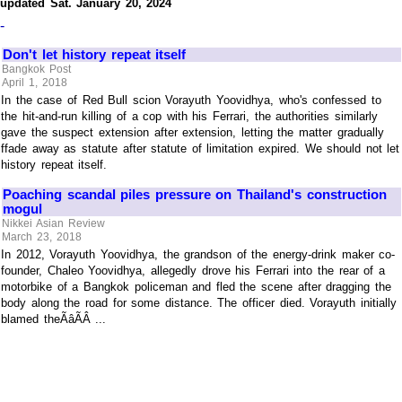
updated Sat. January 20, 2024
-
Don't let history repeat itself
Bangkok Post
April 1, 2018
In the case of Red Bull scion Vorayuth Yoovidhya, who's confessed to
the hit-and-run killing of a cop with his Ferrari, the authorities similarly
gave the suspect extension after extension, letting the matter gradually
ffade away as statute after statute of limitation expired. We should not let
history repeat itself.
Poaching scandal piles pressure on Thailand's construction
mogul
Nikkei Asian Review
March 23, 2018
In 2012, Vorayuth Yoovidhya, the grandson of the energy-drink maker co-
founder, Chaleo Yoovidhya, allegedly drove his Ferrari into the rear of a
motorbike of a Bangkok policeman and fled the scene after dragging the
body along the road for some distance. The officer died. Vorayuth initially
blamed theÃâÃÂ ...