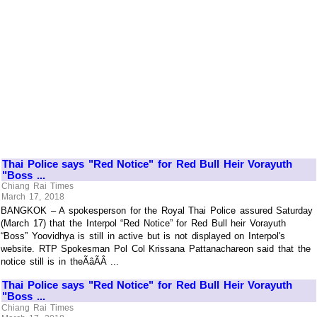
Thai Police says "Red Notice" for Red Bull Heir Vorayuth
"Boss ...
Chiang Rai Times
March 17, 2018
BANGKOK – A spokesperson for the Royal Thai Police assured Saturday
(March 17) that the Interpol “Red Notice” for Red Bull heir Vorayuth
“Boss” Yoovidhya is still in active but is not displayed on Interpol's
website. RTP Spokesman Pol Col Krissana Pattanachareon said that the
notice still is in theÃâÃÂ ...
Thai Police says "Red Notice" for Red Bull Heir Vorayuth
"Boss ...
Chiang Rai Times