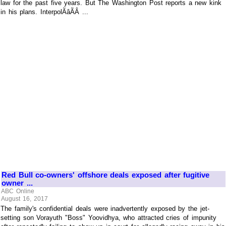
law for the past five years. But The Washington Post reports a new kink
in his plans. InterpolÃâÃÂ ...
Red Bull co-owners' offshore deals exposed after fugitive
owner ...
ABC Online
August 16, 2017
The family's confidential deals were inadvertently exposed by the jet-
setting son Vorayuth "Boss" Yoovidhya, who attracted cries of impunity