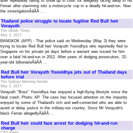
after repeatedly failing to show up in court for allegedly racing away in his
Ferrari after slamming into a motorcycle cop in a deadly hit-and-run. Now
the investigationÃâÃÂ ...
Thailand police struggle to locate fugitive Red Bull heir
Vorayuth
The Straits Times
May 3, 2017
BANGKOK (AFP) - Thai police said on Wednesday (May 3) they were
trying to locate Red Bull heir Vorayuth Yoovidhya who reportedly fled to
Singapore on his private jet days before a warrant was issued for him
over a fatal hit-and-run in 2012. After years of dodging prosecutors, 32-
year-old billionaireÃâÃÂ ...
Red Bull heir Vorayuth Yoovidhya jets out of Thailand days
before trial
The Sydney Morning Herald
May 3, 2017
Vorayuth "Boss" Yoovidhya has enjoyed a high-flying lifestyle since the
fatal crash. Photo: AP. The case has focused attention on the impunity
enjoyed by some of Thailand's rich and well-connected who are able to
avoid or delay justice in the military-run country. Since Mr Vorayuth's
black Ferrari allegedlyÃâÃÂ ...
Red Bull heir could face arrest for dodging hit-and-run
charge
CBS News