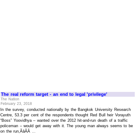
The real reform target - an end to legal 'privilege'
The Nation
February 23, 2018
In the survey, conducted nationally by the Bangkok University Research
Centre, 53.3 per cent of the respondents thought Red Bull heir Vorayuth
“Boss” Yoovidhya – wanted over the 2012 hit-and-run death of a traffic
policeman – would get away with it. The young man always seems to be
on the run,ÃâÃÂ ...