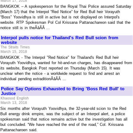
March 17, 2018
BANGKOK – A spokesperson for the Royal Thai Police assured Saturday
(March 17) that the Interpol “Red Notice” for Red Bull heir Vorayuth
“Boss” Yoovidhya is still in active but is not displayed on Interpol's
website. RTP Spokesman Pol Col Krissana Pattanachareon said that the
notice still is in theÃâÃÂ ...
Interpol pulls notice for Thailand's Red Bull scion from
website
The Straits Times
March 15, 2018
BANGKOK - The Interpol "Red Notice" for Thailand's Red Bull heir
Vorayuth Yoovidhya, wanted for hit-and-run charges, has disappeared from
its website, Bangkok Post reported on Thursday (March 15). It was
unclear when the notice - a worldwide request to find and arrest an
individual pending extraditionÃâÃÂ ...
Police Say Options Exhausted to Bring 'Boss Red Bull' to
Justice
Khaosod English
March 13, 2018
Six months after Vorayuth Yoovidhya, the 32-year-old scion to the Red
Bull energy drink empire, was the subject of an Interpol alert, a police
spokesman said that notice remains active but the investigation has all
but concluded. “We have reached the end of the road,” Col. Krissana
Pattanacharoen said.