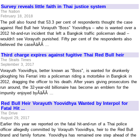
Survey reveals little faith in Thai justice system
The Nation
February 18, 2018
The poll also found that 53.3 per cent of respondents thought the case
against Red Bull heir Vorayuth “Boss” Yoovidhya – who is wanted over a
2012 hit-and-run incident that left a Bangkok traffic policeman dead –
wouldn't see Vorayuth punished. Fifty per cent of the respondents also
believed the caseÃâÃÂ ...
Third charge expires against fugitive Thai Red Bull heir
The Straits Times
September 3, 2017
Vorayuth Yoovidhya, better known as "Boss", is wanted for drunkenly
ploughing his Ferrari into a policeman riding a motorbike in Bangkok in
2012, dragging the officer to his death. After years giving prosecutors the
run around, the 32-year-old billionaire has become an emblem for the
impunity enjoyed byÃâÃÂ ...
Red Bull Heir Vorayuth Yoovidhya Wanted by Interpol for
Fatal Hit ...
The Drive
August 29, 2017
Earlier this year we reported on the fatal hit-and-run of a Thai police
officer allegedly committed by Vorayuth Yoovidhya, heir to the Red Bull
brand and family fortune. Yoovidhya has remained one step ahead of the