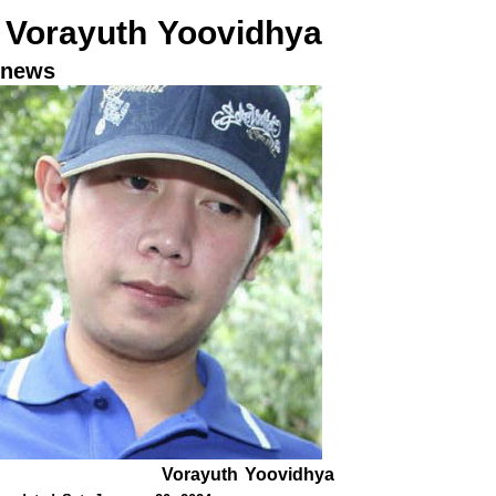
Vorayuth Yoovidhya
news
Vorayuth Yoovidhya