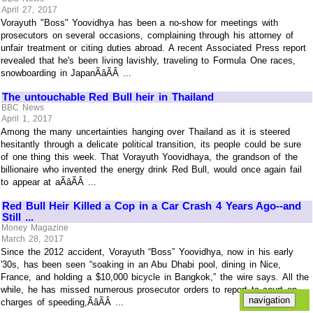
April 27, 2017
Vorayuth "Boss" Yoovidhya has been a no-show for meetings with
prosecutors on several occasions, complaining through his attorney of
unfair treatment or citing duties abroad. A recent Associated Press report
revealed that he's been living lavishly, traveling to Formula One races,
snowboarding in JapanÃâÃÂ ...
The untouchable Red Bull heir in Thailand
BBC News
April 1, 2017
Among the many uncertainties hanging over Thailand as it is steered
hesitantly through a delicate political transition, its people could be sure
of one thing this week. That Vorayuth Yoovidhaya, the grandson of the
billionaire who invented the energy drink Red Bull, would once again fail
to appear at aÃâÃÂ ...
Red Bull Heir Killed a Cop in a Car Crash 4 Years Ago--and
Still ...
Money Magazine
March 28, 2017
Since the 2012 accident, Vorayuth “Boss” Yoovidhya, now in his early
'30s, has been seen “soaking in an Abu Dhabi pool, dining in Nice,
France, and holding a $10,000 bicycle in Bangkok,” the wire says. All the
while, he has missed numerous prosecutor orders to report to court on
charges of speeding,ÃâÃÂ ...