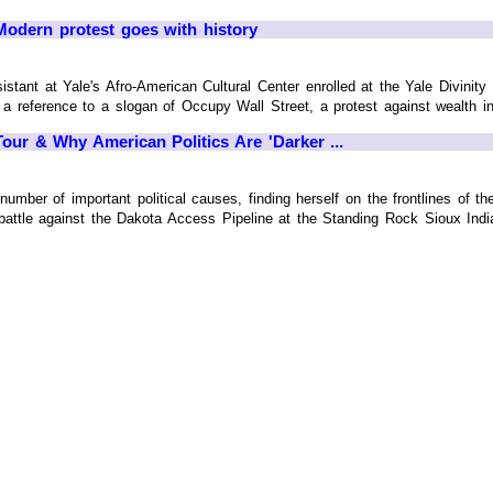
dern protest goes with history
stant at Yale's Afro-American Cultural Center enrolled at the Yale Divinity 
 a reference to a slogan of Occupy Wall Street, a protest against wealth in
our & Why American Politics Are 'Darker ...
number of important political causes, finding herself on the frontlines of t
 battle against the Dakota Access Pipeline at the Standing Rock Sioux Ind