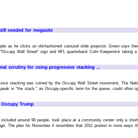
till needed for megasite
ple as he clicks an old-fashioned carousel slide projector, Green says the
n "Occupy Wall Street" sign and NFL quarterback Colin Kaepernick taking a
al scrutiny for using progressive stacking ...
essive stacking was coined by the Occupy Wall Street movement, The Nation
ak in "the stack," an Occupy-specific term for the queue, could often opt
to Occupy Trump
included around 90 people, took place at a community center only a shor
s ago. The plan for November 4 resembles that 2011 protest in more ways th