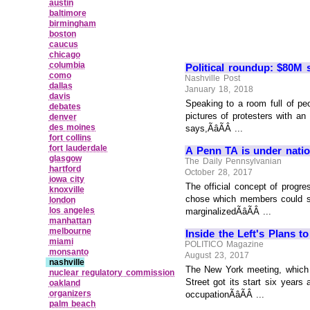
austin
baltimore
birmingham
boston
caucus
chicago
columbia
Political roundup: $80M s
como
Nashville Post
dallas
January 18, 2018
davis
Speaking to a room full of peo
debates
pictures of protesters with a
denver
des moines
says,ÃâÃÂ ...
fort collins
fort lauderdale
A Penn TA is under nation
glasgow
The Daily Pennsylvanian
hartford
October 28, 2017
iowa city
The official concept of progr
knoxville
chose which members could spe
london
los angeles
marginalizedÃâÃÂ ...
manhattan
melbourne
Inside the Left's Plans 
miami
POLITICO Magazine
monsanto
August 23, 2017
nashville
The New York meeting, which 
nuclear regulatory commission
Street got its start six year
oakland
organizers
occupationÃâÃÂ ...
palm beach