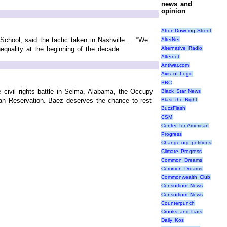
news and
opinion
After Downing Street
School, said the tactic taken in Nashville ... “We
AlterNet
Alternative Radio
equality at the beginning of the decade.
Alternet
Antiwar.com
Axis of Logic
BBC
he civil rights battle in Selma, Alabama, the Occupy
Black Star News
ian Reservation. Baez deserves the chance to rest
Blast the Right
BuzzFlash
CSM
Center for American
Progress
Change.org petitions
Climate Progress
Common Dreams
Common Dreams
Commonwealth Club
Consortium News
Consortium News
Counterpunch
Crooks and Liars
Daily Kos