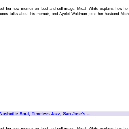
ut her new memoir on food and self-image; Micah White explains how he 
Jones talks about his memoir; and Ayelet Waldman joins her husband Micha
ashville Soul, Timeless Jazz, San Jose's ...
ut her new memoir on food and self-image; Micah White explains how he 