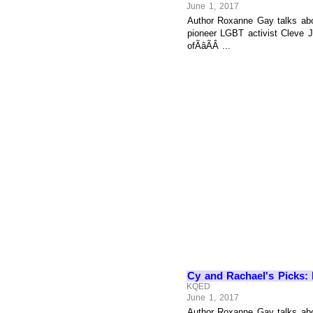
June 1, 2017
Author Roxanne Gay talks abo
pioneer LGBT activist Cleve 
ofÃâÃÂ ...
Cy and Rachael's Picks: N
KQED
June 1, 2017
Author Roxanne Gay talks abo