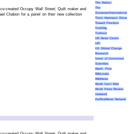
The Nation.
The
co-created Occupy Wall Street; Quilt maker and
Scotsman/international
el Chabon for a panel on their new collection
Thom Hartmann Show
Toward Freedom
TruthDig
Truthout
UN News Center
UPI
US Global Change
Research
Union of Concerned
Scientists
Wash. Post
WikiLeaks
WikiNews
World Can’t Wait
World Press Review
netweed
theRealNews Network
co-created Occupy Wall Street; Quilt maker and