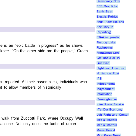
Democracy Now
EFF Deeplinks
Earth Beat
Electric Politics
FAIR (Fairness and
Accuracy In
Reporting)
FTAA indymedia
Firedog Lake
re is an "epic battle in progress" as he shows
Flashpoints
 knee. "On the other side are the people," Green
FrontGroups.org
Grit Radio or Tv
Guardian
Hightower Lowdown
Huffington Post
IPS
 reported. At their assemblies, individuals who
Independent
 to allow members of historically
Indypendent
Information
Clearinghouse
Inter Press Service
It\'s Our Economy
Left Right and Center
t walk from Zuccotti Park, where Occupy Wall
Media Matters
an one. Not only does the tactic of urban
Media Matters
Miami Herald
Mint Press News