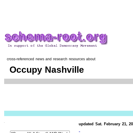
cross-referenced news and research resources about
Occupy Nashville
updated Sat. February 21, 2
-