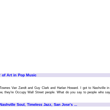
 of Art in Pop Music
ownes Van Zandt and Guy Clark and Harlan Howard. I got to Nashville in
now, they're Occupy Wall Street people. What do you say to people who say s
ashville Soul, Timeless Jazz, San Jose's ...