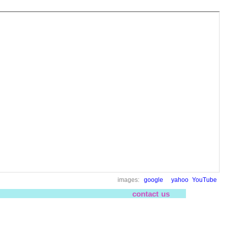
images:
google
yahoo
YouTube
contact us