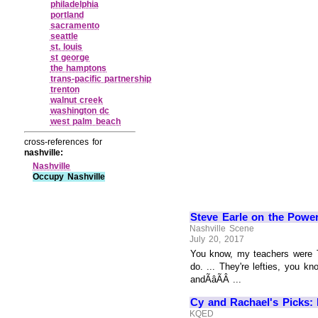
philadelphia
portland
sacramento
seattle
st. louis
st george
the hamptons
trans‑pacific partnership
trenton
walnut creek
washington dc
west palm beach
cross-references for
nashville:
Nashville
Occupy Nashville
Steve Earle on the Power
Nashville Scene
July 20, 2017
You know, my teachers were T
do. ... They're lefties, you k
andÃâÃÂ ...
Cy and Rachael's Picks: N
KQED