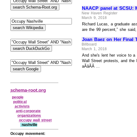
NAACP panel at SCSU: Mo
New Haven Register
March 9, 2018
Richard Lucas, a graduate assi
are the 99 percent,” she said,
Joan Baez on Her Final T
Billboard
March 1, 2018
And she's lent her voice to a 
Wall Street protests, and the
aÃâÃÂ ...
schema-root.org
people
political
activists
anti‑corporate
organizations
occupy wall street
nashville
Occupy movement: