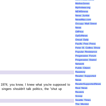
MotherJones
MyAntiwar.org
NEWSiness
News Junkie
NewsMax.com
Occupy Wall Street
News
OilPrice
OpEdNews
Oread Daily
Pacific Free Press
Peter B. Collins Show
Popular Resistance
Progressive Forum
Progressive States'
Network
Public Citizen
Rawstory
Reader Supported
News
ReaderSupportedNews
 1974, you know, I knew what you're supposed to
Real News
ingers shouldn't talk politics, the “shut up
Reuters
Scoop
Seattle Times
The Monitor