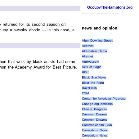
OccupyTheHamptons.org
y returned for its second season on
news and opinion
ccupy a swanky abode — in this case, a
After Downing Street
AlterNet
Alternative Radio
Alternet
ation that work by black artists had come
Antiwar.com
 won the Academy Award for Best Picture,
Axis of Logic
BBC
Black Star News
Blast the Right
BuzzFlash
CSM
Center for American Progress
Change.org petitions
Climate Progress
Common Dreams
Common Dreams
Commonwealth Club
Consortium News
Consortium News