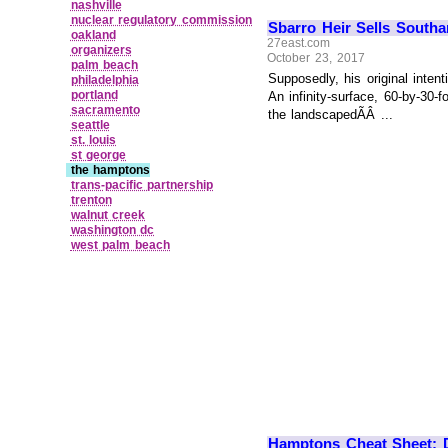
nashville
nuclear regulatory commission
Sbarro Heir Sells South
oakland
27east.com
organizers
October 23, 2017
palm beach
Supposedly, his original inte
philadelphia
portland
An infinity-surface, 60-by-30
sacramento
the landscapedÃÂ ...
seattle
st. louis
st george
the hamptons
trans‑pacific partnership
trenton
walnut creek
washington dc
west palm beach
Hamptons Cheat Sheet: D