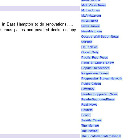
Mint Press News
MotherJones
MyAntiwar.org
NEWSiness
s in East Hampton to do renovations. ...
News Junkie
 numerous patios and covered decks occupy
NewsMax.com
Occupy Wall Street News
OilPrice
OpEdNews
Oread Daily
Pacific Free Press
Peter B. Collins Show
Popular Resistance
Progressive Forum
Progressive States' Network
Public Citizen
Rawstory
Reader Supported News
ReaderSupportedNews
Real News
Reuters
Scoop
Seattle Times
The Monitor
The Nation.
The Scotsman/international