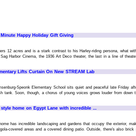
 Minute Happy Holiday Gift Giving
s 12 acres and is a stark contrast to his Harley-riding persona, what with a
Sag Harbor Cinema, the 1936 Art Deco theater, the last in a line of theat
mentary Lifts Curtain On New STREAM Lab
senburg-Speonk Elementary School sits quiet and peaceful late Friday afte
fish tank. Soon, though, a chorus of young voices grows louder from down t
 style home on Egypt Lane with incredible ...
home has incredible landscaping and gardens that occupy the exterior, ma
gola-covered areas and a covered dining patio. Outside, there's also brick