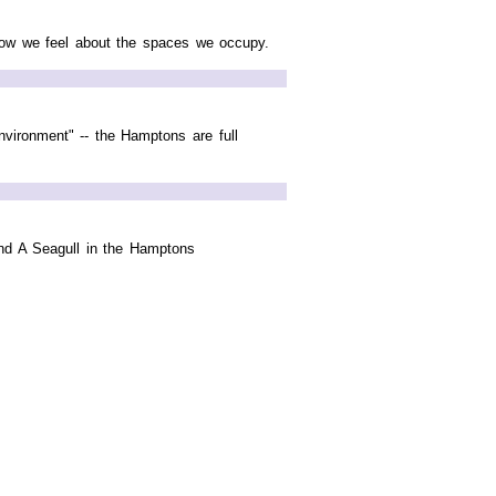
 how we feel about the spaces we occupy.
vironment" -- the Hamptons are full
and A Seagull in the Hamptons