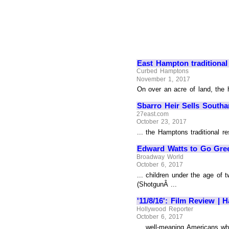
East Hampton traditional
Curbed Hamptons
November 1, 2017
On over an acre of land, the 
Sbarro Heir Sells South
27east.com
October 23, 2017
... the Hamptons traditional r
Edward Watts to Go Gree
Broadway World
October 6, 2017
... children under the age of
(ShotgunÂ ...
'11/8/16': Film Review |
Hollywood Reporter
October 6, 2017
... well-meaning Americans wh