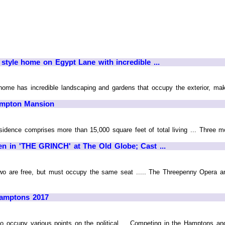
 style home on Egypt Lane with incredible ...
home has incredible landscaping and gardens that occupy the exterior, maki
ampton Mansion
esidence comprises more than 15,000 square feet of total living ... Three m
n in 'THE GRINCH' at The Old Globe; Cast ...
 two are free, but must occupy the same seat ..... The Threepenny Opera 
 Hamptons 2017
o occupy various points on the political ... Competing in the Hamptons and