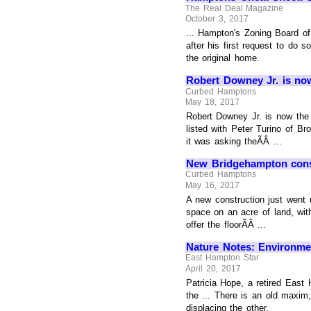
The Real Deal Magazine
October 3, 2017
... Hampton's Zoning Board of
after his first request to do 
the original home.
Robert Downey Jr. is now
Curbed Hamptons
May 18, 2017
Robert Downey Jr. is now the
listed with Peter Turino of Br
it was asking theÃÂ ...
New Bridgehampton const
Curbed Hamptons
May 16, 2017
A new construction just went u
space on an acre of land, wit
offer the floorÃÂ ...
Nature Notes: Environm
East Hampton Star
April 20, 2017
Patricia Hope, a retired East
the ... There is an old maxi
displacing the other.