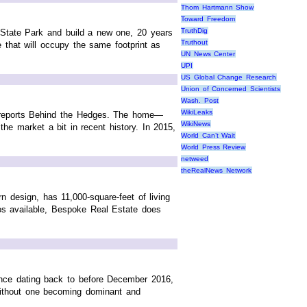
Thom Hartmann Show
Toward Freedom
TruthDig
 State Park and build a new one, 20 years
Truthout
e that will occupy the same footprint as
UN News Center
UPI
US Global Change Research
Union of Concerned Scientists
Wash. Post
WikiLeaks
, reports Behind the Hedges. The home—
WikiNews
the market a bit in recent history. In 2015,
World Can’t Wait
World Press Review
netweed
theRealNews Network
n design, has 11,000-square-feet of living
os available, Bespoke Real Estate does
sence dating back to before December 2016,
without one becoming dominant and