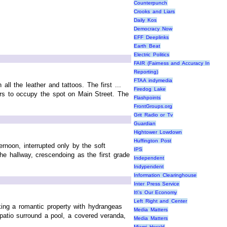
Counterpunch
Crooks and Liars
Daily Kos
Democracy Now
EFF Deeplinks
Earth Beat
Electric Politics
FAIR (Fairness and Accuracy In
Reporting)
FTAA indymedia
ll the leather and tattoos. The first ...
Firedog Lake
ers to occupy the spot on Main Street. The
Flashpoints
FrontGroups.org
Grit Radio or Tv
Guardian
Hightower Lowdown
Huffington Post
rnoon, interrupted only by the soft
IPS
he hallway, crescendoing as the first grade
Independent
Indypendent
Information Clearinghouse
Inter Press Service
It\'s Our Economy
Left Right and Center
king a romantic property with hydrangeas
Media Matters
 patio surround a pool, a covered veranda,
Media Matters
Miami Herald