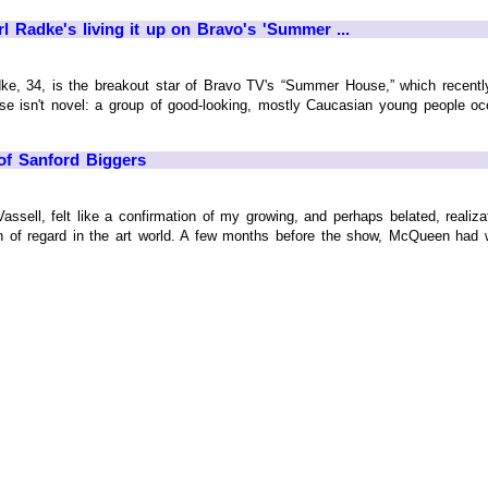
rl Radke's living it up on Bravo's 'Summer ...
dke, 34, is the breakout star of Bravo TV's “Summer House,” which recentl
e isn't novel: a group of good-looking, mostly Caucasian young people o
t of Sanford Biggers
ssell, felt like a confirmation of my growing, and perhaps belated, realiz
on of regard in the art world. A few months before the show, McQueen had