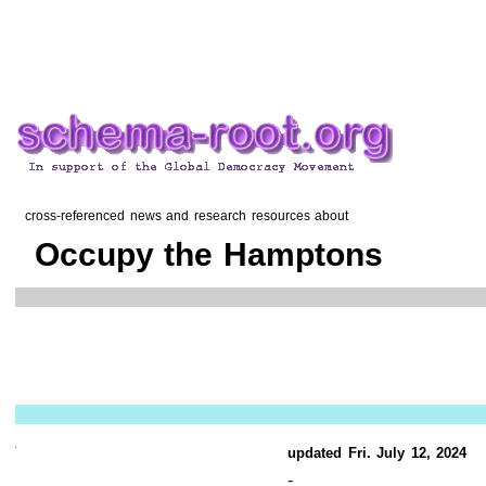
cross-referenced news and research resources about
Occupy the Hamptons
updated Fri. July 12, 2024
-