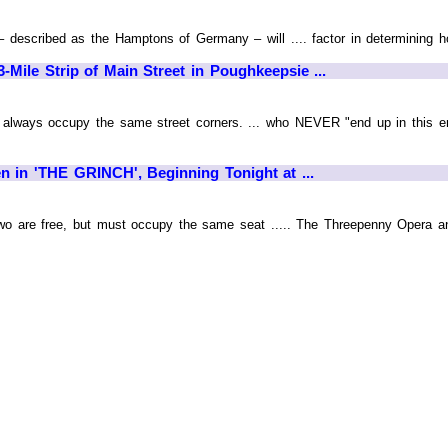
 – described as the Hamptons of Germany – will .... factor in determining
Mile Strip of Main Street in Poughkeepsie ...
t always occupy the same street corners. ... who NEVER "end up in this en
 in 'THE GRINCH', Beginning Tonight at ...
 two are free, but must occupy the same seat ..... The Threepenny Opera 