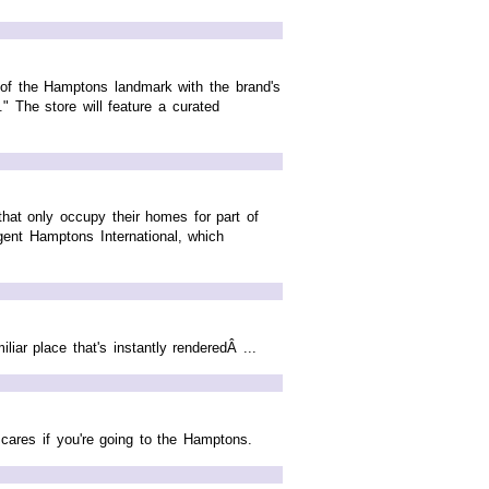
n of the Hamptons landmark with the brand's
." The store will feature a curated
that only occupy their homes for part of
gent Hamptons International, which
iar place that's instantly renderedÂ ...
cares if you're going to the Hamptons.