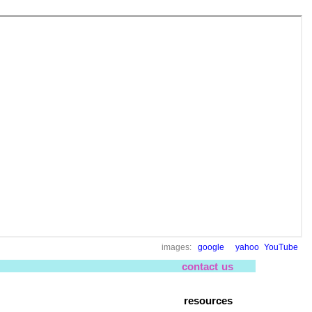
images:
google
yahoo
YouTube
contact us
resources