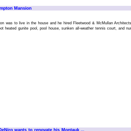
ampton Mansion
ntion was to live in the house and he hired Fleetwood & McMullan Architect
-foot heated gunite pool, pool house, sunken all-weather tennis court, and
eNiro wants to renovate his Montauk ...