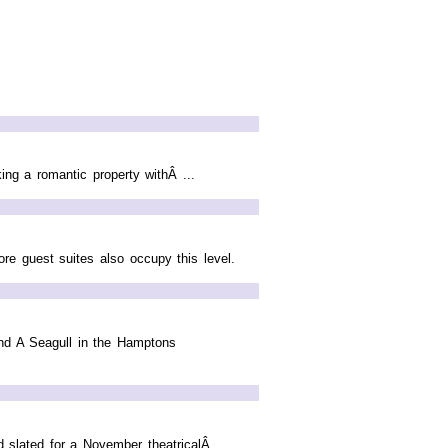
ng a romantic property withÂ ...
ore guest suites also occupy this level.
and A Seagull in the Hamptons
 slated for a November theatricalÂ ...