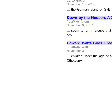
CLAD Global
November 15, 2017
... the German island of Sylt
Down by the Hudson: A 3-
PetaPixel (blog)
November 9, 2017
... seem to run in groups tha
ofÂ ...
Edward Watts Goes Green
Broadway World
November 3, 2017
... children under the age of
(ShotgunÂ ...