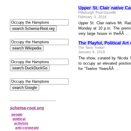
Upper St. Clair native Ca
Pittsburgh Post-Gazette
February 3, 2018
Upper St. Clair native Mr. Ra
Monday at 10 p.m. The premis
very large house in theÃÂ ...
The Playful, Political Ar
The New Yorker
January 8, 2018
The show, curated by Nicola Va
to occupy an elevated positi
for “Twelve YearsÃÂ ...
schema-root.org
people
political
activists
anti‑corporate