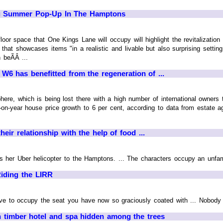
g Summer Pop-Up In The Hamptons
loor space that One Kings Lane will occupy will highlight the revitalizatio
 that showcases items "in a realistic and livable but also surprising setting
 beÃÂ ...
 has benefitted from the regeneration of ...
ere, which is being lost there with a high number of international owners 
r-on-year house price growth to 6 per cent, according to data from estate a
heir relationship with the help of food ...
as her Uber helicopter to the Hamptons. ... The characters occupy an unfamil
Riding the LIRR
ave to occupy the seat you have now so graciously coated with ... Nobody 
 timber hotel and spa hidden among the trees