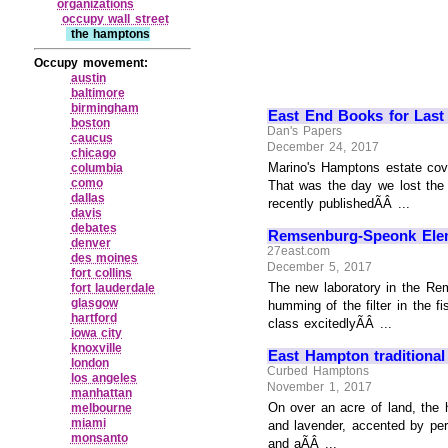
organizations
occupy wall street
the hamptons
Occupy movement:
austin
baltimore
birmingham
East End Books for Last
boston
Dan's Papers
caucus
December 24, 2017
chicago
Marino's Hamptons estate cover
columbia
como
That was the day we lost the 
dallas
recently publishedÃÂ ...
davis
debates
Remsenburg-Speonk Ele
denver
27east.com
des moines
December 5, 2017
fort collins
The new laboratory in the Rem
fort lauderdale
glasgow
humming of the filter in the 
hartford
class excitedlyÃÂ ...
iowa city
knoxville
East Hampton traditional
london
Curbed Hamptons
los angeles
November 1, 2017
manhattan
On over an acre of land, the 
melbourne
miami
and lavender, accented by per
monsanto
and aÃÂ ...