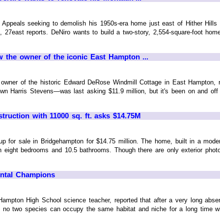
 Appeals seeking to demolish his 1950s-era home just east of Hither Hills
so, 27east reports. DeNiro wants to build a two-story, 2,554-square-foot hom
 the owner of the iconic East Hampton ...
 owner of the historic Edward DeRose Windmill Cottage in East Hampton
own Harris Stevens—was last asking $11.9 million, but it's been on and off 
ruction with 11000 sq. ft. asks $14.75M
p for sale in Bridgehampton for $14.75 million. The home, built in a moder
h eight bedrooms and 10.5 bathrooms. Though there are only exterior phot
ental Champions
 Hampton High School science teacher, reported that after a very long ab
m, no two species can occupy the same habitat and niche for a long time 