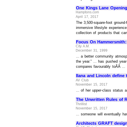
One Kings Lane Openin
Hamptons.com
April 17, 2017
The 3,500-square-foot ground-f
immersive lifestyle experience
collection of products that can
Focus On Hammersmith: W6
City A.M.
December 31, 1999
... a better community atmosph
the year.” ... has pushed yea
compares favourably toÃÂ ...
Ilana and Lincoln define t
AV Club
November 15, 2017
... of her upper-class status 
The Unwritten Rules of 
Thrillist
November 15, 2017
... someone will eventually h
Architects GRAFT design