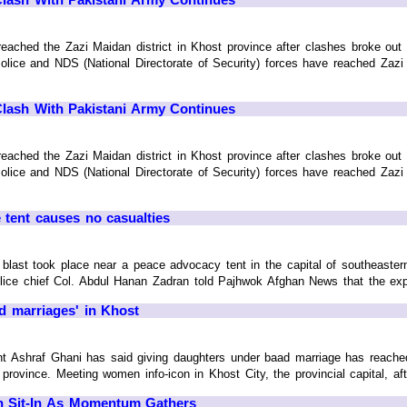
 reached the Zazi Maidan district in Khost province after clashes broke ou
lice and NDS (National Directorate of Security) forces have reached Zazi M
Clash With Pakistani Army Continues
 reached the Zazi Maidan district in Khost province after clashes broke ou
lice and NDS (National Directorate of Security) forces have reached Zazi M
 tent causes no casualties
ast took place near a peace advocacy tent in the capital of southeastern
 police chief Col. Abdul Hanan Zadran told Pajhwok Afghan News that the expl
d marriages' in Khost
Ashraf Ghani has said giving daughters under baad marriage has reached z
rovince. Meeting women info-icon in Khost City, the provincial capital, afte
n Sit-In As Momentum Gathers