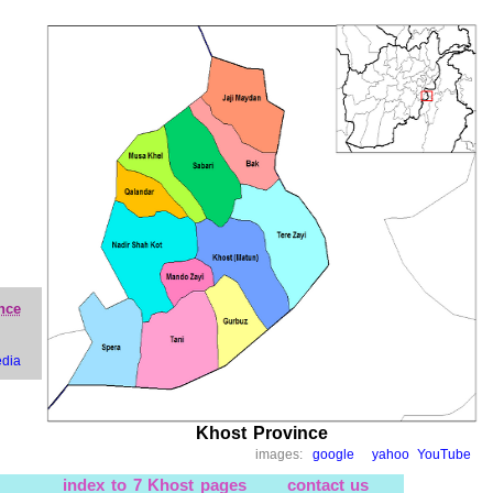
nce
edia
Khost Province
images:
google
yahoo
YouTube
index to 7 Khost pages
contact us