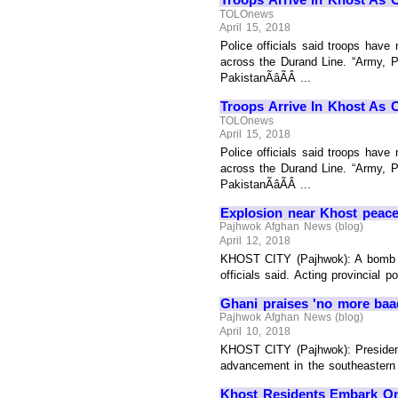
TOLOnews
April 15, 2018
Police officials said troops have
across the Durand Line. “Army, Po
PakistanÃâÃÂ ...
Troops Arrive In Khost As 
TOLOnews
April 15, 2018
Police officials said troops have
across the Durand Line. “Army, Po
PakistanÃâÃÂ ...
Explosion near Khost peace
Pajhwok Afghan News (blog)
April 12, 2018
KHOST CITY (Pajhwok): A bomb bl
officials said. Acting provincial
Ghani praises 'no more baa
Pajhwok Afghan News (blog)
April 10, 2018
KHOST CITY (Pajhwok): President 
advancement in the southeastern p
Khost Residents Embark O