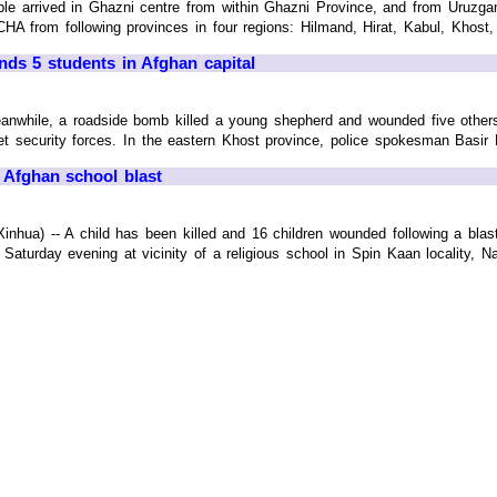
ple arrived in Ghazni centre from within Ghazni Province, and from Uruzgan
CHA from following provinces in four regions: Hilmand, Hirat, Kabul, Khost, 
nds 5 students in Afghan capital
anwhile, a roadside bomb killed a young shepherd and wounded five other
et security forces. In the eastern Khost province, police spokesman Basir Bi
E. Afghan school blast
hua) -- A child has been killed and 16 children wounded following a blast 
aturday evening at vicinity of a religious school in Spin Kaan locality, Nadi