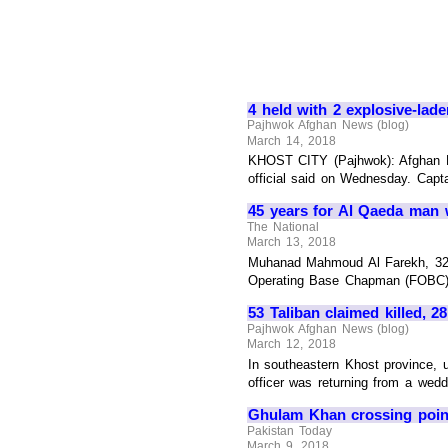
4 held with 2 explosive-lad
Pajhwok Afghan News (blog)
March 14, 2018
KHOST CITY (Pajhwok): Afghan Na
official said on Wednesday. Capta
45 years for Al Qaeda man w
The National
March 13, 2018
Muhanad Mahmoud Al Farekh, 32, w
Operating Base Chapman (FOBC) in 
53 Taliban claimed killed, 
Pajhwok Afghan News (blog)
March 12, 2018
In southeastern Khost province, u
officer was returning from a wedd
Ghulam Khan crossing point 
Pakistan Today
March 9, 2018