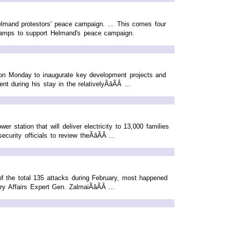
elmand protestors' peace campaign. ... This comes four
n camps to support Helmand's peace campaign.
 on Monday to inaugurate key development projects and
 during his stay in the relativelyÃâÃÂ ...
r station that will deliver electricity to 13,000 families
rity officials to review theÃâÃÂ ...
f the total 135 attacks during February, most happened
Affairs Expert Gen. ZalmaiÃâÃÂ ...