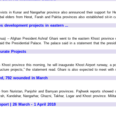
tivists in Kunar and Nangarhar province also announced their support for H
ibal elders from Herat, Farah and Paktia provinces also established sit-i
s development projects in eastern ...
hua) -- Afghan President Ashraf Ghani went to the eastern Khost province
aid the Presidential Palace. The palace said in a statement that the president
urate Projects
 Khost province this morning, he will inaugurate Khost Airport runway, a powe
cture projects,” the statement read. Ghani is also expected to meet with secu
led, 792 wounded in March
e from Nuristan, Panjshir and Bamyan provinces. Pajhwok reports showed o
h, Kandahar, Nangarhar, Ghazni, Takhar, Logar and Khost province. Military 
port | 26 March - 1 April 2018