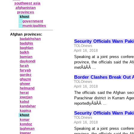
southwest asia
afghanistan
provinces
khost
government
municipalities
Afghan provinces:
badakhshan
Security Officials Warn Pak
badghis
TOLOnews
baghlan
April 16, 2018
balkh
Speaking at a joint press conferen
bamian
daykondi
province, the officials said the A
farah
metÃâÃÂ ...
faryab
gardez
Border Clashes Break Out A
ghazni
TOLOnews
ghowr
April 16, 2018
helmand
The officials said the Afghan sec
herat
jowzjan
Parachinar district in Kurram Ag
kabul
reportedlyÃâÃÂ ...
kandahar
kapisa
Security Officials Warn Pak
khost
TOLOnews
konar
April 16, 2018
kondoz
Speaking at a joint press conferen
laghman
lowgar
province, the officials said the A