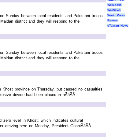
WikiLeaks
WikiNews
t on Sunday between local residents and Pakistani troops
World Press
Review
aidan district and they will respond to the
eTaiwan News
t on Sunday between local residents and Pakistani troops
aidan district and they will respond to the
 Khost province on Thursday, but caused no casualties,
osive device had been placed in aÃâÃÂ ...
ero level in Khost, which indicates cultural
r arriving here on Monday, President GhaniÃâÃÂ ...