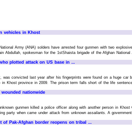
en vehicles in Khost
tional Army (ANA) solders have arrested four gunmen with two explosives
in Abdullah, spokesman for the 1stShaista brigade of the Afghan National A
ho plotted attack on US base in ...
as convicted last year after his fingerprints were found on a huge car bo
Khost province in 2009. The prison term falls short of the life sentence 
28 wounded nationwide
nknown gunmen killed a police officer along with another person in Khost C
ing party when came under attack from unknown assailants. A government sour
of Pak-Afghan border reopens on tribal ...