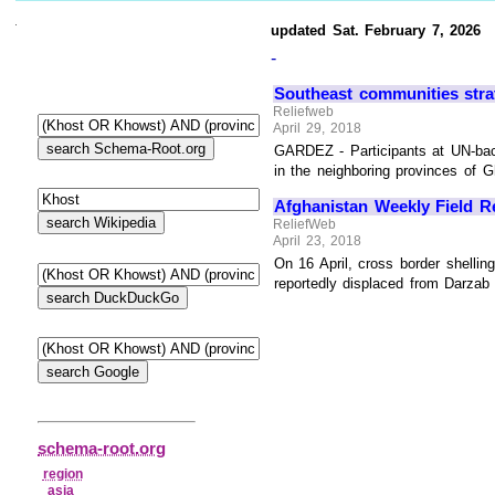
updated Sat. February 7, 2026
-
Southeast communities strat
Reliefweb
April 29, 2018
GARDEZ - Participants at UN-bac
in the neighboring provinces of G
Afghanistan Weekly Field Re
ReliefWeb
April 23, 2018
On 16 April, cross border shellin
reportedly displaced from Darzab 
schema-root.org
region
asia