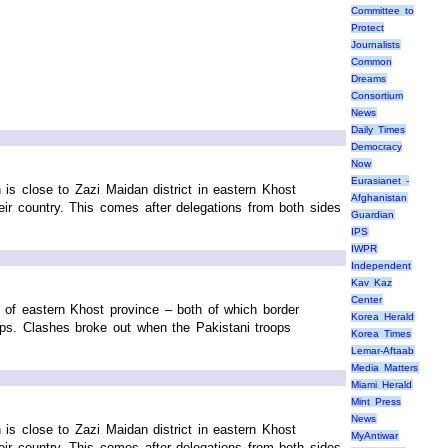
Committee to
Protect
Journalists
Common
Dreams
Consortium
News
Daily Times
Democracy
Now
Eurasianet -
h is close to Zazi Maidan district in eastern Khost
Afghanistan
their country. This comes after delegations from both sides
Guardian
IPS
IWPR
Independent
Kav Kaz
Center
ct of eastern Khost province – both of which border
Korea Herald
ops. Clashes broke out when the Pakistani troops
Korea Times
Lemar-Aftaab
Media Matters
Miami Herald
Mint Press
News
h is close to Zazi Maidan district in eastern Khost
MyAntiwar
their country. This comes after delegations from both sides