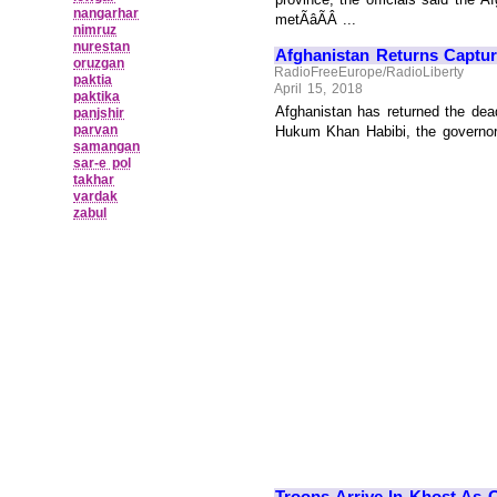
nangarhar
metÃâÃÂ ...
nimruz
nurestan
Afghanistan Returns Capture
oruzgan
RadioFreeEurope/RadioLiberty
paktia
April 15, 2018
paktika
Afghanistan has returned the dead
panjshir
parvan
Hukum Khan Habibi, the governor o
samangan
sar‑e pol
takhar
vardak
zabul
Troops Arrive In Khost As 