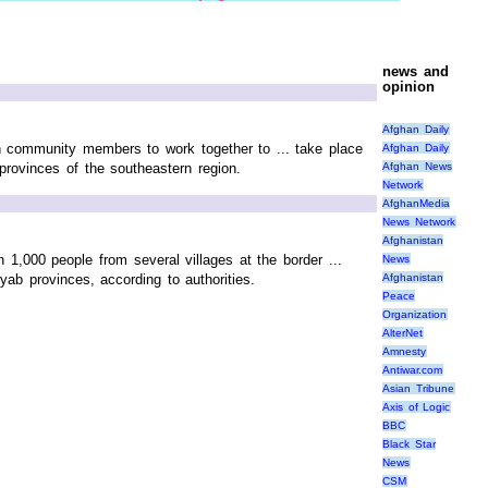
news and
opinion
Afghan Daily
 community members to work together to ... take place
Afghan Daily
Afghan News
provinces of the southeastern region.
Network
AfghanMedia
News Network
Afghanistan
n 1,000 people from several villages at the border ...
News
yab provinces, according to authorities.
Afghanistan
Peace
Organization
AlterNet
Amnesty
Antiwar.com
Asian Tribune
Axis of Logic
BBC
Black Star
News
CSM