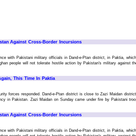
istan Against Cross-Border Incursions
ce with Pakistani military officials in Dand-e-Ptan district, in Paktia, whic
fghan people will not tolerate hostile action by Pakistan's military against 
gain, This Time In Paktia
urity forces responded. Dand-e-Ptan district is close to Zazi Maidan distri
ency in Pakistan. Zazi Maidan on Sunday came under fire by Pakistani tro
istan Against Cross-Border Incursions
ce with Pakistani military officials in Dand-e-Ptan district, in Paktia, whic
fghan people will not tolerate hostile action by Pakistan's military against 