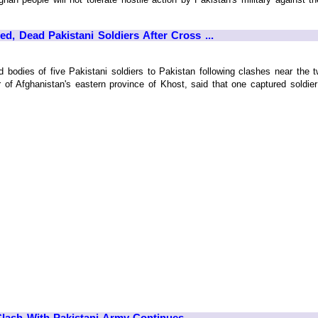
d, Dead Pakistani Soldiers After Cross ...
 bodies of five Pakistani soldiers to Pakistan following clashes near the tw
f Afghanistan's eastern province of Khost, said that one captured soldier w
Clash With Pakistani Army Continues