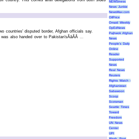
NEWSiness
News Junkie
NewsMax.com
OilPrice
Omaid Weekly
OpEdNews
o countries' disputed border, Afghan officials say.
Pajhwok Afghan
as also handed over to Pakistan'sÃâÃÂ ...
News
People's Daily
Online
Reader
Supported
News
Real News
Reuters
Rights Watch -
Afghanistan
Sabawoon
Scoop
Scotsman
Seattle Times
Toward
Freedom
UN News
Center
UPI
Wash. Post