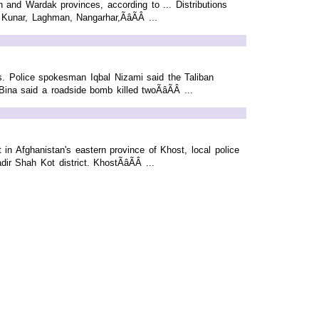
 and Wardak provinces, according to ... Distributions
Kunar, Laghman, Nangarhar,ÃâÃÂ ...
s. Police spokesman Iqbal Nizami said the Taliban
na said a roadside bomb killed twoÃâÃÂ ...
in Afghanistan's eastern province of Khost, local police
r Shah Kot district. KhostÃâÃÂ ...