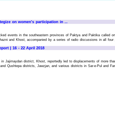
egize on women's participation in ...
ked events in the southeastern provinces of Paktya and Paktika called on
hazni and Khost, accompanied by a series of radio discussions in all four 
port | 16 - 22 April 2018
g in Jajimaydan district, Khost, reportedly led to displacements of more tha
and Qushtepa districts, Jawzjan, and various districts in Sar-e-Pul and Far