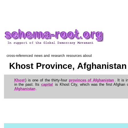
cross-referenced news and research resources about
Khost Province, Afghanistan
Khost
) is one of the thirty-four
provinces of Afghanistan
. It is 
in the past. Its
capital
is Khost City, which was the first Afghan c
Afghanistan
.