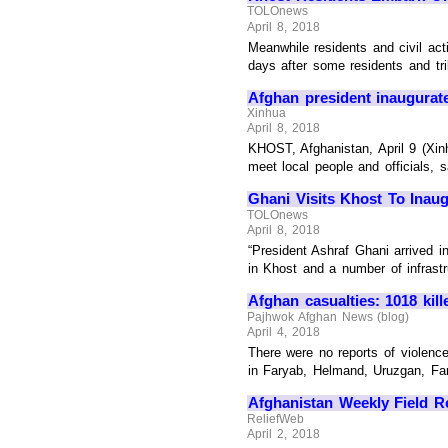
TOLOnews
April 8, 2018
Meanwhile residents and civil ac
days after some residents and tr
Afghan president inaugurate
Xinhua
April 8, 2018
KHOST, Afghanistan, April 9 (Xin
meet local people and officials, s
Ghani Visits Khost To Inaug
TOLOnews
April 8, 2018
“President Ashraf Ghani arrived in
in Khost and a number of infrastru
Afghan casualties: 1018 kil
Pajhwok Afghan News (blog)
April 4, 2018
There were no reports of violenc
in Faryab, Helmand, Uruzgan, Fara
Afghanistan Weekly Field Re
ReliefWeb
April 2, 2018