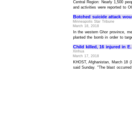
Central Region: Nearly 1,500 peo
and activities were reported to O
Botched suicide attack wou
Minneapolis Star Tribune
March 18, 2018
In the western Ghor province, me
planted the bomb in order to targ
Child killed, 16 injured in 
Xinhua
March 17, 2018
KHOST, Afghanistan, March 18 (Xin
said Sunday. "The blast occurred S