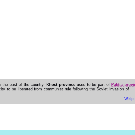
in the east of the country.
Khost province
used to be part of
Paktia provi
ity to be liberated from communist rule following the Soviet invasion of
Wikip