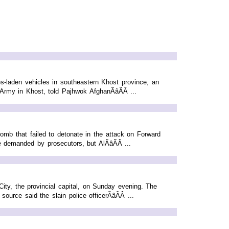
-laden vehicles in southeastern Khost province, an
rmy in Khost, told Pajhwok AfghanÃâÃÂ ...
mb that failed to detonate in the attack on Forward
demanded by prosecutors, but AlÃâÃÂ ...
ity, the provincial capital, on Sunday evening. The
ce said the slain police officerÃâÃÂ ...