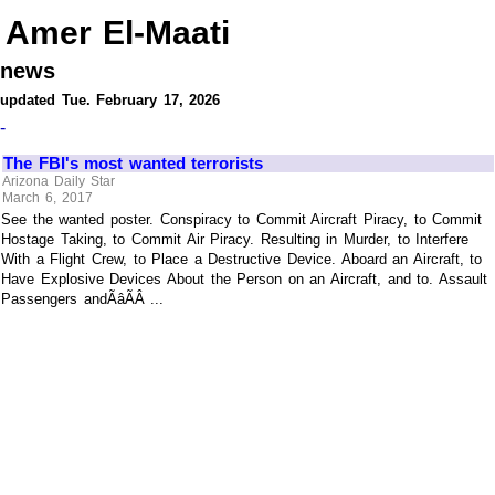
Amer El-Maati
news
updated Tue. February 17, 2026
-
The FBI's most wanted terrorists
Arizona Daily Star
March 6, 2017
See the wanted poster. Conspiracy to Commit Aircraft Piracy, to Commit
Hostage Taking, to Commit Air Piracy. Resulting in Murder, to Interfere
With a Flight Crew, to Place a Destructive Device. Aboard an Aircraft, to
Have Explosive Devices About the Person on an Aircraft, and to. Assault
Passengers andÃâÃÂ ...