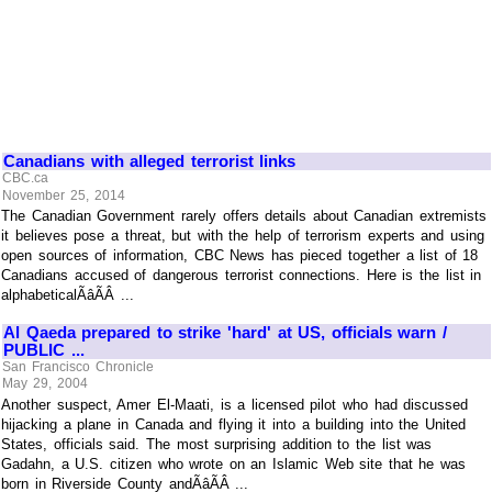
Canadians with alleged terrorist links
CBC.ca
November 25, 2014
The Canadian Government rarely offers details about Canadian extremists
it believes pose a threat, but with the help of terrorism experts and using
open sources of information, CBC News has pieced together a list of 18
Canadians accused of dangerous terrorist connections. Here is the list in
alphabeticalÃâÃÂ ...
Al Qaeda prepared to strike 'hard' at US, officials warn /
PUBLIC ...
San Francisco Chronicle
May 29, 2004
Another suspect, Amer El-Maati, is a licensed pilot who had discussed
hijacking a plane in Canada and flying it into a building into the United
States, officials said. The most surprising addition to the list was
Gadahn, a U.S. citizen who wrote on an Islamic Web site that he was
born in Riverside County andÃâÃÂ ...