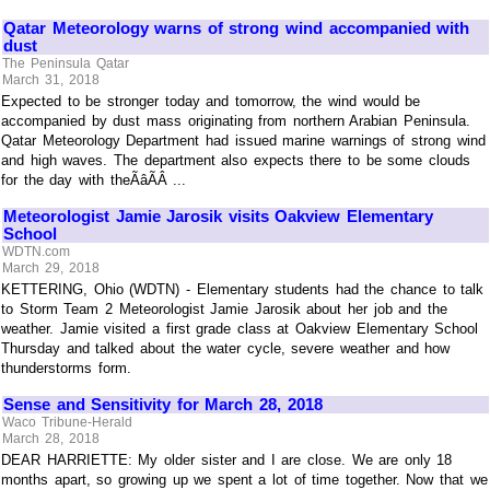
Qatar Meteorology warns of strong wind accompanied with
dust
The Peninsula Qatar
March 31, 2018
Expected to be stronger today and tomorrow, the wind would be
accompanied by dust mass originating from northern Arabian Peninsula.
Qatar Meteorology Department had issued marine warnings of strong wind
and high waves. The department also expects there to be some clouds
for the day with theÃâÃÂ ...
Meteorologist Jamie Jarosik visits Oakview Elementary
School
WDTN.com
March 29, 2018
KETTERING, Ohio (WDTN) - Elementary students had the chance to talk
to Storm Team 2 Meteorologist Jamie Jarosik about her job and the
weather. Jamie visited a first grade class at Oakview Elementary School
Thursday and talked about the water cycle, severe weather and how
thunderstorms form.
Sense and Sensitivity for March 28, 2018
Waco Tribune-Herald
March 28, 2018
DEAR HARRIETTE: My older sister and I are close. We are only 18
months apart, so growing up we spent a lot of time together. Now that we