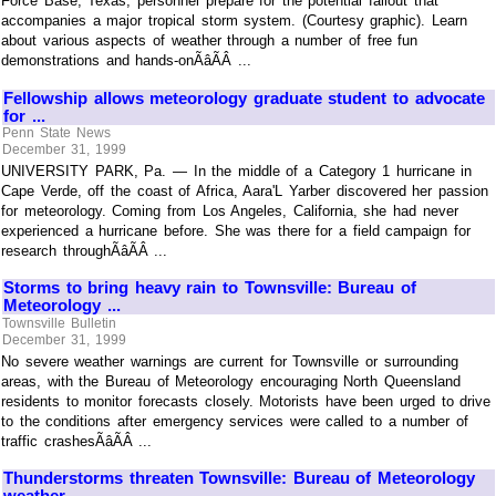
Force Base, Texas, personnel prepare for the potential fallout that
accompanies a major tropical storm system. (Courtesy graphic). Learn
about various aspects of weather through a number of free fun
demonstrations and hands-onÃâÃÂ ...
Fellowship allows meteorology graduate student to advocate
for ...
Penn State News
December 31, 1999
UNIVERSITY PARK, Pa. — In the middle of a Category 1 hurricane in
Cape Verde, off the coast of Africa, Aara'L Yarber discovered her passion
for meteorology. Coming from Los Angeles, California, she had never
experienced a hurricane before. She was there for a field campaign for
research throughÃâÃÂ ...
Storms to bring heavy rain to Townsville: Bureau of
Meteorology ...
Townsville Bulletin
December 31, 1999
No severe weather warnings are current for Townsville or surrounding
areas, with the Bureau of Meteorology encouraging North Queensland
residents to monitor forecasts closely. Motorists have been urged to drive
to the conditions after emergency services were called to a number of
traffic crashesÃâÃÂ ...
Thunderstorms threaten Townsville: Bureau of Meteorology
weather ...