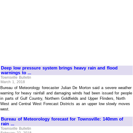
Deep low pressure system brings heavy rain and flood
warnings to ...
Townsville Bulletin
March 1, 2018
Bureau of Meteorology forecaster Julian De Morton said a severe weather
warning for heavy rainfall and damaging winds had been issued for people
in parts of Gulf Country, Northern Goldfields and Upper Flinders, North
West and Central West Forecast Districts as an upper low slowly moves
west.
Bureau of Meteorology forecast for Townsville: 140mm of
rain ...
Townsville Bulletin