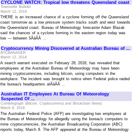
CYCLONE WATCH: Tropical low threatens Queensland coast
Townsville Bulletin
March 12, 2018
THERE is an increased chance of a cyclone forming off the Queensland
coast tomorrow as a low pressure system tracks south and west towards
the Queensland coast. Bureau of Meteorology forecaster Adam Blazak
said the chances of a cyclone forming in the eastern region today was
low — between 5ÃâÃÂ ...
Cryptocurrency Mining Discovered at Australian Bureau of ...
BTCMANAGER
March 12, 2018
A search warrant executed on February 28, 2018, has revealed that
employees at the Australian Bureau of Meteorology may have been
mining cryptocurrencies, including bitcoin, using computers in the
workplace. The incident was brought to notice when Federal police raided
the bureau's headquarters atÃâÃÂ ...
Australian IT Employees At Bureau Of Meteorology
Suspected Of ...
Cointelegraph (Bitcoin, Cryptocurrency and Blockchain News)
March 8, 2018
The Australian Federal Police (AFP) are investigating two employees at
the Bureau of Meteorology for allegedly using the bureau's computers to
mine cryptocurrencies, the Australian Broadcasting Corporation (ABC)
reports today, March 8. The AFP appeared at the Bureau of Meteorology