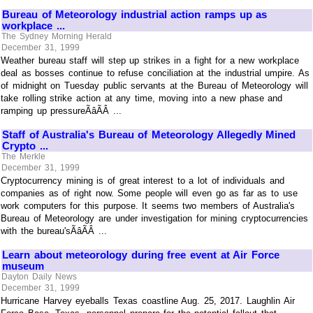
Bureau of Meteorology industrial action ramps up as
workplace ...
The Sydney Morning Herald
December 31, 1999
Weather bureau staff will step up strikes in a fight for a new workplace
deal as bosses continue to refuse conciliation at the industrial umpire. As
of midnight on Tuesday public servants at the Bureau of Meteorology will
take rolling strike action at any time, moving into a new phase and
ramping up pressureÃâÃÂ ...
Staff of Australia's Bureau of Meteorology Allegedly Mined
Crypto ...
The Merkle
December 31, 1999
Cryptocurrency mining is of great interest to a lot of individuals and
companies as of right now. Some people will even go as far as to use
work computers for this purpose. It seems two members of Australia's
Bureau of Meteorology are under investigation for mining cryptocurrencies
with the bureau'sÃâÃÂ ...
Learn about meteorology during free event at Air Force
museum
Dayton Daily News
December 31, 1999
Hurricane Harvey eyeballs Texas coastline Aug. 25, 2017. Laughlin Air