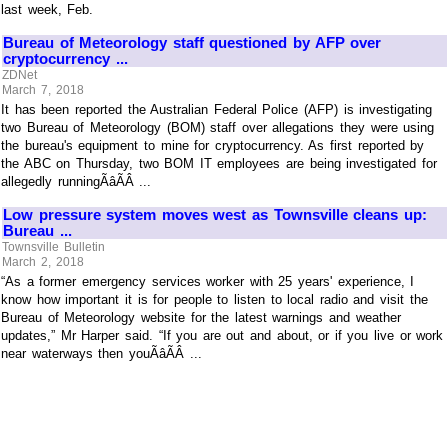
last week, Feb.
Bureau of Meteorology staff questioned by AFP over
cryptocurrency ...
ZDNet
March 7, 2018
It has been reported the Australian Federal Police (AFP) is investigating
two Bureau of Meteorology (BOM) staff over allegations they were using
the bureau's equipment to mine for cryptocurrency. As first reported by
the ABC on Thursday, two BOM IT employees are being investigated for
allegedly runningÃâÃÂ ...
Low pressure system moves west as Townsville cleans up:
Bureau ...
Townsville Bulletin
March 2, 2018
“As a former emergency services worker with 25 years' experience, I
know how important it is for people to listen to local radio and visit the
Bureau of Meteorology website for the latest warnings and weather
updates,” Mr Harper said. “If you are out and about, or if you live or work
near waterways then youÃâÃÂ ...