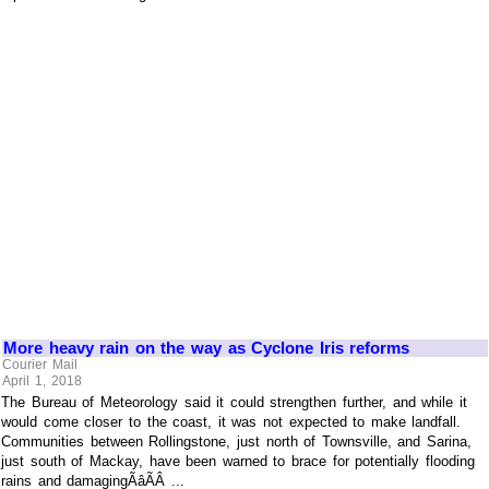
More heavy rain on the way as Cyclone Iris reforms
Courier Mail
April 1, 2018
The Bureau of Meteorology said it could strengthen further, and while it
would come closer to the coast, it was not expected to make landfall.
Communities between Rollingstone, just north of Townsville, and Sarina,
just south of Mackay, have been warned to brace for potentially flooding
rains and damagingÃâÃÂ ...