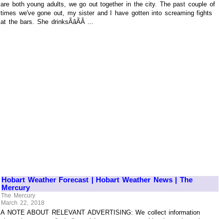
are both young adults, we go out together in the city. The past couple of
times we've gone out, my sister and I have gotten into screaming fights
at the bars. She drinksÃâÃÂ ...
Hobart Weather Forecast | Hobart Weather News | The
Mercury
The Mercury
March 22, 2018
A NOTE ABOUT RELEVANT ADVERTISING: We collect information