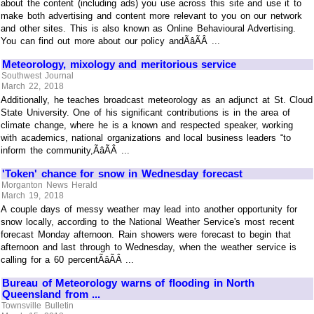
about the content (including ads) you use across this site and use it to
make both advertising and content more relevant to you on our network
and other sites. This is also known as Online Behavioural Advertising.
You can find out more about our policy andÃâÃÂ ...
Meteorology, mixology and meritorious service
Southwest Journal
March 22, 2018
Additionally, he teaches broadcast meteorology as an adjunct at St. Cloud
State University. One of his significant contributions is in the area of
climate change, where he is a known and respected speaker, working
with academics, national organizations and local business leaders “to
inform the community,ÃâÃÂ ...
'Token' chance for snow in Wednesday forecast
Morganton News Herald
March 19, 2018
A couple days of messy weather may lead into another opportunity for
snow locally, according to the National Weather Service's most recent
forecast Monday afternoon. Rain showers were forecast to begin that
afternoon and last through to Wednesday, when the weather service is
calling for a 60 percentÃâÃÂ ...
Bureau of Meteorology warns of flooding in North
Queensland from ...
Townsville Bulletin