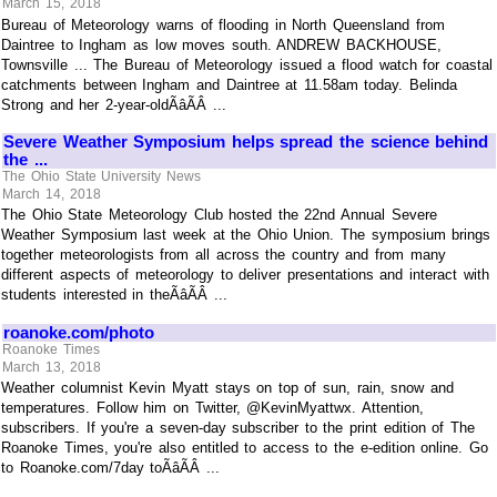
March 15, 2018
Bureau of Meteorology warns of flooding in North Queensland from
Daintree to Ingham as low moves south. ANDREW BACKHOUSE,
Townsville ... The Bureau of Meteorology issued a flood watch for coastal
catchments between Ingham and Daintree at 11.58am today. Belinda
Strong and her 2-year-oldÃâÃÂ ...
Severe Weather Symposium helps spread the science behind
the ...
The Ohio State University News
March 14, 2018
The Ohio State Meteorology Club hosted the 22nd Annual Severe
Weather Symposium last week at the Ohio Union. The symposium brings
together meteorologists from all across the country and from many
different aspects of meteorology to deliver presentations and interact with
students interested in theÃâÃÂ ...
roanoke.com/photo
Roanoke Times
March 13, 2018
Weather columnist Kevin Myatt stays on top of sun, rain, snow and
temperatures. Follow him on Twitter, @KevinMyattwx. Attention,
subscribers. If you're a seven-day subscriber to the print edition of The
Roanoke Times, you're also entitled to access to the e-edition online. Go
to Roanoke.com/7day toÃâÃÂ ...