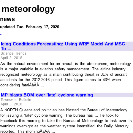
meteorology
news
updated Tue. February 17, 2026
-
Icing Conditions Forecasting: Using WRF Model And MSG
To ...
Science Trends
April 3, 2018
As the natural environment for an aircraft is the atmosphere, meteorology
is a major variable in aviation safety management. The airline industry
recognized meteorology as a main contributing threat in 31% of aircraft
accidents for the 2012-2016 period. This figure climbs to 43% when
considering fatalÃâÃÂ ...
MP blasts BOM over 'late' cyclone warning
Townsville Bulletin
April 3, 2018
A NORTH Queensland politician has blasted the Bureau of Meteorology
for issuing a “late” cyclone warning. The bureau has ... He took to
Facebook this morning to take the Bureau of Meteorology to task over its
warnings overnight as the weather system intensified, the Daily Mercury
reported. This morningÃâÃÂ ...