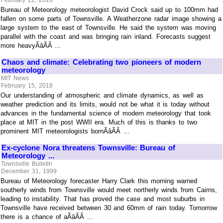
February 22, 2018
Bureau of Meteorology meteorologist David Crock said up to 100mm had
fallen on some parts of Townsville. A Weatherzone radar image showing a
large system to the east of Townsville. He said the system was moving
parallel with the coast and was bringing rain inland. Forecasts suggest
more heavyÃâÃÂ ...
Chaos and climate: Celebrating two pioneers of modern
meteorology
MIT News
February 15, 2018
Our understanding of atmospheric and climate dynamics, as well as
weather prediction and its limits, would not be what it is today without
advances in the fundamental science of modern meteorology that took
place at MIT in the post WWII era. Much of this is thanks to two
prominent MIT meteorologists bornÃâÃÂ ...
Ex-cyclone Nora threatens Townsville: Bureau of
Meteorology ...
Townsville Bulletin
December 31, 1999
Bureau of Meteorology forecaster Harry Clark this morning warned
southerly winds from Townsville would meet northerly winds from Cairns,
leading to instability. That has proved the case and most suburbs in
Townsville have received between 30 and 60mm of rain today. Tomorrow
there is a chance of aÃâÃÂ ...