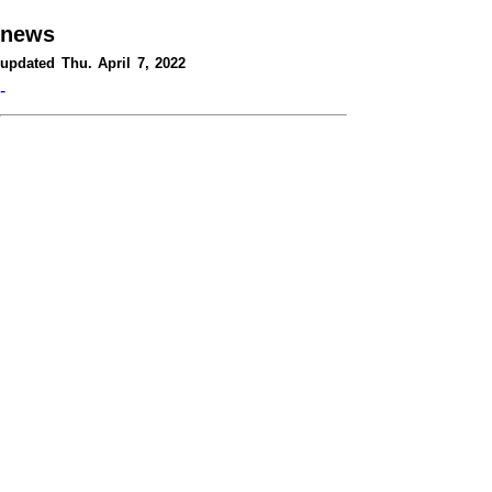
news
updated Thu. April 7, 2022
-