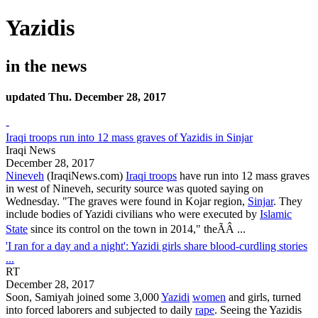
Yazidis
in the news
updated Thu. December 28, 2017
-
Iraqi troops run into 12 mass graves of Yazidis in Sinjar
Iraqi News
December 28, 2017
Nineveh
(IraqiNews.com)
Iraqi troops
have run into 12 mass graves
in west of Nineveh, security source was quoted saying on
Wednesday. "The graves were found in Kojar region,
Sinjar
. They
include bodies of
Yazidi
civilians who were executed by
Islamic
State
since its control on the town in 2014," theÃÂ ...
'I ran for a day and a night': Yazidi girls share blood-curdling stories
...
RT
December 28, 2017
Soon, Samiyah joined some 3,000
Yazidi
women
and girls, turned
into forced laborers and subjected to daily
rape
. Seeing the
Yazidis