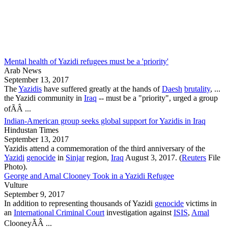
Mental health of Yazidi refugees must be a 'priority'
Arab News
September 13, 2017
The
Yazidis
have suffered greatly at the hands of
Daesh
brutality
, ...
the
Yazidi community
in
Iraq
-- must be a "priority", urged a group
ofÃÂ ...
Indian-American group seeks global support for Yazidis in Iraq
Hindustan Times
September 13, 2017
Yazidis
attend a commemoration of the third anniversary of the
Yazidi
genocide
in
Sinjar
region,
Iraq
August 3, 2017. (
Reuters
File
Photo).
George and Amal Clooney Took in a Yazidi Refugee
Vulture
September 9, 2017
In addition to representing thousands of
Yazidi
genocide
victims in
an
International Criminal Court
investigation against
ISIS
,
Amal
ClooneyÃÂ ...