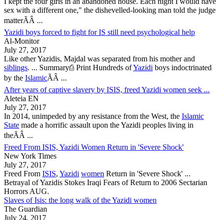
I kept the four girls in an abandoned house. Each night I would have
sex with a different one," the dishevelled-looking man told the judge
matterÃÂ ...
Yazidi boys forced to fight for IS still need psychological help
Al-Monitor
July 27, 2017
Like other
Yazidis
, Majdal was separated from his mother and
siblings
. ... Summary⎙ Print Hundreds of
Yazidi
boys indoctrinated
by the
Islamic
ÃÂ ...
After years of captive slavery by ISIS, freed Yazidi women seek ...
Aleteia EN
July 27, 2017
In 2014, unimpeded by any resistance from the West, the
Islamic
State
made a horrific assault upon the
Yazidi
peoples living in
theÃÂ ...
Freed From ISIS, Yazidi Women Return in 'Severe Shock'
New York Times
July 27, 2017
Freed From
ISIS
,
Yazidi
women
Return in 'Severe Shock' ...
Betrayal of
Yazidis
Stokes Iraqi Fears of Return to 2006 Sectarian
Horrors AUG.
Slaves of Isis: the long walk of the Yazidi women
The Guardian
July 24, 2017