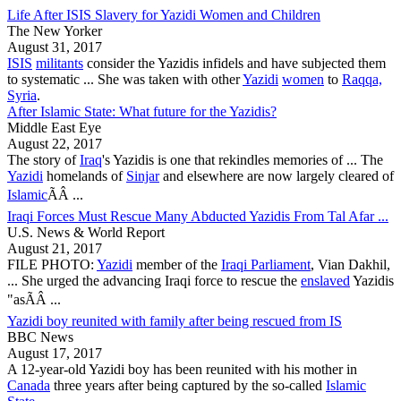
Life After ISIS Slavery for Yazidi Women and Children
The New Yorker
August 31, 2017
ISIS
militants
consider the
Yazidis
infidels and have subjected them
to systematic ... She was taken with other
Yazidi
women
to
Raqqa,
Syria
.
After Islamic State: What future for the Yazidis?
Middle East Eye
August 22, 2017
The story of
Iraq
's
Yazidis
is one that rekindles memories of ... The
Yazidi
homelands of
Sinjar
and elsewhere are now largely cleared of
Islamic
ÃÂ ...
Iraqi Forces Must Rescue Many Abducted Yazidis From Tal Afar ...
U.S. News & World Report
August 21, 2017
FILE PHOTO:
Yazidi
member of the
Iraqi Parliament
, Vian Dakhil,
... She urged the advancing Iraqi force to rescue the
enslaved
Yazidis
"asÃÂ ...
Yazidi boy reunited with family after being rescued from IS
BBC News
August 17, 2017
A 12-year-old
Yazidi
boy has been reunited with his mother in
Canada
three years after being captured by the so-called
Islamic