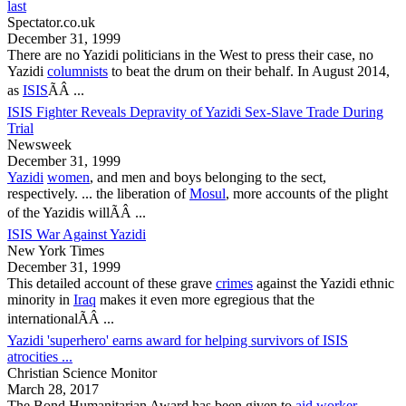
last
Spectator.co.uk
December 31, 1999
There are no
Yazidi
politicians in the West to press their case, no
Yazidi
columnists
to beat the drum on their behalf. In August 2014,
as
ISIS
ÃÂ ...
ISIS Fighter Reveals Depravity of Yazidi Sex-Slave Trade During
Trial
Newsweek
December 31, 1999
Yazidi
women
, and men and boys belonging to the sect,
respectively. ... the liberation of
Mosul
, more accounts of the plight
of the
Yazidis
willÃÂ ...
ISIS War Against Yazidi
New York Times
December 31, 1999
This detailed account of these grave
crimes
against the
Yazidi
ethnic
minority in
Iraq
makes it even more egregious that the
internationalÃÂ ...
Yazidi 'superhero' earns award for helping survivors of ISIS
atrocities ...
Christian Science Monitor
March 28, 2017
The Bond Humanitarian Award has been given to
aid worker