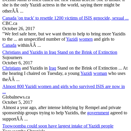
she is the only
Yazidi
actress in the world, saying there might be
otherÃÂ ...
Canada 'on track' to resettle 1200 victims of ISIS genocide, sexual ...
CBC.ca
October 26, 2017
"We feel safe here, but we want them to help to bring more
Yazidis
to the ... an unspecified number of
Yazidi
women
and girls to
Canada
withinÃÂ ...
Christians and Yazidis in Iraq Stand on the Brink of Extinction
Sojourners
October 6, 2017
Christians
and
Yazidis
in
Iraq
Stand on the Brink of Extinction ... At
the hearing I chaired on Tuesday, a young
Yazidi
woman
who uses
theÃÂ ...
Almost 800 Yazidi women and girls who survived ISIS are now in
...
Globalnews.ca
October 5, 2017
Almost a year ago, after intense lobbying by Rempel and private
sponsorship groups trying to help
Yazidis
, the
government
agreed to
supportÃÂ ...
Toowoomba could soon have largest intake of Yazidi people