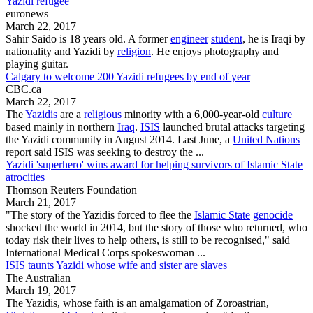
Yazidi refugee
euronews
March 22, 2017
Sahir Saido is 18 years old. A former
engineer
student
, he is Iraqi by
nationality and
Yazidi
by
religion
. He enjoys photography and
playing guitar.
Calgary to welcome 200 Yazidi refugees by end of year
CBC.ca
March 22, 2017
The
Yazidis
are a
religious
minority with a 6,000-year-old
culture
based mainly in northern
Iraq
.
ISIS
launched brutal attacks targeting
the
Yazidi community
in August 2014. Last June, a
United Nations
report said ISIS was seeking to destroy the ...
Yazidi 'superhero' wins award for helping survivors of Islamic State
atrocities
Thomson Reuters Foundation
March 21, 2017
"The story of the
Yazidis
forced to flee the
Islamic State
genocide
shocked the world in 2014, but the story of those who returned, who
today risk their lives to help others, is still to be recognised," said
International Medical Corps spokeswoman ...
ISIS taunts Yazidi whose wife and sister are slaves
The Australian
March 19, 2017
The
Yazidis
, whose faith is an amalgamation of Zoroastrian,