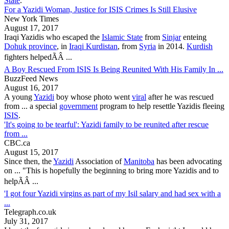
State
.
For a Yazidi Woman, Justice for ISIS Crimes Is Still Elusive
New York Times
August 17, 2017
Iraqi
Yazidis
who escaped the
Islamic State
from
Sinjar
enteing
Dohuk province
, in
Iraqi Kurdistan
, from
Syria
in 2014.
Kurdish
fighters helpedÃÂ ...
A Boy Rescued From ISIS Is Being Reunited With His Family In ...
BuzzFeed News
August 16, 2017
A young
Yazidi
boy whose photo went
viral
after he was rescued
from ... a special
government
program to help resettle
Yazidis
fleeing
ISIS
.
'It's going to be tearful': Yazidi family to be reunited after rescue
from ...
CBC.ca
August 15, 2017
Since then, the
Yazidi
Association of
Manitoba
has been advocating
on ... "This is hopefully the beginning to bring more
Yazidis
and to
helpÃÂ ...
'I got four Yazidi virgins as part of my Isil salary and had sex with a
...
Telegraph.co.uk
July 31, 2017