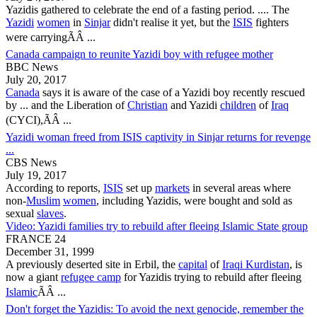
Yazidis
gathered to celebrate the end of a fasting period. .... The
Yazidi
women
in
Sinjar
didn't realise it yet, but the
ISIS
fighters
were carryingÃÂ ...
Canada campaign to reunite Yazidi boy with refugee mother
BBC News
July 20, 2017
Canada
says it is aware of the case of a
Yazidi
boy recently rescued
by ... and the Liberation of
Christian
and
Yazidi
children
of
Iraq
(CYCI),ÃÂ ...
Yazidi woman freed from ISIS captivity in Sinjar returns for revenge
...
CBS News
July 19, 2017
According to reports,
ISIS
set up
markets
in several areas where
non-
Muslim
women
, including
Yazidis
, were bought and sold as
sexual
slaves
.
Video: Yazidi families try to rebuild after fleeing Islamic State group
FRANCE 24
December 31, 1999
A previously deserted site in Erbil, the
capital
of
Iraqi Kurdistan
, is
now a giant
refugee camp
for
Yazidis
trying to rebuild after fleeing
Islamic
ÃÂ ...
Don't forget the Yazidis: To avoid the next genocide, remember the