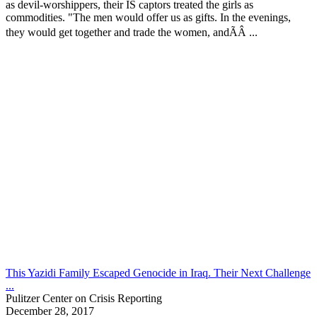
as devil-worshippers, their IS captors treated the girls as
commodities. "The men would offer us as gifts. In the evenings,
they would get together and trade the women, andÃÂ ...
This Yazidi Family Escaped Genocide in Iraq. Their Next Challenge
...
Pulitzer Center on Crisis Reporting
December 28, 2017