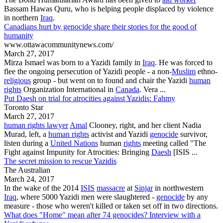
Bassam Hawas Quru, who is helping people displaced by violence
in northern
Iraq
.
Canadians hurt by genocide share their stories for the good of
humanity
www.ottawacommunitynews.com/
March 27, 2017
Mirza Ismael was born to a
Yazidi
family in
Iraq
. He was forced to
flee the ongoing persecution of
Yazidi
people - a non-
Muslim
ethno-
religious
group - but went on to found and chair the
Yazidi
human
rights
Organization International in
Canada
. Vera ...
Put Daesh on trial for atrocities against Yazidis: Fahmy
Toronto Star
March 27, 2017
human rights lawyer
Amal
Clooney, right, and her client Nadia
Murad, left, a
human rights
activist and
Yazidi
genocide
survivor,
listen during a
United Nations
human
rights
meeting called "The
Fight against Impunity for Atrocities: Bringing
Daesh
[ISIS ...
The secret mission to rescue Yazidis
The Australian
March 24, 2017
In the wake of the 2014
ISIS
massacre
at
Sinjar
in northwestern
Iraq
, where 5000
Yazidi
men were slaughtered -
genocide
by any
measure - those who weren't killed or taken set off in two directions.
What does "Home" mean after 74 genocides? Interview with a