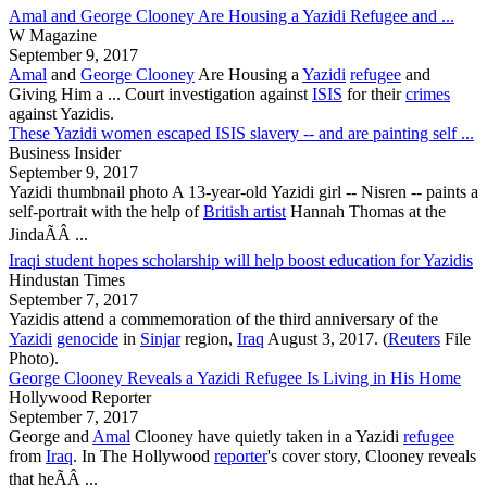
Amal and George Clooney Are Housing a Yazidi Refugee and ...
W Magazine
September 9, 2017
Amal
and
George Clooney
Are Housing a
Yazidi
refugee
and
Giving Him a ... Court investigation against
ISIS
for their
crimes
against
Yazidis
.
These Yazidi women escaped ISIS slavery -- and are painting self ...
Business Insider
September 9, 2017
Yazidi
thumbnail photo A 13-year-old
Yazidi
girl -- Nisren -- paints a
self-portrait with the help of
British artist
Hannah Thomas at the
JindaÃÂ ...
Iraqi student hopes scholarship will help boost education for Yazidis
Hindustan Times
September 7, 2017
Yazidis
attend a commemoration of the third anniversary of the
Yazidi
genocide
in
Sinjar
region,
Iraq
August 3, 2017. (
Reuters
File
Photo).
George Clooney Reveals a Yazidi Refugee Is Living in His Home
Hollywood Reporter
September 7, 2017
George and
Amal
Clooney have quietly taken in a
Yazidi
refugee
from
Iraq
. In The Hollywood
reporter
's cover story, Clooney reveals
that heÃÂ ...