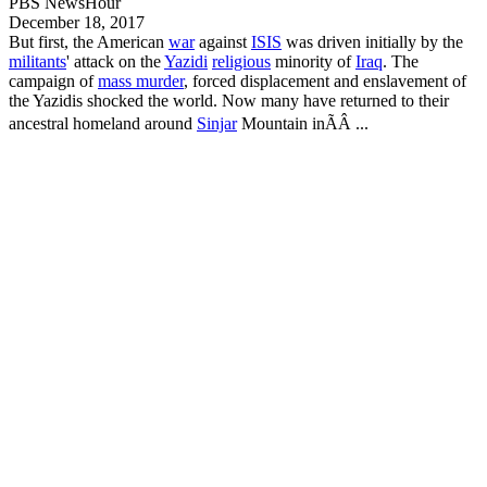
PBS NewsHour
December 18, 2017
But first, the American
war
against
ISIS
was driven initially by the
militants
' attack on the
Yazidi
religious
minority of
Iraq
. The
campaign of
mass murder
, forced displacement and enslavement of
the
Yazidis
shocked the world. Now many have returned to their
ancestral homeland around
Sinjar
Mountain inÃÂ ...