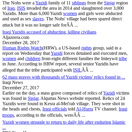
The Nohs were a
Yazidi
family of 11
siblings
from the
Sinjar
region
of
Iraq
.
ISIS
invaded the area in 2014 and slaughtered over 3,000
Yazidis
. More than 6,000 Yazidi
women
and girls were abducted
and used as sex
slaves
. The Nohs' village had been spared direct
attack but it was no longer safe forÃÂ ...
Iraqi Yazidis accused of abducting, killing civilians
Aljazeera.com
December 28, 2017
Human Rights Watch
(HRW), a US-based
rights
group, said in a
report on Wednesday that
Yazidi
forces detained and executed men,
women
and
children
from eight different families the Imteywit
tribe
in June. According to HRW report, several senior
Yazidis
have
alleged that the tribe participated with
ISIL
ÃÂ ...
62 mass graves with thousands of Yazidi victims' relics found in ...
Iraqi News
December 27, 2017
Earlier on the day, a mass grave composed of relics of
Yazidi
victims
was found in
Sinjar
, Alqurtas News website reported. Relics of 24
Yazidis
were found in Kesra al-Mei'rab village. They were shot in
the heads and chests,
Iraqi officials
told
Al-Hurra
TV channel.
Iraqi
troops
, according to the officials, wereÃÂ ...
Yazidi women struggle to return to daily life after enduring Islamic
...