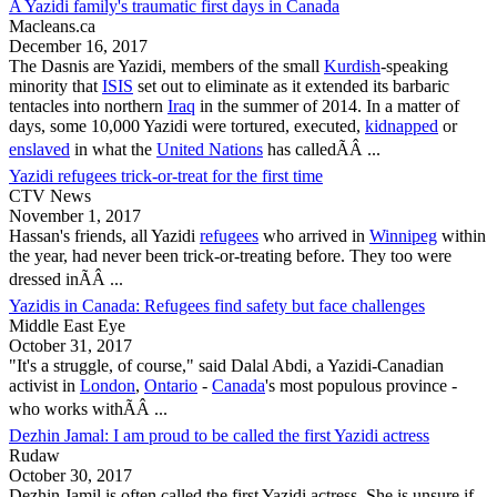
A Yazidi family's traumatic first days in Canada
Macleans.ca
December 16, 2017
The Dasnis are
Yazidi
, members of the small
Kurdish
-speaking
minority that
ISIS
set out to eliminate as it extended its barbaric
tentacles into northern
Iraq
in the summer of 2014. In a matter of
days, some 10,000
Yazidi
were tortured, executed,
kidnapped
or
enslaved
in what the
United Nations
has calledÃÂ ...
Yazidi refugees trick-or-treat for the first time
CTV News
November 1, 2017
Hassan's friends, all
Yazidi
refugees
who arrived in
Winnipeg
within
the year, had never been trick-or-treating before. They too were
dressed inÃÂ ...
Yazidis in Canada: Refugees find safety but face challenges
Middle East Eye
October 31, 2017
"It's a struggle, of course," said Dalal Abdi, a
Yazidi
-Canadian
activist in
London
,
Ontario
-
Canada
's most populous province -
who works withÃÂ ...
Dezhin Jamal: I am proud to be called the first Yazidi actress
Rudaw
October 30, 2017
Dezhin Jamil is often called the first
Yazidi
actress. She is unsure if