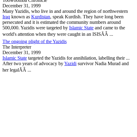
Toowoomba Chronicle
December 31, 1999
Many
Yazidis
, who live in and around the region of northwestern
Iraq
known as
Kurdistan
, speak Kurdish. They have long been
persecuted and it is estimated the community numbers around
500,000.
Yazidis
were targeted by
Islamic State
and came to the
world's attention when they were caught in an ISISÃÂ ...
The ongoing plight of the Yazidis
The Interpreter
December 31, 1999
Islamic State
targeted the
Yazidis
for annihilation, labelling their ...
After two years of advocacy by
Yazidi
survivor Nadia Murad and
her legalÃÂ ...