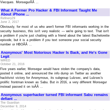
Viecques. MonsegurÃÂ ...
What A Former Pro Hacker & FBI Informant Taught Me
About iPhone ...
Refinery29
June 2, 2017
Obviously, for most of us who aren't former FBI informants working in the
security business, this isn't very realistic — we're going to text. That isn't
a problem if you're just chatting with a friend about the latest Bachelorette
episode, but it is a problem if you text someone your social security
number or HBOÃÂ ...
Anonymous' Most Notorious Hacker Is Back, and He's Gone
Legit
WIRED
October 21, 2016
Five years earlier, Monsegur would have stolen the company's data,
posted it online, and announced the info dump on Twitter as another
hacktivist victory for Anonymous, its subgroup Lulzsec, and Lulzsec's
prolific frontman known as Sabu. But in 2016, a very different Monsegur
instead passed it on toÃÂ ...
Anonymous superhacker turned FBI informant Sabu remains
defiant ...
The Guardian
December 9, 2014