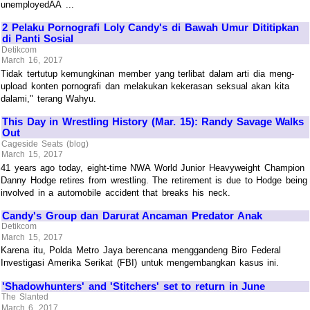
unemployedÃÂ ...
2 Pelaku Pornografi Loly Candy's di Bawah Umur Dititipkan
di Panti Sosial
Detikcom
March 16, 2017
Tidak tertutup kemungkinan member yang terlibat dalam arti dia meng-
upload konten pornografi dan melakukan kekerasan seksual akan kita
dalami," terang Wahyu.
This Day in Wrestling History (Mar. 15): Randy Savage Walks
Out
Cageside Seats (blog)
March 15, 2017
41 years ago today, eight-time NWA World Junior Heavyweight Champion
Danny Hodge retires from wrestling. The retirement is due to Hodge being
involved in a automobile accident that breaks his neck.
Candy's Group dan Darurat Ancaman Predator Anak
Detikcom
March 15, 2017
Karena itu, Polda Metro Jaya berencana menggandeng Biro Federal
Investigasi Amerika Serikat (FBI) untuk mengembangkan kasus ini.
'Shadowhunters' and 'Stitchers' set to return in June
The Slanted
March 6, 2017