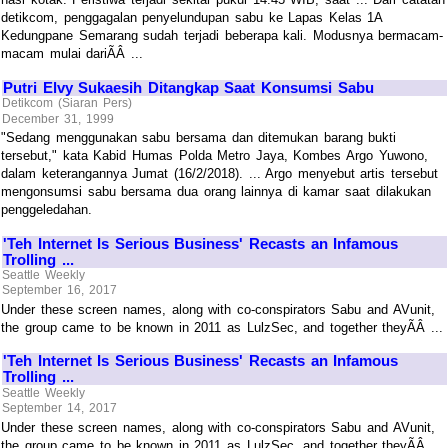
detikcom, penggagalan penyelundupan sabu ke Lapas Kelas 1A
Kedungpane Semarang sudah terjadi beberapa kali. Modusnya bermacam-
macam mulai dariÃÂ ...
Putri Elvy Sukaesih Ditangkap Saat Konsumsi Sabu
Detikcom (Siaran Pers)
December 31, 1999
"Sedang menggunakan sabu bersama dan ditemukan barang bukti
tersebut," kata Kabid Humas Polda Metro Jaya, Kombes Argo Yuwono,
dalam keterangannya Jumat (16/2/2018). ... Argo menyebut artis tersebut
mengonsumsi sabu bersama dua orang lainnya di kamar saat dilakukan
penggeledahan.
'Teh Internet Is Serious Business' Recasts an Infamous
Trolling ...
Seattle Weekly
September 16, 2017
Under these screen names, along with co-conspirators Sabu and AVunit,
the group came to be known in 2011 as LulzSec, and together theyÃÂ ...
'Teh Internet Is Serious Business' Recasts an Infamous
Trolling ...
Seattle Weekly
September 14, 2017
Under these screen names, along with co-conspirators Sabu and AVunit,
the group came to be known in 2011 as LulzSec, and together theyÃÂ ...