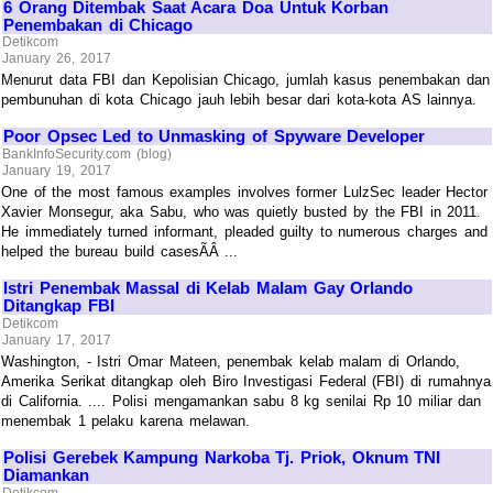
6 Orang Ditembak Saat Acara Doa Untuk Korban
Penembakan di Chicago
Detikcom
January 26, 2017
Menurut data FBI dan Kepolisian Chicago, jumlah kasus penembakan dan
pembunuhan di kota Chicago jauh lebih besar dari kota-kota AS lainnya.
Poor Opsec Led to Unmasking of Spyware Developer
BankInfoSecurity.com (blog)
January 19, 2017
One of the most famous examples involves former LulzSec leader Hector
Xavier Monsegur, aka Sabu, who was quietly busted by the FBI in 2011.
He immediately turned informant, pleaded guilty to numerous charges and
helped the bureau build casesÃÂ ...
Istri Penembak Massal di Kelab Malam Gay Orlando
Ditangkap FBI
Detikcom
January 17, 2017
Washington, - Istri Omar Mateen, penembak kelab malam di Orlando,
Amerika Serikat ditangkap oleh Biro Investigasi Federal (FBI) di rumahnya
di California. .... Polisi mengamankan sabu 8 kg senilai Rp 10 miliar dan
menembak 1 pelaku karena melawan.
Polisi Gerebek Kampung Narkoba Tj. Priok, Oknum TNI
Diamankan
Detikcom