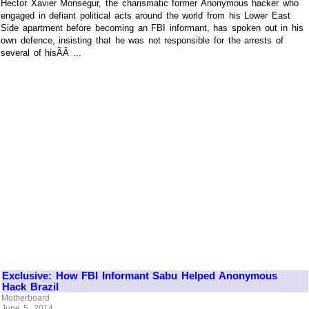
Hector Xavier Monsegur, the charismatic former Anonymous hacker who
engaged in defiant political acts around the world from his Lower East
Side apartment before becoming an FBI informant, has spoken out in his
own defence, insisting that he was not responsible for the arrests of
several of hisÃÂ ...
Exclusive: How FBI Informant Sabu Helped Anonymous
Hack Brazil
Motherboard
June 5, 2014