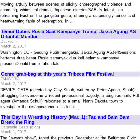
Moving artfully between scenes of slickly choreographed violence and
charming, whimsical drama, Japanese director SABU's latest is a
refreshing twist on the gangster genre, offering a surprisingly tender and
heartwarming fable of redemption. In ...
Temui Dubes Rusia Saat Kampanye Trump, Jaksa Agung AS
Dituntut Mundur
Detikcom
March 2, 2017
Washington DC - Gedung Putih mengakui, Jaksa Agung ASJeffSessions
bertemu duta besar Rusia sebanyak dua kali selama kampanye
presidenDonaldTrump tahun lalu.
Genre grab-bag at this year's Tribeca Film Festival
FANGORIA
March 2, 2017
DEVIL'S GATE (directed by Clay Staub, written by Peter Aperlo, Staub):
Struggling to overcome a recent professional tragedy, a tough-as-nails FBI
agent (Amanda Schull) relocates to a small North Dakota town to
investigate the disappearance of a local ...
This Day in Wrestling History (Mar. 1): Taz and Bam Bam
Break the Ring
Cageside Seats (blog)
March 1, 2017
The "awards show", taped the previous December at the Baltimore Civic