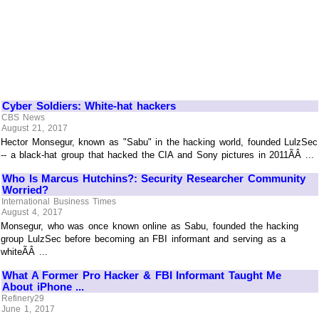
Cyber Soldiers: White-hat hackers
CBS News
August 21, 2017
Hector Monsegur, known as "Sabu" in the hacking world, founded LulzSec
-- a black-hat group that hacked the CIA and Sony pictures in 2011ÃÂ ...
Who Is Marcus Hutchins?: Security Researcher Community
Worried?
International Business Times
August 4, 2017
Monsegur, who was once known online as Sabu, founded the hacking
group LulzSec before becoming an FBI informant and serving as a
whiteÃÂ ...
What A Former Pro Hacker & FBI Informant Taught Me
About iPhone ...
Refinery29
June 1, 2017