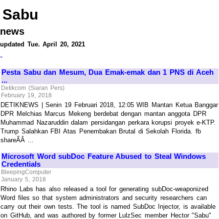
Sabu
news
updated Tue. April 20, 2021
-
Pesta Sabu dan Mesum, Dua Emak-emak dan 1 PNS di Aceh
...
Detikcom (Siaran Pers)
February 19, 2018
DETIKNEWS | Senin 19 Februari 2018, 12:05 WIB Mantan Ketua Banggar
DPR Melchias Marcus Mekeng berdebat dengan mantan anggota DPR
Muhammad Nazaruddin dalam persidangan perkara korupsi proyek e-KTP.
Trump Salahkan FBI Atas Penembakan Brutal di Sekolah Florida. fb
shareÃÂ ...
Microsoft Word subDoc Feature Abused to Steal Windows
Credentials
BleepingComputer
January 5, 2018
Rhino Labs has also released a tool for generating subDoc-weaponized
Word files so that system administrators and security researchers can
carry out their own tests. The tool is named SubDoc Injector, is available
on GitHub, and was authored by former LulzSec member Hector "Sabu"