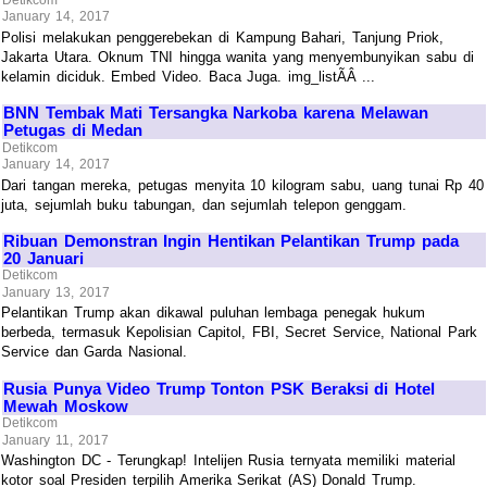
January 14, 2017
Polisi melakukan penggerebekan di Kampung Bahari, Tanjung Priok,
Jakarta Utara. Oknum TNI hingga wanita yang menyembunyikan sabu di
kelamin diciduk. Embed Video. Baca Juga. img_listÃÂ ...
BNN Tembak Mati Tersangka Narkoba karena Melawan
Petugas di Medan
Detikcom
January 14, 2017
Dari tangan mereka, petugas menyita 10 kilogram sabu, uang tunai Rp 40
juta, sejumlah buku tabungan, dan sejumlah telepon genggam.
Ribuan Demonstran Ingin Hentikan Pelantikan Trump pada
20 Januari
Detikcom
January 13, 2017
Pelantikan Trump akan dikawal puluhan lembaga penegak hukum
berbeda, termasuk Kepolisian Capitol, FBI, Secret Service, National Park
Service dan Garda Nasional.
Rusia Punya Video Trump Tonton PSK Beraksi di Hotel
Mewah Moskow
Detikcom
January 11, 2017
Washington DC - Terungkap! Intelijen Rusia ternyata memiliki material
kotor soal Presiden terpilih Amerika Serikat (AS) Donald Trump.