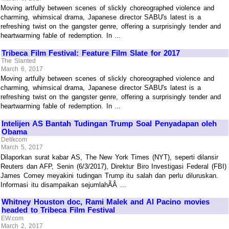
Moving artfully between scenes of slickly choreographed violence and
charming, whimsical drama, Japanese director SABU's latest is a
refreshing twist on the gangster genre, offering a surprisingly tender and
heartwarming fable of redemption. In ...
Tribeca Film Festival: Feature Film Slate for 2017
The Slanted
March 6, 2017
Moving artfully between scenes of slickly choreographed violence and
charming, whimsical drama, Japanese director SABU's latest is a
refreshing twist on the gangster genre, offering a surprisingly tender and
heartwarming fable of redemption. In ...
Intelijen AS Bantah Tudingan Trump Soal Penyadapan oleh
Obama
Detikcom
March 5, 2017
Dilaporkan surat kabar AS, The New York Times (NYT), seperti dilansir
Reuters dan AFP, Senin (6/3/2017), Direktur Biro Investigasi Federal (FBI)
James Comey meyakini tudingan Trump itu salah dan perlu diluruskan.
Informasi itu disampaikan sejumlahÃÂ ...
Whitney Houston doc, Rami Malek and Al Pacino movies
headed to Tribeca Film Festival
EW.com
March 2, 2017