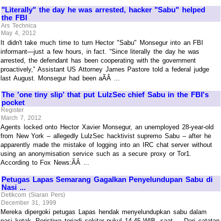
"Literally" the day he was arrested, hacker "Sabu" helped
the FBI
Ars Technica
May 4, 2012
It didn't take much time to turn Hector "Sabu" Monsegur into an FBI
informant—just a few hours, in fact. “Since literally the day he was
arrested, the defendant has been cooperating with the government
proactively,” Assistant US Attorney James Pastore told a federal judge
last August. Monsegur had been aÃÂ ...
The 'one tiny slip' that put LulzSec chief Sabu in the FBI's
pocket
Register
March 7, 2012
Agents locked onto Hector Xavier Monsegur, an unemployed 28-year-old
from New York – allegedly LulzSec hacktivist supremo Sabu – after he
apparently made the mistake of logging into an IRC chat server without
using an anonymisation service such as a secure proxy or Tor1.
According to Fox News:ÃÂ ...
Petugas Lapas Semarang Gagalkan Penyelundupan Sabu di
Nasi ...
Detikcom (Siaran Pers)
December 31, 1999
Mereka dipergoki petugas Lapas hendak menyelundupkan sabu dalam
nasi kotak. Peristiwa terjadi sekitar pukul 14.45 WIB, saat ... Dari catatan