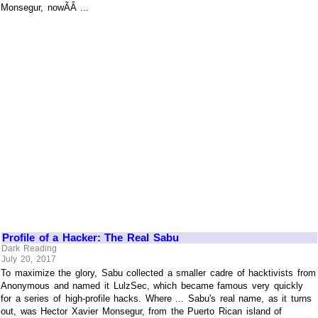
Monsegur, nowÃÂ ...
Profile of a Hacker: The Real Sabu
Dark Reading
July 20, 2017
To maximize the glory, Sabu collected a smaller cadre of hacktivists from
Anonymous and named it LulzSec, which became famous very quickly
for a series of high-profile hacks. Where ... Sabu's real name, as it turns
out, was Hector Xavier Monsegur, from the Puerto Rican island of