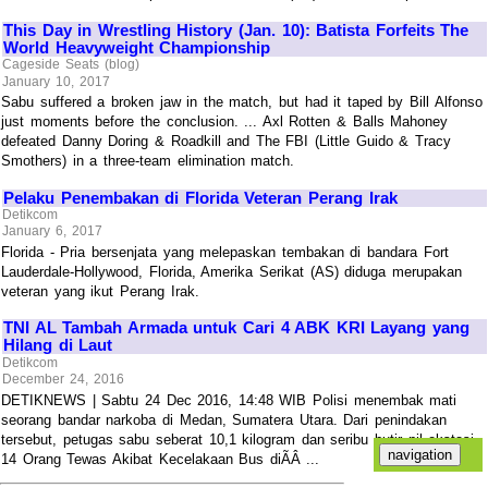
This Day in Wrestling History (Jan. 10): Batista Forfeits The
World Heavyweight Championship
Cageside Seats (blog)
January 10, 2017
Sabu suffered a broken jaw in the match, but had it taped by Bill Alfonso
just moments before the conclusion. ... Axl Rotten & Balls Mahoney
defeated Danny Doring & Roadkill and The FBI (Little Guido & Tracy
Smothers) in a three-team elimination match.
Pelaku Penembakan di Florida Veteran Perang Irak
Detikcom
January 6, 2017
Florida - Pria bersenjata yang melepaskan tembakan di bandara Fort
Lauderdale-Hollywood, Florida, Amerika Serikat (AS) diduga merupakan
veteran yang ikut Perang Irak.
TNI AL Tambah Armada untuk Cari 4 ABK KRI Layang yang
Hilang di Laut
Detikcom
December 24, 2016
DETIKNEWS | Sabtu 24 Dec 2016, 14:48 WIB Polisi menembak mati
seorang bandar narkoba di Medan, Sumatera Utara. Dari penindakan
tersebut, petugas sabu seberat 10,1 kilogram dan seribu butir pil ekstasi.
14 Orang Tewas Akibat Kecelakaan Bus diÃÂ ...