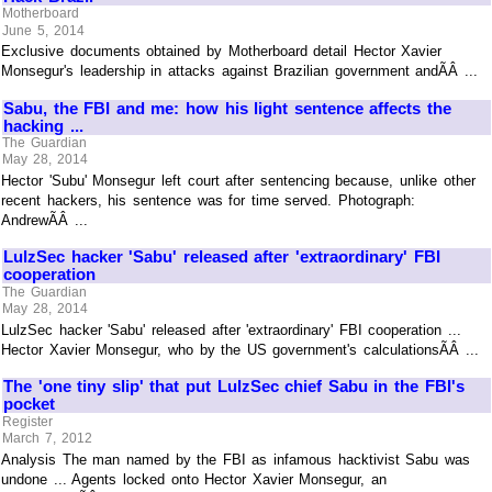
Motherboard
June 5, 2014
Exclusive documents obtained by Motherboard detail Hector Xavier
Monsegur's leadership in attacks against Brazilian government andÃÂ ...
Sabu, the FBI and me: how his light sentence affects the
hacking ...
The Guardian
May 28, 2014
Hector 'Subu' Monsegur left court after sentencing because, unlike other
recent hackers, his sentence was for time served. Photograph:
AndrewÃÂ ...
LulzSec hacker 'Sabu' released after 'extraordinary' FBI
cooperation
The Guardian
May 28, 2014
LulzSec hacker 'Sabu' released after 'extraordinary' FBI cooperation ...
Hector Xavier Monsegur, who by the US government's calculationsÃÂ ...
The 'one tiny slip' that put LulzSec chief Sabu in the FBI's
pocket
Register
March 7, 2012
Analysis The man named by the FBI as infamous hacktivist Sabu was
undone ... Agents locked onto Hector Xavier Monsegur, an