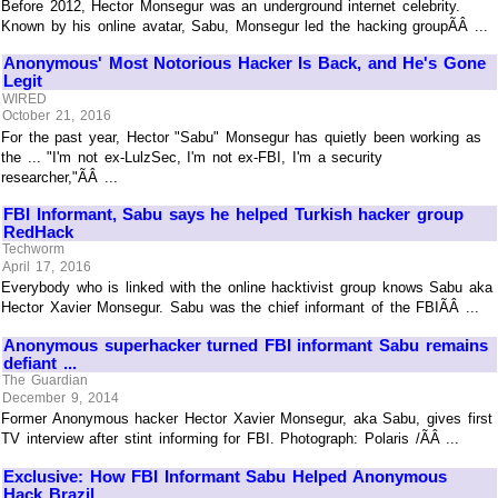
Before 2012, Hector Monsegur was an underground internet celebrity.
Known by his online avatar, Sabu, Monsegur led the hacking groupÃÂ ...
Anonymous' Most Notorious Hacker Is Back, and He's Gone
Legit
WIRED
October 21, 2016
For the past year, Hector "Sabu" Monsegur has quietly been working as
the ... "I'm not ex-LulzSec, I'm not ex-FBI, I'm a security
researcher,"ÃÂ ...
FBI Informant, Sabu says he helped Turkish hacker group
RedHack
Techworm
April 17, 2016
Everybody who is linked with the online hacktivist group knows Sabu aka
Hector Xavier Monsegur. Sabu was the chief informant of the FBIÃÂ ...
Anonymous superhacker turned FBI informant Sabu remains
defiant ...
The Guardian
December 9, 2014
Former Anonymous hacker Hector Xavier Monsegur, aka Sabu, gives first
TV interview after stint informing for FBI. Photograph: Polaris /ÃÂ ...
Exclusive: How FBI Informant Sabu Helped Anonymous
Hack Brazil