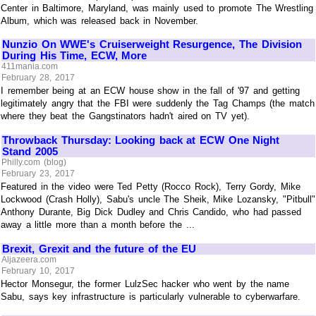
Center in Baltimore, Maryland, was mainly used to promote The Wrestling
Album, which was released back in November.
Nunzio On WWE's Cruiserweight Resurgence, The Division
During His Time, ECW, More
411mania.com
February 28, 2017
I remember being at an ECW house show in the fall of '97 and getting
legitimately angry that the FBI were suddenly the Tag Champs (the match
where they beat the Gangstinators hadn't aired on TV yet).
Throwback Thursday: Looking back at ECW One Night
Stand 2005
Philly.com (blog)
February 23, 2017
Featured in the video were Ted Petty (Rocco Rock), Terry Gordy, Mike
Lockwood (Crash Holly), Sabu's uncle The Sheik, Mike Lozansky, "Pitbull"
Anthony Durante, Big Dick Dudley and Chris Candido, who had passed
away a little more than a month before the ...
Brexit, Grexit and the future of the EU
Aljazeera.com
February 10, 2017
Hector Monsegur, the former LulzSec hacker who went by the name
Sabu, says key infrastructure is particularly vulnerable to cyberwarfare.