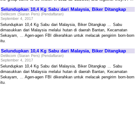
Selundupkan 10,4 Kg Sabu dari Malaysia, Biker Ditangkap
Detikcom (Siaran Pers) (Pendaftaran)
September 4, 2017
Selundupkan 10,4 Kg Sabu dari Malaysia, Biker Ditangkap ... Sabu
dimasukkan dari Malaysia melalui hutan di daerah Bantan, Kecamatan
Sekayam, ... Agen-agen FBI dikerahkan untuk melacak pengirim bom-bom
itu.
Selundupkan 10,4 Kg Sabu dari Malaysia, Biker Ditangkap
Detikcom (Siaran Pers) (Pendaftaran)
September 4, 2017
Selundupkan 10,4 Kg Sabu dari Malaysia, Biker Ditangkap ... Sabu
dimasukkan dari Malaysia melalui hutan di daerah Bantan, Kecamatan
Sekayam, ... Agen-agen FBI dikerahkan untuk melacak pengirim bom-bom
itu.