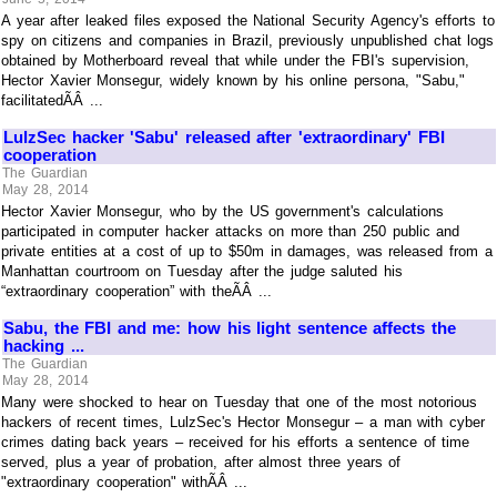
A year after leaked files exposed the National Security Agency's efforts to
spy on citizens and companies in Brazil, previously unpublished chat logs
obtained by Motherboard reveal that while under the FBI's supervision,
Hector Xavier Monsegur, widely known by his online persona, "Sabu,"
facilitatedÃÂ ...
LulzSec hacker 'Sabu' released after 'extraordinary' FBI
cooperation
The Guardian
May 28, 2014
Hector Xavier Monsegur, who by the US government's calculations
participated in computer hacker attacks on more than 250 public and
private entities at a cost of up to $50m in damages, was released from a
Manhattan courtroom on Tuesday after the judge saluted his
“extraordinary cooperation” with theÃÂ ...
Sabu, the FBI and me: how his light sentence affects the
hacking ...
The Guardian
May 28, 2014
Many were shocked to hear on Tuesday that one of the most notorious
hackers of recent times, LulzSec's Hector Monsegur – a man with cyber
crimes dating back years – received for his efforts a sentence of time
served, plus a year of probation, after almost three years of
"extraordinary cooperation" withÃÂ ...