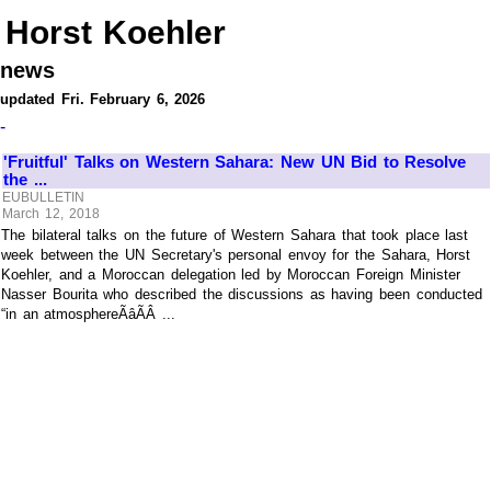
Horst Koehler
news
updated Fri. February 6, 2026
-
'Fruitful' Talks on Western Sahara: New UN Bid to Resolve
the ...
EUBULLETIN
March 12, 2018
The bilateral talks on the future of Western Sahara that took place last
week between the UN Secretary's personal envoy for the Sahara, Horst
Koehler, and a Moroccan delegation led by Moroccan Foreign Minister
Nasser Bourita who described the discussions as having been conducted
“in an atmosphereÃâÃÂ ...