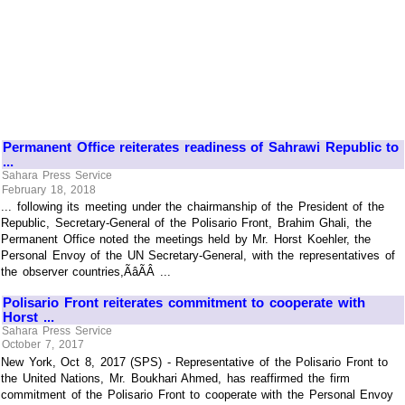
Permanent Office reiterates readiness of Sahrawi Republic to
...
Sahara Press Service
February 18, 2018
... following its meeting under the chairmanship of the President of the
Republic, Secretary-General of the Polisario Front, Brahim Ghali, the
Permanent Office noted the meetings held by Mr. Horst Koehler, the
Personal Envoy of the UN Secretary-General, with the representatives of
the observer countries,ÃâÃÂ ...
Polisario Front reiterates commitment to cooperate with
Horst ...
Sahara Press Service
October 7, 2017
New York, Oct 8, 2017 (SPS) - Representative of the Polisario Front to
the United Nations, Mr. Boukhari Ahmed, has reaffirmed the firm
commitment of the Polisario Front to cooperate with the Personal Envoy