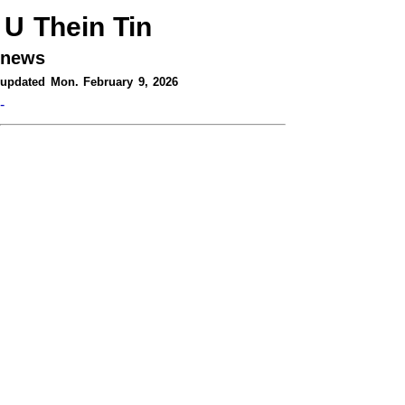
U Thein Tin
news
updated Mon. February 9, 2026
-