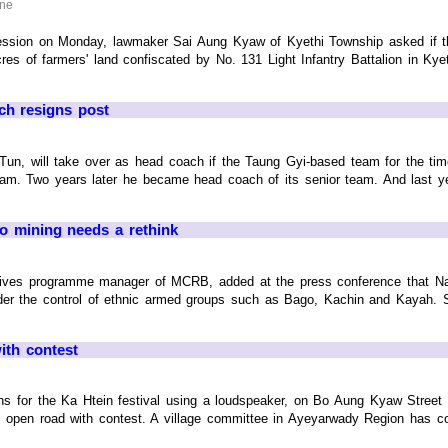
ine
ession on Monday, lawmaker Sai Aung Kyaw of Kyethi Township asked if 
es of farmers' land confiscated by No. 131 Light Infantry Battalion in Ky
ch resigns post
Tun, will take over as head coach if the Taung Gyi-based team for the ti
eam. Two years later he became head coach of its senior team. And last ye
o mining needs a rethink
ves programme manager of MCRB, added at the press conference that Nay 
nder the control of ethnic armed groups such as Bago, Kachin and Kayah. 
ith contest
ns for the Ka Htein festival using a loudspeaker, on Bo Aung Kyaw Stree
 open road with contest. A village committee in Ayeyarwady Region has c