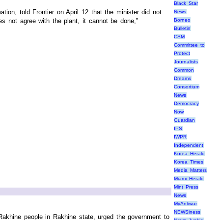
Black Star
ion, told Frontier on April 12 that the minister did not
News
es not agree with the plant, it cannot be done,”
Borneo
Bulletin
CSM
Committee to
Protect
Journalists
Common
Dreams
Consortium
News
Democracy
Now
Guardian
IPS
IWPR
Independent
Korea Herald
Korea Times
Media Matters
Miami Herald
Mint Press
News
MyAntiwar
NEWSiness
 Rakhine people in Rakhine state, urged the government to