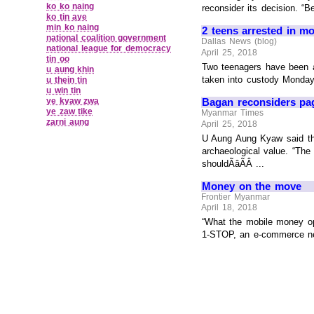
ko ko naing
reconsider its decision. “B
ko tin aye
min ko naing
2 teens arrested in mo
national coalition government
Dallas News (blog)
national league for democracy
April 25, 2018
tin oo
Two teenagers have been a
u aung khin
taken into custody Monday a
u thein tin
u win tin
ye kyaw zwa
Bagan reconsiders pa
ye zaw tike
Myanmar Times
zarni aung
April 25, 2018
U Aung Aung Kyaw said that
archaeological value. “The
shouldÃâÃÂ ...
Money on the move
Frontier Myanmar
April 18, 2018
“What the mobile money ope
1-STOP, an e-commerce net