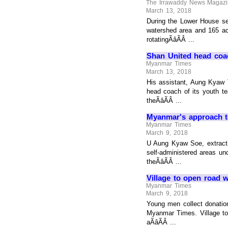
The Irrawaddy News Magaz
March 13, 2018
During the Lower House s
watershed area and 165 acr
rotatingÃâÃÂ ...
Shan United head coa
Myanmar Times
March 13, 2018
His assistant, Aung Kyaw 
head coach of its youth t
theÃâÃÂ ...
Myanmar's approach t
Myanmar Times
March 9, 2018
U Aung Kyaw Soe, extracti
self-administered areas u
theÃâÃÂ ...
Village to open road w
Myanmar Times
March 9, 2018
Young men collect donatio
Myanmar Times. Village to
aÃâÃÂ ...