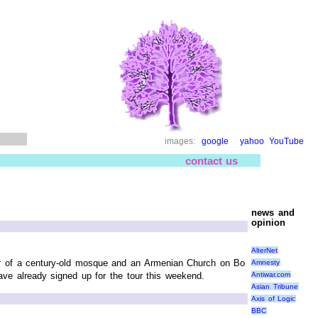
images:
google
yahoo
YouTube
contact us
news and
opinion
AlterNet
tour of a century-old mosque and an Armenian Church on Bo
Amnesty
Antiwar.com
ve already signed up for the tour this weekend.
Asian Tribune
Axis of Logic
BBC