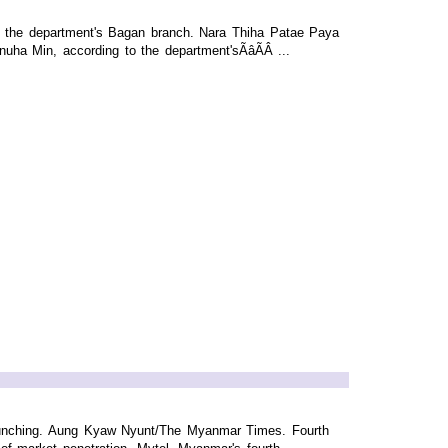
of the department's Bagan branch. Nara Thiha Patae Paya
 Min, according to the department'sÃâÃÂ ...
aunching. Aung Kyaw Nyunt/The Myanmar Times. Fourth