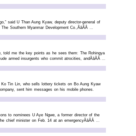
ago,” said U Than Aung Kyaw, deputy director-general of
 The Southern Myanmar Development Co.,ÃâÃÂ ...
ate, told me the key points as he sees them: The Rohingya
ude armed insurgents who commit atrocities, andÃâÃÂ ...
 Ko Tin Lin, who sells lottery tickets on Bo Aung Kyaw
 company, sent him messages on his mobile phones.
ions to nominees U Aye Ngwe, a former director of the
e chief minister on Feb. 14 at an emergencyÃâÃÂ ...