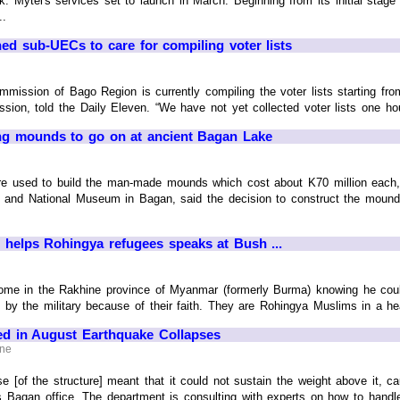
k. Mytel's services set to launch in March. Beginning from its initial stag
..
ed sub-UECs to care for compiling voter lists
mmission of Bago Region is currently compiling the voter lists starting f
ion, told the Daily Eleven. “We have not yet collected voter lists one hous
ing mounds to go on at ancient Bagan Lake
e used to build the man-made mounds which cost about K70 million each,
 and National Museum in Bagan, said the decision to construct the moun
elps Rohingya refugees speaks at Bush ...
me in the Rakhine province of Myanmar (formerly Burma) knowing he could n
 by the military because of their faith. They are Rohingya Muslims in a he
 in August Earthquake Collapses
ine
e [of the structure] meant that it could not sustain the weight above it, 
's Bagan office. The department is consulting with experts on how to handl