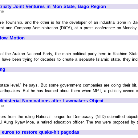
tricity Joint Ventures in Mon State, Bago Region
ine
Ye Township, and the other is for the developer of an industrial zone in B
ment and Company Administration (DICA), at a press conference on Monday.
Slow Motion
f the Arakan National Party, the main political party here in Rakhine St
y have been trying for decades to create a separate Islamic state, they incl
ing
state level,” he says. But some government companies are doing their bit.
 earthquakes. But he has learned about them when MPT, a publicly-owned
Ministerial Nominations after Lawmakers Object
ine
ers from the ruling National League for Democracy (NLD) submitted object
 U Aung Kyaw Moe, a retired education officer. The two were proposed by th
euros to restore quake-hit pagodas