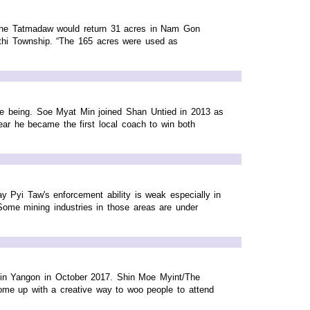
the Tatmadaw would return 31 acres in Nam Gon
ethi Township. “The 165 acres were used as
me being. Soe Myat Min joined Shan Untied in 2013 as
ar he became the first local coach to win both
Pyi Taw's enforcement ability is weak especially in
Some mining industries in those areas are under
t in Yangon in October 2017. Shin Moe Myint/The
ome up with a creative way to woo people to attend