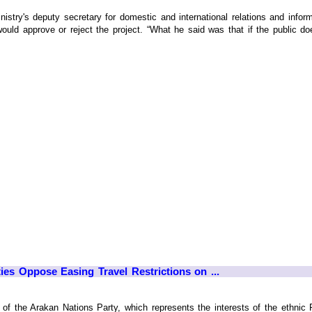
try's deputy secretary for domestic and international relations and informat
ould approve or reject the project. “What he said was that if the public do
ies Oppose Easing Travel Restrictions on ...
f the Arakan Nations Party, which represents the interests of the ethnic