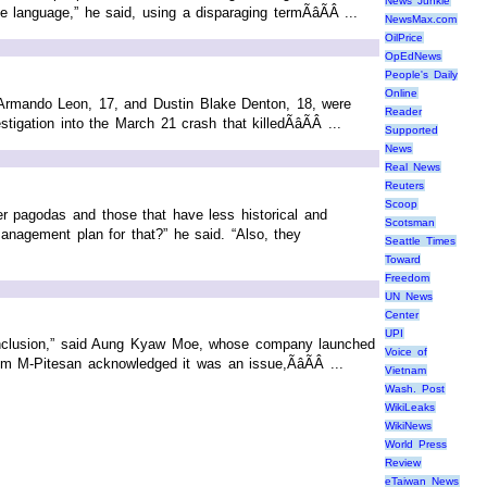
News Junkie
language,” he said, using a disparaging termÃâÃÂ ...
NewsMax.com
OilPrice
OpEdNews
People's Daily
Online
. Armando Leon, 17, and Dustin Blake Denton, 18, were
Reader
gation into the March 21 crash that killedÃâÃÂ ...
Supported
News
Real News
Reuters
Scoop
er pagodas and those that have less historical and
Scotsman
anagement plan for that?” he said. “Also, they
Seattle Times
Toward
Freedom
UN News
Center
UPI
al inclusion,” said Aung Kyaw Moe, whose company launched
Voice of
M-Pitesan acknowledged it was an issue,ÃâÃÂ ...
Vietnam
Wash. Post
WikiLeaks
WikiNews
World Press
Review
eTaiwan News