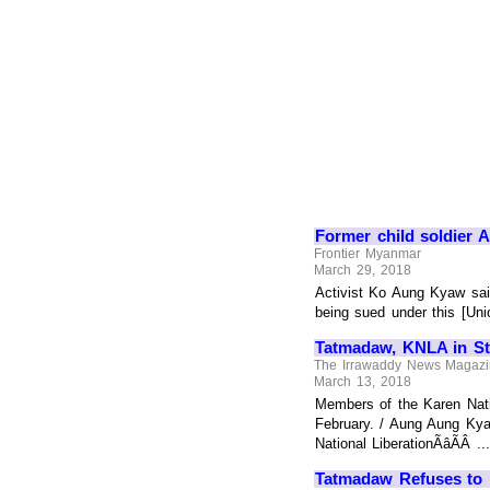
Former child soldier
Frontier Myanmar
March 29, 2018
Activist Ko Aung Kyaw sai
being sued under this [Uni
Tatmadaw, KNLA in Sta
The Irrawaddy News Magaz
March 13, 2018
Members of the Karen Nati
February. / Aung Aung Kya
National LiberationÃâÃÂ ...
Tatmadaw Refuses to 