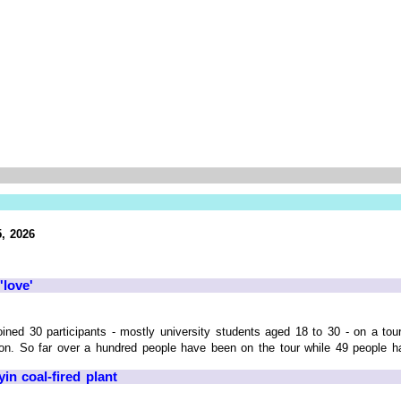
, 2026
'love'
joined 30 participants - mostly university students aged 18 to 30 - on a 
n. So far over a hundred people have been on the tour while 49 people ha
n coal-fired plant