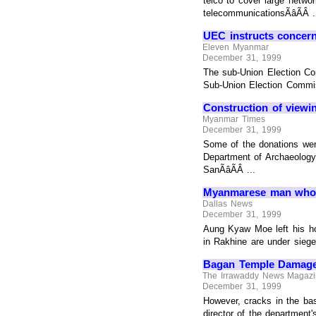
telco to cover large networ
telecommunicationsÃâÃÂ .
UEC instructs concern
Eleven Myanmar
December 31, 1999
The sub-Union Election Co
Sub-Union Election Commiss
Construction of view
Myanmar Times
December 31, 1999
Some of the donations wer
Department of Archaeology
SanÃâÃÂ ...
Myanmarese man who h
Dallas News
December 31, 1999
Aung Kyaw Moe left his ho
in Rakhine are under siege
Bagan Temple Damaged
The Irrawaddy News Magaz
December 31, 1999
However, cracks in the bas
director of the department