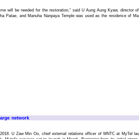
me will be needed for the restoration,” said U Aung Aung Kyaw, director 
iha Patae, and Manuha Nanpaya Temple was used as the residence of Manuha
large network
018. U Zaw Min Oo, chief external relations officer of MNTC at MyTel l