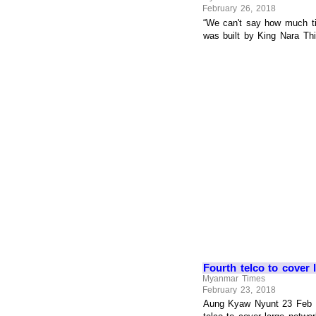
February 26, 2018
“We can't say how much ti
was built by King Nara Th
Fourth telco to cover 
Myanmar Times
February 23, 2018
Aung Kyaw Nyunt 23 Feb 2