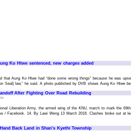
 Aung Ko Htwe sentenced, new charges added
d that Aung Ko Htwe had “done some wrong things” because he was upset 
on Seal] law,” he said. A photo published by DVB shows Aung Ko Htwe being 
ndoff After Fighting Over Road Rebuilding
ine
onal Liberation Army, the armed wing of the KNU, march to mark the 69th
w / Facebook. 14. By Lawi Weng 13 March 2018. Clashes broke out at lea
Hand Back Land in Shan's Kyethi Township