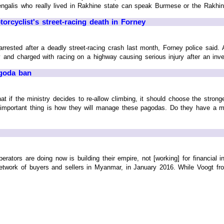
engalis who really lived in Rakhine state can speak Burmese or the Rakhine 
torcyclist's street-racing death in Forney
rrested after a deadly street-racing crash last month, Forney police said
nd charged with racing on a highway causing serious injury after an investi
goda ban
 if the ministry decides to re-allow climbing, it should choose the strong
 important thing is how they will manage these pagodas. Do they have a m
rators are doing now is building their empire, not [working] for financi
work of buyers and sellers in Myanmar, in January 2016. While Voogt from 