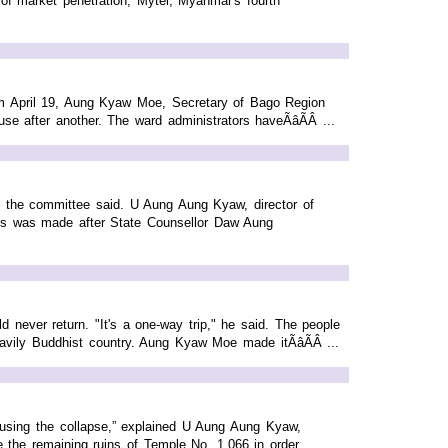
e of market penetration, Mytel, Myanmar's fourth
rom April 19, Aung Kyaw Moe, Secretary of Bago Region
e after another. The ward administrators haveÃâÃÂ ...
 the committee said. U Aung Aung Kyaw, director of
ds was made after State Counsellor Daw Aung
ever return. "It's a one-way trip," he said. The people
avily Buddhist country. Aung Kyaw Moe made itÃâÃÂ ...
causing the collapse,” explained U Aung Aung Kyaw,
e the remaining ruins of Temple No. 1,066 in order