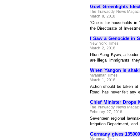
Govt Greenlights Elec
The Irrawaddy News Magaz
March 8, 2018
“One is for households in 
the Directorate of Invest
I Saw a Genocide in 
New York Times
March 2, 2018
Htun Aung Kyaw, a leader o
are illegal immigrants, the
When Yangon is shak
Myanmar Times
March 1, 2018
Action should be taken at 
Road, has never felt any
Chief Minister Drops 
The Irrawaddy News Magaz
February 27, 2018
Seventeen regional lawmak
Irrigation Department, and
Germany gives 135000 
Myanmar Times