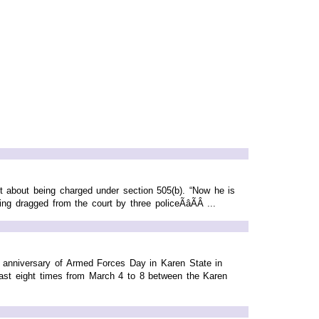
about being charged under section 505(b). “Now he is
dragged from the court by three policeÃâÃÂ ...
 anniversary of Armed Forces Day in Karen State in
st eight times from March 4 to 8 between the Karen