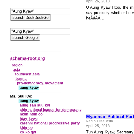
April 26, 2018
U Aung Kyaw Htoo, the minis
say precisely whether he w
heÃâÃÂ ...
schema-root.org
region
asia
southeast asia
burma
pro‑democracy movement
aung kyaw
Ms. Suu Kyi:
aung kyaw
aung san suu kyi
chin national league for democracy
hkun htun oo
Myanmar Political Part
htay kywe
Radio Free Asia
karenni national progressive party
April 25, 2018
khin oo
Tun Aung Kyaw, Secretary o
ko ko gyi