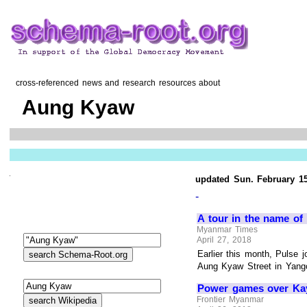
cross-referenced news and research resources about
Aung Kyaw
updated Sun. February 15
-
A tour in the name of 
Myanmar Times
April 27, 2018
Earlier this month, Pulse 
Aung Kyaw Street in Yango
Power games over Kayi
Frontier Myanmar