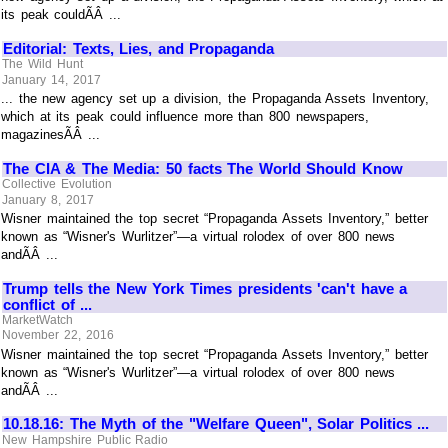
its peak couldÃÂ ...
Editorial: Texts, Lies, and Propaganda
The Wild Hunt
January 14, 2017
... the new agency set up a division, the Propaganda Assets Inventory,
which at its peak could influence more than 800 newspapers,
magazinesÃÂ ...
The CIA & The Media: 50 facts The World Should Know
Collective Evolution
January 8, 2017
Wisner maintained the top secret “Propaganda Assets Inventory,” better
known as “Wisner's Wurlitzer”—a virtual rolodex of over 800 news
andÃÂ ...
Trump tells the New York Times presidents 'can't have a
conflict of ...
MarketWatch
November 22, 2016
Wisner maintained the top secret “Propaganda Assets Inventory,” better
known as “Wisner's Wurlitzer”—a virtual rolodex of over 800 news
andÃÂ ...
10.18.16: The Myth of the "Welfare Queen", Solar Politics ...
New Hampshire Public Radio