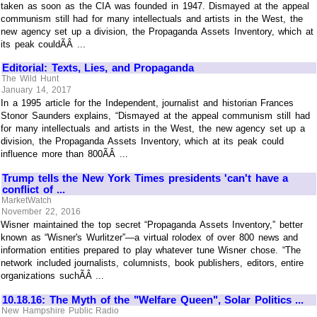
taken as soon as the CIA was founded in 1947. Dismayed at the appeal
communism still had for many intellectuals and artists in the West, the
new agency set up a division, the Propaganda Assets Inventory, which at
its peak couldÃÂ ...
Editorial: Texts, Lies, and Propaganda
The Wild Hunt
January 14, 2017
In a 1995 article for the Independent, journalist and historian Frances
Stonor Saunders explains, “Dismayed at the appeal communism still had
for many intellectuals and artists in the West, the new agency set up a
division, the Propaganda Assets Inventory, which at its peak could
influence more than 800ÃÂ ...
Trump tells the New York Times presidents 'can't have a
conflict of ...
MarketWatch
November 22, 2016
Wisner maintained the top secret “Propaganda Assets Inventory,” better
known as “Wisner's Wurlitzer”—a virtual rolodex of over 800 news and
information entities prepared to play whatever tune Wisner chose. “The
network included journalists, columnists, book publishers, editors, entire
organizations suchÃÂ ...
10.18.16: The Myth of the "Welfare Queen", Solar Politics ...
New Hampshire Public Radio