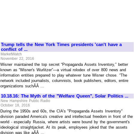
Trump tells the New York Times presidents 'can't have a
conflict of ...
MarketWatch
November 22, 2016
Wisner maintained the top secret “Propaganda Assets Inventory,” better
known as “Wisner's Wurlitzer”—a virtual rolodex of over 800 news and
information entities prepared to play whatever tune Wisner chose. “The
network included journalists, columnists, book publishers, editors, entire
organizations suchÃÂ ...
10.18.16: The Myth of the "Welfare Queen", Solar Politics ...
New Hampshire Public Radio
October 18, 2016
During the 1950s and 60s, the CIA's "Propaganda Assets Inventory"
division paraded America's creative and intellectual freedom in front of the
world - especially Russia, where artists were bound by the government's
ideological straightjacket. At its peak, employees joked that the assets
division was like aÃÂ ...