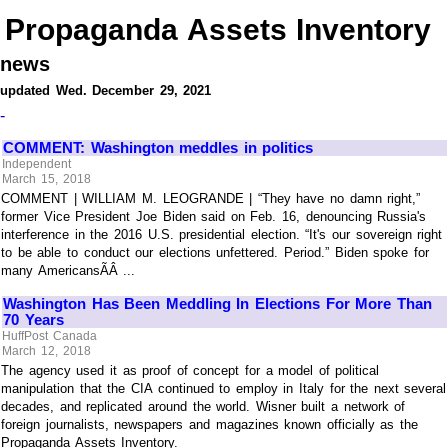
Propaganda Assets Inventory
news
updated Wed. December 29, 2021
-
COMMENT: Washington meddles in politics
Independent
March 15, 2018
COMMENT | WILLIAM M. LEOGRANDE | “They have no damn right,”
former Vice President Joe Biden said on Feb. 16, denouncing Russia's
interference in the 2016 U.S. presidential election. “It's our sovereign right
to be able to conduct our elections unfettered. Period.” Biden spoke for
many AmericansÃÂ ...
Washington Has Been Meddling In Elections For More Than
70 Years
HuffPost Canada
March 12, 2018
The agency used it as proof of concept for a model of political
manipulation that the CIA continued to employ in Italy for the next several
decades, and replicated around the world. Wisner built a network of
foreign journalists, newspapers and magazines known officially as the
Propaganda Assets Inventory.