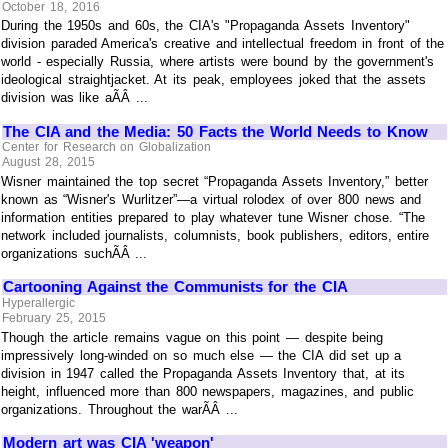
October 18, 2016
During the 1950s and 60s, the CIA's "Propaganda Assets Inventory"
division paraded America's creative and intellectual freedom in front of the
world - especially Russia, where artists were bound by the government's
ideological straightjacket. At its peak, employees joked that the assets
division was like aÃÂ ...
The CIA and the Media: 50 Facts the World Needs to Know
Center for Research on Globalization
August 28, 2015
Wisner maintained the top secret “Propaganda Assets Inventory,” better
known as “Wisner's Wurlitzer”—a virtual rolodex of over 800 news and
information entities prepared to play whatever tune Wisner chose. “The
network included journalists, columnists, book publishers, editors, entire
organizations suchÃÂ ...
Cartooning Against the Communists for the CIA
Hyperallergic
February 25, 2015
Though the article remains vague on this point — despite being
impressively long-winded on so much else — the CIA did set up a
division in 1947 called the Propaganda Assets Inventory that, at its
height, influenced more than 800 newspapers, magazines, and public
organizations. Throughout the warÃÂ ...
Modern art was CIA 'weapon'