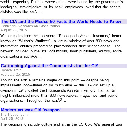
world - especially Russia, where artists were bound by the government's
ideological straightjacket. At its peak, employees joked that the assets
division was like aÃÂ ...
The CIA and the Media: 50 Facts the World Needs to Know
Center for Research on Globalization
August 28, 2015
Wisner maintained the top secret “Propaganda Assets Inventory,” better
known as “Wisner's Wurlitzer”—a virtual rolodex of over 800 news and
information entities prepared to play whatever tune Wisner chose. “The
network included journalists, columnists, book publishers, editors, entire
organizations suchÃÂ ...
Cartooning Against the Communists for the CIA
Hyperallergic
February 25, 2015
Though the article remains vague on this point — despite being
impressively long-winded on so much else — the CIA did set up a
division in 1947 called the Propaganda Assets Inventory that, at its
height, influenced more than 800 newspapers, magazines, and public
organizations. Throughout the warÃÂ ...
Modern art was CIA 'weapon'
The Independent
April 25, 2013
The decision to include culture and art in the US Cold War arsenal was