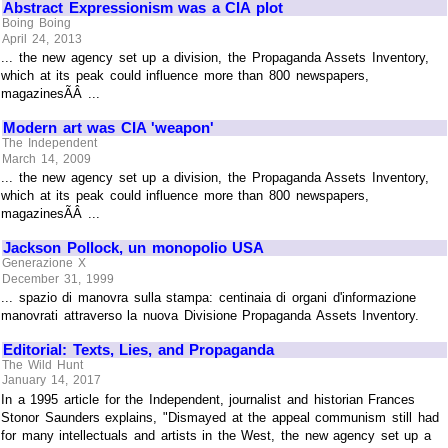
Abstract Expressionism was a CIA plot
Boing Boing
April 24, 2013
... the new agency set up a division, the Propaganda Assets Inventory,
which at its peak could influence more than 800 newspapers,
magazinesÃÂ ...
Modern art was CIA 'weapon'
The Independent
March 14, 2009
... the new agency set up a division, the Propaganda Assets Inventory,
which at its peak could influence more than 800 newspapers,
magazinesÃÂ ...
Jackson Pollock, un monopolio USA
Generazione X
December 31, 1999
... spazio di manovra sulla stampa: centinaia di organi d'informazione
manovrati attraverso la nuova Divisione Propaganda Assets Inventory.
Editorial: Texts, Lies, and Propaganda
The Wild Hunt
January 14, 2017
In a 1995 article for the Independent, journalist and historian Frances
Stonor Saunders explains, "Dismayed at the appeal communism still had
for many intellectuals and artists in the West, the new agency set up a