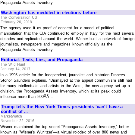
Propaganda Assets Inventory.
Washington has meddled in elections before
The Conversation US
February 26, 2018
The agency used it as proof of concept for a model of political
manipulation that the CIA continued to employ in Italy for the next several
decades and replicated around the world. Wisner built a network of foreign
journalists, newspapers and magazines known officially as the
Propaganda Assets Inventory.
Editorial: Texts, Lies, and Propaganda
The Wild Hunt
January 14, 2017
In a 1995 article for the Independent, journalist and historian Frances
Stonor Saunders explains, “Dismayed at the appeal communism still had
for many intellectuals and artists in the West, the new agency set up a
division, the Propaganda Assets Inventory, which at its peak could
influence more than 800ÃÂ ...
Trump tells the New York Times presidents 'can't have a
conflict of ...
MarketWatch
November 22, 2016
Wisner maintained the top secret “Propaganda Assets Inventory,” better
known as “Wisner's Wurlitzer”—a virtual rolodex of over 800 news and