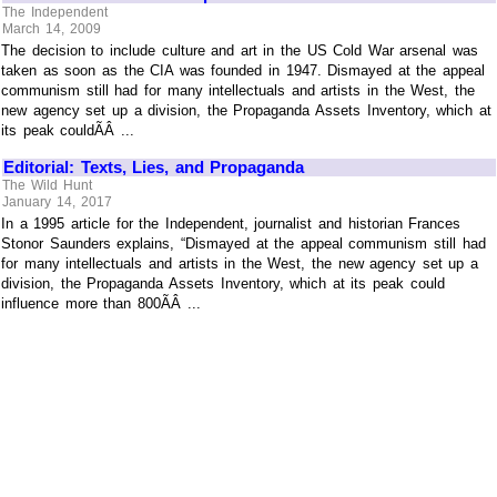
The Independent
March 14, 2009
The decision to include culture and art in the US Cold War arsenal was
taken as soon as the CIA was founded in 1947. Dismayed at the appeal
communism still had for many intellectuals and artists in the West, the
new agency set up a division, the Propaganda Assets Inventory, which at
its peak couldÃÂ ...
Editorial: Texts, Lies, and Propaganda
The Wild Hunt
January 14, 2017
In a 1995 article for the Independent, journalist and historian Frances
Stonor Saunders explains, “Dismayed at the appeal communism still had
for many intellectuals and artists in the West, the new agency set up a
division, the Propaganda Assets Inventory, which at its peak could
influence more than 800ÃÂ ...