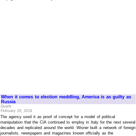
When it comes to election meddling, America is as guilty as
Russia
Quartz
February 28, 2018
The agency used it as proof of concept for a model of political
manipulation that the CIA continued to employ in Italy for the next several
decades and replicated around the world. Wisner built a network of foreign
journalists, newspapers and magazines known officially as the