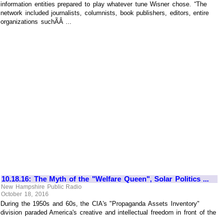
information entities prepared to play whatever tune Wisner chose. “The
network included journalists, columnists, book publishers, editors, entire
organizations suchÃÂ ...
10.18.16: The Myth of the "Welfare Queen", Solar Politics ...
New Hampshire Public Radio
October 18, 2016
During the 1950s and 60s, the CIA's "Propaganda Assets Inventory"
division paraded America's creative and intellectual freedom in front of the