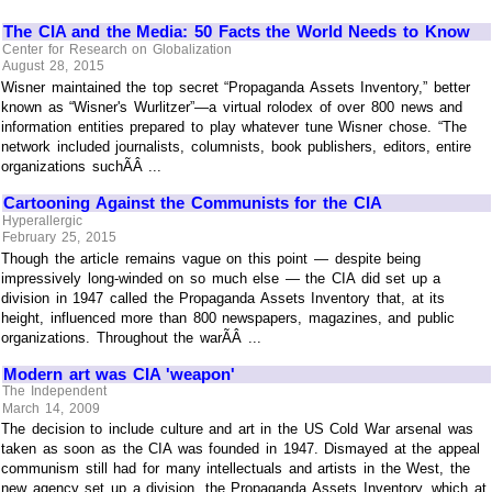
The CIA and the Media: 50 Facts the World Needs to Know
Center for Research on Globalization
August 28, 2015
Wisner maintained the top secret “Propaganda Assets Inventory,” better
known as “Wisner's Wurlitzer”—a virtual rolodex of over 800 news and
information entities prepared to play whatever tune Wisner chose. “The
network included journalists, columnists, book publishers, editors, entire
organizations suchÃÂ ...
Cartooning Against the Communists for the CIA
Hyperallergic
February 25, 2015
Though the article remains vague on this point — despite being
impressively long-winded on so much else — the CIA did set up a
division in 1947 called the Propaganda Assets Inventory that, at its
height, influenced more than 800 newspapers, magazines, and public
organizations. Throughout the warÃÂ ...
Modern art was CIA 'weapon'
The Independent
March 14, 2009
The decision to include culture and art in the US Cold War arsenal was
taken as soon as the CIA was founded in 1947. Dismayed at the appeal
communism still had for many intellectuals and artists in the West, the
new agency set up a division, the Propaganda Assets Inventory, which at