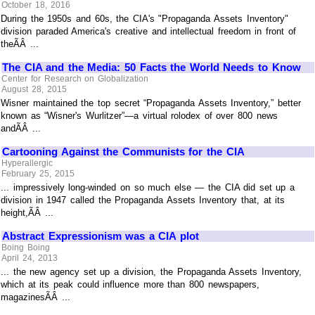
October 18, 2016
During the 1950s and 60s, the CIA's "Propaganda Assets Inventory"
division paraded America's creative and intellectual freedom in front of
theÃÂ ...
The CIA and the Media: 50 Facts the World Needs to Know
Center for Research on Globalization
August 28, 2015
Wisner maintained the top secret “Propaganda Assets Inventory,” better
known as “Wisner's Wurlitzer”—a virtual rolodex of over 800 news
andÃÂ ...
Cartooning Against the Communists for the CIA
Hyperallergic
February 25, 2015
... impressively long-winded on so much else — the CIA did set up a
division in 1947 called the Propaganda Assets Inventory that, at its
height,ÃÂ ...
Abstract Expressionism was a CIA plot
Boing Boing
April 24, 2013
... the new agency set up a division, the Propaganda Assets Inventory,
which at its peak could influence more than 800 newspapers,
magazinesÃÂ ...