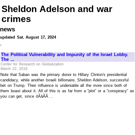
Sheldon Adelson and war
crimes
news
updated Sat. August 17, 2024
-
The Political Vulnerability and Impunity of the Israel Lobby.
The ...
Center for Research on Globalization
March 22, 2018
Note that Saban was the primary donor to Hillary Clinton's presidential
candidacy, while another Israeli billionaire, Sheldon Adelson, successful
bet on Trump. Their influence is undeniable all the more since both of
them boast about it. All of this is as far from a “plot” or a “conspiracy” as
you can get, since itÃâÃÂ ...