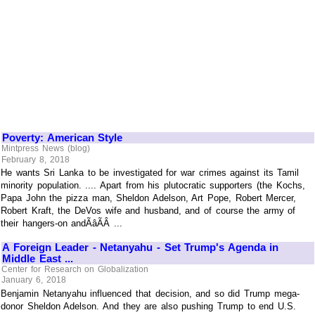
Poverty: American Style
Mintpress News (blog)
February 8, 2018
He wants Sri Lanka to be investigated for war crimes against its Tamil
minority population. .... Apart from his plutocratic supporters (the Kochs,
Papa John the pizza man, Sheldon Adelson, Art Pope, Robert Mercer,
Robert Kraft, the DeVos wife and husband, and of course the army of
their hangers-on andÃâÃÂ ...
A Foreign Leader - Netanyahu - Set Trump's Agenda in
Middle East ...
Center for Research on Globalization
January 6, 2018
Benjamin Netanyahu influenced that decision, and so did Trump mega-
donor Sheldon Adelson. And they are also pushing Trump to end U.S.