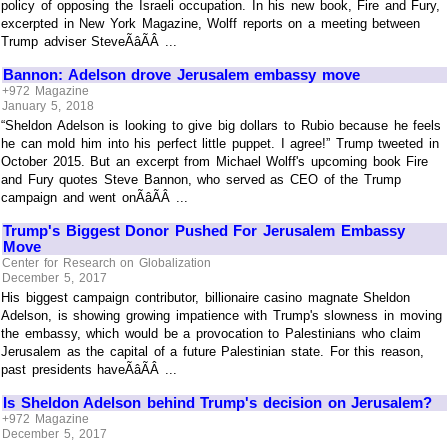
policy of opposing the Israeli occupation. In his new book, Fire and Fury,
excerpted in New York Magazine, Wolff reports on a meeting between
Trump adviser SteveÃâÃÂ ...
Bannon: Adelson drove Jerusalem embassy move
+972 Magazine
January 5, 2018
“Sheldon Adelson is looking to give big dollars to Rubio because he feels
he can mold him into his perfect little puppet. I agree!” Trump tweeted in
October 2015. But an excerpt from Michael Wolff's upcoming book Fire
and Fury quotes Steve Bannon, who served as CEO of the Trump
campaign and went onÃâÃÂ ...
Trump's Biggest Donor Pushed For Jerusalem Embassy
Move
Center for Research on Globalization
December 5, 2017
His biggest campaign contributor, billionaire casino magnate Sheldon
Adelson, is showing growing impatience with Trump's slowness in moving
the embassy, which would be a provocation to Palestinians who claim
Jerusalem as the capital of a future Palestinian state. For this reason,
past presidents haveÃâÃÂ ...
Is Sheldon Adelson behind Trump's decision on Jerusalem?
+972 Magazine
December 5, 2017