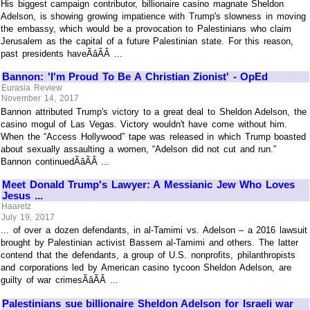
His biggest campaign contributor, billionaire casino magnate Sheldon
Adelson, is showing growing impatience with Trump's slowness in moving
the embassy, which would be a provocation to Palestinians who claim
Jerusalem as the capital of a future Palestinian state. For this reason,
past presidents haveÃâÃÂ ...
Bannon: 'I'm Proud To Be A Christian Zionist' - OpEd
Eurasia Review
November 14, 2017
Bannon attributed Trump's victory to a great deal to Sheldon Adelson, the
casino mogul of Las Vegas. Victory wouldn't have come without him.
When the “Access Hollywood” tape was released in which Trump boasted
about sexually assaulting a women, “Adelson did not cut and run.”
Bannon continuedÃâÃÂ ...
Meet Donald Trump's Lawyer: A Messianic Jew Who Loves
Jesus ...
Haaretz
July 19, 2017
... of over a dozen defendants, in al-Tamimi vs. Adelson – a 2016 lawsuit
brought by Palestinian activist Bassem al-Tamimi and others. The latter
contend that the defendants, a group of U.S. nonprofits, philanthropists
and corporations led by American casino tycoon Sheldon Adelson, are
guilty of war crimesÃâÃÂ ...
Palestinians sue billionaire Sheldon Adelson for Israeli war