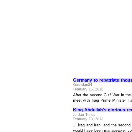
Germany to repatriate thou
Kurdistan24
February 15, 2018
After the second Gulf War in the
meet with Iraqi Prime Minister Hai
King Abdullah's glorious re
Jordan Times
February 13, 2018
... Iraq and Iran; and the second
would have been manageable. Jorda