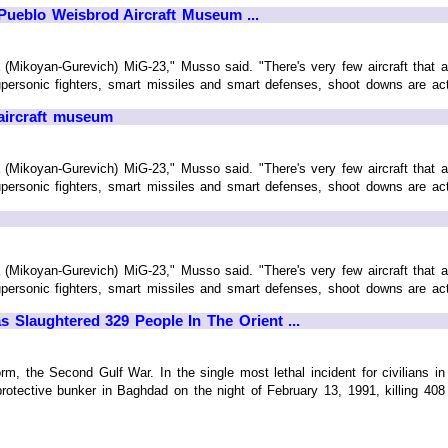
Pueblo Weisbrod Aircraft Museum ...
 (Mikoyan-Gurevich) MiG-23," Musso said. "There's very few aircraft that ar
personic fighters, smart missiles and smart defenses, shoot downs are actual
 aircraft museum
 (Mikoyan-Gurevich) MiG-23," Musso said. "There's very few aircraft that ar
personic fighters, smart missiles and smart defenses, shoot downs are actual
 (Mikoyan-Gurevich) MiG-23," Musso said. "There's very few aircraft that ar
personic fighters, smart missiles and smart defenses, shoot downs are actual
 Slaughtered 329 People In The Orient ...
m, the Second Gulf War. In the single most lethal incident for civilians i
rotective bunker in Baghdad on the night of February 13, 1991, killing 408 c