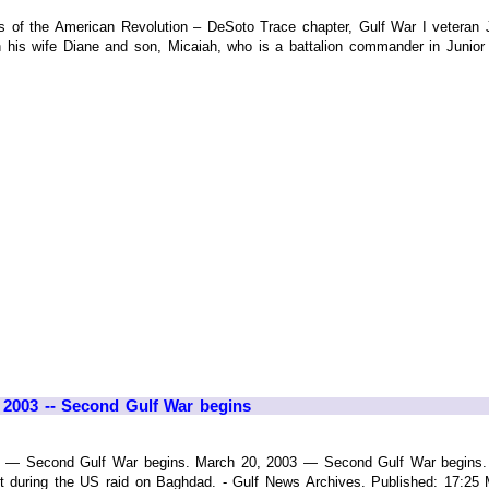
s of the American Revolution – DeSoto Trace chapter, Gulf War I veteran 
 his wife Diane and son, Micaiah, who is a battalion commander in Junior 
, 2003 -- Second Gulf War begins
3 — Second Gulf War begins. March 20, 2003 — Second Gulf War begins. I
hit during the US raid on Baghdad. - Gulf News Archives. Published: 17: