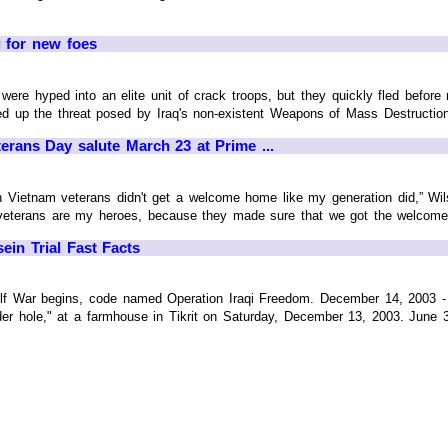
 for new foes
were hyped into an elite unit of crack troops, but they quickly fled bef
up the threat posed by Iraq's non-existent Weapons of Mass Destruction, a
ans Day salute March 23 at Prime ...
n Vietnam veterans didn't get a welcome home like my generation did,” Wils
 veterans are my heroes, because they made sure that we got the welcome ho
n Trial Fast Facts
lf War begins, code named Operation Iraqi Freedom. December 14, 2003 
der hole," at a farmhouse in Tikrit on Saturday, December 13, 2003. June 30,