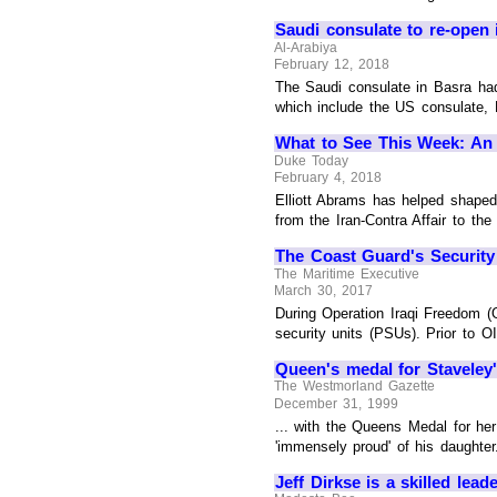
Saudi consulate to re-open 
Al-Arabiya
February 12, 2018
The Saudi consulate in Basra had
which include the US consulate
What to See This Week: An E
Duke Today
February 4, 2018
Elliott Abrams has helped shaped 
from the Iran-Contra Affair to the
The Coast Guard's Security
The Maritime Executive
March 30, 2017
During Operation Iraqi Freedom (O
security units (PSUs). Prior to O
Queen's medal for Staveley
The Westmorland Gazette
December 31, 1999
... with the Queens Medal for he
'immensely proud' of his daughter
Jeff Dirkse is a skilled lea