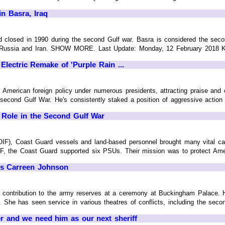
in Basra, Iraq
 closed in 1990 during the second Gulf war. Basra is considered the second
, Russia and Iran. SHOW MORE. Last Update: Monday, 12 February 2018
lectric Remake of 'Purple Rain ...
American foreign policy under numerous presidents, attracting praise and cr
 second Gulf War. He's consistently staked a position of aggressive action to
 Role in the Second Gulf War
IF), Coast Guard vessels and land-based personnel brought many vital capab
IF, the Coast Guard supported six PSUs. Their mission was to protect America
's Carreen Johnson
r contribution to the army reserves at a ceremony at Buckingham Palace. H
. She has seen service in various theatres of conflicts, including the seco
der and we need him as our next sheriff