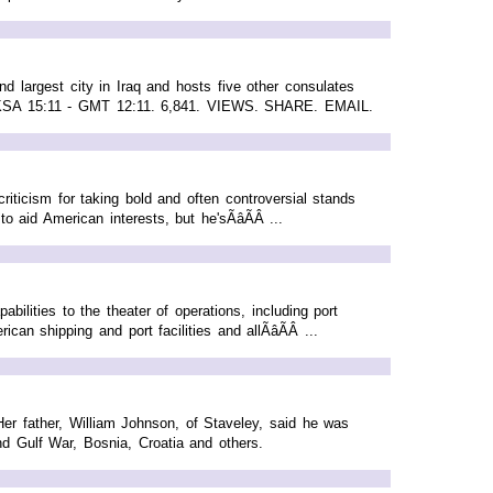
 largest city in Iraq and hosts five other consulates
 KSA 15:11 - GMT 12:11. 6,841. VIEWS. SHARE. EMAIL.
iticism for taking bold and often controversial stands
 aid American interests, but he'sÃâÃÂ ...
ilities to the theater of operations, including port
n shipping and port facilities and allÃâÃÂ ...
er father, William Johnson, of Staveley, said he was
nd Gulf War, Bosnia, Croatia and others.