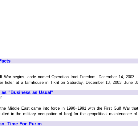
Facts
lf War begins, code named Operation Iraqi Freedom. December 14, 2003 
der hole,' at a farmhouse in Tikrit on Saturday, December 13, 2003. June 30, 
y as "Business as Usual"
on
the Middle East came into force in 1990−1991 with the First Gulf War that
ted in the military occupation of Iraq) for the geopolitical maintenance of 
ran, Time For Purim