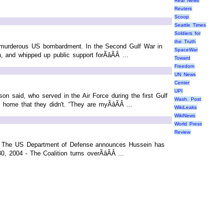
Real News
Reuters
Scoop
Seattle Times
Soldiers for
the Truth
ore murderous US bombardment. In the Second Gulf War in
SpaceWar
nd whipped up public support forÃâÃÂ ...
Toward
Freedom
UN News
Center
UPI
on said, who served in the Air Force during the first Gulf
Wash. Post
me that they didn't. “They are myÃâÃÂ ...
WikiLeaks
WikiNews
World Press
Review
- The US Department of Defense announces Hussein has
 2004 - The Coalition turns overÃâÃÂ ...