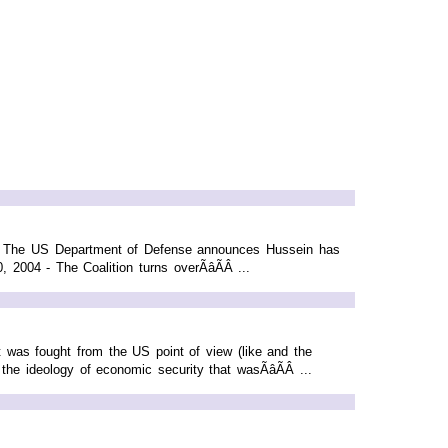
- The US Department of Defense announces Hussein has
2004 - The Coalition turns overÃâÃÂ ...
 was fought from the US point of view (like and the
the ideology of economic security that wasÃâÃÂ ...