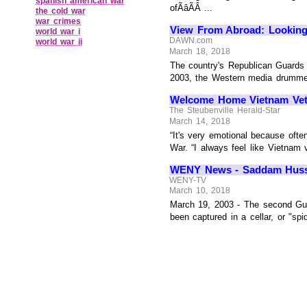
spanish american war
ofÃâÃÂ ...
the cold war
war crimes
View From Abroad: Looking
world war i
DAWN.com
world war ii
March 18, 2018
The country's Republican Guards 
2003, the Western media drummed 
Welcome Home Vietnam Veter
The Steubenville Herald-Star
March 14, 2018
“It's very emotional because ofte
War. “I always feel like Vietnam
WENY News - Saddam Hussei
WENY-TV
March 10, 2018
March 19, 2003 - The second Gu
been captured in a cellar, or "spi