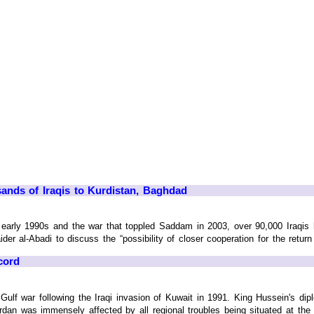
sands of Iraqis to Kurdistan, Baghdad
 early 1990s and the war that toppled Saddam in 2003, over 90,000 Iraqis
der al-Abadi to discuss the “possibility of closer cooperation for the return
cord
 Gulf war following the Iraqi invasion of Kuwait in 1991. King Hussein's 
n was immensely affected by all regional troubles being situated at the ep