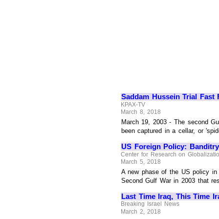
Saddam Hussein Trial Fast 
KPAX-TV
March 8, 2018
March 19, 2003 - The second Gu
been captured in a cellar, or 'spi
US Foreign Policy: Banditr
Center for Research on Globalizati
March 5, 2018
A new phase of the US policy in 
Second Gulf War in 2003 that resul
Last Time Iraq, This Time I
Breaking Israel News
March 2, 2018