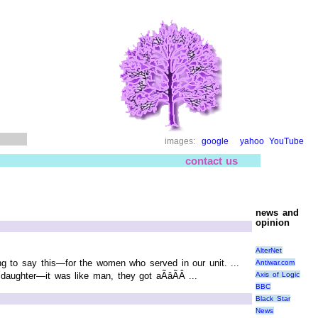
images:
google
yahoo
YouTube
contact us
news and
opinion
AlterNet
ing to say this—for the women who served in our unit. ...
Antiwar.com
Axis of Logic
ughter—it was like man, they got aÃâÃÂ ...
BBC
Black Star
News