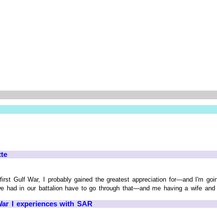
tte
first Gulf War, I probably gained the greatest appreciation for—and I'm go
e had in our battalion have to go through that—and me having a wife and da
ar I experiences with SAR