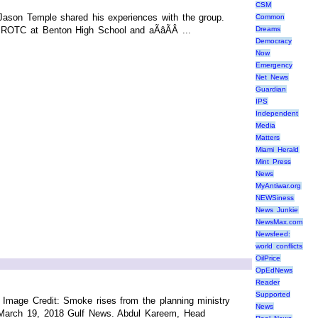
CSM
Jason Temple shared his experiences with the group.
Common
ROTC at Benton High School and aÃâÃÂ ...
Dreams
Democracy
Now
Emergency
Net News
Guardian
IPS
Independent
Media
Matters
Miami Herald
Mint Press
News
MyAntiwar.org
NEWSiness
News Junkie
NewsMax.com
Newsfeed:
world conflicts
OilPrice
OpEdNews
Reader
Supported
mage Credit: Smoke rises from the planning ministry
News
25 March 19, 2018 Gulf News. Abdul Kareem, Head