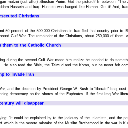
an motzei (just after) Shushan Purim. Get the picture? In between, “The J
dam Hussein and Iraq. Hussein was hanged like Haman. Get it! And, Iraq i
rsecuted Christians
ound 50 percent of the 500,000 Christians in Iraq fled that country prior t
econd Gulf War. The remainder of the Christians, about 250,000 of them, were
gs them to the Catholic Church
rving during the second Gulf War made him realize he needed to do somethin
. He also read the Bible, the Talmud and the Koran, but he never felt comfor
mp to Invade Iran
r, and the decision by President George W. Bush to “liberate” Iraq, ous
ioning democracy on the shores of the Euphrates. If the first Iraq War liberat
century will disappear
ying: “It could be explained by to the jealousy of the Islamists, and the
f which is the severe mistake of the Muslim Brotherhood in the war in Kuwa