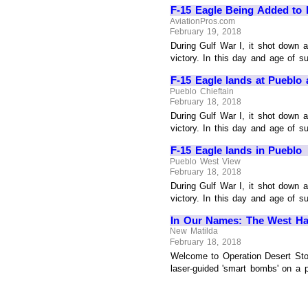
F-15 Eagle Being Added to 
AviationPros.com
February 19, 2018
During Gulf War I, it shot down a
victory. In this day and age of su
F-15 Eagle lands at Pueblo
Pueblo Chieftain
February 18, 2018
During Gulf War I, it shot down a
victory. In this day and age of su
F-15 Eagle lands in Pueblo
Pueblo West View
February 18, 2018
During Gulf War I, it shot down a
victory. In this day and age of su
In Our Names: The West Has
New Matilda
February 18, 2018
Welcome to Operation Desert Stor
laser-guided 'smart bombs' on a p