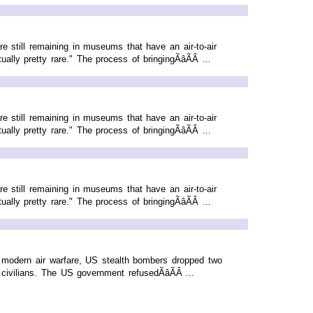
e still remaining in museums that have an air-to-air
ly pretty rare." The process of bringingÃâÃÂ ...
e still remaining in museums that have an air-to-air
ly pretty rare." The process of bringingÃâÃÂ ...
e still remaining in museums that have an air-to-air
ly pretty rare." The process of bringingÃâÃÂ ...
n modern air warfare, US stealth bombers dropped two
ivilians. The US government refusedÃâÃÂ ...