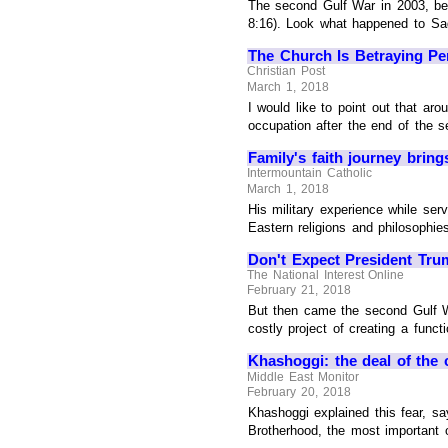
The second Gulf War in 2003, beg
8:16). Look what happened to Sad
The Church Is Betraying Pe
Christian Post
March 1, 2018
I would like to point out that ar
occupation after the end of the s
Family's faith journey brin
Intermountain Catholic
March 1, 2018
His military experience while se
Eastern religions and philosophies
Don't Expect President Tru
The National Interest Online
February 21, 2018
But then came the second Gulf Wa
costly project of creating a funct
Khashoggi: the deal of the 
Middle East Monitor
February 20, 2018
Khashoggi explained this fear, sa
Brotherhood, the most important o