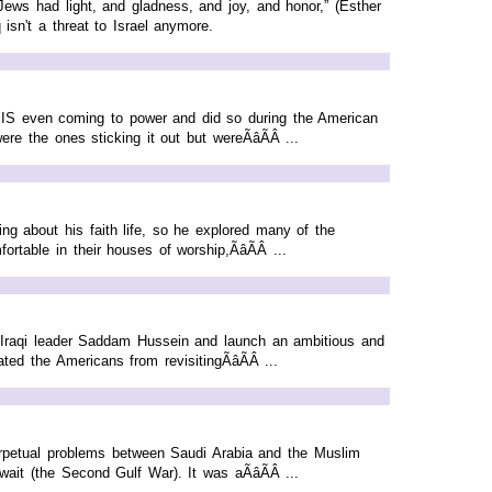
ews had light, and gladness, and joy, and honor,” (Esther
sn't a threat to Israel anymore.
o ISIS even coming to power and did so during the American
 the ones sticking it out but wereÃâÃÂ ...
g about his faith life, so he explored many of the
table in their houses of worship,ÃâÃÂ ...
t Iraqi leader Saddam Hussein and launch an ambitious and
ed the Americans from revisitingÃâÃÂ ...
 perpetual problems between Saudi Arabia and the Muslim
it (the Second Gulf War). It was aÃâÃÂ ...