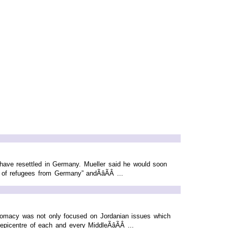
 have resettled in Germany. Mueller said he would soon
 of refugees from Germany” andÃâÃÂ ...
diplomacy was not only focused on Jordanian issues which
icentre of each and every MiddleÃâÃÂ ...