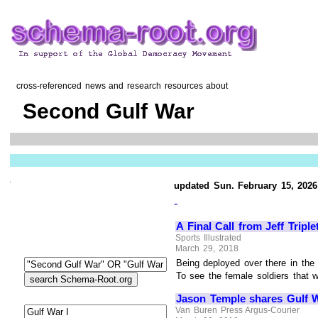
cross-referenced news and research resources about
Second Gulf War
updated Sun. February 15, 2026
-
A Final Call from Jeff Triple
Sports Illustrated
March 29, 2018
Being deployed over there in the 
To see the female soldiers that w
Jason Temple shares Gulf W
Van Buren Press Argus-Courier