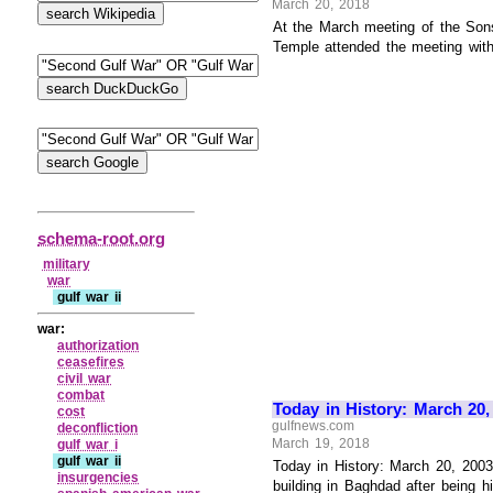
March 20, 2018
At the March meeting of the Son
Temple attended the meeting with
schema-root.org
military
war
gulf war ii
war:
authorization
ceasefires
civil war
combat
Today in History: March 20
cost
gulfnews.com
deconfliction
March 19, 2018
gulf war i
gulf war ii
Today in History: March 20, 200
insurgencies
building in Baghdad after being 