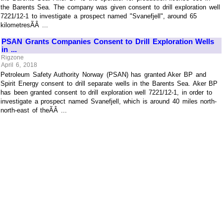
the Barents Sea. The company was given consent to drill exploration well
7221/12-1 to investigate a prospect named "Svanefjell", around 65
kilometresÃÂ ...
PSAN Grants Companies Consent to Drill Exploration Wells
in ...
Rigzone
April 6, 2018
Petroleum Safety Authority Norway (PSAN) has granted Aker BP and
Spirit Energy consent to drill separate wells in the Barents Sea. Aker BP
has been granted consent to drill exploration well 7221/12-1, in order to
investigate a prospect named Svanefjell, which is around 40 miles north-
north-east of theÃÂ ...