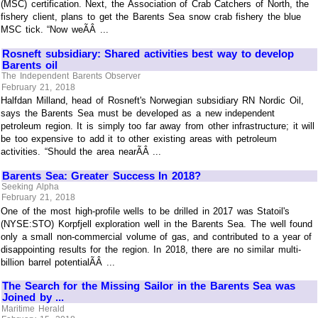
(MSC) certification. Next, the Association of Crab Catchers of North, the
fishery client, plans to get the Barents Sea snow crab fishery the blue
MSC tick. “Now weÃÂ ...
Rosneft subsidiary: Shared activities best way to develop
Barents oil
The Independent Barents Observer
February 21, 2018
Halfdan Milland, head of Rosneft's Norwegian subsidiary RN Nordic Oil,
says the Barents Sea must be developed as a new independent
petroleum region. It is simply too far away from other infrastructure; it will
be too expensive to add it to other existing areas with petroleum
activities. “Should the area nearÃÂ ...
Barents Sea: Greater Success In 2018?
Seeking Alpha
February 21, 2018
One of the most high-profile wells to be drilled in 2017 was Statoil's
(NYSE:STO) Korpfjell exploration well in the Barents Sea. The well found
only a small non-commercial volume of gas, and contributed to a year of
disappointing results for the region. In 2018, there are no similar multi-
billion barrel potentialÃÂ ...
The Search for the Missing Sailor in the Barents Sea was
Joined by ...
Maritime Herald