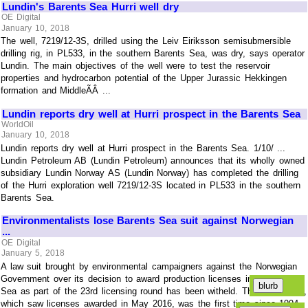
Lundin's Barents Sea Hurri well dry
OE Digital
January 10, 2018
The well, 7219/12-3S, drilled using the Leiv Eiriksson semisubmersible
drilling rig, in PL533, in the southern Barents Sea, was dry, says operator
Lundin. The main objectives of the well were to test the reservoir
properties and hydrocarbon potential of the Upper Jurassic Hekkingen
formation and MiddleÃÂ ...
Lundin reports dry well at Hurri prospect in the Barents Sea
WorldOil
January 10, 2018
Lundin reports dry well at Hurri prospect in the Barents Sea. 1/10/ ...
Lundin Petroleum AB (Lundin Petroleum) announces that its wholly owned
subsidiary Lundin Norway AS (Lundin Norway) has completed the drilling
of the Hurri exploration well 7219/12-3S located in PL533 in the southern
Barents Sea.
Environmentalists lose Barents Sea suit against Norwegian
...
OE Digital
January 5, 2018
A law suit brought by environmental campaigners against the Norwegian
Government over its decision to award production licenses in the Barents
Sea as part of the 23rd licensing round has been witheld. The 23rd round,
which saw licenses awarded in May 2016, was the first time since 1994