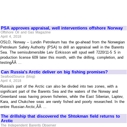
PSA approves appraisal, well interventions offshore Norway
Offshore Oil and Gas Magazine
April 4, 2018
OSLO, Norway – Lundin Petroleum has the go-ahead from the Norwegian
Petroleum Safety Authority (PSA) to drill an appraisal well in the Barents
Sea. The semisubmersible Leiv Eirkisson will spud well 7220/11-5 S in
production license 609 later this month, with the drilling, completion, and
testingÃÂ ...
Can Russia's Arctic deliver on big fishing promises?
SeafoodSource (blog)
April 4, 2018
Russia's part of the Arctic can also be divded into two zones, with a
significant part of the Barents Sea and the waters of the Norway and
Greenland seas having proven fisheries, while the East Siberian, Laptev,
Kara, and Chukchee seas are rarely fished and poorly researched. In the
entire Russian Arctic,ÃÂ ...
The drillship that discovered the Shtokman field returns to
Arctic
The Independent Barents Observer