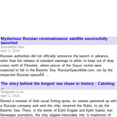
Mysterious Russian reconnaissance satellite successfully
launched
Spaceflight Now
April 3, 2018
Russian authorities did not officially announce the launch in advance,
other than the release of standard warnings to pilots to keep out of drop
zones north of Plesetsk, where pieces of the Soyuz rocket were
expected to fall in the Barents Sea. RussianSpaceWeb.com, run by the
respected Russian spaceÃÂ ...
The story behind the longest sea chase in history - Catching
...
Telegraph.co.uk
April 2, 2018
Denied a renewal of their usual fishing quota, its owners partnered up with
a Russian company and sent the ship, renamed the Rubin, to ply the
Barents Sea. There, in the words of Eskil Engdal and Kjetil Saeter, two
Norwegian journalists, the ship slipped ineluctably into “a maelstrom of