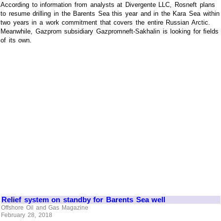
According to information from analysts at Divergente LLC, Rosneft plans
to resume drilling in the Barents Sea this year and in the Kara Sea within
two years in a work commitment that covers the entire Russian Arctic.
Meanwhile, Gazprom subsidiary Gazpromneft-Sakhalin is looking for ﬁelds
of its own.
Relief system on standby for Barents Sea well
Offshore Oil and Gas Magazine
February 28, 2018