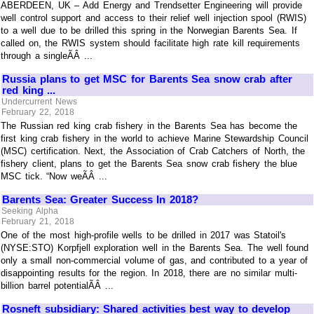
ABERDEEN, UK – Add Energy and Trendsetter Engineering will provide
well control support and access to their relief well injection spool (RWIS)
to a well due to be drilled this spring in the Norwegian Barents Sea. If
called on, the RWIS system should facilitate high rate kill requirements
through a singleÃÂ ...
Russia plans to get MSC for Barents Sea snow crab after
red king ...
Undercurrent News
February 22, 2018
The Russian red king crab fishery in the Barents Sea has become the
first king crab fishery in the world to achieve Marine Stewardship Council
(MSC) certification. Next, the Association of Crab Catchers of North, the
fishery client, plans to get the Barents Sea snow crab fishery the blue
MSC tick. “Now weÃÂ ...
Barents Sea: Greater Success In 2018?
Seeking Alpha
February 21, 2018
One of the most high-profile wells to be drilled in 2017 was Statoil's
(NYSE:STO) Korpfjell exploration well in the Barents Sea. The well found
only a small non-commercial volume of gas, and contributed to a year of
disappointing results for the region. In 2018, there are no similar multi-
billion barrel potentialÃÂ ...
Rosneft subsidiary: Shared activities best way to develop