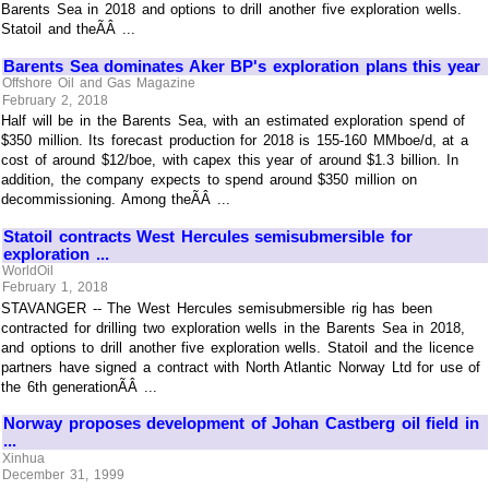
Barents Sea in 2018 and options to drill another five exploration wells.
Statoil and theÃÂ ...
Barents Sea dominates Aker BP's exploration plans this year
Offshore Oil and Gas Magazine
February 2, 2018
Half will be in the Barents Sea, with an estimated exploration spend of
$350 million. Its forecast production for 2018 is 155-160 MMboe/d, at a
cost of around $12/boe, with capex this year of around $1.3 billion. In
addition, the company expects to spend around $350 million on
decommissioning. Among theÃÂ ...
Statoil contracts West Hercules semisubmersible for
exploration ...
WorldOil
February 1, 2018
STAVANGER -- The West Hercules semisubmersible rig has been
contracted for drilling two exploration wells in the Barents Sea in 2018,
and options to drill another five exploration wells. Statoil and the licence
partners have signed a contract with North Atlantic Norway Ltd for use of
the 6th generationÃÂ ...
Norway proposes development of Johan Castberg oil field in
...
Xinhua
December 31, 1999