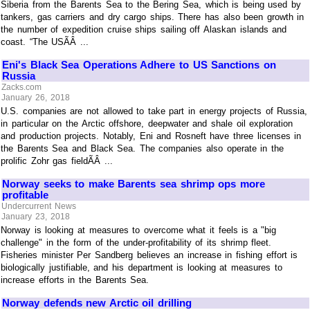
Siberia from the Barents Sea to the Bering Sea, which is being used by
tankers, gas carriers and dry cargo ships. There has also been growth in
the number of expedition cruise ships sailing off Alaskan islands and
coast. “The USÃÂ ...
Eni's Black Sea Operations Adhere to US Sanctions on
Russia
Zacks.com
January 26, 2018
U.S. companies are not allowed to take part in energy projects of Russia,
in particular on the Arctic offshore, deepwater and shale oil exploration
and production projects. Notably, Eni and Rosneft have three licenses in
the Barents Sea and Black Sea. The companies also operate in the
prolific Zohr gas fieldÃÂ ...
Norway seeks to make Barents sea shrimp ops more
profitable
Undercurrent News
January 23, 2018
Norway is looking at measures to overcome what it feels is a "big
challenge" in the form of the under-profitability of its shrimp fleet.
Fisheries minister Per Sandberg believes an increase in fishing effort is
biologically justifiable, and his department is looking at measures to
increase efforts in the Barents Sea.
Norway defends new Arctic oil drilling