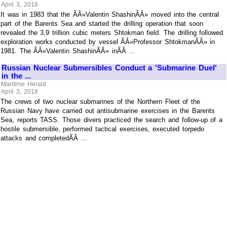
April 3, 2018
It was in 1983 that the ÃÂ«Valentin ShashinÃÂ» moved into the central
part of the Barents Sea and started the drilling operation that soon
revealed the 3,9 trillion cubic meters Shtokman field. The drilling followed
exploration works conducted by vessel ÃÂ«Professor ShtokmanÃÂ» in
1981. The ÃÂ«Valentin ShashinÃÂ» inÃÂ ...
Russian Nuclear Submersibles Conduct a 'Submarine Duel'
in the ...
Maritime Herald
April 3, 2018
The crews of two nuclear submarines of the Northern Fleet of the
Russian Navy have carried out antisubmarine exercises in the Barents
Sea, reports TASS. Those divers practiced the search and follow-up of a
hostile submersible, performed tactical exercises, executed torpedo
attacks and completedÃÂ ...