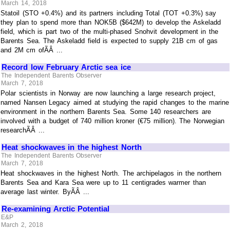
March 14, 2018
Statoil (STO +0.4%) and its partners including Total (TOT +0.3%) say
they plan to spend more than NOK5B ($642M) to develop the Askeladd
field, which is part two of the multi-phased Snohvit development in the
Barents Sea. The Askeladd field is expected to supply 21B cm of gas
and 2M cm ofÃÂ ...
Record low February Arctic sea ice
The Independent Barents Observer
March 7, 2018
Polar scientists in Norway are now launching a large research project,
named Nansen Legacy aimed at studying the rapid changes to the marine
environment in the northern Barents Sea. Some 140 researchers are
involved with a budget of 740 million kroner (€75 million). The Norwegian
researchÃÂ ...
Heat shockwaves in the highest North
The Independent Barents Observer
March 7, 2018
Heat shockwaves in the highest North. The archipelagos in the northern
Barents Sea and Kara Sea were up to 11 centigrades warmer than
average last winter. ByÃÂ ...
Re-examining Arctic Potential
E&P
March 2, 2018