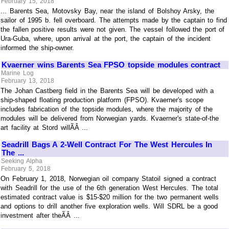
February 15, 2018
... Barents Sea, Motovsky Bay, near the island of Bolshoy Arsky, the
sailor of 1995 b. fell overboard. The attempts made by the captain to find
the fallen positive results were not given. The vessel followed the port of
Ura-Guba, where, upon arrival at the port, the captain of the incident
informed the ship-owner.
Kvaerner wins Barents Sea FPSO topside modules contract
Marine Log
February 13, 2018
The Johan Castberg field in the Barents Sea will be developed with a
ship-shaped floating production platform (FPSO). Kvaerner's scope
includes fabrication of the topside modules, where the majority of the
modules will be delivered from Norwegian yards. Kvaerner's state-of-the
art facility at Stord willÃÂ ...
Seadrill Bags A 2-Well Contract For The West Hercules In
The ...
Seeking Alpha
February 5, 2018
On February 1, 2018, Norwegian oil company Statoil signed a contract
with Seadrill for the use of the 6th generation West Hercules. The total
estimated contract value is $15-$20 million for the two permanent wells
and options to drill another five exploration wells. Will SDRL be a good
investment after theÃÂ ...