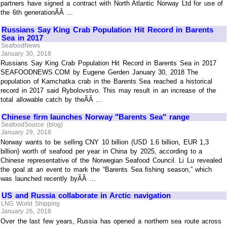
partners have signed a contract with North Atlantic Norway Ltd for use of
the 6th generationÃÂ ...
Russians Say King Crab Population Hit Record in Barents
Sea in 2017
SeafoodNews
January 30, 2018
Russians Say King Crab Population Hit Record in Barents Sea in 2017
SEAFOODNEWS.COM by Eugene Gerden January 30, 2018 The
population of Kamchatka crab in the Barents Sea reached a historical
record in 2017 said Rybolovstvo. This may result in an increase of the
total allowable catch by theÃÂ ...
Chinese firm launches Norway "Barents Sea" range
SeafoodSource (blog)
January 29, 2018
Norway wants to be selling CNY 10 billion (USD 1.6 billion, EUR 1,3
billion) worth of seafood per year in China by 2025, according to a
Chinese representative of the Norwegian Seafood Council. Li Lu revealed
the goal at an event to mark the “Barents Sea fishing season,” which
was launched recently byÃÂ ...
US and Russia collaborate in Arctic navigation
LNG World Shipping
January 26, 2018
Over the last few years, Russia has opened a northern sea route across