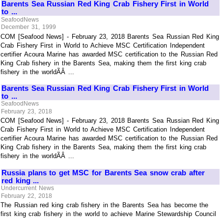
Barents Sea Russian Red King Crab Fishery First in World
to ...
SeafoodNews
December 31, 1999
COM [Seafood News] - February 23, 2018 Barents Sea Russian Red King
Crab Fishery First in World to Achieve MSC Certification Independent
certifier Acoura Marine has awarded MSC certification to the Russian Red
King Crab fishery in the Barents Sea, making them the first king crab
fishery in the worldÃÂ ...
Barents Sea Russian Red King Crab Fishery First in World
to ...
SeafoodNews
February 23, 2018
COM [Seafood News] - February 23, 2018 Barents Sea Russian Red King
Crab Fishery First in World to Achieve MSC Certification Independent
certifier Acoura Marine has awarded MSC certification to the Russian Red
King Crab fishery in the Barents Sea, making them the first king crab
fishery in the worldÃÂ ...
Russia plans to get MSC for Barents Sea snow crab after
red king ...
Undercurrent News
February 22, 2018
The Russian red king crab fishery in the Barents Sea has become the
first king crab fishery in the world to achieve Marine Stewardship Council