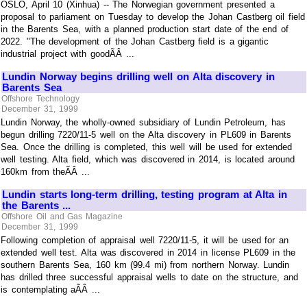
OSLO, April 10 (Xinhua) -- The Norwegian government presented a
proposal to parliament on Tuesday to develop the Johan Castberg oil field
in the Barents Sea, with a planned production start date of the end of
2022. "The development of the Johan Castberg field is a gigantic
industrial project with goodÃÂ ...
Lundin Norway begins drilling well on Alta discovery in
Barents Sea
Offshore Technology
December 31, 1999
Lundin Norway, the wholly-owned subsidiary of Lundin Petroleum, has
begun drilling 7220/11-5 well on the Alta discovery in PL609 in Barents
Sea. Once the drilling is completed, this well will be used for extended
well testing. Alta field, which was discovered in 2014, is located around
160km from theÃÂ ...
Lundin starts long-term drilling, testing program at Alta in
the Barents ...
Offshore Oil and Gas Magazine
December 31, 1999
Following completion of appraisal well 7220/11-5, it will be used for an
extended well test. Alta was discovered in 2014 in license PL609 in the
southern Barents Sea, 160 km (99.4 mi) from northern Norway. Lundin
has drilled three successful appraisal wells to date on the structure, and
is contemplating aÃÂ ...