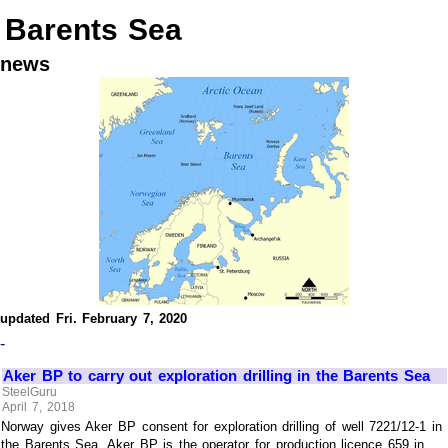
Barents Sea
news
updated Fri. February 7, 2020
-
Aker BP to carry out exploration drilling in the Barents Sea
SteelGuru
April 7, 2018
Norway gives Aker BP consent for exploration drilling of well 7221/12-1 in
the Barents Sea. Aker BP is the operator for production licence 659 in