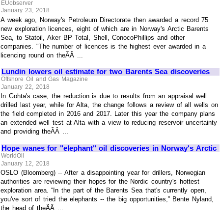
EUobserver
January 23, 2018
A week ago, Norway's Petroleum Directorate then awarded a record 75
new exploration licences, eight of which are in Norway's Arctic Barents
Sea, to Statoil, Aker BP Total, Shell, ConocoPhillips and other
companies. "The number of licences is the highest ever awarded in a
licencing round on theÃÂ ...
Lundin lowers oil estimate for two Barents Sea discoveries
Offshore Oil and Gas Magazine
January 22, 2018
In Gohta's case, the reduction is due to results from an appraisal well
drilled last year, while for Alta, the change follows a review of all wells on
the field completed in 2016 and 2017. Later this year the company plans
an extended well test at Alta with a view to reducing reservoir uncertainty
and providing theÃÂ ...
Hope wanes for "elephant" oil discoveries in Norway's Arctic
WorldOil
January 12, 2018
OSLO (Bloomberg) -- After a disappointing year for drillers, Norwegian
authorities are reviewing their hopes for the Nordic country's hottest
exploration area. “In the part of the Barents Sea that's currently open,
you've sort of tried the elephants -- the big opportunities,” Bente Nyland,
the head of theÃÂ ...