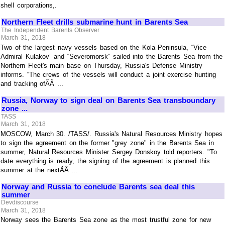
shell corporations,.
Northern Fleet drills submarine hunt in Barents Sea
The Independent Barents Observer
March 31, 2018
Two of the largest navy vessels based on the Kola Peninsula, “Vice
Admiral Kulakov” and “Severomorsk” sailed into the Barents Sea from the
Northern Fleet's main base on Thursday, Russia's Defense Ministry
informs. “The crews of the vessels will conduct a joint exercise hunting
and tracking ofÃÂ ...
Russia, Norway to sign deal on Barents Sea transboundary
zone ...
TASS
March 31, 2018
MOSCOW, March 30. /TASS/. Russia's Natural Resources Ministry hopes
to sign the agreement on the former "grey zone" in the Barents Sea in
summer, Natural Resources Minister Sergey Donskoy told reporters. "To
date everything is ready, the signing of the agreement is planned this
summer at the nextÃÂ ...
Norway and Russia to conclude Barents sea deal this
summer
Devdiscourse
March 31, 2018
Norway sees the Barents Sea zone as the most trustful zone for new