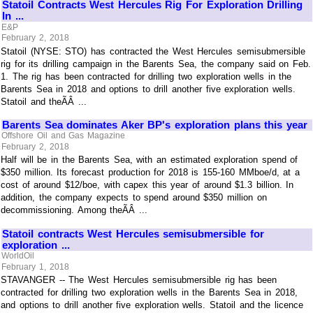
Statoil Contracts West Hercules Rig For Exploration Drilling
In ...
E&P
February 2, 2018
Statoil (NYSE: STO) has contracted the West Hercules semisubmersible
rig for its drilling campaign in the Barents Sea, the company said on Feb.
1. The rig has been contracted for drilling two exploration wells in the
Barents Sea in 2018 and options to drill another five exploration wells.
Statoil and theÃÂ ...
Barents Sea dominates Aker BP's exploration plans this year
Offshore Oil and Gas Magazine
February 2, 2018
Half will be in the Barents Sea, with an estimated exploration spend of
$350 million. Its forecast production for 2018 is 155-160 MMboe/d, at a
cost of around $12/boe, with capex this year of around $1.3 billion. In
addition, the company expects to spend around $350 million on
decommissioning. Among theÃÂ ...
Statoil contracts West Hercules semisubmersible for
exploration ...
WorldOil
February 1, 2018
STAVANGER -- The West Hercules semisubmersible rig has been
contracted for drilling two exploration wells in the Barents Sea in 2018,
and options to drill another five exploration wells. Statoil and the licence