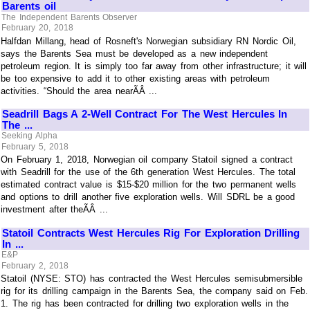
Barents oil
The Independent Barents Observer
February 20, 2018
Halfdan Millang, head of Rosneft's Norwegian subsidiary RN Nordic Oil,
says the Barents Sea must be developed as a new independent
petroleum region. It is simply too far away from other infrastructure; it will
be too expensive to add it to other existing areas with petroleum
activities. “Should the area nearÃÂ ...
Seadrill Bags A 2-Well Contract For The West Hercules In
The ...
Seeking Alpha
February 5, 2018
On February 1, 2018, Norwegian oil company Statoil signed a contract
with Seadrill for the use of the 6th generation West Hercules. The total
estimated contract value is $15-$20 million for the two permanent wells
and options to drill another five exploration wells. Will SDRL be a good
investment after theÃÂ ...
Statoil Contracts West Hercules Rig For Exploration Drilling
In ...
E&P
February 2, 2018
Statoil (NYSE: STO) has contracted the West Hercules semisubmersible
rig for its drilling campaign in the Barents Sea, the company said on Feb.
1. The rig has been contracted for drilling two exploration wells in the