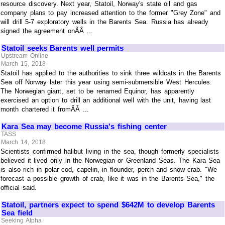
resource discovery. Next year, Statoil, Norway's state oil and gas
company plans to pay increased attention to the former "Grey Zone" and
will drill 5-7 exploratory wells in the Barents Sea. Russia has already
signed the agreement onÃÂ ...
Statoil seeks Barents well permits
Upstream Online
March 15, 2018
Statoil has applied to the authorities to sink three wildcats in the Barents
Sea off Norway later this year using semi-submersible West Hercules.
The Norwegian giant, set to be renamed Equinor, has apparently
exercised an option to drill an additional well with the unit, having last
month chartered it fromÃÂ ...
Kara Sea may become Russia's fishing center
TASS
March 14, 2018
Scientists confirmed halibut living in the sea, though formerly specialists
believed it lived only in the Norwegian or Greenland Seas. The Kara Sea
is also rich in polar cod, capelin, in flounder, perch and snow crab. "We
forecast a possible growth of crab, like it was in the Barents Sea," the
official said.
Statoil, partners expect to spend $642M to develop Barents
Sea field
Seeking Alpha