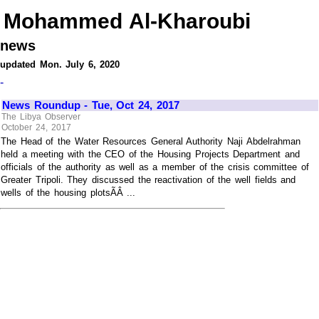
Mohammed Al-Kharoubi
news
updated Mon. July 6, 2020
-
News Roundup - Tue, Oct 24, 2017
The Libya Observer
October 24, 2017
The Head of the Water Resources General Authority Naji Abdelrahman
held a meeting with the CEO of the Housing Projects Department and
officials of the authority as well as a member of the crisis committee of
Greater Tripoli. They discussed the reactivation of the well fields and
wells of the housing plotsÃÂ ...