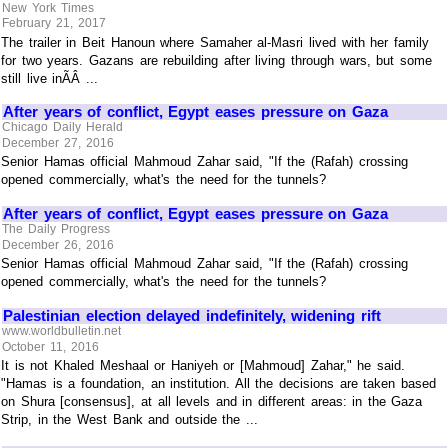
New York Times
February 21, 2017
The trailer in Beit Hanoun where Samaher al-Masri lived with her family
for two years. Gazans are rebuilding after living through wars, but some
still live inÃÂ ...
After years of conflict, Egypt eases pressure on Gaza
Chicago Daily Herald
December 27, 2016
Senior Hamas official Mahmoud Zahar said, "If the (Rafah) crossing
opened commercially, what's the need for the tunnels?
After years of conflict, Egypt eases pressure on Gaza
The Daily Progress
December 26, 2016
Senior Hamas official Mahmoud Zahar said, "If the (Rafah) crossing
opened commercially, what's the need for the tunnels?
Palestinian election delayed indefinitely, widening rift
www.worldbulletin.net
October 11, 2016
It is not Khaled Meshaal or Haniyeh or [Mahmoud] Zahar," he said.
"Hamas is a foundation, an institution. All the decisions are taken based
on Shura [consensus], at all levels and in different areas: in the Gaza
Strip, in the West Bank and outside the ...