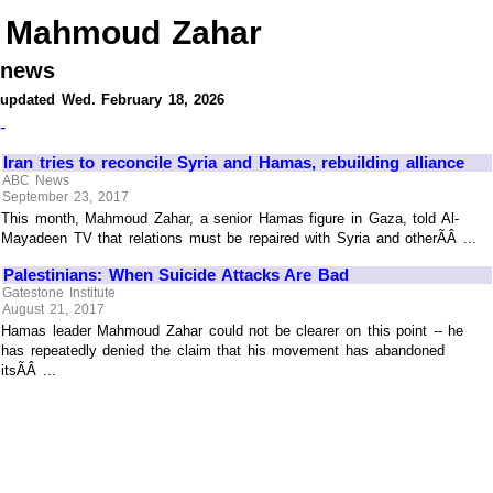
Mahmoud Zahar
news
updated Wed. February 18, 2026
-
Iran tries to reconcile Syria and Hamas, rebuilding alliance
ABC News
September 23, 2017
This month, Mahmoud Zahar, a senior Hamas figure in Gaza, told Al-
Mayadeen TV that relations must be repaired with Syria and otherÃÂ ...
Palestinians: When Suicide Attacks Are Bad
Gatestone Institute
August 21, 2017
Hamas leader Mahmoud Zahar could not be clearer on this point -- he
has repeatedly denied the claim that his movement has abandoned
itsÃÂ ...