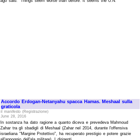
ago said: "Things seem worse than before. It seems the U.N.
Accordo Erdogan-Netanyahu spacca Hamas. Meshaal sulla
graticola
il manifesto (Registrazione)
June 28, 2016
In sostanza ha dato ragione a quanto diceva e prevedeva Mahmoud
Zahar tra gli sbadigli di Meshaal (Zahar nel 2014, durante l'offensiva
israeliana "Margine Protettivo", ha recuperato prestigio e potere grazie
all'appoggio dell'ala militare). I dirigenti ...