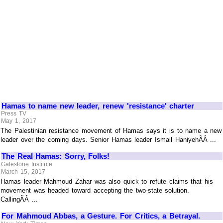
Hamas to name new leader, renew 'resistance' charter
Press TV
May 1, 2017
The Palestinian resistance movement of Hamas says it is to name a new
leader over the coming days. Senior Hamas leader Ismail HaniyehÃÂ ...
The Real Hamas: Sorry, Folks!
Gatestone Institute
March 15, 2017
Hamas leader Mahmoud Zahar was also quick to refute claims that his
movement was headed toward accepting the two-state solution.
CallingÃÂ ...
For Mahmoud Abbas, a Gesture. For Critics, a Betrayal.