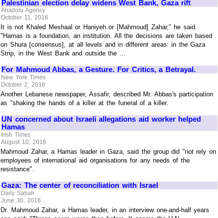
Palestinian election delay widens West Bank, Gaza rift
Anadolu Agency
October 11, 2016
It is not Khaled Meshaal or Haniyeh or [Mahmoud] Zahar," he said.
"Hamas is a foundation, an institution. All the decisions are taken based
on Shura [consensus], at all levels and in different areas: in the Gaza
Strip, in the West Bank and outside the ...
For Mahmoud Abbas, a Gesture. For Critics, a Betrayal.
New York Times
October 2, 2016
Another Lebanese newspaper, Assafir, described Mr. Abbas's participation
as "shaking the hands of a killer at the funeral of a killer.
UN concerned about Israeli allegations aid worker helped
Hamas
Irish Times
August 10, 2016
Mahmoud Zahar, a Hamas leader in Gaza, said the group did "not rely on
employees of international aid organisations for any needs of the
resistance".
Gaza: The center of reconciliation with Israel
Daily Sabah
June 30, 2016
Dr. Mahmoud Zahar, a Hamas leader, in an interview one-and-half years