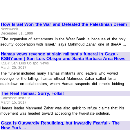
How Israel Won the War and Defeated the Palestinian Dream
Newsweek
December 31, 1999
"The expansion of settlements in the West Bank is because of the holy
security cooperation with Israel," says Mahmoud Zahar, one of theÃÂ ...
Hamas vows revenge at slain militant's funeral in Gaza -
KSBY.com | San Luis Obispo and Santa Barbara Area News
KSBY San Luis Obispo News
March 25, 2017
The funeral included many Hamas militants and leaders who vowed
revenge for the killing. Hamas official Mahmoud Zahar called for a
crackdown on collaborators, whom Hamas suspects did Israel's bidding.
The Real Hamas: Sorry, Folks!
Gatestone Institute
March 15, 2017
Hamas leader Mahmoud Zahar was also quick to refute claims that his
movement was headed toward accepting the two-state solution.
Gaza Is Outwardly Rebuilding, but Inwardly Fearful - The
New York ...