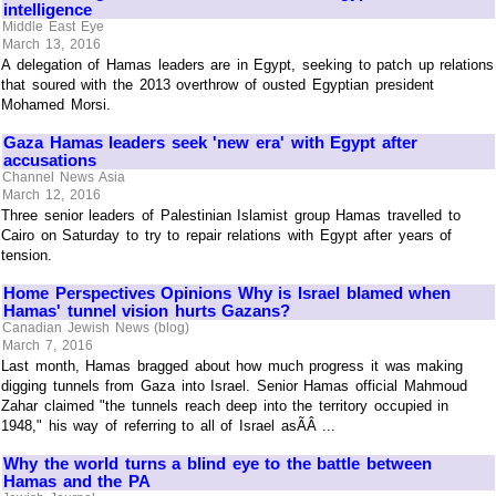
intelligence
Middle East Eye
March 13, 2016
A delegation of Hamas leaders are in Egypt, seeking to patch up relations
that soured with the 2013 overthrow of ousted Egyptian president
Mohamed Morsi.
Gaza Hamas leaders seek 'new era' with Egypt after
accusations
Channel News Asia
March 12, 2016
Three senior leaders of Palestinian Islamist group Hamas travelled to
Cairo on Saturday to try to repair relations with Egypt after years of
tension.
Home Perspectives Opinions Why is Israel blamed when
Hamas' tunnel vision hurts Gazans?
Canadian Jewish News (blog)
March 7, 2016
Last month, Hamas bragged about how much progress it was making
digging tunnels from Gaza into Israel. Senior Hamas official Mahmoud
Zahar claimed "the tunnels reach deep into the territory occupied in
1948," his way of referring to all of Israel asÃÂ ...
Why the world turns a blind eye to the battle between
Hamas and the PA