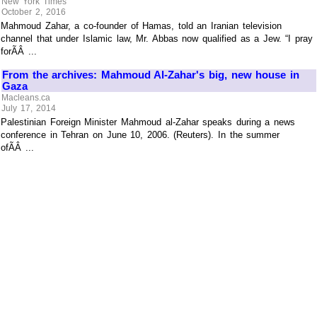
New York Times
October 2, 2016
Mahmoud Zahar, a co-founder of Hamas, told an Iranian television
channel that under Islamic law, Mr. Abbas now qualified as a Jew. “I pray
forÃÂ ...
From the archives: Mahmoud Al-Zahar's big, new house in
Gaza
Macleans.ca
July 17, 2014
Palestinian Foreign Minister Mahmoud al-Zahar speaks during a news
conference in Tehran on June 10, 2006. (Reuters). In the summer
ofÃÂ ...