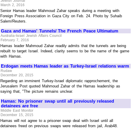
Jewish Journal
March 2, 2016
Senior Hamas leader Mahmoud Zahar speaks during a meeting with
Foreign Press Association in Gaza City on Feb. 24. Photo by Suhaib
Salem/Reuters.
Gaza and Hamas' Tunnels/ The French Peace Ultimatum
Australia-Israel Jewish Affairs Council
February 7, 2016
Hamas leader Mahmoud Zahar readily admits that the tunnels are being
rebuilt to target Israel. Indeed, clarity seems to be the name of the game
with Hamas.
Erdogan meets Hamas leader as Turkey-Israel relations warm
Rudaw
December 20, 2015
Regarding an imminent Turkey-Israel diplomatic rapprochement, the
Jerusalem Post quoted Mahmoud Zahar of the Hamas leadership as
saying that, "The picture remains unclear.
Hamas: No prisoner swap until all previously released
detainees are free
Middle East Monitor
December 15, 2015
Hamas will not agree to a prisoner swap deal with Israel until all
detainees freed on previous swaps were released from jail, Arab48.