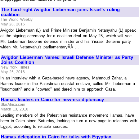
The hard-right Avigdor Lieberman joins Israel's ruling
coalition
The World Weekly
May 28, 2016
Avigdor Lieberman (L) and Prime Minister Benjamin Netanyahu (L) speak
at the signing ceremony for a coalition deal on May 25, which will see
Mr. Lieberman become defence minister and his Yisrael Beiteinu party
widen Mr. Netanyahu's parliamentaryÃÂ ...
Avigdor Lieberman Named Israeli Defense Minister as Party
Joins Coalition
New York Times
May 25, 2016
In an interview with a Gaza-based news agency, Mahmoud Zahar, a
Hamas leader in the Palestinian coastal enclave, called Mr. Lieberman a
"loudmouth" and a "coward" and dared him to approach Gaza.
Hamas leaders in Cairo for new-era diplomacy
StarAfrica.com
March 13, 2016
Leading members of the Palestinian resistance movement Hamas, have
been in Cairo since Saturday, looking to turn a new page in relations with
Egypt, according to reliable sources.
Hamas delegation in Cairo for talks with Egyptian