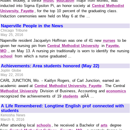
Robert Mobley, a senior
music
education
major from Monett, was
inducted into Sigma Epsilon Pi, an honor society at
Central Methodist
University, Fayette
, for the top 10 percent of the graduating class.
Induction ceremonies were held on May 6 at the ...
Naperville People in the News
Chicago Tribune
May 25, 2016
Naperville resident Jacquelyn Hoffman was one of 41 new
nurses
to be
given her nursing pin from
Central Methodist University
in
Fayette,
MO
., on May 13. A nursing pin traditionally is worn to identify the nursing
school
from which a nurse graduated ...
Achievements: Area students honored (May 22)
Joplin Globe
May 22, 2016
CARL JUNCTION, Mo. - Kaitlyn Rogers, of Carl Junction, earned an
academic award at
Central Methodist University, Fayette
. The Central
Methodist University
Division of Business, Accounting and
economics
recognized the achievements of 19
students
atÃÂ ...
A Life Remembered: Longtime English prof connected with
students
Kenosha News
March 6, 2016
After attending local
schools
, he received a Bachelor of
arts
degree