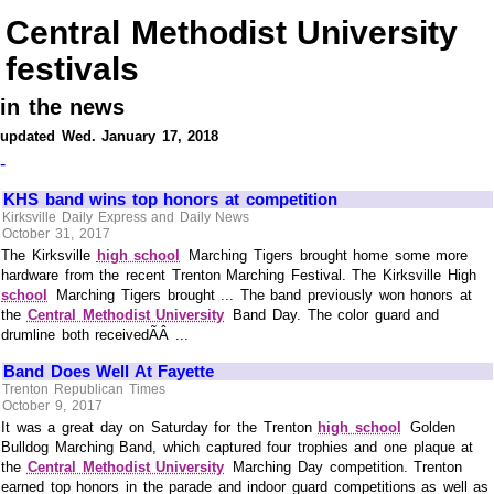
Central Methodist University
festivals
in the news
updated Wed. January 17, 2018
-
KHS band wins top honors at competition
Kirksville Daily Express and Daily News
October 31, 2017
The Kirksville
high school
Marching Tigers brought home some more
hardware from the recent Trenton Marching Festival. The Kirksville High
school
Marching Tigers brought ... The band previously won honors at
the
Central Methodist University
Band Day. The color guard and
drumline both receivedÃÂ ...
Band Does Well At Fayette
Trenton Republican Times
October 9, 2017
It was a great day on Saturday for the Trenton
high school
Golden
Bulldog Marching Band, which captured four trophies and one plaque at
the
Central Methodist University
Marching Day competition. Trenton
earned top honors in the parade and indoor guard competitions as well as