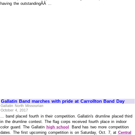
having the outstandingÃÂ ...
Gallatin Band marches with pride at Carrollton Band Day
Gallatin North Missourian
October 4, 2017
... band placed fourth in their competition. Gallatin's drumline placed third
in the drumline contest. The flag corps received fourth place in indoor
color guard. The Gallatin
high school
Band has two more competition
dates. The first upcoming competition is on Saturday, Oct. 7, at
Central