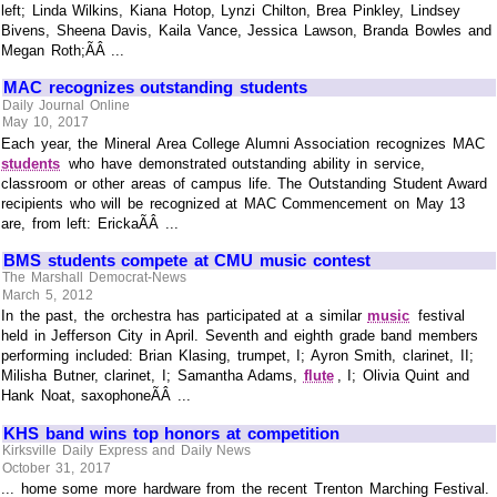
left; Linda Wilkins, Kiana Hotop, Lynzi Chilton, Brea Pinkley, Lindsey
Bivens, Sheena Davis, Kaila Vance, Jessica Lawson, Branda Bowles and
Megan Roth;ÃÂ ...
MAC recognizes outstanding students
Daily Journal Online
May 10, 2017
Each year, the Mineral Area College Alumni Association recognizes MAC
students
who have demonstrated outstanding ability in service,
classroom or other areas of campus life. The Outstanding Student Award
recipients who will be recognized at MAC Commencement on May 13
are, from left: ErickaÃÂ ...
BMS students compete at CMU music contest
The Marshall Democrat-News
March 5, 2012
In the past, the orchestra has participated at a similar
music
festival
held in Jefferson City in April. Seventh and eighth grade band members
performing included: Brian Klasing, trumpet, I; Ayron Smith, clarinet, II;
Milisha Butner, clarinet, I; Samantha Adams,
flute
, I; Olivia Quint and
Hank Noat, saxophoneÃÂ ...
KHS band wins top honors at competition
Kirksville Daily Express and Daily News
October 31, 2017
... home some more hardware from the recent Trenton Marching Festival.