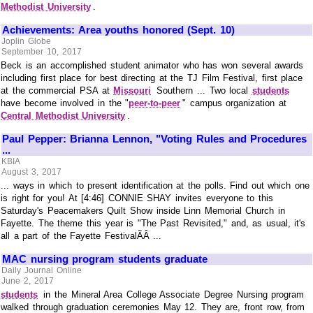
Methodist University
.
Achievements: Area youths honored (Sept. 10)
Joplin Globe
September 10, 2017
Beck is an accomplished student animator who has won several awards
including first place for best directing at the TJ Film Festival, first place
at the commercial PSA at
Missouri
Southern ... Two local
students
have become involved in the "
peer-to-peer
" campus organization at
Central Methodist University
.
Paul Pepper: Brianna Lennon, "Voting Rules and Procedures
...
KBIA
August 3, 2017
... ways in which to present identification at the polls. Find out which one
is right for you! At [4:46] CONNIE SHAY invites everyone to this
Saturday's Peacemakers Quilt Show inside Linn Memorial Church in
Fayette. The theme this year is "The Past Revisited," and, as usual, it's
all a part of the Fayette FestivalÃÂ ...
MAC nursing program students graduate
Daily Journal Online
June 2, 2017
students
in the Mineral Area College Associate Degree Nursing program
walked through graduation ceremonies May 12. They are, front row, from