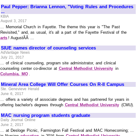
Paul Pepper: Brianna Lennon, "Voting Rules and Procedures
...
KBIA
August 3, 2017
... Memorial Church in Fayette. The theme this year is "The Past
Revisited," and, as usual, it's all a part of the Fayette Festival of the
arts
! AugustÃÂ ...
SIUE names director of counseling services
AdVantage News
July 21, 2017
... of clinical counseling, program site administrator, and clinical
counseling center co-director at
Central Methodist University
in
Columbia, MO
.
Mineral Area College Will Offer Courses On R-II Campus
Ste. Genevieve Herald
June 6, 2017
... offers a variety of associate degrees and has partnered for years in
offering bachelor's degrees through
Central Methodist University
(CMU).
MAC nursing program students graduate
Daily Journal Online
June 2, 2017
... at Desloge Picnic, Farmington Fall Festival and MAC Homecoming; ...
in Nursing
education
in 2016 from
Central Methodist University
.