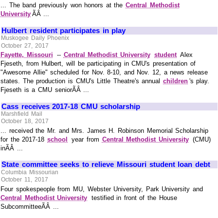
... The band previously won honors at the
Central Methodist
University
ÃÂ ...
Hulbert resident participates in play
Muskogee Daily Phoenix
October 27, 2017
Fayette, Missouri
--
Central Methodist University
student
Alex
Fjeseth, from Hulbert, will be participating in CMU's presentation of
"Awesome Allie" scheduled for Nov. 8-10, and Nov. 12, a news release
states. The production is CMU's Little Theatre's annual
children
's play.
Fjeseth is a CMU seniorÃÂ ...
Cass receives 2017-18 CMU scholarship
Marshfield Mail
October 18, 2017
... received the Mr. and Mrs. James H. Robinson Memorial Scholarship
for the 2017-18
school
year from
Central Methodist University
(CMU)
inÃÂ ...
State committee seeks to relieve Missouri student loan debt
Columbia Missourian
October 11, 2017
Four spokespeople from MU, Webster University, Park University and
Central Methodist University
testified in front of the House
SubcommitteeÃÂ ...