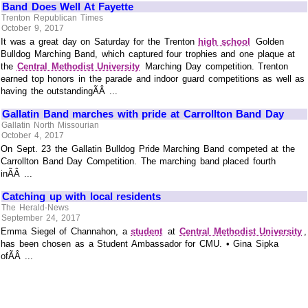
Band Does Well At Fayette
Trenton Republican Times
October 9, 2017
It was a great day on Saturday for the Trenton
high school
Golden
Bulldog Marching Band, which captured four trophies and one plaque at
the
Central Methodist University
Marching Day competition. Trenton
earned top honors in the parade and indoor guard competitions as well as
having the outstandingÃÂ ...
Gallatin Band marches with pride at Carrollton Band Day
Gallatin North Missourian
October 4, 2017
On Sept. 23 the Gallatin Bulldog Pride Marching Band competed at the
Carrollton Band Day Competition. The marching band placed fourth
inÃÂ ...
Catching up with local residents
The Herald-News
September 24, 2017
Emma Siegel of Channahon, a
student
at
Central Methodist University
,
has been chosen as a Student Ambassador for CMU. • Gina Sipka
ofÃÂ ...