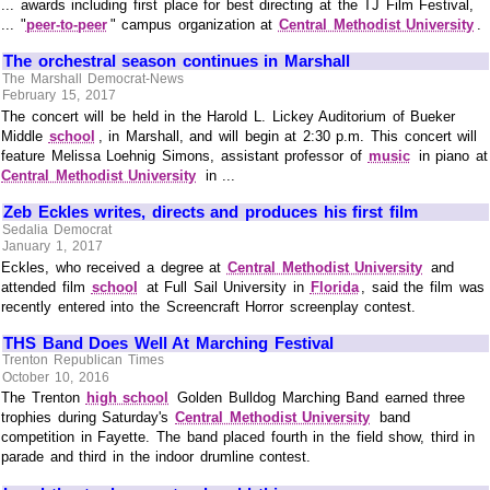
... awards including first place for best directing at the TJ Film Festival,
... "
peer-to-peer
" campus organization at
Central Methodist University
.
The orchestral season continues in Marshall
The Marshall Democrat-News
February 15, 2017
The concert will be held in the Harold L. Lickey Auditorium of Bueker
Middle
school
, in Marshall, and will begin at 2:30 p.m. This concert will
feature Melissa Loehnig Simons, assistant professor of
music
in piano at
Central Methodist University
in ...
Zeb Eckles writes, directs and produces his first film
Sedalia Democrat
January 1, 2017
Eckles, who received a degree at
Central Methodist University
and
attended film
school
at Full Sail University in
Florida
, said the film was
recently entered into the Screencraft Horror screenplay contest.
THS Band Does Well At Marching Festival
Trenton Republican Times
October 10, 2016
The Trenton
high school
Golden Bulldog Marching Band earned three
trophies during Saturday's
Central Methodist University
band
competition in Fayette. The band placed fourth in the field show, third in
parade and third in the indoor drumline contest.