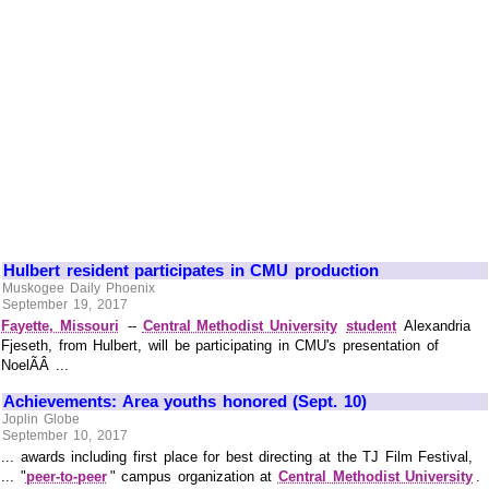
Hulbert resident participates in CMU production
Muskogee Daily Phoenix
September 19, 2017
Fayette, Missouri
--
Central Methodist University
student
Alexandria
Fjeseth, from Hulbert, will be participating in CMU's presentation of
NoelÃÂ ...
Achievements: Area youths honored (Sept. 10)
Joplin Globe
September 10, 2017
... awards including first place for best directing at the TJ Film Festival,
... "
peer-to-peer
" campus organization at
Central Methodist University
.