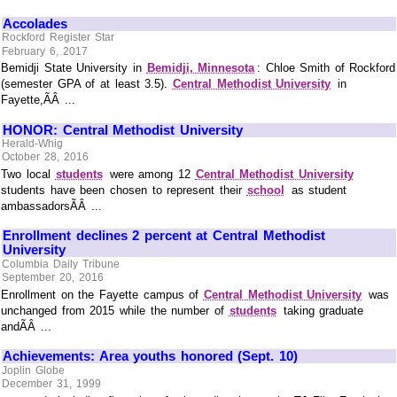
Accolades
Rockford Register Star
February 6, 2017
Bemidji State University in
Bemidji, Minnesota
: Chloe Smith of Rockford
(semester GPA of at least 3.5).
Central Methodist University
in
Fayette,ÃÂ ...
HONOR: Central Methodist University
Herald-Whig
October 28, 2016
Two local
students
were among 12
Central Methodist University
students have been chosen to represent their
school
as student
ambassadorsÃÂ ...
Enrollment declines 2 percent at Central Methodist
University
Columbia Daily Tribune
September 20, 2016
Enrollment on the Fayette campus of
Central Methodist University
was
unchanged from 2015 while the number of
students
taking graduate
andÃÂ ...
Achievements: Area youths honored (Sept. 10)
Joplin Globe
December 31, 1999