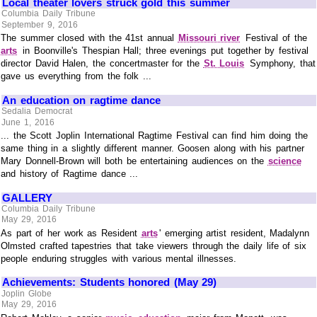
Local theater lovers struck gold this summer
Columbia Daily Tribune
September 9, 2016
The summer closed with the 41st annual
Missouri river
Festival of the
arts
in Boonville's Thespian Hall; three evenings put together by festival
director David Halen, the concertmaster for the
St. Louis
Symphony, that
gave us everything from the folk ...
An education on ragtime dance
Sedalia Democrat
June 1, 2016
... the Scott Joplin International Ragtime Festival can find him doing the
same thing in a slightly different manner. Goosen along with his partner
Mary Donnell-Brown will both be entertaining audiences on the
science
and history of Ragtime dance ...
GALLERY
Columbia Daily Tribune
May 29, 2016
As part of her work as Resident
arts
' emerging artist resident, Madalynn
Olmsted crafted tapestries that take viewers through the daily life of six
people enduring struggles with various mental illnesses.
Achievements: Students honored (May 29)
Joplin Globe
May 29, 2016