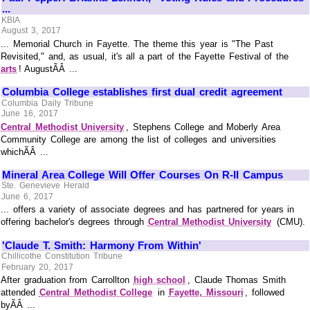
...
KBIA
August 3, 2017
... Memorial Church in Fayette. The theme this year is "The Past
Revisited," and, as usual, it's all a part of the Fayette Festival of the
arts
! AugustÃÂ ...
Columbia College establishes first dual credit agreement
Columbia Daily Tribune
June 16, 2017
Central Methodist University
, Stephens College and Moberly Area
Community College are among the list of colleges and universities
whichÃÂ ...
Mineral Area College Will Offer Courses On R-II Campus
Ste. Genevieve Herald
June 6, 2017
... offers a variety of associate degrees and has partnered for years in
offering bachelor's degrees through
Central Methodist University
(CMU).
'Claude T. Smith: Harmony From Within'
Chillicothe Constitution Tribune
February 20, 2017
After graduation from Carrollton
high school
, Claude Thomas Smith
attended
Central Methodist College
in
Fayette, Missouri
, followed
byÃÂ ...