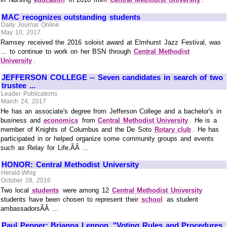
MAC recognizes outstanding students
Daily Journal Online
May 10, 2017
Ramsey received the 2016 soloist award at Elmhurst Jazz Festival, was
... to continue to work on her BSN through
Central Methodist
University
.
JEFFERSON COLLEGE -- Seven candidates in search of two
trustee ...
Leader Publications
March 24, 2017
He has an associate's degree from Jefferson College and a bachelor's in
business and
economics
from
Central Methodist University
. He is a
member of Knights of Columbus and the De Soto
Rotary club
. He has
participated in or helped organize some community groups and events
such as Relay for Life,ÃÂ ...
HONOR: Central Methodist University
Herald-Whig
October 28, 2016
Two local
students
were among 12
Central Methodist University
students have been chosen to represent their
school
as student
ambassadorsÃÂ ...
Paul Pepper: Brianna Lennon, "Voting Rules and Procedures