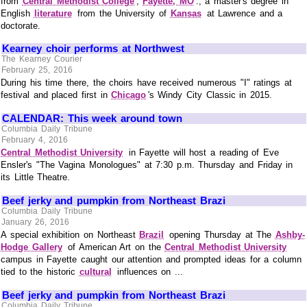
from
Central Methodist College
,
Fayette, MO
., a master's degree in
English
literature
from the University of
Kansas
at Lawrence and a
doctorate.
Kearney choir performs at Northwest
The Kearney Courier
February 25, 2016
During his time there, the choirs have received numerous "I" ratings at
festival and placed first in
Chicago
's Windy City Classic in 2015.
CALENDAR: This week around town
Columbia Daily Tribune
February 4, 2016
Central Methodist University
in Fayette will host a reading of Eve
Ensler's "The Vagina Monologues" at 7:30 p.m. Thursday and Friday in
its Little Theatre.
Beef jerky and pumpkin from Northeast Brazi
Columbia Daily Tribune
January 26, 2016
A special exhibition on Northeast
Brazil
opening Thursday at The
Ashby-
Hodge Gallery
of American Art on the
Central Methodist University
campus in Fayette caught our attention and prompted ideas for a column
tied to the historic
cultural
influences on ...
Beef jerky and pumpkin from Northeast Brazi
Columbia Daily Tribune