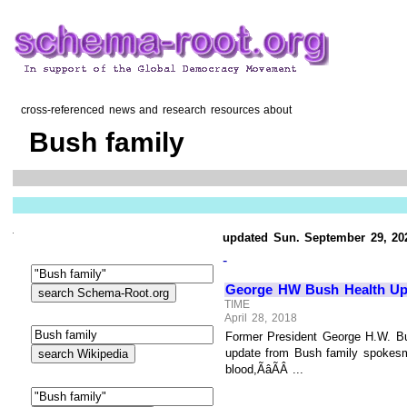
cross-referenced news and research resources about
Bush family
updated Sun. September 29, 20
-
George HW Bush Health Upda
TIME
April 28, 2018
Former President George H.W. Bus
update from Bush family spokesma
blood,ÃâÃÂ ...