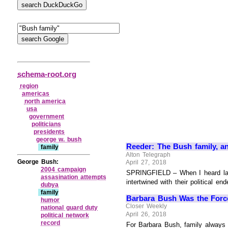
schema-root.org
region
americas
north america
usa
government
politicians
presidents
george w. bush
Reeder: The Bush family, a
family
Alton Telegraph
George Bush:
April 27, 2018
2004 campaign
SPRINGFIELD – When I heard last 
assasination attempts
intertwined with their political 
dubya
family
Barbara Bush Was the Force 
humor
Closer Weekly
national guard duty
April 26, 2018
political network
record
For Barbara Bush, family always c