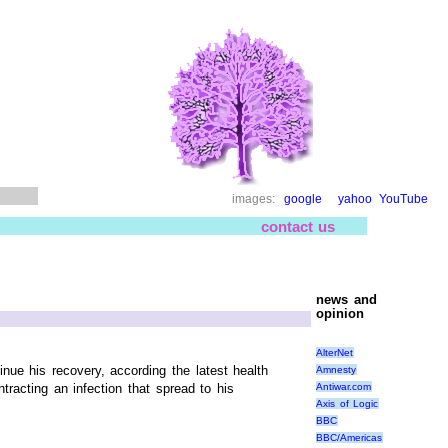
images:
google
yahoo
YouTube
contact us
news and
opinion
AlterNet
ue his recovery, according the latest health
Amnesty
Antiwar.com
racting an infection that spread to his
Axis of Logic
BBC
BBC/Americas