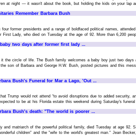
en at night — it wasn't about the book, but holding the kids on your lap and
nitaries Remember Barbara Bush
 four former presidents and a range of boldfaced political names, attended 
r First Lady, who died on Tuesday at the age of 92. More than 6,200 peopl
by two days after former first lady ...
the circle of life. The Bush family welcomes a baby boy just two days a
 the son of Barbara and George H.W. Bush, posted pictures and this mess
bara Bush's Funeral for Mar a Lago, 'Out ...
at Trump would not attend “to avoid disruptions due to added security, an
xpected to be at his Florida estate this weekend during Saturday's funeral i
rbara Bush's death: "The world is poorer ...
dy and matriarch of the powerful political family, died Tuesday at age 92.
onderful children" and the "wife to the world's greatest man." Jean Becker,