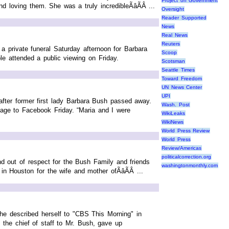
Project on Government
 loving them. She was a truly incredibleÃâÃÂ ...
Oversight
Reader Supported
News
Real News
Reuters
a private funeral Saturday afternoon for Barbara
Scoop
e attended a public viewing on Friday.
Scotsman
Seattle Times
Toward Freedom
UN News Center
UPI
fter former first lady Barbara Bush passed away.
Wash. Post
age to Facebook Friday. “Maria and I were
WikiLeaks
WikiNews
World Press Review
World Press
Review/Americas
politicalcorrection.org
d out of respect for the Bush Family and friends
washingtonmonthly.com
n Houston for the wife and mother ofÃâÃÂ ...
 She described herself to "CBS This Morning" in
 the chief of staff to Mr. Bush, gave up