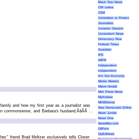
Black Star News
CIR online
CSM
Committee to Protect
Journalists
Common Dreams
Consortium News
Democracy Now
Federal Times
Guardian
IPS
IWPR
Independent
Indypendent
It\'s Our Economy
Media Matters
Miami Herald
Mint Press News
MyAntiwar
NEWSiness
amily and how my first year as a journalist was
New Democrats Online
han commonsense, and Barbara's husband,ÃâÃÂ ...
News Junkie
News One
NewsMax.com
OilPrice
OpEdNews
er," friend Brad Meltzer exclusively tells Closer.