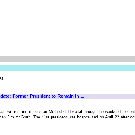
24
te: Former President to Remain in ...
h will remain at Houston Methodist Hospital through the weekend to contin
n Jim McGrath. The 41st president was hospitalized on April 22 after cont