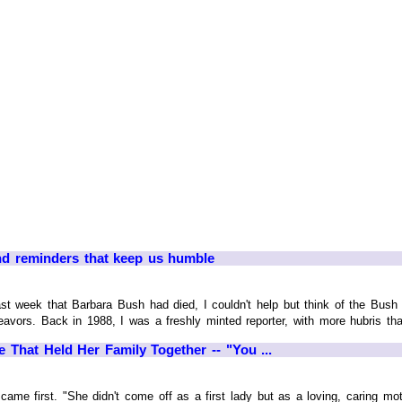
nd reminders that keep us humble
week that Barbara Bush had died, I couldn't help but think of the Bush f
endeavors. Back in 1988, I was a freshly minted reporter, with more hubris t
That Held Her Family Together -- "You ...
ame first. "She didn't come off as a first lady but as a loving, caring moth