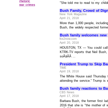
rhetoric
"She told me to read to my childr
war crimes
Bush Family, Crowd of Dig
New York Magazine
April 21, 2018
More than 1,000 people, including
Bush, the widely respected forme
Bush family welcomes new ba
fox2now.com
April 20, 2018
HOUSTON, TX — You could call it 
KTRK-TV reports that Neil Bush,
soÃâÃÂ ...
President Trump to Skip Bar
TIME
April 19, 2018
The White House said Thursday th
attending the service.” Trump is e
Bush family reactions to Ba
CBS News
April 17, 2018
Barbara Bush, the former first la
2016 that she is "the mother of w