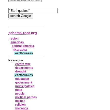
schema-root.org
region
americas
central america
nicaragua
earthquakes
Nicaragua:
contra war
departments
drought
earthquakes
education
government
municipalities
ngos
people
political parties
politics
religion
volcanos