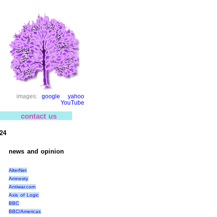
images:
google
yahoo
YouTube
contact us
24
news and opinion
AlterNet
Amnesty
Antiwar.com
Axis of Logic
BBC
BBC/Americas