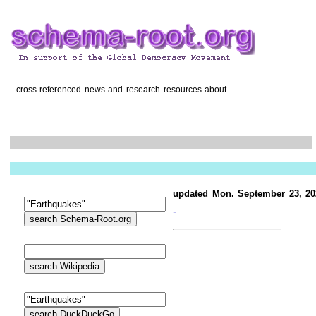
cross-referenced news and research resources about
updated Mon. September 23, 20
-