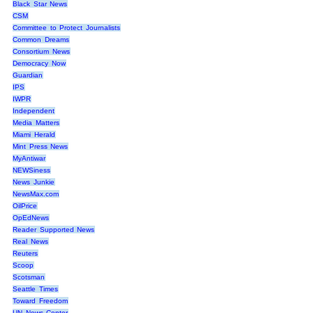
Black Star News
CSM
Committee to Protect Journalists
Common Dreams
Consortium News
Democracy Now
Guardian
IPS
IWPR
Independent
Media Matters
Miami Herald
Mint Press News
MyAntiwar
NEWSiness
News Junkie
NewsMax.com
OilPrice
OpEdNews
Reader Supported News
Real News
Reuters
Scoop
Scotsman
Seattle Times
Toward Freedom
UN News Center