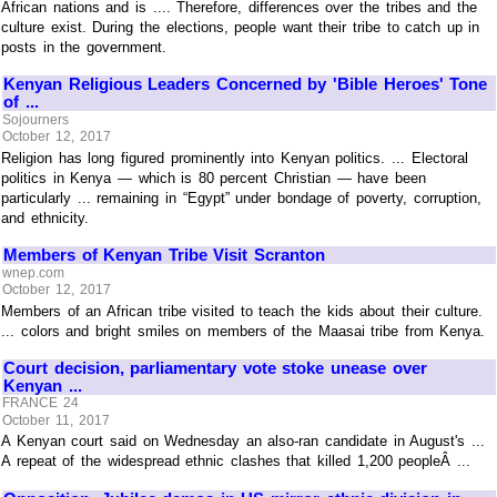
African nations and is .... Therefore, differences over the tribes and the
culture exist. During the elections, people want their tribe to catch up in
posts in the government.
Kenyan Religious Leaders Concerned by 'Bible Heroes' Tone
of ...
Sojourners
October 12, 2017
Religion has long figured prominently into Kenyan politics. ... Electoral
politics in Kenya — which is 80 percent Christian — have been
particularly ... remaining in “Egypt” under bondage of poverty, corruption,
and ethnicity.
Members of Kenyan Tribe Visit Scranton
wnep.com
October 12, 2017
Members of an African tribe visited to teach the kids about their culture.
... colors and bright smiles on members of the Maasai tribe from Kenya.
Court decision, parliamentary vote stoke unease over
Kenyan ...
FRANCE 24
October 11, 2017
A Kenyan court said on Wednesday an also-ran candidate in August's ...
A repeat of the widespread ethnic clashes that killed 1,200 peopleÂ ...