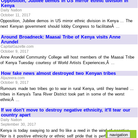
Opposition, Jubilee demos in US mirror ethnic division in
Kenya
Daily Nation
October 11, 2017
Opposition, Jubilee demos in US mirror ethnic division in Kenya ... The
next Kenyan government should lobby Congress to facilitateÂ ...
Around Broadneck: Maasai Tribe of Kenya visits Anne
Arundel
CapitalGazette.com
October 9, 2017
Anne Arundel Community College will host members of the Maasai Tribe
of Kenya Tuesday courtesy of World Artists Experiences,Â ...
How fake news almost destroyed two Kenyan tribes
Aljazeera.com
October 9, 2017
Rumours made two tribes go to war in rural Kenya, until they learned ...
tribes in Kenya's Tana River District took part in some of the worst
ethnicÂ ...
If we don't move to destroy negative ethnicity, it'll tear our
country apart
Daily Nation
September 30, 2017
Kenya is today swaying to and fro like a reed in the wind of negative ...
Nor is it positive ethnicity or ethnic self pride that is perfectly okay.