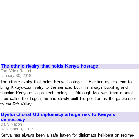
The ethnic rivalry that holds Kenya hostage
The Africa Report
January 30, 2018
The ethnic rivalry that holds Kenya hostage ... Election cycles tend to
bring Kikuyu-Luo rivalry to the surface, but it is always bubbling and
shaping Kenya as a political society. ... Although Moi was from a small
tribe called the Tugen, he had slowly built his position as the gatekeeper
to the Rift Valley.
Dysfunctional US diplomacy a huge risk to Kenya's
democracy
Daily Nation
December 3, 2017
Kenya has always been a safe haven for diplomats hell-bent on regime-