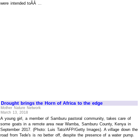
were intended toÃÂ ...
Drought brings the Horn of Africa to the edge
Mother Nature Network
March 13, 2018
A young girl, a member of Samburu pastoral community, takes care of
some goats in a remote area near Wamba, Samburu County, Kenya in
September 2017. (Photo: Luis Tato/AFP/Getty Images). A village down the
road from Tede's is no better off, despite the presence of a water pump.