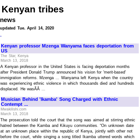
Kenyan tribes
news
updated Tue. April 14, 2020
-
Kenyan professor Mzenga Wanyama faces deportation from
US
The Star, Kenya
March 13, 2018
A Kenyan professor in the United States is facing deportation months
after President Donald Trump announced his vision for 'merit-based'
immigration reforms. Mzenga ... Wanyama left Kenya when the country
was experiencing ethnic violence in which thousands died and hundreds
displaced. He wasÃÂ ...
Musician Behind 'Ikamba' Song Charged with Ethnic
Contempt ...
Mwakilishi.com
March 13, 2018
The prosecution told the court that the song was aimed at stirring ethnic
hatred between the Kamba and Kikuyu communities. “On unknown date
at an unknown place within the republic of Kenya, jointly with other not
before the court, while singing a song titled Ikamba uttered words which