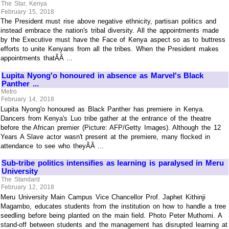
The Star, Kenya
February 15, 2018
The President must rise above negative ethnicity, partisan politics and
instead embrace the nation's tribal diversity. All the appointments made
by the Executive must have the Face of Kenya aspect so as to buttress
efforts to unite Kenyans from all the tribes. When the President makes
appointments thatÃÂ ...
Lupita Nyong'o honoured in absence as Marvel's Black
Panther ...
Metro
February 14, 2018
Lupita Nyong'o honoured as Black Panther has premiere in Kenya.
Dancers from Kenya's Luo tribe gather at the entrance of the theatre
before the African premier (Picture: AFP/Getty Images). Although the 12
Years A Slave actor wasn't present at the premiere, many flocked in
attendance to see who theyÃÂ ...
Sub-tribe politics intensifies as learning is paralysed in Meru
University
The Standard
February 12, 2018
Meru University Main Campus Vice Chancellor Prof. Japhet Kithinji
Magambo, educates students from the institution on how to handle a tree
seedling before being planted on the main field. Photo Peter Muthomi. A
stand-off between students and the management has disrupted learning at