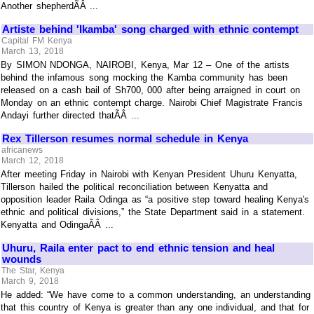
Another shepherdÃÂ ...
Artiste behind 'Ikamba' song charged with ethnic contempt
Capital FM Kenya
March 13, 2018
By SIMON NDONGA, NAIROBI, Kenya, Mar 12 – One of the artists
behind the infamous song mocking the Kamba community has been
released on a cash bail of Sh700, 000 after being arraigned in court on
Monday on an ethnic contempt charge. Nairobi Chief Magistrate Francis
Andayi further directed thatÃÂ ...
Rex Tillerson resumes normal schedule in Kenya
africanews
March 12, 2018
After meeting Friday in Nairobi with Kenyan President Uhuru Kenyatta,
Tillerson hailed the political reconciliation between Kenyatta and
opposition leader Raila Odinga as “a positive step toward healing Kenya's
ethnic and political divisions,” the State Department said in a statement.
Kenyatta and OdingaÃÂ ...
Uhuru, Raila enter pact to end ethnic tension and heal
wounds
The Star, Kenya
March 9, 2018
He added: “We have come to a common understanding, an understanding
that this country of Kenya is greater than any one individual, and that for