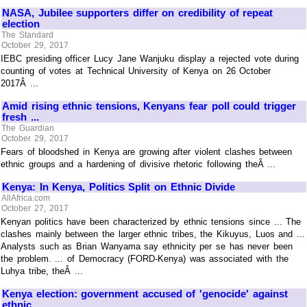
NASA, Jubilee supporters differ on credibility of repeat
election
The Standard
October 29, 2017
IEBC presiding officer Lucy Jane Wanjuku display a rejected vote during
counting of votes at Technical University of Kenya on 26 October
2017Â ...
Amid rising ethnic tensions, Kenyans fear poll could trigger
fresh ...
The Guardian
October 29, 2017
Fears of bloodshed in Kenya are growing after violent clashes between
ethnic groups and a hardening of divisive rhetoric following theÂ ...
Kenya: In Kenya, Politics Split on Ethnic Divide
AllAfrica.com
October 27, 2017
Kenyan politics have been characterized by ethnic tensions since ... The
clashes mainly between the larger ethnic tribes, the Kikuyus, Luos and ...
Analysts such as Brian Wanyama say ethnicity per se has never been
the problem. ... of Democracy (FORD-Kenya) was associated with the
Luhya tribe, theÂ ...
Kenya election: government accused of 'genocide' against
ethnic ...