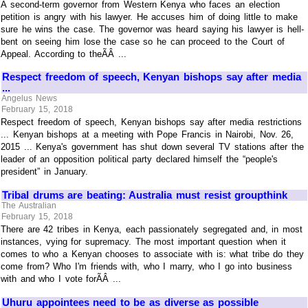
A second-term governor from Western Kenya who faces an election
petition is angry with his lawyer. He accuses him of doing little to make
sure he wins the case. The governor was heard saying his lawyer is hell-
bent on seeing him lose the case so he can proceed to the Court of
Appeal. According to theÃÂ ...
Respect freedom of speech, Kenyan bishops say after media
...
Angelus News
February 15, 2018
Respect freedom of speech, Kenyan bishops say after media restrictions
... Kenyan bishops at a meeting with Pope Francis in Nairobi, Nov. 26,
2015 ... Kenya's government has shut down several TV stations after the
leader of an opposition political party declared himself the “people's
president” in January.
Tribal drums are beating: Australia must resist groupthink
The Australian
February 15, 2018
There are 42 tribes in Kenya, each passionately segregated and, in most
instances, vying for supremacy. The most important question when it
comes to who a Kenyan chooses to associate with is: what tribe do they
come from? Who I'm friends with, who I marry, who I go into business
with and who I vote forÃÂ ...
Uhuru appointees need to be as diverse as possible