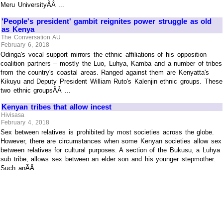
Meru UniversityÃÂ ...
'People's president' gambit reignites power struggle as old
as Kenya
The Conversation AU
February 6, 2018
Odinga's vocal support mirrors the ethnic affiliations of his opposition
coalition partners – mostly the Luo, Luhya, Kamba and a number of tribes
from the country's coastal areas. Ranged against them are Kenyatta's
Kikuyu and Deputy President William Ruto's Kalenjin ethnic groups. These
two ethnic groupsÃÂ ...
Kenyan tribes that allow incest
Hivisasa
February 4, 2018
Sex between relatives is prohibited by most societies across the globe.
However, there are circumstances when some Kenyan societies allow sex
between relatives for cultural purposes. A section of the Bukusu, a Luhya
sub tribe, allows sex between an elder son and his younger stepmother.
Such anÃÂ ...