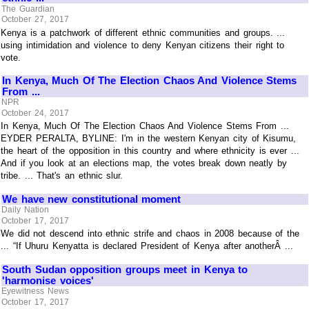
The Guardian
October 27, 2017
Kenya is a patchwork of different ethnic communities and groups. ...
using intimidation and violence to deny Kenyan citizens their right to
vote.
In Kenya, Much Of The Election Chaos And Violence Stems
From ...
NPR
October 24, 2017
In Kenya, Much Of The Election Chaos And Violence Stems From ...
EYDER PERALTA, BYLINE: I'm in the western Kenyan city of Kisumu,
the heart of the opposition in this country and where ethnicity is ever ...
And if you look at an elections map, the votes break down neatly by
tribe. ... That's an ethnic slur.
We have new constitutional moment
Daily Nation
October 17, 2017
We did not descend into ethnic strife and chaos in 2008 because of the
... “If Uhuru Kenyatta is declared President of Kenya after anotherÂ ...
South Sudan opposition groups meet in Kenya to
'harmonise voices'
Eyewitness News
October 17, 2017