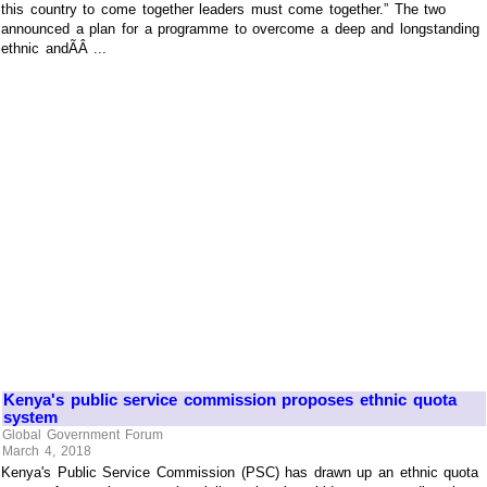
this country to come together leaders must come together.” The two
announced a plan for a programme to overcome a deep and longstanding
ethnic andÃÂ ...
Kenya's public service commission proposes ethnic quota
system
Global Government Forum
March 4, 2018
Kenya's Public Service Commission (PSC) has drawn up an ethnic quota