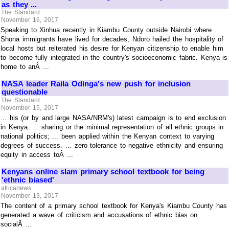
as they ...
The Standard
November 16, 2017
Speaking to Xinhua recently in Kiambu County outside Nairobi where
Shona immigrants have lived for decades, Ndoro hailed the hospitality of
local hosts but reiterated his desire for Kenyan citizenship to enable him
to become fully integrated in the country's socioeconomic fabric. Kenya is
home to anÂ ...
NASA leader Raila Odinga's new push for inclusion
questionable
The Standard
November 15, 2017
... his (or by and large NASA/NRM's) latest campaign is to end exclusion
in Kenya. ... sharing or the minimal representation of all ethnic groups in
national politics; ... been applied within the Kenyan context to varying
degrees of success. ... zero tolerance to negative ethnicity and ensuring
equity in access toÂ ...
Kenyans online slam primary school textbook for being
'ethnic biased'
africanews
November 13, 2017
The content of a primary school textbook for Kenya's Kiambu County has
generated a wave of criticism and accusations of ethnic bias on
socialÂ ...