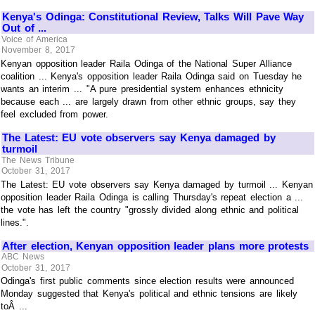
Kenya's Odinga: Constitutional Review, Talks Will Pave Way
Out of ...
Voice of America
November 8, 2017
Kenyan opposition leader Raila Odinga of the National Super Alliance
coalition ... Kenya's opposition leader Raila Odinga said on Tuesday he
wants an interim ... "A pure presidential system enhances ethnicity
because each ... are largely drawn from other ethnic groups, say they
feel excluded from power.
The Latest: EU vote observers say Kenya damaged by
turmoil
The News Tribune
October 31, 2017
The Latest: EU vote observers say Kenya damaged by turmoil ... Kenyan
opposition leader Raila Odinga is calling Thursday's repeat election a ...
the vote has left the country "grossly divided along ethnic and political
lines.".
After election, Kenyan opposition leader plans more protests
ABC News
October 31, 2017
Odinga's first public comments since election results were announced
Monday suggested that Kenya's political and ethnic tensions are likely
toÂ ...