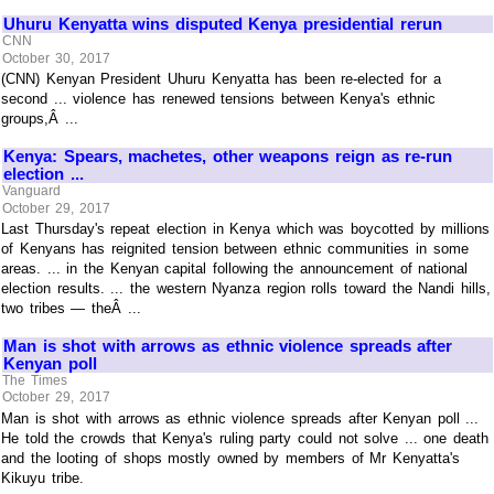
Uhuru Kenyatta wins disputed Kenya presidential rerun
CNN
October 30, 2017
(CNN) Kenyan President Uhuru Kenyatta has been re-elected for a
second ... violence has renewed tensions between Kenya's ethnic
groups,Â ...
Kenya: Spears, machetes, other weapons reign as re-run
election ...
Vanguard
October 29, 2017
Last Thursday's repeat election in Kenya which was boycotted by millions
of Kenyans has reignited tension between ethnic communities in some
areas. ... in the Kenyan capital following the announcement of national
election results. ... the western Nyanza region rolls toward the Nandi hills,
two tribes — theÂ ...
Man is shot with arrows as ethnic violence spreads after
Kenyan poll
The Times
October 29, 2017
Man is shot with arrows as ethnic violence spreads after Kenyan poll ...
He told the crowds that Kenya's ruling party could not solve ... one death
and the looting of shops mostly owned by members of Mr Kenyatta's
Kikuyu tribe.