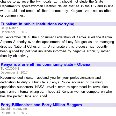
change to achieve the twin goals. ... It should not elude the State
Department's spokeswoman Heather Nauert that as in the US and in line
with established tenets of liberal democracy, Kenyans vote not as tribes
or communities.
Tribalism in public institutions worrying
Daily Nation
December 3, 2017
In September 2014, the Consumer Federation of Kenya sued the Kenya
Airports Authority over the appointment of Lucy Mbugua as the managing
director. National Cohesion ... Unfortunately this process has recently
been guided by political innuendo informed by negative ethnicity rather
than by objectivity.
Kenya is a one ethnic community state - Obama
TUKO.CO.KE
December 2, 2017
Recommended news. I applaud you for your professionalism and
dedication to duty - Uhuru tells Kenya Police accused of maiming
opposition supporters. NASA unveils team to spearhead its revolution
push amid internal wrangles. These 21 Kenyan women compete on who
has the perfect hips and andÂ ...
Forty Billionaires and Forty Million Beggars
Jacobin magazine
December 2, 2017