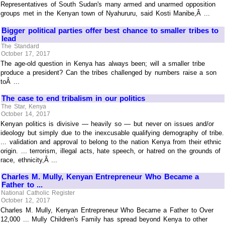
Representatives of South Sudan's many armed and unarmed opposition
groups met in the Kenyan town of Nyahururu, said Kosti Manibe,Â ...
Bigger political parties offer best chance to smaller tribes to
lead
The Standard
October 17, 2017
The age-old question in Kenya has always been; will a smaller tribe
produce a president? Can the tribes challenged by numbers raise a son
toÂ ...
The case to end tribalism in our politics
The Star, Kenya
October 14, 2017
Kenyan politics is divisive — heavily so — but never on issues and/or
ideology but simply due to the inexcusable qualifying demography of tribe.
... validation and approval to belong to the nation Kenya from their ethnic
origin. ... terrorism, illegal acts, hate speech, or hatred on the grounds of
race, ethnicity,Â ...
Charles M. Mully, Kenyan Entrepreneur Who Became a
Father to ...
National Catholic Register
October 12, 2017
Charles M. Mully, Kenyan Entrepreneur Who Became a Father to Over
12,000 ... Mully Children's Family has spread beyond Kenya to other