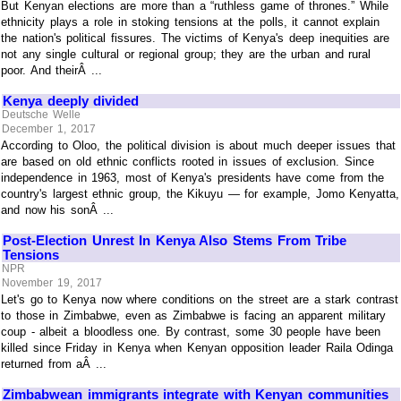
But Kenyan elections are more than a “ruthless game of thrones.” While
ethnicity plays a role in stoking tensions at the polls, it cannot explain
the nation's political fissures. The victims of Kenya's deep inequities are
not any single cultural or regional group; they are the urban and rural
poor. And theirÂ ...
Kenya deeply divided
Deutsche Welle
December 1, 2017
According to Oloo, the political division is about much deeper issues that
are based on old ethnic conflicts rooted in issues of exclusion. Since
independence in 1963, most of Kenya's presidents have come from the
country's largest ethnic group, the Kikuyu — for example, Jomo Kenyatta,
and now his sonÂ ...
Post-Election Unrest In Kenya Also Stems From Tribe
Tensions
NPR
November 19, 2017
Let's go to Kenya now where conditions on the street are a stark contrast
to those in Zimbabwe, even as Zimbabwe is facing an apparent military
coup - albeit a bloodless one. By contrast, some 30 people have been
killed since Friday in Kenya when Kenyan opposition leader Raila Odinga
returned from aÂ ...
Zimbabwean immigrants integrate with Kenyan communities