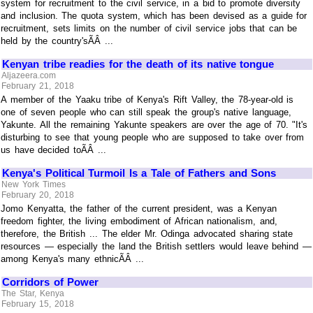
system for recruitment to the civil service, in a bid to promote diversity
and inclusion. The quota system, which has been devised as a guide for
recruitment, sets limits on the number of civil service jobs that can be
held by the country'sÃÂ ...
Kenyan tribe readies for the death of its native tongue
Aljazeera.com
February 21, 2018
A member of the Yaaku tribe of Kenya's Rift Valley, the 78-year-old is
one of seven people who can still speak the group's native language,
Yakunte. All the remaining Yakunte speakers are over the age of 70. "It's
disturbing to see that young people who are supposed to take over from
us have decided toÃÂ ...
Kenya's Political Turmoil Is a Tale of Fathers and Sons
New York Times
February 20, 2018
Jomo Kenyatta, the father of the current president, was a Kenyan
freedom fighter, the living embodiment of African nationalism, and,
therefore, the British ... The elder Mr. Odinga advocated sharing state
resources — especially the land the British settlers would leave behind —
among Kenya's many ethnicÃÂ ...
Corridors of Power
The Star, Kenya
February 15, 2018