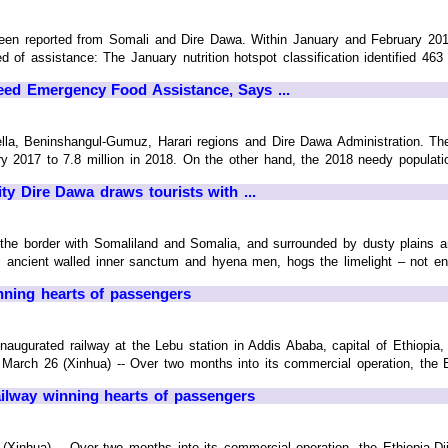
en reported from Somali and Dire Dawa. Within January and February 2018
d of assistance: The January nutrition hotspot classification identified 463 dis
ed Emergency Food Assistance, Says ...
lla, Beninshangul-Gumuz, Harari regions and Dire Dawa Administration. T
ry 2017 to 7.8 million in 2018. On the other hand, the 2018 needy populatio
ty Dire Dawa draws tourists with ...
r the border with Somaliland and Somalia, and surrounded by dusty plains an
 ancient walled inner sanctum and hyena men, hogs the limelight – not entire
inning hearts of passengers
augurated railway at the Lebu station in Addis Ababa, capital of Ethiopia, O
rch 26 (Xinhua) -- Over two months into its commercial operation, the Ethi
railway winning hearts of passengers
inhua) -- Over two months into its commercial operation, the Ethiopia-Dj