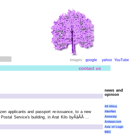
images:
google
yahoo
YouTube
contact us
news and
opinion
All Africa
izen applicants and passport re-issuance, to a new
AlterNet
Amnesty
tal Service's building, in Arat Kilo byÃâÃÂ ...
Antiwar.com
Axis of Logic
BBC