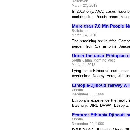
ReliefWeb
March 23, 2018
In 2018 only, AWD cases have be
confirmed). • Priority areas in nee
More than 7.8 Mn People Ne
Reliefweb
March 14, 2018
The remaining are in Afar, Gambe
percent from 5.7 million in Janua
Under-the-radar Ethiopian ci
South China Morning Post
March 1, 2018
Lying far to Ethiopia's east, nea
overlooked. Nearby Harar, with its
Ethiopia-Djibouti railway w
Xinhua
December 31, 1999
Ethiopians experience the newly in
Baishun). DIRE DAWA, Ethiopia, Ma
Feature: Ethiopia-Djibouti 
Xinhua
December 31, 1999
DIRE DAWA, Ethiopia, March 25 (X