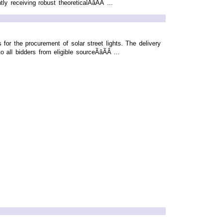
receiving robust theoreticalÃâÃÂ ...
for the procurement of solar street lights. The delivery
ll bidders from eligible sourceÃâÃÂ ...