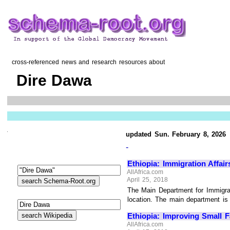
cross-referenced news and research resources about
Dire Dawa
updated Sun. February 8, 2026
-
Ethiopia: Immigration Affai
AllAfrica.com
April 25, 2018
The Main Department for Immigrati
location. The main department is s
Ethiopia: Improving Small 
AllAfrica.com