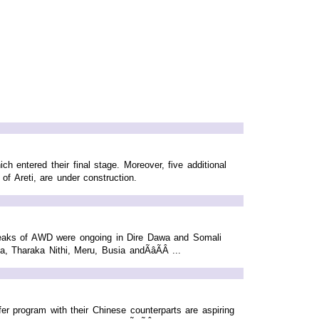
h entered their final stage. Moreover, five additional
f Areti, are under construction.
reaks of AWD were ongoing in Dire Dawa and Somali
 Tharaka Nithi, Meru, Busia andÃâÃÂ ...
r program with their Chinese counterparts are aspiring