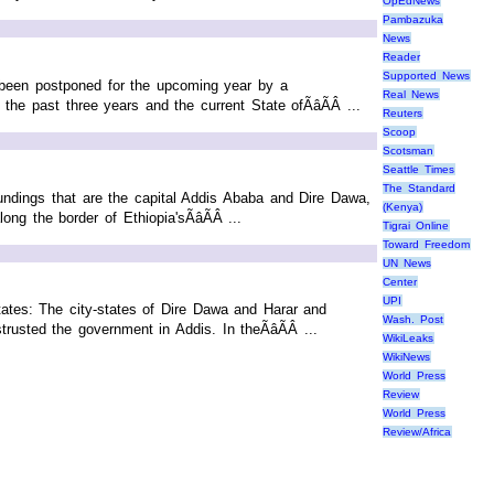
OpEdNews
Pambazuka
News
Reader
Supported News
 been postponed for the upcoming year by a
Real News
he past three years and the current State ofÃâÃÂ ...
Reuters
Scoop
Scotsman
Seattle Times
The Standard
oundings that are the capital Addis Ababa and Dire Dawa,
(Kenya)
ng the border of Ethiopia'sÃâÃÂ ...
Tigrai Online
Toward Freedom
UN News
Center
UPI
ates: The city-states of Dire Dawa and Harar and
Wash. Post
rusted the government in Addis. In theÃâÃÂ ...
WikiLeaks
WikiNews
World Press
Review
World Press
Review/Africa