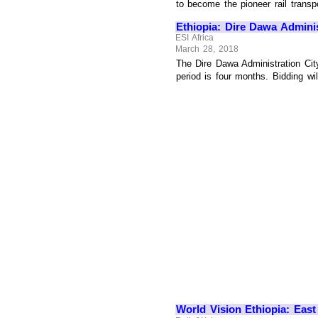
to become the pioneer rail transpo
Ethiopia: Dire Dawa Administ
ESI Africa
March 28, 2018
The Dire Dawa Administration City
period is four months. Bidding wil
World Vision Ethiopia: East 