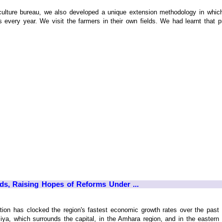
culture bureau, we also developed a unique extension methodology in which
every year. We visit the farmers in their own fields. We had learnt that pro
ds, Raising Hopes of Reforms Under ...
tion has clocked the region's fastest economic growth rates over the past 
iya, which surrounds the capital, in the Amhara region, and in the eastern c