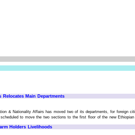
rs Relocates Main Departments
on & Nationality Affairs has moved two of its departments, for foreign cit
cheduled to move the two sections to the first floor of the new Ethiopian Pos
Farm Holders Livelihoods