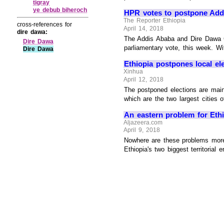
tigray
ye debub biheroch
HPR votes to postpone Addi
The Reporter Ethiopia
cross-references for
April 14, 2018
dire dawa:
The Addis Ababa and Dire Dawa C
Dire Dawa
parliamentary vote, this week. Wi
Dire Dawa
Ethiopia postpones local el
Xinhua
April 12, 2018
The postponed elections are main
which are the two largest cities of
An eastern problem for Ethi
Aljazeera.com
April 9, 2018
Nowhere are these problems more 
Ethiopia's two biggest territorial