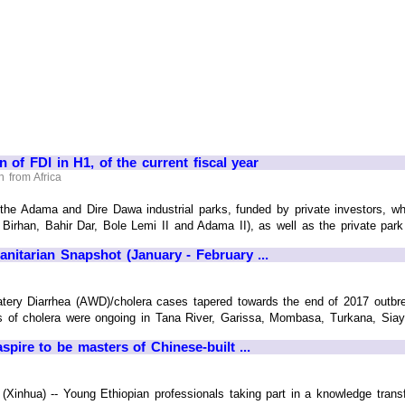
on of FDI in H1, of the current fiscal year
 from Africa
 the Adama and Dire Dawa industrial parks, funded by private investors, whic
rhan, Bahir Dar, Bole Lemi II and Adama II), as well as the private park o
nitarian Snapshot (January - February ...
tery Diarrhea (AWD)/cholera cases tapered towards the end of 2017 outb
s of cholera were ongoing in Tana River, Garissa, Mombasa, Turkana, Siaya,
pire to be masters of Chinese-built ...
inhua) -- Young Ethiopian professionals taking part in a knowledge transfe