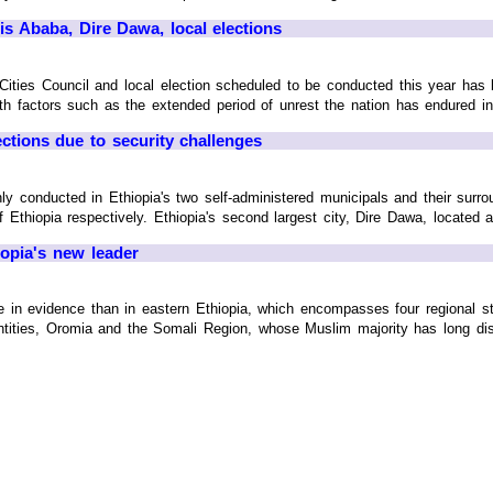
s Ababa, Dire Dawa, local elections
ities Council and local election scheduled to be conducted this year has
th factors such as the extended period of unrest the nation has endured in t
ections due to security challenges
ly conducted in Ethiopia's two self-administered municipals and their surr
 Ethiopia respectively. Ethiopia's second largest city, Dire Dawa, located alo
opia's new leader
in evidence than in eastern Ethiopia, which encompasses four regional st
 entities, Oromia and the Somali Region, whose Muslim majority has long dist