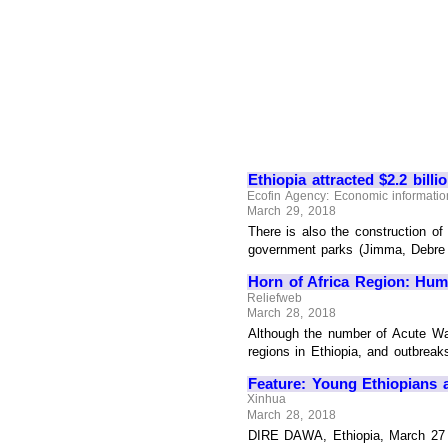
Ethiopia attracted $2.2 billi
Ecofin Agency: Economic information
March 29, 2018
There is also the construction of
government parks (Jimma, Debre Bi
Horn of Africa Region: Huma
Reliefweb
March 28, 2018
Although the number of Acute Wa
regions in Ethiopia, and outbreak
Feature: Young Ethiopians as
Xinhua
March 28, 2018
DIRE DAWA, Ethiopia, March 27 (X