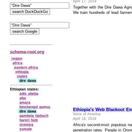
April 17, 2018
Together with the Dire Dawa Agri
We train hundreds of lead farmers 
schema-root.org
region
africa
eastern africa
ethiopia
states
dire dawa
Ethiopian states:
adis abeba
afar
amara
binshangul gumuz
Ethiopia's Web Blackout En
dire dawa
Voice of America
gambela hizboch
April 16, 2018
hareri hizb
oromiya
Africa's second-most populous na
sumale
penetration rates. People in Orom