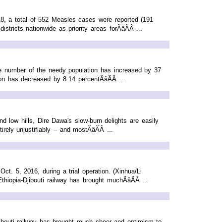
, a total of 552 Measles cases were reported (191
tricts nationwide as priority areas forÃâÃÂ ...
he number of the needy population has increased by 37
n has decreased by 8.14 percentÃâÃÂ ...
d low hills, Dire Dawa's slow-burn delights are easily
ly unjustifiably – and mostÃâÃÂ ...
ct. 5, 2016, during a trial operation. (Xinhua/Li
opia-Djibouti railway has brought muchÃâÃÂ ...
ibouti railway has brought much cheer and optimism to