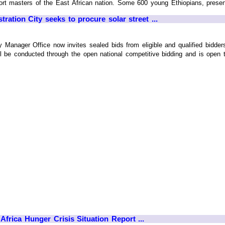
rt masters of the East African nation. Some 600 young Ethiopians, presently 
ration City seeks to procure solar street ...
 Manager Office now invites sealed bids from eligible and qualified bidders 
l be conducted through the open national competitive bidding and is open to a
Africa Hunger Crisis Situation Report ...