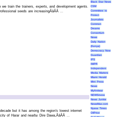
Black Star News
 we train the trainers, experts, and development agents.
CSM
fessional seeds are increasingÃâÃÂ ...
Committee to
Protect
Journalists
Common
Dreams
Consortium
News
Daily Nation
(Kenya)
Democracy Now
Guardian
IPS
IWPR
Independent
Media Matters
Miami Herald
Mint Press
News
MyAntiwar
NEWSiness
News Junkie
NewsMax.com
Nyasa Times
decade but it has among the region's lowest internet
OilPrice
ity of Harar and nearby Dire Dawa,ÃâÃÂ ...