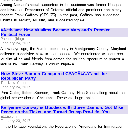
Among Nomani's vocal supporters in the audience was former Reagan-
administration Department of Defense official and prominent conspiracy
theorist Frank Gaffney (SFS '75). In the past, Gaffney has suggested
Obama is secretly Muslim, and suggested topÃÂ ...
#Activism: How Muslims Became Maryland's Premier
Political Force
Patheos (blog)
February 24, 2017
A few days ago, the Muslim community in Montgomery County, Maryland
delivered a decisive blow to Islamophobia. We coordinated with our non-
Muslim allies and friends from across the political spectrum to protest a
lecture by Frank Gaffney, a known bigotÃÂ ...
How Steve Bannon Conquered CPACÃ¢ÂÂ"and the
Republican Party
The New Yorker
February 24, 2017
Pam Geller, Robert Spencer, Frank Gaffney, Nina Shea talking about the
global persecution of Christians. These are huge topics.
Kellyanne Conway is Buddies with Steve Bannon, Got Mike
Pence on the Ticket, and Turned Trump Pro-Life. You ...
ELLE.com
February 23, 2017
... the Heritage Foundation, the Federation of Americans for Immigration