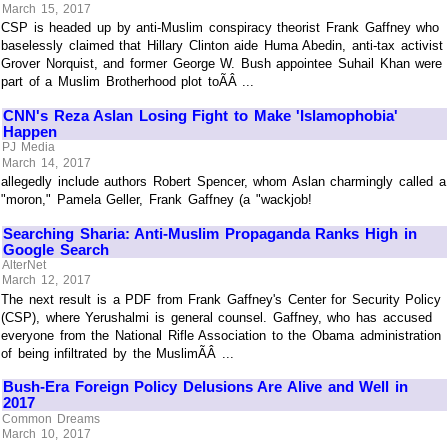
March 15, 2017
CSP is headed up by anti-Muslim conspiracy theorist Frank Gaffney who
baselessly claimed that Hillary Clinton aide Huma Abedin, anti-tax activist
Grover Norquist, and former George W. Bush appointee Suhail Khan were
part of a Muslim Brotherhood plot toÃÂ ...
CNN's Reza Aslan Losing Fight to Make 'Islamophobia'
Happen
PJ Media
March 14, 2017
allegedly include authors Robert Spencer, whom Aslan charmingly called a
"moron," Pamela Geller, Frank Gaffney (a "wackjob!
Searching Sharia: Anti-Muslim Propaganda Ranks High in
Google Search
AlterNet
March 12, 2017
The next result is a PDF from Frank Gaffney's Center for Security Policy
(CSP), where Yerushalmi is general counsel. Gaffney, who has accused
everyone from the National Rifle Association to the Obama administration
of being infiltrated by the MuslimÃÂ ...
Bush-Era Foreign Policy Delusions Are Alive and Well in
2017
Common Dreams
March 10, 2017