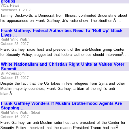
groups
VICE News
November 1, 2017
Tammy Duckworth, a Democrat from Illinois, confronted Bridenstine about
his appearances on Frank Gaffney, Jr's radio show. The SouthernÂ ...
Frank Gaffney: Federal Authorities Need To 'Roll Up' Black
Lives ...
Right Wing Watch
October 23, 2017
Frank Gaffney, radio host and president of the anti-Muslim group Center
for Security Policy, suggested that federal authorities should interveneÂ ...
White Nationalism and Christian Right Unite at Values Voter
Summit
BillMoyers.com
October 17, 2017
Despite the fact that the US takes in few refugees from Syria and other
Muslim-majority countries, Frank Gaffney, a titan of the right's anti-
IslamÂ ...
Frank Gaffney Wonders If Muslim Brotherhood Agents Are
Stopping ...
Right Wing Watch (blog)
October 16, 2017
Frank Gaffney, an anti-Muslim radio host and president of the Center for
Security Policy, theorized that the reason President Trump had notÂ ...