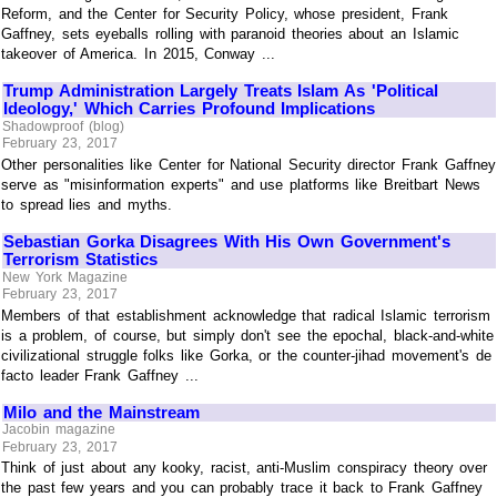
Reform, and the Center for Security Policy, whose president, Frank
Gaffney, sets eyeballs rolling with paranoid theories about an Islamic
takeover of America. In 2015, Conway ...
Trump Administration Largely Treats Islam As 'Political
Ideology,' Which Carries Profound Implications
Shadowproof (blog)
February 23, 2017
Other personalities like Center for National Security director Frank Gaffney
serve as "misinformation experts" and use platforms like Breitbart News
to spread lies and myths.
Sebastian Gorka Disagrees With His Own Government's
Terrorism Statistics
New York Magazine
February 23, 2017
Members of that establishment acknowledge that radical Islamic terrorism
is a problem, of course, but simply don't see the epochal, black-and-white
civilizational struggle folks like Gorka, or the counter-jihad movement's de
facto leader Frank Gaffney ...
Milo and the Mainstream
Jacobin magazine
February 23, 2017
Think of just about any kooky, racist, anti-Muslim conspiracy theory over
the past few years and you can probably trace it back to Frank Gaffney