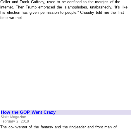
Geller and Frank Gaffney, used to be confined to the margins of the
internet. Then Trump embraced the Islamophobes, unabashedly. “It's like
his election has given permission to people,” Chaudry told me the first
time we met.
How the GOP Went Crazy
Slate Magazine
February 2, 2018
The co-inventor of the fantasy and the ringleader and front man of