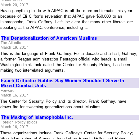
Mondoweiss
March 20, 2017
Having anything to do with AIPAC is all the more problematic this year
because of Eli Clifton's revelation that AIPAC gave $60,000 to an
Islamophobe, Frank Gaffney. Let's be clear that many other liberals are
speaking at the AIPAC conference, including ...
The Denationalization of American Muslims
The Atlantic
March 19, 2017
This is the language of Frank Gaffney. For a decade and a half, Gaffney,
a former Reagan administration Pentagon official who heads a small
Washington think tank called the Center for Security Policy, has been
making two interrelated arguments.
Israeli Orthodox Rabbis Say Women Shouldn't Serve In
Mixed Combat Units
Forward
March 16, 2017
The Center for Security Policy and its director, Frank Gaffney, have
drawn fire for sweeping generalizations about Muslims.
The Making of Islamophobia Inc.
Foreign Policy (blog)
March 16, 2017
These organizations include Frank Gaffney's Center for Security Policy;
Stop Islamization of America, founded by Pamela Geller and Robert