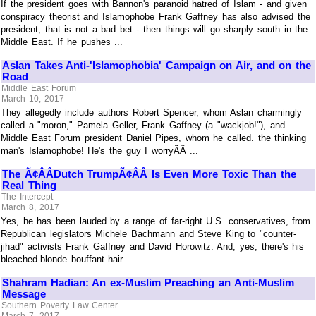
If the president goes with Bannon's paranoid hatred of Islam - and given
conspiracy theorist and Islamophobe Frank Gaffney has also advised the
president, that is not a bad bet - then things will go sharply south in the
Middle East. If he pushes ...
Aslan Takes Anti-'Islamophobia' Campaign on Air, and on the
Road
Middle East Forum
March 10, 2017
They allegedly include authors Robert Spencer, whom Aslan charmingly
called a "moron," Pamela Geller, Frank Gaffney (a "wackjob!"), and
Middle East Forum president Daniel Pipes, whom he called. the thinking
man's Islamophobe! He's the guy I worryÃÂ ...
The Ã¢ÂÂDutch TrumpÃ¢ÂÂ Is Even More Toxic Than the
Real Thing
The Intercept
March 8, 2017
Yes, he has been lauded by a range of far-right U.S. conservatives, from
Republican legislators Michele Bachmann and Steve King to "counter-
jihad" activists Frank Gaffney and David Horowitz. And, yes, there's his
bleached-blonde bouffant hair ...
Shahram Hadian: An ex-Muslim Preaching an Anti-Muslim
Message
Southern Poverty Law Center
March 7, 2017