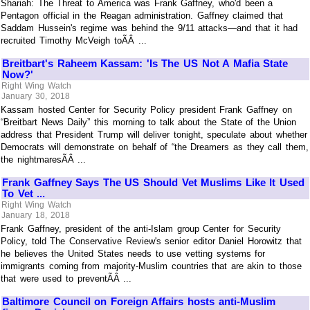
Shariah: The Threat to America was Frank Gaffney, who'd been a
Pentagon official in the Reagan administration. Gaffney claimed that
Saddam Hussein's regime was behind the 9/11 attacks—and that it had
recruited Timothy McVeigh toÃÂ ...
Breitbart's Raheem Kassam: 'Is The US Not A Mafia State
Now?'
Right Wing Watch
January 30, 2018
Kassam hosted Center for Security Policy president Frank Gaffney on
“Breitbart News Daily” this morning to talk about the State of the Union
address that President Trump will deliver tonight, speculate about whether
Democrats will demonstrate on behalf of “the Dreamers as they call them,
the nightmaresÃÂ ...
Frank Gaffney Says The US Should Vet Muslims Like It Used
To Vet ...
Right Wing Watch
January 18, 2018
Frank Gaffney, president of the anti-Islam group Center for Security
Policy, told The Conservative Review's senior editor Daniel Horowitz that
he believes the United States needs to use vetting systems for
immigrants coming from majority-Muslim countries that are akin to those
that were used to preventÃÂ ...
Baltimore Council on Foreign Affairs hosts anti-Muslim