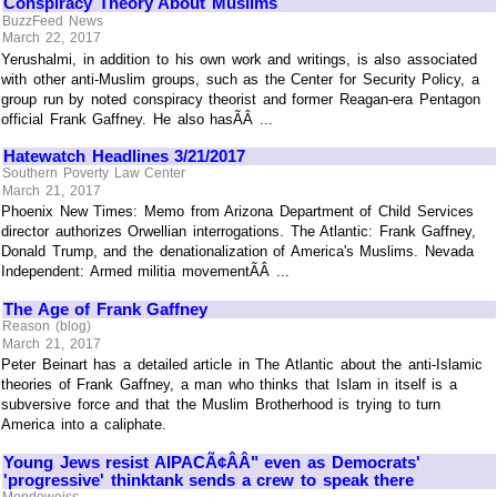
Conspiracy Theory About Muslims
BuzzFeed News
March 22, 2017
Yerushalmi, in addition to his own work and writings, is also associated
with other anti-Muslim groups, such as the Center for Security Policy, a
group run by noted conspiracy theorist and former Reagan-era Pentagon
official Frank Gaffney. He also hasÃÂ ...
Hatewatch Headlines 3/21/2017
Southern Poverty Law Center
March 21, 2017
Phoenix New Times: Memo from Arizona Department of Child Services
director authorizes Orwellian interrogations. The Atlantic: Frank Gaffney,
Donald Trump, and the denationalization of America's Muslims. Nevada
Independent: Armed militia movementÃÂ ...
The Age of Frank Gaffney
Reason (blog)
March 21, 2017
Peter Beinart has a detailed article in The Atlantic about the anti-Islamic
theories of Frank Gaffney, a man who thinks that Islam in itself is a
subversive force and that the Muslim Brotherhood is trying to turn
America into a caliphate.
Young Jews resist AIPACÃ¢ÂÂ" even as Democrats'
'progressive' thinktank sends a crew to speak there