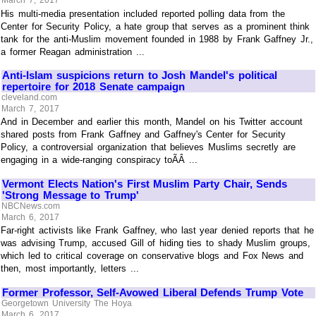
His multi-media presentation included reported polling data from the
Center for Security Policy, a hate group that serves as a prominent think
tank for the anti-Muslim movement founded in 1988 by Frank Gaffney Jr.,
a former Reagan administration ...
Anti-Islam suspicions return to Josh Mandel's political
repertoire for 2018 Senate campaign
cleveland.com
March 7, 2017
And in December and earlier this month, Mandel on his Twitter account
shared posts from Frank Gaffney and Gaffney's Center for Security
Policy, a controversial organization that believes Muslims secretly are
engaging in a wide-ranging conspiracy toÃÂ ...
Vermont Elects Nation's First Muslim Party Chair, Sends
'Strong Message to Trump'
NBCNews.com
March 6, 2017
Far-right activists like Frank Gaffney, who last year denied reports that he
was advising Trump, accused Gill of hiding ties to shady Muslim groups,
which led to critical coverage on conservative blogs and Fox News and
then, most importantly, letters ...
Former Professor, Self-Avowed Liberal Defends Trump Vote
Georgetown University The Hoya
March 6, 2017