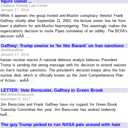
figure Daniel ...
Southern Poverty Law Center
January 17, 2018
While it appears the group invited anti-Muslim conspiracy theorist Frank
Gaffney shortly after September 11, 2001, the lecture series has far from
been a platform for anti-Muslim fearmongering. This seemingly makes the
organization's decision to invite Pipes somewhat of an oddity. The BCFA's
decision toÃÂ ...
Gaffney: Trump unwise to 'be like Barack' on Iran sanctions
OneNewsNow
January 17, 2018
Iranian nuclear reactor A national defense analyst believes President
Trump is sending the wrong message with his decision to extend waivers
on Iran's nuclear sanctions. The president's decision keeps alive the Iran
nuclear deal, which is officially known as the Joint Comprehensive Plan
of Action - anÃÂ ...
LETTER: Vote Benscoter, Gaffney in Green Brook
MyCentralJersey.com
November 6, 2017
Jim Benscoter and Frank Gaffney have my support for Green Brook
Township Committee this year. Jim Benscoter has worked tirelessly
forÂ ...
The guy Trump picked to run NASA pals around with hate