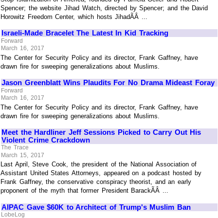
Spencer; the website Jihad Watch, directed by Spencer; and the David
Horowitz Freedom Center, which hosts JihadÃÂ ...
Israeli-Made Bracelet The Latest In Kid Tracking
Forward
March 16, 2017
The Center for Security Policy and its director, Frank Gaffney, have
drawn fire for sweeping generalizations about Muslims.
Jason Greenblatt Wins Plaudits For No Drama Mideast Foray
Forward
March 16, 2017
The Center for Security Policy and its director, Frank Gaffney, have
drawn fire for sweeping generalizations about Muslims.
Meet the Hardliner Jeff Sessions Picked to Carry Out His
Violent Crime Crackdown
The Trace
March 15, 2017
Last April, Steve Cook, the president of the National Association of
Assistant United States Attorneys, appeared on a podcast hosted by
Frank Gaffney, the conservative conspiracy theorist, and an early
proponent of the myth that former President BarackÃÂ ...
AIPAC Gave $60K to Architect of Trump's Muslim Ban
LobeLog