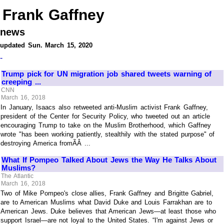
Frank Gaffney
news
updated Sun. March 15, 2020
-
Trump pick for UN migration job shared tweets warning of
creeping ...
CNN
March 16, 2018
In January, Isaacs also retweeted anti-Muslim activist Frank Gaffney,
president of the Center for Security Policy, who tweeted out an article
encouraging Trump to take on the Muslim Brotherhood, which Gaffney
wrote "has been working patiently, stealthily with the stated purpose" of
destroying America fromÃÂ ...
What If Pompeo Talked About Jews the Way He Talks About
Muslims?
The Atlantic
March 16, 2018
Two of Mike Pompeo's close allies, Frank Gaffney and Brigitte Gabriel,
are to American Muslims what David Duke and Louis Farrakhan are to
American Jews. Duke believes that American Jews—at least those who
support Israel—are not loyal to the United States. “I'm against Jews or