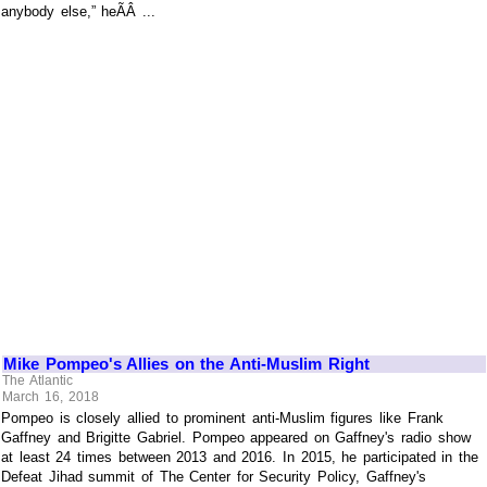
anybody else,” heÃÂ ...
Mike Pompeo's Allies on the Anti-Muslim Right
The Atlantic
March 16, 2018
Pompeo is closely allied to prominent anti-Muslim figures like Frank
Gaffney and Brigitte Gabriel. Pompeo appeared on Gaffney's radio show
at least 24 times between 2013 and 2016. In 2015, he participated in the
Defeat Jihad summit of The Center for Security Policy, Gaffney's