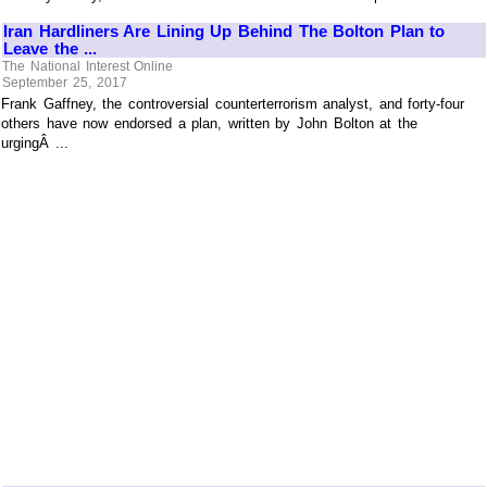
Iran Hardliners Are Lining Up Behind The Bolton Plan to
Leave the ...
The National Interest Online
September 25, 2017
Frank Gaffney, the controversial counterterrorism analyst, and forty-four
others have now endorsed a plan, written by John Bolton at the
urgingÂ ...