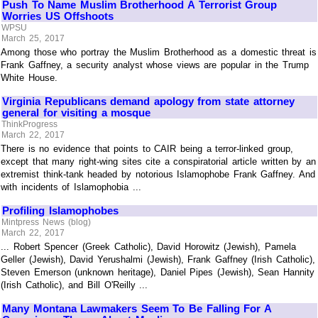
Push To Name Muslim Brotherhood A Terrorist Group
Worries US Offshoots
WPSU
March 25, 2017
Among those who portray the Muslim Brotherhood as a domestic threat is
Frank Gaffney, a security analyst whose views are popular in the Trump
White House.
Virginia Republicans demand apology from state attorney
general for visiting a mosque
ThinkProgress
March 22, 2017
There is no evidence that points to CAIR being a terror-linked group,
except that many right-wing sites cite a conspiratorial article written by an
extremist think-tank headed by notorious Islamophobe Frank Gaffney. And
with incidents of Islamophobia ...
Profiling Islamophobes
Mintpress News (blog)
March 22, 2017
... Robert Spencer (Greek Catholic), David Horowitz (Jewish), Pamela
Geller (Jewish), David Yerushalmi (Jewish), Frank Gaffney (Irish Catholic),
Steven Emerson (unknown heritage), Daniel Pipes (Jewish), Sean Hannity
(Irish Catholic), and Bill O'Reilly ...
Many Montana Lawmakers Seem To Be Falling For A