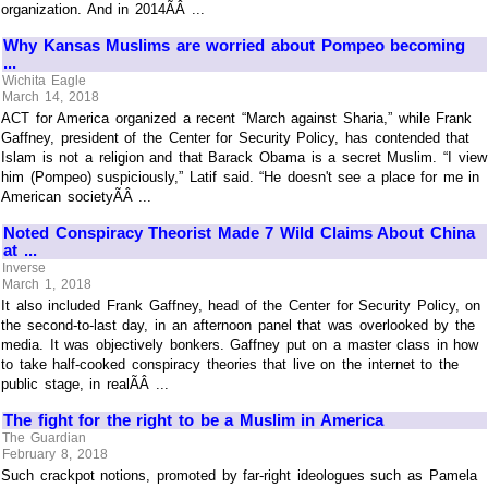
organization. And in 2014ÃÂ ...
Why Kansas Muslims are worried about Pompeo becoming
...
Wichita Eagle
March 14, 2018
ACT for America organized a recent “March against Sharia,” while Frank
Gaffney, president of the Center for Security Policy, has contended that
Islam is not a religion and that Barack Obama is a secret Muslim. “I view
him (Pompeo) suspiciously,” Latif said. “He doesn't see a place for me in
American societyÃÂ ...
Noted Conspiracy Theorist Made 7 Wild Claims About China
at ...
Inverse
March 1, 2018
It also included Frank Gaffney, head of the Center for Security Policy, on
the second-to-last day, in an afternoon panel that was overlooked by the
media. It was objectively bonkers. Gaffney put on a master class in how
to take half-cooked conspiracy theories that live on the internet to the
public stage, in realÃÂ ...
The fight for the right to be a Muslim in America
The Guardian
February 8, 2018
Such crackpot notions, promoted by far-right ideologues such as Pamela