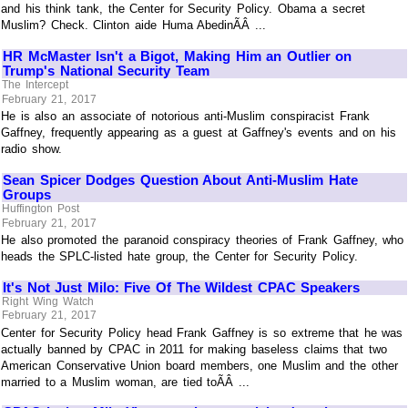
and his think tank, the Center for Security Policy. Obama a secret
Muslim? Check. Clinton aide Huma AbedinÃÂ ...
HR McMaster Isn't a Bigot, Making Him an Outlier on
Trump's National Security Team
The Intercept
February 21, 2017
He is also an associate of notorious anti-Muslim conspiracist Frank
Gaffney, frequently appearing as a guest at Gaffney's events and on his
radio show.
Sean Spicer Dodges Question About Anti-Muslim Hate
Groups
Huffington Post
February 21, 2017
He also promoted the paranoid conspiracy theories of Frank Gaffney, who
heads the SPLC-listed hate group, the Center for Security Policy.
It's Not Just Milo: Five Of The Wildest CPAC Speakers
Right Wing Watch
February 21, 2017
Center for Security Policy head Frank Gaffney is so extreme that he was
actually banned by CPAC in 2011 for making baseless claims that two
American Conservative Union board members, one Muslim and the other
married to a Muslim woman, are tied toÃÂ ...