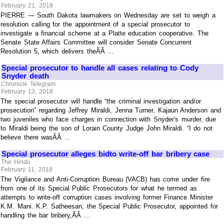
February 21, 2018
PIERRE — South Dakota lawmakers on Wednesday are set to weigh a
resolution calling for the appointment of a special prosecutor to
investigate a financial scheme at a Platte education cooperative. The
Senate State Affairs Committee will consider Senate Concurrent
Resolution 5, which delivers theÃÂ ...
Special prosecutor to handle all cases relating to Cody
Snyder death
Chronicle Telegram
February 13, 2018
The special prosecutor will handle “the criminal investigation and/or
prosecution” regarding Jeffrey Miraldi, Jenna Turner, Kajaun Anderson and
two juveniles who face charges in connection with Snyder's murder, due
to Miraldi being the son of Lorain County Judge John Miraldi. “I do not
believe there wasÃÂ ...
Special prosecutor alleges bidto write-off bar bribery case
The Hindu
February 11, 2018
The Vigilance and Anti-Corruption Bureau (VACB) has come under fire
from one of its Special Public Prosecutors for what he termed as
attempts to write-off corruption cases involving former Finance Minister
K.M. Mani. K.P. Satheesan, the Special Public Prosecutor, appointed for
handling the bar bribery,ÃÂ ...