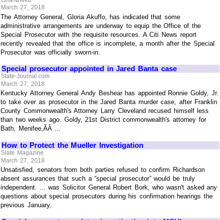
March 27, 2018
The Attorney General, Gloria Akuffo, has indicated that some
administrative arrangements are underway to equip the Office of the
Special Prosecutor with the requisite resources. A Citi News report
recently revealed that the office is incomplete, a month after the Special
Prosecutor was officially sworn-in.
Special prosecutor appointed in Jared Banta case
State-Journal.com
March 27, 2018
Kentucky Attorney General Andy Beshear has appointed Ronnie Goldy, Jr.
to take over as prosecutor in the Jared Banta murder case, after Franklin
County Commonwealth's Attorney Larry Cleveland recused himself less
than two weeks ago. Goldy, 21st District commonwealth's attorney for
Bath, Menifee,ÃÂ ...
How to Protect the Mueller Investigation
Slate Magazine
March 27, 2018
Unsatisfied, senators from both parties refused to confirm Richardson
absent assurances that such a “special prosecutor” would be truly
independent. ... was Solicitor General Robert Bork, who wasn't asked any
questions about special prosecutors during his confirmation hearings the
previous January.