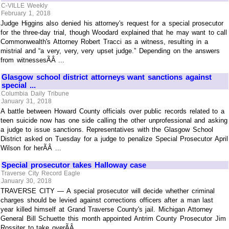
C-VILLE Weekly
February 1, 2018
Judge Higgins also denied his attorney's request for a special prosecutor
for the three-day trial, though Woodard explained that he may want to call
Commonwealth's Attorney Robert Tracci as a witness, resulting in a
mistrial and “a very, very, very upset judge.” Depending on the answers
from witnessesÃÂ ...
Glasgow school district attorneys want sanctions against
special ...
Columbia Daily Tribune
January 31, 2018
A battle between Howard County officials over public records related to a
teen suicide now has one side calling the other unprofessional and asking
a judge to issue sanctions. Representatives with the Glasgow School
District asked on Tuesday for a judge to penalize Special Prosecutor April
Wilson for herÃÂ ...
Special prosecutor takes Halloway case
Traverse City Record Eagle
January 30, 2018
TRAVERSE CITY — A special prosecutor will decide whether criminal
charges should be levied against corrections officers after a man last
year killed himself at Grand Traverse County's jail. Michigan Attorney
General Bill Schuette this month appointed Antrim County Prosecutor Jim
Rossiter to take overÃÂ ...