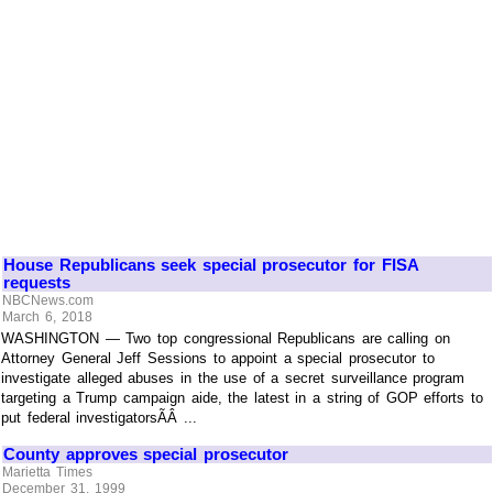
House Republicans seek special prosecutor for FISA
requests
NBCNews.com
March 6, 2018
WASHINGTON — Two top congressional Republicans are calling on
Attorney General Jeff Sessions to appoint a special prosecutor to
investigate alleged abuses in the use of a secret surveillance program
targeting a Trump campaign aide, the latest in a string of GOP efforts to
put federal investigatorsÃÂ ...
County approves special prosecutor
Marietta Times
December 31, 1999