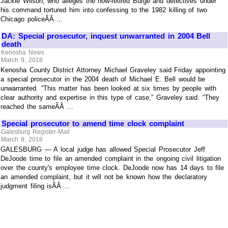
Jackie Wilson, who alleges the now-retired Burge and detectives under
his command tortured him into confessing to the 1982 killing of two
Chicago policeÃÂ ...
DA: Special prosecutor, inquest unwarranted in 2004 Bell
death
Kenosha News
March 9, 2018
Kenosha County District Attorney Michael Graveley said Friday appointing
a special prosecutor in the 2004 death of Michael E. Bell would be
unwarranted. “This matter has been looked at six times by people with
clear authority and expertise in this type of case,” Graveley said. “They
reached the sameÃÂ ...
Special prosecutor to amend time clock complaint
Galesburg Register-Mail
March 9, 2018
GALESBURG — A local judge has allowed Special Prosecutor Jeff
DeJoode time to file an amended complaint in the ongoing civil litigation
over the county's employee time clock. DeJoode now has 14 days to file
an amended complaint, but it will not be known how the declaratory
judgment filing isÃÂ ...