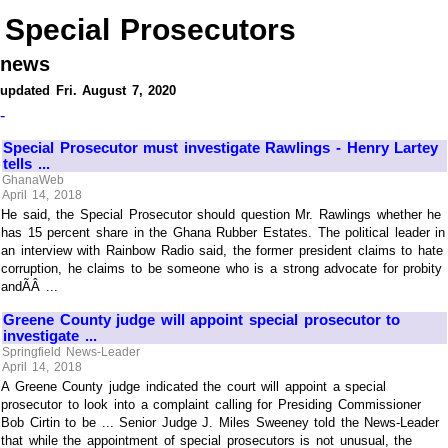
Special Prosecutors
news
updated Fri. August 7, 2020
-
Special Prosecutor must investigate Rawlings - Henry Lartey
tells ...
GhanaWeb
April 14, 2018
He said, the Special Prosecutor should question Mr. Rawlings whether he
has 15 percent share in the Ghana Rubber Estates. The political leader in
an interview with Rainbow Radio said, the former president claims to hate
corruption, he claims to be someone who is a strong advocate for probity
andÃÂ ...
Greene County judge will appoint special prosecutor to
investigate ...
Springfield News-Leader
April 14, 2018
A Greene County judge indicated the court will appoint a special
prosecutor to look into a complaint calling for Presiding Commissioner
Bob Cirtin to be ... Senior Judge J. Miles Sweeney told the News-Leader
that while the appointment of special prosecutors is not unusual, the