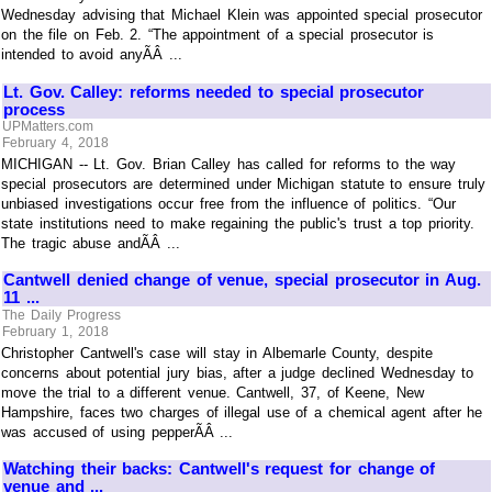
Wednesday advising that Michael Klein was appointed special prosecutor
on the file on Feb. 2. “The appointment of a special prosecutor is
intended to avoid anyÃÂ ...
Lt. Gov. Calley: reforms needed to special prosecutor
process
UPMatters.com
February 4, 2018
MICHIGAN -- Lt. Gov. Brian Calley has called for reforms to the way
special prosecutors are determined under Michigan statute to ensure truly
unbiased investigations occur free from the influence of politics. “Our
state institutions need to make regaining the public's trust a top priority.
The tragic abuse andÃÂ ...
Cantwell denied change of venue, special prosecutor in Aug.
11 ...
The Daily Progress
February 1, 2018
Christopher Cantwell's case will stay in Albemarle County, despite
concerns about potential jury bias, after a judge declined Wednesday to
move the trial to a different venue. Cantwell, 37, of Keene, New
Hampshire, faces two charges of illegal use of a chemical agent after he
was accused of using pepperÃÂ ...
Watching their backs: Cantwell's request for change of
venue and ...