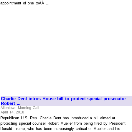
appointment of one toÃÂ ...
Charlie Dent intros House bill to protect special prosecutor
Robert ...
Allentown Morning Call
April 14, 2018
Republican U.S. Rep. Charlie Dent has introduced a bill aimed at
protecting special counsel Robert Mueller from being fired by President
Donald Trump, who has been increasingly critical of Mueller and his