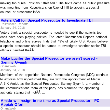
making top bureau officials "stressed." The texts came as public pressure
was mounting from Republicans on Capitol Hill to appoint a special
counsel or prosecutor inÃÂ ...
Voters Call for Special Prosecutor to Investigate FBI
Rasmussen Reports
January 24, 2018
Voters think a special prosecutor is needed to see if the nation's top
cops have been playing politics. The latest Rasmussen Reports national
telephone and online survey finds that 49% of Likely U.S. Voters believe
a special prosecutor should be named to investigate whether senior FBI
officials handled theÃÂ ...
Make Lucifer the Special Prosecutor we aren't scared -
Sammy Gyamfi
GhanaWeb
January 23, 2018
Members of the opposition National Democratic Congress (NDC) continue
to express how unperturbed they are with the appointment of Martin
A.B.K Amidu as the Special Prosecutor. Sammy Gyamfi, a member of
the communications team of the party has slammed the appointing
authority stating that notÃÂ ...
Amidu will resign in no time as Special Prosecutor - PC
Appiah Ofori
GhanaWeb