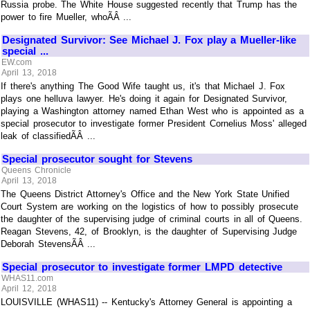
Russia probe. The White House suggested recently that Trump has the
power to fire Mueller, whoÃÂ ...
Designated Survivor: See Michael J. Fox play a Mueller-like
special ...
EW.com
April 13, 2018
If there's anything The Good Wife taught us, it's that Michael J. Fox
plays one helluva lawyer. He's doing it again for Designated Survivor,
playing a Washington attorney named Ethan West who is appointed as a
special prosecutor to investigate former President Cornelius Moss' alleged
leak of classifiedÃÂ ...
Special prosecutor sought for Stevens
Queens Chronicle
April 13, 2018
The Queens District Attorney's Office and the New York State Unified
Court System are working on the logistics of how to possibly prosecute
the daughter of the supervising judge of criminal courts in all of Queens.
Reagan Stevens, 42, of Brooklyn, is the daughter of Supervising Judge
Deborah StevensÃÂ ...
Special prosecutor to investigate former LMPD detective
WHAS11.com
April 12, 2018
LOUISVILLE (WHAS11) -- Kentucky's Attorney General is appointing a