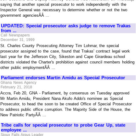
saying that another special prosecutor to work independently with the
Inspector General was necessary to determine whether or not the two
government agenciesÃÂ ...
UPDATED: Special prosecutor asks judge to remove Trakas
from ...
Call Newspapers
December 31, 1999
St. Charles County Prosecuting Attorney Tim Lohmar, the special
prosecutor assigned to the case, found that Trakas' contract legal work
last year for the Jefferson City, Sikeston and Cape Girardeau school
districts violated the Charter's prohibition against council members holding
other public employmentÃÂ ...
Parliament endorses Martin Amidu as Special Prosecutor
Ghana News Agency
February 21, 2018
Accra, Feb 20, GNA - Parliament, by consensus on Tuesday approved
Mr Martin Amidu, President Nana Akufo Addo's nominee as Special
Prosecutor, to head the soon to be created Office of Special Prosecutor
to address public office corruption. The Majority Side of the House, the
New Patriotic PartyÃÂ ...
Tribe calls for special prosecutor to probe Gear Up, state
employee ...
Sioux Falls Argus Leader