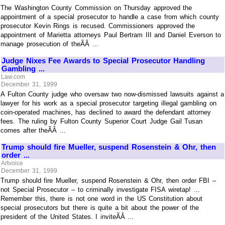
The Washington County Commission on Thursday approved the
appointment of a special prosecutor to handle a case from which county
prosecutor Kevin Rings is recused. Commissioners approved the
appointment of Marietta attorneys Paul Bertram III and Daniel Everson to
manage prosecution of theÃÂ ...
Judge Nixes Fee Awards to Special Prosecutor Handling
Gambling ...
Law.com
December 31, 1999
A Fulton County judge who oversaw two now-dismissed lawsuits against a
lawyer for his work as a special prosecutor targeting illegal gambling on
coin-operated machines, has declined to award the defendant attorney
fees. The ruling by Fulton County Superior Court Judge Gail Tusan
comes after theÃÂ ...
Trump should fire Mueller, suspend Rosenstein & Ohr, then
order ...
Artvoice
December 31, 1999
Trump should fire Mueller, suspend Rosenstein & Ohr, then order FBI –
not Special Prosecutor – to criminally investigate FISA wiretap! ...
Remember this, there is not one word in the US Constitution about
special prosecutors but there is quite a bit about the power of the
president of the United States. I inviteÃÂ ...