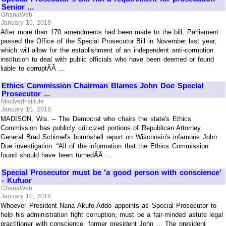
Senior ...
GhanaWeb
January 10, 2018
After more than 170 amendments had been made to the bill, Parliament
passed the Office of the Special Prosecutor Bill in November last year,
which will allow for the establishment of an independent anti-corruption
institution to deal with public officials who have been deemed or found
liable to corruptÃÂ ...
Ethics Commission Chairman Blames John Doe Special
Prosecutor ...
MacIverInstitute
January 10, 2018
MADISON, Wis. – The Democrat who chairs the state's Ethics
Commission has publicly criticized portions of Republican Attorney
General Brad Schimel's bombshell report on Wisconsin's infamous John
Doe investigation. “All of the information that the Ethics Commission
found should have been turnedÃÂ ...
Special Prosecutor must be 'a good person with conscience'
- Kufuor
GhanaWeb
January 10, 2018
Whoever President Nana Akufo-Addo appoints as Special Prosecutor to
help his administration fight corruption, must be a fair-minded astute legal
practitioner with conscience, former president John ... The president