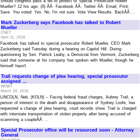
Should congress pass a bill to protect to Special Prosecutor Robert
Mueller? 12 hrs ago; (0) ÃÂ· Facebook ÃÂ· Twitter ÃÂ· Email; Print;
Save. You voted: Yes. No. I'm not sure. Vote View Results. BackÃÂ ...
Mark Zuckerberg says Facebook has talked to Robert
Mueller
CNET
April 11, 2018
Facebook has talked to special prosecutor Robert Mueller, CEO Mark
Zuckerberg said Tuesday during a hearing on Capitol Hill. During
questioning by Sen. Patrick Leahy, a Democrat from Vermont, Zuckerberg
said that someone at his company has spoken with Mueller, though he
himself hasn't.
Trail requests change of plea hearing, special prosecutor
assigned ...
WOWT
March 28, 2018
LINCOLN, Neb. (KOLN) – Facing federal fraud charges, Aubrey Trail, a
person of interest in the death and disappearance of Sydney Loofe, has
requested a change of plea hearing, court records show. Trail is charged
with interstate transportation of stolen property after being accused of
scamming a coupleÃÂ ...
Special Prosecutor office will be resourced soon - Attorney
General
GhanaWeb