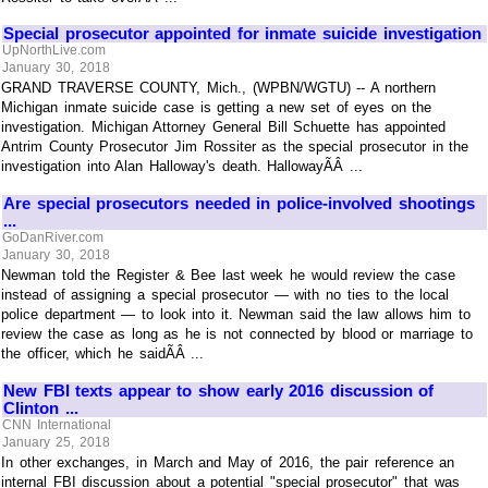
Special prosecutor appointed for inmate suicide investigation
UpNorthLive.com
January 30, 2018
GRAND TRAVERSE COUNTY, Mich., (WPBN/WGTU) -- A northern
Michigan inmate suicide case is getting a new set of eyes on the
investigation. Michigan Attorney General Bill Schuette has appointed
Antrim County Prosecutor Jim Rossiter as the special prosecutor in the
investigation into Alan Halloway's death. HallowayÃÂ ...
Are special prosecutors needed in police-involved shootings
...
GoDanRiver.com
January 30, 2018
Newman told the Register & Bee last week he would review the case
instead of assigning a special prosecutor — with no ties to the local
police department — to look into it. Newman said the law allows him to
review the case as long as he is not connected by blood or marriage to
the officer, which he saidÃÂ ...
New FBI texts appear to show early 2016 discussion of
Clinton ...
CNN International
January 25, 2018
In other exchanges, in March and May of 2016, the pair reference an
internal FBI discussion about a potential "special prosecutor" that was