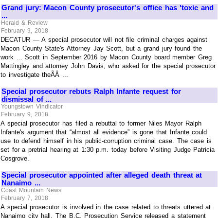
Grand jury: Macon County prosecutor's office has 'toxic and
...
Herald & Review
February 9, 2018
DECATUR — A special prosecutor will not file criminal charges against
Macon County State's Attorney Jay Scott, but a grand jury found the
work ... Scott in September 2016 by Macon County board member Greg
Mattingley and attorney John Davis, who asked for the special prosecutor
to investigate theÃÂ ...
Special prosecutor rebuts Ralph Infante request for
dismissal of ...
Youngstown Vindicator
February 9, 2018
A special prosecutor has filed a rebuttal to former Niles Mayor Ralph
Infante's argument that “almost all evidence” is gone that Infante could
use to defend himself in his public-corruption criminal case. The case is
set for a pretrial hearing at 1:30 p.m. today before Visiting Judge Patricia
Cosgrove.
Special prosecutor appointed after alleged death threat at
Nanaimo ...
Coast Mountain News
February 7, 2018
A special prosecutor is involved in the case related to threats uttered at
Nanaimo city hall. The B.C. Prosecution Service released a statement