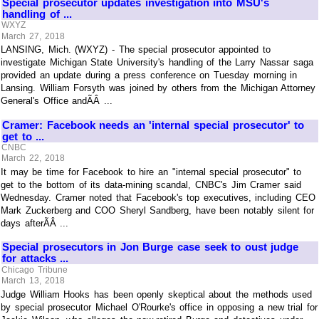
Special prosecutor updates investigation into MSU's
handling of ...
WXYZ
March 27, 2018
LANSING, Mich. (WXYZ) - The special prosecutor appointed to
investigate Michigan State University's handling of the Larry Nassar saga
provided an update during a press conference on Tuesday morning in
Lansing. William Forsyth was joined by others from the Michigan Attorney
General's Office andÃÂ ...
Cramer: Facebook needs an 'internal special prosecutor' to
get to ...
CNBC
March 22, 2018
It may be time for Facebook to hire an "internal special prosecutor" to
get to the bottom of its data-mining scandal, CNBC's Jim Cramer said
Wednesday. Cramer noted that Facebook's top executives, including CEO
Mark Zuckerberg and COO Sheryl Sandberg, have been notably silent for
days afterÃÂ ...
Special prosecutors in Jon Burge case seek to oust judge
for attacks ...
Chicago Tribune
March 13, 2018
Judge William Hooks has been openly skeptical about the methods used
by special prosecutor Michael O'Rourke's office in opposing a new trial for