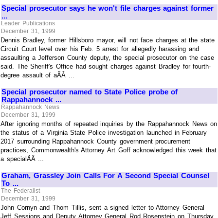
Special prosecutor says he won't file charges against former
...
Leader Publications
December 31, 1999
Dennis Bradley, former Hillsboro mayor, will not face charges at the state
Circuit Court level over his Feb. 5 arrest for allegedly harassing and
assaulting a Jefferson County deputy, the special prosecutor on the case
said. The Sheriff's Office had sought charges against Bradley for fourth-
degree assault of aÃÂ ...
Special prosecutor named to State Police probe of
Rappahannock ...
Rappahannock News
December 31, 1999
After ignoring months of repeated inquiries by the Rappahannock News on
the status of a Virginia State Police investigation launched in February
2017 surrounding Rappahannock County government procurement
practices, Commonwealth's Attorney Art Goff acknowledged this week that
a specialÃÂ ...
Graham, Grassley Join Calls For A Second Special Counsel
To ...
The Federalist
December 31, 1999
John Cornyn and Thom Tillis, sent a signed letter to Attorney General
Jeff Sessions and Deputy Attorney General Rod Rosenstein on Thursday,