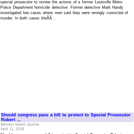
special prosecutor to review the actions of a former Louisville Metro
Police Department homicide detective. Former detective Mark Handy
investigated two cases where men said they were wrongly convicted of
murder. In both cases theÃÂ ...
Should congress pass a bill to protect to Special Prosecutor
Robert ...
Winston-Salem Journal
April 11, 2018