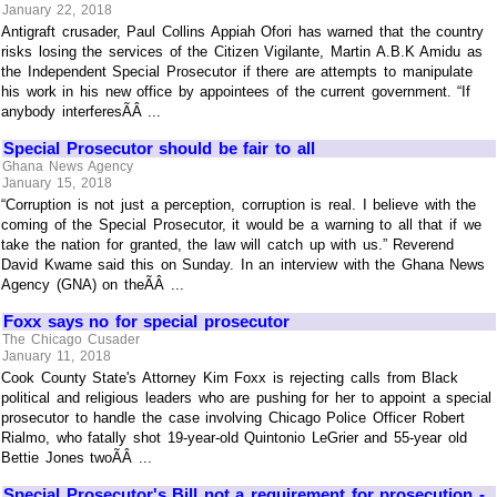
January 22, 2018
Antigraft crusader, Paul Collins Appiah Ofori has warned that the country
risks losing the services of the Citizen Vigilante, Martin A.B.K Amidu as
the Independent Special Prosecutor if there are attempts to manipulate
his work in his new office by appointees of the current government. “If
anybody interferesÃÂ ...
Special Prosecutor should be fair to all
Ghana News Agency
January 15, 2018
“Corruption is not just a perception, corruption is real. I believe with the
coming of the Special Prosecutor, it would be a warning to all that if we
take the nation for granted, the law will catch up with us.” Reverend
David Kwame said this on Sunday. In an interview with the Ghana News
Agency (GNA) on theÃÂ ...
Foxx says no for special prosecutor
The Chicago Cusader
January 11, 2018
Cook County State's Attorney Kim Foxx is rejecting calls from Black
political and religious leaders who are pushing for her to appoint a special
prosecutor to handle the case involving Chicago Police Officer Robert
Rialmo, who fatally shot 19-year-old Quintonio LeGrier and 55-year old
Bettie Jones twoÃÂ ...
Special Prosecutor's Bill not a requirement for prosecution -