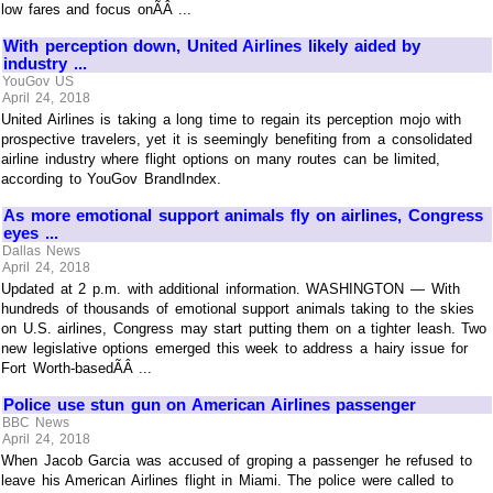
low fares and focus onÃÂ ...
With perception down, United Airlines likely aided by
industry ...
YouGov US
April 24, 2018
United Airlines is taking a long time to regain its perception mojo with
prospective travelers, yet it is seemingly benefiting from a consolidated
airline industry where flight options on many routes can be limited,
according to YouGov BrandIndex.
As more emotional support animals fly on airlines, Congress
eyes ...
Dallas News
April 24, 2018
Updated at 2 p.m. with additional information. WASHINGTON — With
hundreds of thousands of emotional support animals taking to the skies
on U.S. airlines, Congress may start putting them on a tighter leash. Two
new legislative options emerged this week to address a hairy issue for
Fort Worth-basedÃÂ ...
Police use stun gun on American Airlines passenger
BBC News
April 24, 2018
When Jacob Garcia was accused of groping a passenger he refused to
leave his American Airlines flight in Miami. The police were called to