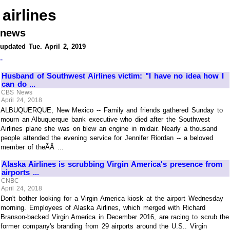
airlines
news
updated Tue. April 2, 2019
-
Husband of Southwest Airlines victim: "I have no idea how I
can do ...
CBS News
April 24, 2018
ALBUQUERQUE, New Mexico -- Family and friends gathered Sunday to
mourn an Albuquerque bank executive who died after the Southwest
Airlines plane she was on blew an engine in midair. Nearly a thousand
people attended the evening service for Jennifer Riordan -- a beloved
member of theÃÂ ...
Alaska Airlines is scrubbing Virgin America's presence from
airports ...
CNBC
April 24, 2018
Don't bother looking for a Virgin America kiosk at the airport Wednesday
morning. Employees of Alaska Airlines, which merged with Richard
Branson-backed Virgin America in December 2016, are racing to scrub the
former company's branding from 29 airports around the U.S.. Virgin