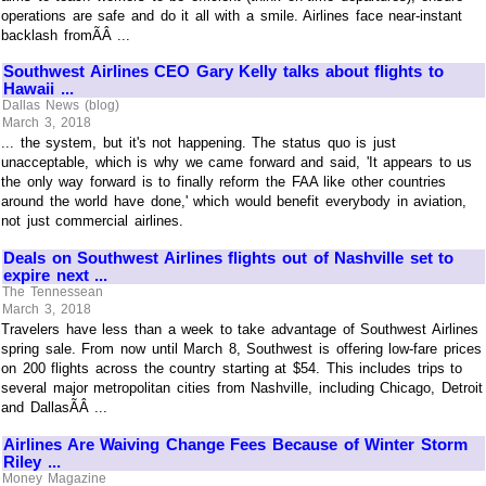
operations are safe and do it all with a smile. Airlines face near-instant
backlash fromÃÂ ...
Southwest Airlines CEO Gary Kelly talks about flights to
Hawaii ...
Dallas News (blog)
March 3, 2018
... the system, but it's not happening. The status quo is just
unacceptable, which is why we came forward and said, 'It appears to us
the only way forward is to finally reform the FAA like other countries
around the world have done,' which would benefit everybody in aviation,
not just commercial airlines.
Deals on Southwest Airlines flights out of Nashville set to
expire next ...
The Tennessean
March 3, 2018
Travelers have less than a week to take advantage of Southwest Airlines
spring sale. From now until March 8, Southwest is offering low-fare prices
on 200 flights across the country starting at $54. This includes trips to
several major metropolitan cities from Nashville, including Chicago, Detroit
and DallasÃÂ ...
Airlines Are Waiving Change Fees Because of Winter Storm
Riley ...
Money Magazine