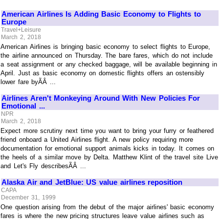
American Airlines Is Adding Basic Economy to Flights to
Europe
Travel+Leisure
March 2, 2018
American Airlines is bringing basic economy to select flights to Europe,
the airline announced on Thursday. The bare fares, which do not include
a seat assignment or any checked baggage, will be available beginning in
April. Just as basic economy on domestic flights offers an ostensibly
lower fare byÃÂ ...
Airlines Aren't Monkeying Around With New Policies For
Emotional ...
NPR
March 2, 2018
Expect more scrutiny next time you want to bring your furry or feathered
friend onboard a United Airlines flight. A new policy requiring more
documentation for emotional support animals kicks in today. It comes on
the heels of a similar move by Delta. Matthew Klint of the travel site Live
and Let's Fly describesÃÂ ...
Alaska Air and JetBlue: US value airlines reposition
CAPA
December 31, 1999
One question arising from the debut of the major airlines' basic economy
fares is where the new pricing structures leave value airlines such as