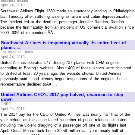
Business Insider
April 24, 2018
Southwest Airlines Flight 1380 made an emergency landing in Philadelphia
last Tuesday after suffering an engine failure and cabin depressurization.
The incident led to the death of passenger Jennifer Riordan. Riordan
became the first fatality from an incident in US commercial aviation since
2009. 60% of respondentsÃÂ ...
Southwest Airlines is inspecting virtually its entire fleet of
planes ...
Los Angeles Times
April 24, 2018
United Airlines operates 547 Boeing 737 planes with CFM engines,
according to Boeing's website. About 400 of those planes were delivered
to United at least 20 years ago, the website shows. United Airlines
previously said it had already begun inspections of the engines, but a
representative declined toÃÂ ...
United Airlines CEO's 2017 pay halved; chairman to step
down
CNBC
April 24, 2018
The 2017 pay for the CEO of United Airlines was nearly half that of the
year before, as the airline faced a number of public relations disasters,
including the violent dragging of a passenger off one of its flights last
April. Oscar Munoz took home $9.56 million last year, nearly half of