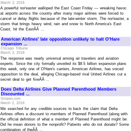
March 3, 2018
A powerful nor'easter walloped the East Coast Friday — wreaking havoc
at airports across the country after many major airlines were forced to
cancel or delay flights because of the late-winter storm. The nor'easter, a
storm that brings heavy wind, rain and snow to North America's East
Coast, hit the EastÃÂ ...
American Airlines' late opposition unlikely to halt O'Hare
expansion ...
Chicago Tribune
March 3, 2018
The response was nearly universal among air travelers and aviation
experts. Since the city formally unveiled its $8.5 billion expansion plans
this week, only one of O'Hare's carriers, American Airlines, has voiced
opposition to the deal, alleging Chicago-based rival United Airlines cut a
secret deal to get fiveÃÂ ...
Does Delta Airlines Give Planned Parenthood Members
Discounted ...
Snopes.com
March 2, 2018
We searched for any credible sources to back the claim that Delta
Airlines offers a discount to members of Planned Parenthood (along with
the official definition of what a member of Planned Parenthood might be:
Did he mean donors to the nonprofit? Patients who do not donate? Some
combination of theÃÂ ...