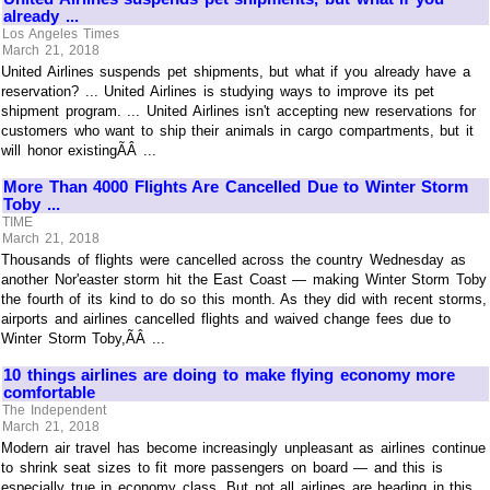
already ...
Los Angeles Times
March 21, 2018
United Airlines suspends pet shipments, but what if you already have a
reservation? ... United Airlines is studying ways to improve its pet
shipment program. ... United Airlines isn't accepting new reservations for
customers who want to ship their animals in cargo compartments, but it
will honor existingÃÂ ...
More Than 4000 Flights Are Cancelled Due to Winter Storm
Toby ...
TIME
March 21, 2018
Thousands of flights were cancelled across the country Wednesday as
another Nor'easter storm hit the East Coast — making Winter Storm Toby
the fourth of its kind to do so this month. As they did with recent storms,
airports and airlines cancelled flights and waived change fees due to
Winter Storm Toby,ÃÂ ...
10 things airlines are doing to make flying economy more
comfortable
The Independent
March 21, 2018
Modern air travel has become increasingly unpleasant as airlines continue
to shrink seat sizes to fit more passengers on board — and this is
especially true in economy class. But not all airlines are heading in this