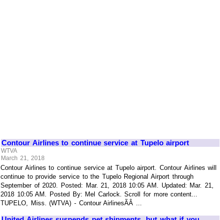
Contour Airlines to continue service at Tupelo airport
WTVA
March 21, 2018
Contour Airlines to continue service at Tupelo airport. Contour Airlines will
continue to provide service to the Tupelo Regional Airport through
September of 2020. Posted: Mar. 21, 2018 10:05 AM. Updated: Mar. 21,
2018 10:05 AM. Posted By: Mel Carlock. Scroll for more content...
TUPELO, Miss. (WTVA) - Contour AirlinesÃÂ ...
United Airlines suspends pet shipments, but what if you