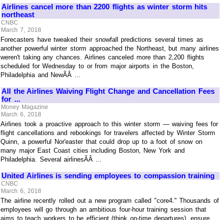
Airlines cancel more than 2200 flights as winter storm hits
northeast
CNBC
March 7, 2018
Forecasters have tweaked their snowfall predictions several times as
another powerful winter storm approached the Northeast, but many airlines
weren't taking any chances. Airlines canceled more than 2,200 flights
scheduled for Wednesday to or from major airports in the Boston,
Philadelphia and NewÃÂ ...
All the Airlines Waiving Flight Change and Cancellation Fees
for ...
Money Magazine
March 6, 2018
Airlines took a proactive approach to this winter storm — waiving fees for
flight cancellations and rebookings for travelers affected by Winter Storm
Quinn, a powerful Nor'easter that could drop up to a foot of snow on
many major East Coast cities including Boston, New York and
Philadelphia. Several airlinesÃÂ ...
United Airlines is sending employees to compassion training
CNBC
March 6, 2018
The airline recently rolled out a new program called "core4." Thousands of
employees will go through an ambitious four-hour training session that
aims to teach workers to be efficient (think on-time departures), ensure