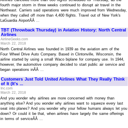
fourth major storm in three weeks continued to disrupt air travel in the
Northeast. Carriers said operations were much improved from Wednesday,
when they called off more than 4,400 flights. Travel out of New York's
LaGuardia AirportÃÂ ...
TBT (Throwback Thursday) in Aviation History: North Central
Airlines
AirlineGeeks.com
March 22, 2018
North Central Airlines was founded in 1939 as the aviation arm of the
Four Wheel Drive Auto Company. Based in Clintonville, Wisconsin, the
airline started by using a small Waco biplane for company use. In 1944,
however, the automotive company decided to start public air service and
began operations inÃÂ ...
Customers Just Told United Airlines What They Really Think
of It (It's ...
Inc.com
March 22, 2018
And you wonder why airlines are more concerned with money than
anything else? And you wonder why airlines want to squeeze every last
seat into planes? And you wonder why your fellow humans always let you
down? Or could it be that, when airlines have largely the same offerings
in terms of serviceÃÂ ...