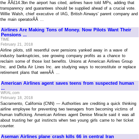
the ÃÂ£14.3bn the airport has cited, airlines have told MPs, adding that
transparency and guarantees should be supplied ahead of a crucial vote.
Willie Walsh, chief executive of IAG, British Airways' parent company and
the main operatorÃÂ ...
Airlines Are Making Tons of Money. Now Pilots Want Their
Pensions ...
TIME
February 21, 2018
Airline pilots, still resentful over pensions yanked away in a wave of
industry bankruptcies, see growing company profits as a chance to
reclaim some of those lost benefits. Unions at American Airlines Group
Inc. and Delta Air Lines Inc. are studying ways to reconstitute or replace
retirement plans that wereÃÂ ...
American Airlines agent saves teens from suspected human
...
WRAL.com
February 18, 2018
Sacramento, California (CNN) — Authorities are crediting a quick thinking
airline employee for preventing two teenagers from becoming victims of
human trafficking. American Airlines agent Denise Miracle said it was all
about trusting her gut instincts when two young girls came to her ticket
counter.
Aseman Airlines plane crash kills 66 in central Iran