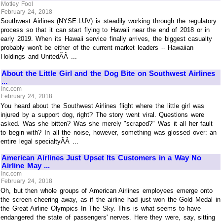
Motley Fool
February 24, 2018
Southwest Airlines (NYSE:LUV) is steadily working through the regulatory
process so that it can start flying to Hawaii near the end of 2018 or in
early 2019. When its Hawaii service finally arrives, the biggest casualty
probably won't be either of the current market leaders -- Hawaiian
Holdings and UnitedÃÂ ...
About the Little Girl and the Dog Bite on Southwest Airlines
...
Inc.com
February 24, 2018
You heard about the Southwest Airlines flight where the little girl was
injured by a support dog, right? The story went viral. Questions were
asked. Was she bitten? Was she merely "scraped?" Was it all her fault
to begin with? In all the noise, however, something was glossed over: an
entire legal specialtyÃÂ ...
American Airlines Just Upset Its Customers in a Way No
Airline May ...
Inc.com
February 24, 2018
Oh, but then whole groups of American Airlines employees emerge onto
the screen cheering away, as if the airline had just won the Gold Medal in
the Great Airline Olympics In The Sky. This is what seems to have
endangered the state of passengers' nerves. Here they were, say, sitting