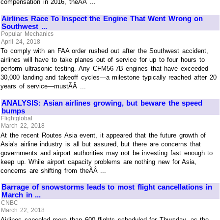
compensation in 2016, theÃÂ ...
Airlines Race To Inspect the Engine That Went Wrong on
Southwest ...
Popular Mechanics
April 24, 2018
To comply with an FAA order rushed out after the Southwest accident,
airlines will have to take planes out of service for up to four hours to
perform ultrasonic testing. Any CFM56-7B engines that have exceeded
30,000 landing and takeoff cycles—a milestone typically reached after 20
years of service—mustÃÂ ...
ANALYSIS: Asian airlines growing, but beware the speed
bumps
Flightglobal
March 22, 2018
At the recent Routes Asia event, it appeared that the future growth of
Asia's airline industry is all but assured, but there are concerns that
governments and airport authorities may not be investing fast enough to
keep up. While airport capacity problems are nothing new for Asia,
concerns are shifting from theÃÂ ...
Barrage of snowstorms leads to most flight cancellations in
March in ...
CNBC
March 22, 2018
Airlines canceled more than 600 flights scheduled for Thursday, as the