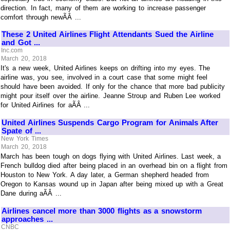
direction. In fact, many of them are working to increase passenger
comfort through newÃÂ ...
These 2 United Airlines Flight Attendants Sued the Airline
and Got ...
Inc.com
March 20, 2018
It's a new week, United Airlines keeps on drifting into my eyes. The
airline was, you see, involved in a court case that some might feel
should have been avoided. If only for the chance that more bad publicity
might pour itself over the airline. Jeanne Stroup and Ruben Lee worked
for United Airlines for aÃÂ ...
United Airlines Suspends Cargo Program for Animals After
Spate of ...
New York Times
March 20, 2018
March has been tough on dogs flying with United Airlines. Last week, a
French bulldog died after being placed in an overhead bin on a flight from
Houston to New York. A day later, a German shepherd headed from
Oregon to Kansas wound up in Japan after being mixed up with a Great
Dane during aÃÂ ...
Airlines cancel more than 3000 flights as a snowstorm
approaches ...
CNBC