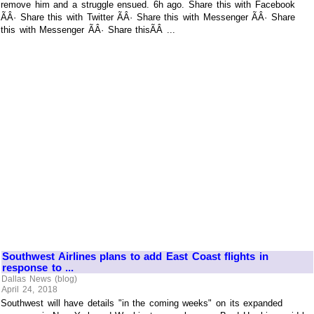
remove him and a struggle ensued. 6h ago. Share this with Facebook
ÃÂ· Share this with Twitter ÃÂ· Share this with Messenger ÃÂ· Share
this with Messenger ÃÂ· Share thisÃÂ ...
Southwest Airlines plans to add East Coast flights in
response to ...
Dallas News (blog)
April 24, 2018
Southwest will have details "in the coming weeks" on its expanded