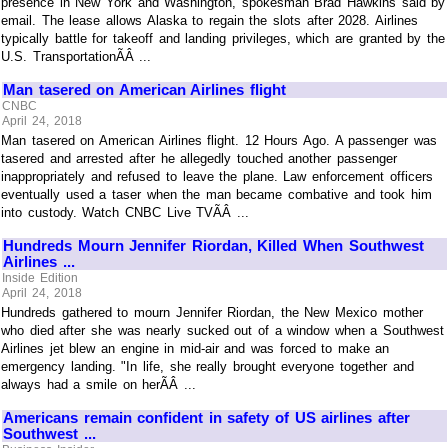
presence in New York and Washington, spokesman Brad Hawkins said by
email. The lease allows Alaska to regain the slots after 2028. Airlines
typically battle for takeoff and landing privileges, which are granted by the
U.S. TransportationÃÂ ...
Man tasered on American Airlines flight
CNBC
April 24, 2018
Man tasered on American Airlines flight. 12 Hours Ago. A passenger was
tasered and arrested after he allegedly touched another passenger
inappropriately and refused to leave the plane. Law enforcement officers
eventually used a taser when the man became combative and took him
into custody. Watch CNBC Live TVÃÂ ...
Hundreds Mourn Jennifer Riordan, Killed When Southwest
Airlines ...
Inside Edition
April 24, 2018
Hundreds gathered to mourn Jennifer Riordan, the New Mexico mother
who died after she was nearly sucked out of a window when a Southwest
Airlines jet blew an engine in mid-air and was forced to make an
emergency landing. "In life, she really brought everyone together and
always had a smile on herÃÂ ...
Americans remain confident in safety of US airlines after
Southwest ...