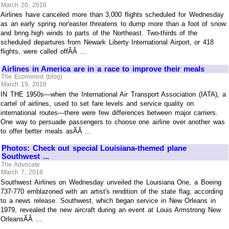
March 20, 2018
Airlines have canceled more than 3,000 flights scheduled for Wednesday
as an early spring nor'easter threatens to dump more than a foot of snow
and bring high winds to parts of the Northeast. Two-thirds of the
scheduled departures from Newark Liberty International Airport, or 418
flights, were called offÃÂ ...
Airlines in America are in a race to improve their meals
The Economist (blog)
March 19, 2018
IN THE 1950s—when the International Air Transport Association (IATA), a
cartel of airlines, used to set fare levels and service quality on
international routes—there were few differences between major carriers.
One way to persuade passengers to choose one airline over another was
to offer better meals asÃÂ ...
Photos: Check out special Louisiana-themed plane
Southwest ...
The Advocate
March 7, 2018
Southwest Airlines on Wednesday unveiled the Louisiana One, a Boeing
737-770 emblazoned with an artist's rendition of the state flag, according
to a news release. Southwest, which began service in New Orleans in
1979, revealed the new aircraft during an event at Louis Armstrong New
OrleansÃÂ ...