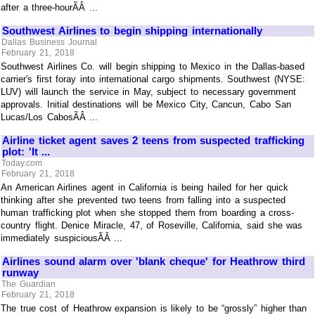
after a three-hourÃÂ ...
Southwest Airlines to begin shipping internationally
Dallas Business Journal
February 21, 2018
Southwest Airlines Co. will begin shipping to Mexico in the Dallas-based
carrier's first foray into international cargo shipments. Southwest (NYSE:
LUV) will launch the service in May, subject to necessary government
approvals. Initial destinations will be Mexico City, Cancun, Cabo San
Lucas/Los CabosÃÂ ...
Airline ticket agent saves 2 teens from suspected trafficking
plot: 'It ...
Today.com
February 21, 2018
An American Airlines agent in California is being hailed for her quick
thinking after she prevented two teens from falling into a suspected
human trafficking plot when she stopped them from boarding a cross-
country flight. Denice Miracle, 47, of Roseville, California, said she was
immediately suspiciousÃÂ ...
Airlines sound alarm over 'blank cheque' for Heathrow third
runway
The Guardian
February 21, 2018
The true cost of Heathrow expansion is likely to be “grossly” higher than