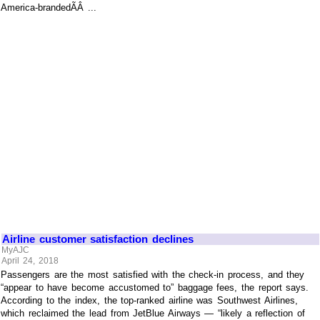
America-brandedÃÂ ...
Airline customer satisfaction declines
MyAJC
April 24, 2018
Passengers are the most satisfied with the check-in process, and they
“appear to have become accustomed to” baggage fees, the report says.
According to the index, the top-ranked airline was Southwest Airlines,
which reclaimed the lead from JetBlue Airways — “likely a reflection of