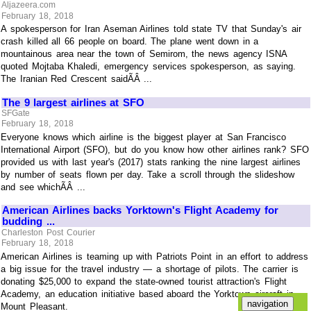
Aljazeera.com
February 18, 2018
A spokesperson for Iran Aseman Airlines told state TV that Sunday's air
crash killed all 66 people on board. The plane went down in a
mountainous area near the town of Semirom, the news agency ISNA
quoted Mojtaba Khaledi, emergency services spokesperson, as saying.
The Iranian Red Crescent saidÃÂ ...
The 9 largest airlines at SFO
SFGate
February 18, 2018
Everyone knows which airline is the biggest player at San Francisco
International Airport (SFO), but do you know how other airlines rank? SFO
provided us with last year's (2017) stats ranking the nine largest airlines
by number of seats flown per day. Take a scroll through the slideshow
and see whichÃÂ ...
American Airlines backs Yorktown's Flight Academy for
budding ...
Charleston Post Courier
February 18, 2018
American Airlines is teaming up with Patriots Point in an effort to address
a big issue for the travel industry — a shortage of pilots. The carrier is
donating $25,000 to expand the state-owned tourist attraction's Flight
Academy, an education initiative based aboard the Yorktown aircraft in
Mount Pleasant.