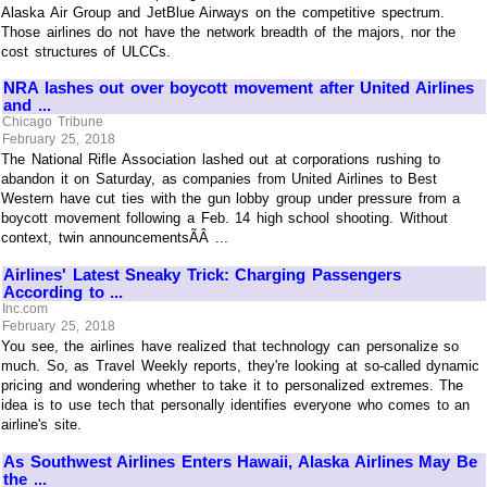
Alaska Air Group and JetBlue Airways on the competitive spectrum.
Those airlines do not have the network breadth of the majors, nor the
cost structures of ULCCs.
NRA lashes out over boycott movement after United Airlines
and ...
Chicago Tribune
February 25, 2018
The National Rifle Association lashed out at corporations rushing to
abandon it on Saturday, as companies from United Airlines to Best
Western have cut ties with the gun lobby group under pressure from a
boycott movement following a Feb. 14 high school shooting. Without
context, twin announcementsÃÂ ...
Airlines' Latest Sneaky Trick: Charging Passengers
According to ...
Inc.com
February 25, 2018
You see, the airlines have realized that technology can personalize so
much. So, as Travel Weekly reports, they're looking at so-called dynamic
pricing and wondering whether to take it to personalized extremes. The
idea is to use tech that personally identifies everyone who comes to an
airline's site.
As Southwest Airlines Enters Hawaii, Alaska Airlines May Be
the ...