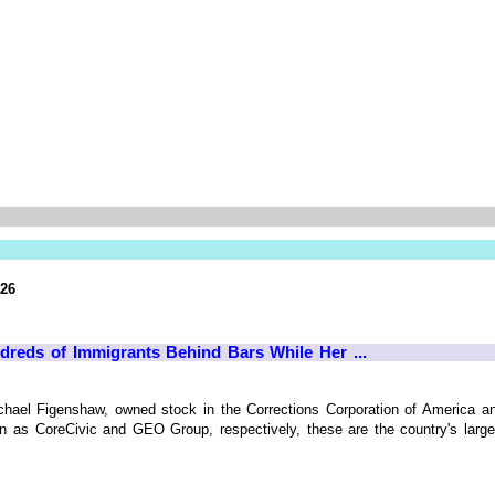
026
dreds of Immigrants Behind Bars While Her ...
chael Figenshaw, owned stock in the Corrections Corporation of America a
 as CoreCivic and GEO Group, respectively, these are the country's largest 