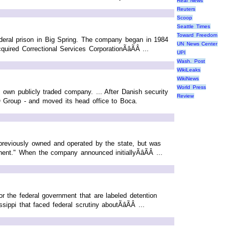
Real News
Reuters
Scoop
Seattle Times
Toward Freedom
ederal prison in Big Spring. The company began in 1984
UN News Center
ed Correctional Services CorporationÃâÃÂ ...
UPI
Wash. Post
WikiLeaks
WikiNews
World Press
own publicly traded company. ... After Danish security
Review
Group - and moved its head office to Boca.
s previously owned and operated by the state, but was
ent." When the company announced initiallyÃâÃÂ ...
 the federal government that are labeled detention
ippi that faced federal scrutiny aboutÃâÃÂ ...