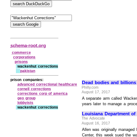
schema-root.org
commerce
corporations
prisons
wackenhut corrections
pakistan
prison companies:
Dead bodies and billions i
advanced correctional healthcare
Philly.com
cornell corrections
August 17, 2017
corrections corp of america
geo group
A separate arm called Wackenhu
lobbyists
years later to manage a proces
wackenhut corrections
Louisiana Department of C
The Advocate
August 16, 2017
Allen was originally managed 
Center, this week sued the ward