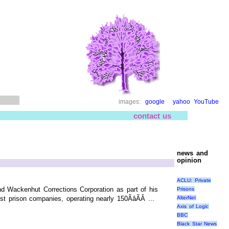
images:
google
yahoo
YouTube
contact us
news and
opinion
ACLU: Private
nd Wackenhut Corrections Corporation as part of his
Prisons
AlterNet
prison companies, operating nearly 150ÃâÃÂ ...
Axis of Logic
BBC
Black Star News