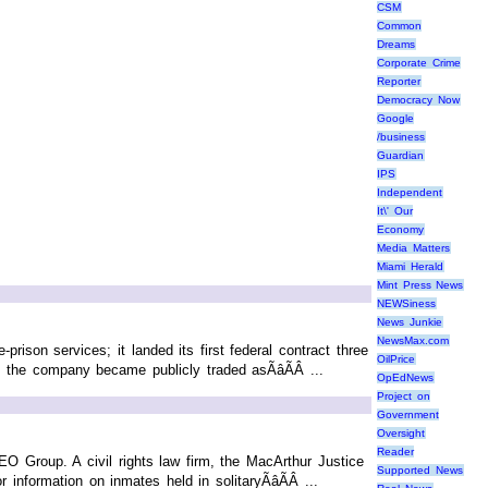
CSM
Common
Dreams
Corporate Crime
Reporter
Democracy Now
Google
/business
Guardian
IPS
Independent
It\' Our
Economy
Media Matters
Miami Herald
Mint Press News
NEWSiness
News Junkie
NewsMax.com
ison services; it landed its first federal contract three
OilPrice
 the company became publicly traded asÃâÃÂ ...
OpEdNews
Project on
Government
Oversight
Reader
 Group. A civil rights law firm, the MacArthur Justice
Supported News
information on inmates held in solitaryÃâÃÂ ...