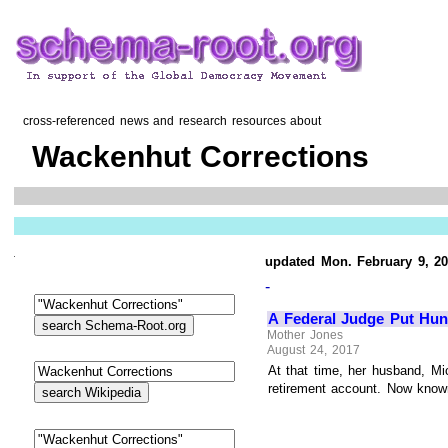
cross-referenced news and research resources about
Wackenhut Corrections
updated Mon. February 9, 2
-
A Federal Judge Put Hun
Mother Jones
August 24, 2017
At that time, her husband, Mi
retirement account. Now known