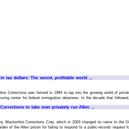
n tax dollars: The secret, profitable world ...
t Corrections was formed in 1984 to tap into the growing world of private-pr
sing center for federal immigration detainees. In the decade that followed,
orrections to take over privately run Allen ...
by Wackenhut Corrections Corp, which in 2003 changed its name to the GEO
en of the Allen prison for failing to respond to a public-records request for 