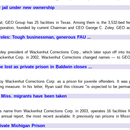
jail under new ownership
jail, GEO Group has 25 facilities in Texas. Among them is the 3,532-bed f
oration, founded by current Chairman and CEO George C. Zoley. GEO acquir
oles: Tough businessman, generous FAU ...
y president of Wackenhut Corrections Corp., which later spun off into its 
ackenhut Corp. in 2002, Wackenhut Corrections changed names — to GEO 
e lost as private prison in Baldwin closes ...
8 by Wackenhut Corrections Corp. as a prison for juvenile offenders. It wa
ng measure. In his letter, Ryan said this closure "is expected to be perman
 Miss. migrants have been taken
name from Wackenhut Corrections Corp. in 2003, operates 16 facilities for
annual report, the most recent available. It previously ran prisons in Mississ
rivate Michigan Prison