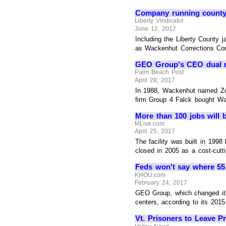
Company running county 
Liberty Vindicator
June 12, 2017
Including the Liberty County 
as Wackenhut Corrections Corp
GEO Group's CEO dual r
Palm Beach Post
April 28, 2017
In 1988, Wackenhut named Zole
firm Group 4 Falck bought W
More than 100 jobs will b
MLive.com
April 25, 2017
The facility was built in 199
closed in 2005 as a cost-cutti
Feds won't say where 55
KHOU.com
February 24, 2017
GEO Group, which changed its 
centers, according to its 2015 
Vt. Prisoners to Leave P