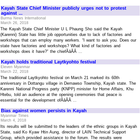
Kayah State Chief Minister publicly urges not to protest
against ...
Burma News International
March 26, 2018
The Kayah State Chief Minister U L Phaung Sho said the Kayah
(Karenni) State has little job opportunities due to lack of factories and
workshops that can employ many workers. “I want to ask you. Does our
state have factories and workshops? What kind of factories and
workshops does it have?” the chiefÃâÃÂ ...
Kayah holds traditional Laytkyohto festival
Eleven Myanmar
March 22, 2018
The traditional Laytkyohto festival on March 21 marked its 60th
anniversary in Dottangu village in Demawso Township, Kayah state. The
Karenni National Progress party (KNPP) minister for Home Affairs, Khu
Htebu, told an audience at the opening ceremonies that peace is
essential for the development ofÃâÃÂ ...
Bias against women persists in Kayah
Myanmar Times
March 4, 2018
Its results will be submitted to the leaders of the ethnic groups in Kayah
State, said Ko Kyaw Htin Aung, director of LAIN Technical Support
Group, which provided assistance to the forum. The results were