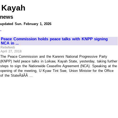
Kayah
news
updated Sun. February 1, 2026
-
Peace Commission holds peace talks with KNPP signing
NCA in ...
Reliefweb
April 27, 2018
The Peace Commission and the Karenni National Progressive Party
(KNPP) held peace talks in Loikaw, Kayah State, yesterday, taking further
steps to sign the Nationwide Ceasefire Agreement (NCA). Speaking at the
opening of the meeting, U Kyaw Tint Swe, Union Minister for the Office
of the StateÃâÃÂ ...