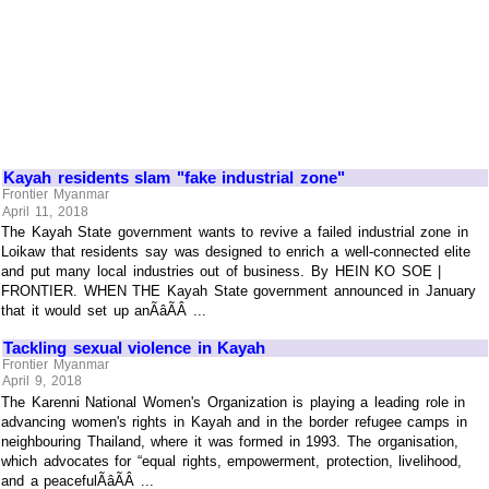
Kayah residents slam "fake industrial zone"
Frontier Myanmar
April 11, 2018
The Kayah State government wants to revive a failed industrial zone in
Loikaw that residents say was designed to enrich a well-connected elite
and put many local industries out of business. By HEIN KO SOE |
FRONTIER. WHEN THE Kayah State government announced in January
that it would set up anÃâÃÂ ...
Tackling sexual violence in Kayah
Frontier Myanmar
April 9, 2018
The Karenni National Women's Organization is playing a leading role in
advancing women's rights in Kayah and in the border refugee camps in
neighbouring Thailand, where it was formed in 1993. The organisation,
which advocates for “equal rights, empowerment, protection, livelihood,
and a peacefulÃâÃÂ ...