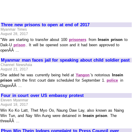
Three new prisons to open at end of 2017
Myanmar Times
August 28, 2017
"We are starting to transfer about 100
prisoners
from
Insein prison
to
Daik-U
prison
. It will be opened soon and it had been approved to
openÃÂ ...
Myanmar man faces jail for speaking about child soldier past
Channel NewsAsia
August 21, 2017
She added he was currently being held at
Yangon
's notorious
Insein
prison
with the first court date scheduled for September 1.
police
in
DagonÃÂ ...
Four in court over US embassy protest
Eleven Myanmar
August 18, 2017
Win Ko Ko Latt, Thet Myo Oo, Naung Daw Lay, also known as Naing
Win Tun, and Nay Win Aung were detained in
Insein prison
. The
threeÃÂ ...
Phyo Min Thein lodges complaint to Press Council over