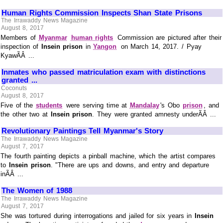
Human Rights Commission Inspects Shan State Prisons
The Irrawaddy News Magazine
August 8, 2017
Members of
Myanmar
human rights
Commission are pictured after their
inspection of
Insein prison
in
Yangon
on March 14, 2017. / Pyay
KyawÃÂ ...
Inmates who passed matriculation exam with distinctions
granted ...
Coconuts
August 8, 2017
Five of the
students
were serving time at
Mandalay
's Obo
prison
, and
the other two at
Insein prison
. They were granted amnesty underÃÂ ...
Revolutionary Paintings Tell Myanmar's Story
The Irrawaddy News Magazine
August 7, 2017
The fourth painting depicts a pinball machine, which the artist compares
to
Insein prison
. "There are ups and downs, and entry and departure
inÃÂ ...
The Women of 1988
The Irrawaddy News Magazine
August 7, 2017
She was tortured during interrogations and jailed for six years in
Insein