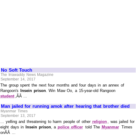
No Soft Touch
The Irrawaddy News Magazine
September 14, 2017
The group spent the next four months and four days in an annex of
Rangoon's
Insein prison
. Win Maw Oo, a 15-year-old Rangoon
student
,ÃÂ ...
Man jailed for running amok after hearing that brother died
Myanmar Times
September 13, 2017
... yelling and threatening to harm people of other
religion
, was jailed for
eight days in
Insein prison
, a
police officer
told The
Myanmar
Times
onÃÂ ...