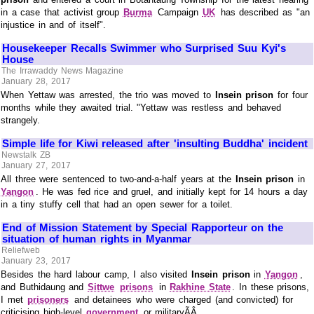
in a case that activist group
Burma
Campaign
UK
has described as "an
injustice in and of itself".
Housekeeper Recalls Swimmer who Surprised Suu Kyi's
House
The Irrawaddy News Magazine
January 28, 2017
When Yettaw was arrested, the trio was moved to
Insein prison
for four
months while they awaited trial. "Yettaw was restless and behaved
strangely.
Simple life for Kiwi released after 'insulting Buddha' incident
Newstalk ZB
January 27, 2017
All three were sentenced to two-and-a-half years at the
Insein prison
in
Yangon
. He was fed rice and gruel, and initially kept for 14 hours a day
in a tiny stuffy cell that had an open sewer for a toilet.
End of Mission Statement by Special Rapporteur on the
situation of human rights in Myanmar
Reliefweb
January 23, 2017
Besides the hard labour camp, I also visited
Insein prison
in
Yangon
,
and Buthidaung and
Sittwe
prisons
in
Rakhine State
. In these prisons,
I met
prisoners
and detainees who were charged (and convicted) for
criticising high-level
government
or militaryÃÂ ...