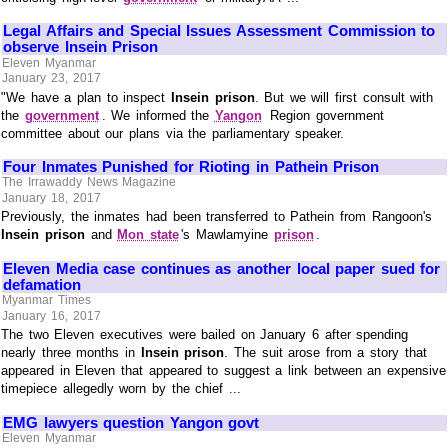
Legal Affairs and Special Issues Assessment Commission to
observe Insein Prison
Eleven Myanmar
January 23, 2017
"We have a plan to inspect
Insein prison
. But we will first consult with
the
government
. We informed the
Yangon
Region government
committee about our plans via the parliamentary speaker.
Four Inmates Punished for Rioting in Pathein Prison
The Irrawaddy News Magazine
January 18, 2017
Previously, the inmates had been transferred to Pathein from Rangoon's
Insein prison
and
Mon state
's Mawlamyine
prison
.
Eleven Media case continues as another local paper sued for
defamation
Myanmar Times
January 16, 2017
The two Eleven executives were bailed on January 6 after spending
nearly three months in
Insein prison
. The suit arose from a story that
appeared in Eleven that appeared to suggest a link between an expensive
timepiece allegedly worn by the chief ...
EMG lawyers question Yangon govt
Eleven Myanmar