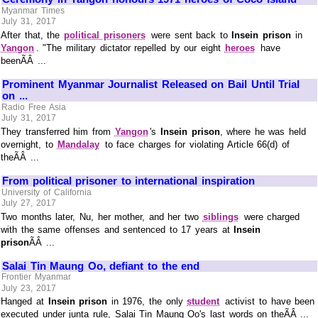
Myanmar Times
July 31, 2017
After that, the
political prisoners
were sent back to
Insein prison
in
Yangon
. "The military dictator repelled by our eight
heroes
have
beenÃÂ ...
Prominent Myanmar Journalist Released on Bail Until Trial
on ...
Radio Free Asia
July 31, 2017
They transferred him from
Yangon
's
Insein prison
, where he was held
overnight, to
Mandalay
to face charges for violating Article 66(d) of
theÃÂ ...
From political prisoner to international inspiration
University of California
July 27, 2017
Two months later, Nu, her mother, and her two
siblings
were charged
with the same offenses and sentenced to 17 years at
Insein
prison
ÃÂ ...
Salai Tin Maung Oo, defiant to the end
Frontier Myanmar
July 23, 2017
Hanged at
Insein prison
in 1976, the only
student
activist to have been
executed under junta rule, Salai Tin Maung Oo's last words on theÃÂ ...