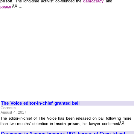
prison
. The long-time activist co-founded the
democracy
and
peace
ÃÂ ...
The Voice editor-in-chief granted bail
Coconuts
August 4, 2017
The editor-in-chief of The Voice has been released on bail following more
than two months' detention in
Insein prison
, his lawyer confirmedÃÂ ...
Ceremony in Yangon honours 1971 heroes of Coco Island