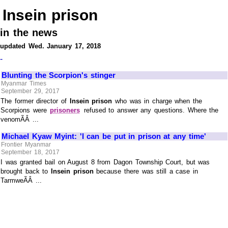
Insein prison
in the news
updated Wed. January 17, 2018
-
Blunting the Scorpion's stinger
Myanmar Times
September 29, 2017
The former director of
Insein prison
who was in charge when the
Scorpions were
prisoners
refused to answer any questions. Where the
venomÃÂ ...
Michael Kyaw Myint: 'I can be put in prison at any time'
Frontier Myanmar
September 18, 2017
I was granted bail on August 8 from Dagon Township Court, but was
brought back to
Insein prison
because there was still a case in
TarmweÃÂ ...