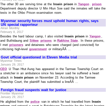
The other 30 are serving time at the
Insein prison
in
Yangon
.
prison
Department deputy director U Min Htun Soe said the inmates will take the
tests in the Ohbo Prison examination room.
Myanmar security forces must uphold human rights, says
UN special rapporteur
Aliran Monthly
February 8, 2017
Besides the hard labour camp, I also visited
Insein prison
in
Yangon
,
and Buthidaung and
Sittwe
prisons
in
Rakhine State
. In these prisons,
I met
prisoners
and detainees who were charged (and convicted) for
criticising high-level
government
or militaryÃÂ ...
Govt official questioned in Eleven Media trial
Myanmar Times
January 29, 2017
CEO
U Than Htut Aung has appeared in the Tarmwe Township Court on
a stretcher in an ambulance since his lawyer said he suffered a heart
attack in
Insein prison
on November 23. According to the Tarmwe
Township Court, the plaintiff has submitted a lineÃÂ ...
Foreign fraud suspects wait for justice
Frontier Myanmar
January 29, 2017
He alighted from the
police
van in which he had travelled from
Insein
prison
and entered a court in Botahtaung Township for the latest hearing