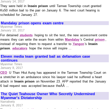
January 14, 2017
They were held in
Insein prison
until Tamwe Township court granted
Ks50 million bail to the pair on January 6. The next court hearing is
scheduled for January 27.
Mandalay prison opens exam centre
Myanmar Times
January 10, 2017
For detained
students
hoping to sit the test, the new assessment centre
means they can write the exam from within
Mandalay
's Central
prison
,
instead of requiring them to request a transfer to
Yangon
's
Insein
prison
.
educators
hope the move will inspire ...
Eleven media team granted bail as defamation case
continues
Myanmar Times
January 8, 2017
CEO
U Than Htut Aung has appeared in the Tarmwe Township Court on
a stretcher in an ambulance since his lawyer said he suffered a heart
attack in
Insein prison
on November 23. AFP reported that the January
6 bail request was accepted because theÃÂ ...
The Quiet Teahouse Owner Who Secretly Undermined
Myanmar's Dictatorship
Narratively
January 8, 2017