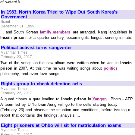
of waterÃÂ ...
In 1983, North Korea Tried to Wipe Out South Korea's
Government
Scout
December 31, 1999
... and South Korean
family members
are arranged. Kang languishes in
Insein prison
for a quarter century, becoming its longest-serving inmate.
Political activist turns songwriter
Myanmar Times
February 23, 2017
Two of the songs on the new album were written when he was in
Insein
prison
in 2007. At this time he was writing songs about
politics
,
philosophy, and even love songs.
Rights group to check detention cells
Myanmar Times
February 22, 2017
A guard closes a gate leading to
Insein prison
in
Yangon
. Photo - AFP.
A team led by U Yu Lwin Aung will go to the cells starting today
(February 23) and observe the situation and conditions, before issuing a
report that contains the findings, analysis ...
Eight prisoners at Ohbo will sit for matriculation exams
Myanmar Times
February 21, 2017