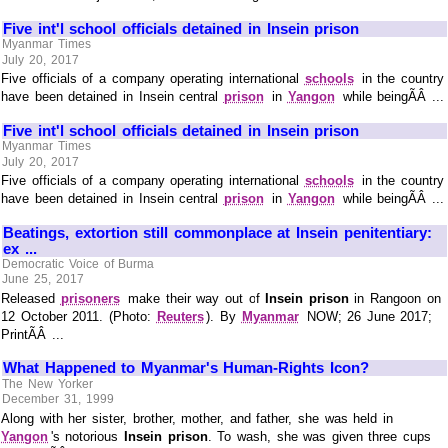
Five int'l school officials detained in Insein prison
Myanmar Times
July 20, 2017
Five officials of a company operating international
schools
in the country
have been detained in Insein central
prison
in
Yangon
while beingÃÂ ...
Five int'l school officials detained in Insein prison
Myanmar Times
July 20, 2017
Five officials of a company operating international
schools
in the country
have been detained in Insein central
prison
in
Yangon
while beingÃÂ ...
Beatings, extortion still commonplace at Insein penitentiary:
ex ...
Democratic Voice of Burma
June 25, 2017
Released
prisoners
make their way out of
Insein prison
in Rangoon on
12 October 2011. (Photo:
Reuters
). By
Myanmar
NOW; 26 June 2017;
PrintÃÂ ...
What Happened to Myanmar's Human-Rights Icon?
The New Yorker
December 31, 1999
Along with her sister, brother, mother, and father, she was held in
Yangon
's notorious
Insein prison
. To wash, she was given three cups