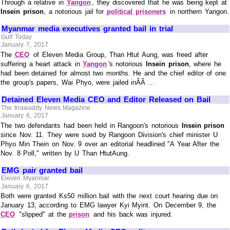
Through a relative in
Yangon
, they discovered that he was being kept at
Insein prison
, a notorious jail for
political prisoners
in northern Yangon.
Myanmar media executives granted bail in trial
Gulf Today
January 7, 2017
The
CEO
of Eleven Media Group, Than Htut Aung, was freed after
suffering a heart attack in
Yangon
's notorious
Insein prison
, where he
had been detained for almost two months. He and the chief editor of one
the group's papers, Wai Phyo, were jailed inÃÂ ...
Detained Eleven Media CEO and Editor Released on Bail
The Irrawaddy News Magazine
January 6, 2017
The two defendants had been held in Rangoon's notorious
Insein prison
since Nov. 11. They were sued by Rangoon Division's chief minister U
Phyo Min Thein on Nov. 9 over an editorial headlined "A Year After the
Nov. 8 Poll," written by U Than HtutAung.
EMG pair granted bail
Eleven Myanmar
January 6, 2017
Both were granted Ks50 million bail with the next court hearing due on
January 13, according to EMG lawyer Kyi Myint. On December 9, the
CEO
"slipped" at the
prison
and his back was injured.