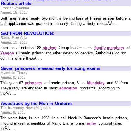
Reuters article
Frontier Myanmar
August 15, 2017
Both men spent nearly two months behind bars at
Insein prison
before a
bail application was granted in January. During a testy mediaÃÂ ...
SAFFRON REVOLUTION:
Radio Free Asia
August 15, 2017
Families of detained 88
student
Group leaders seek
family members
at
Yangon
's
Insein prison
and other detention centers. Authorities do not
confirm where theÃÂ ...
Seven prisoners released early for acing exams
Myanmar Times
August 8, 2017
This year, 67
prisoners
at
Insein prison
, 81 at
Mandalay
and 31 from
Thayawady are engaged in basic
education
programs, according to
theÃÂ ...
Awestruck by the Men in Uniform
The Irrawaddy News Magazine
August 8, 2017
Ten years later, in late 1998, in a cell block in Rangoon's
Insein prison
,
I found myself a neighbor of Naing Lin, a former
army
corporal jailed
forÃÂ ...