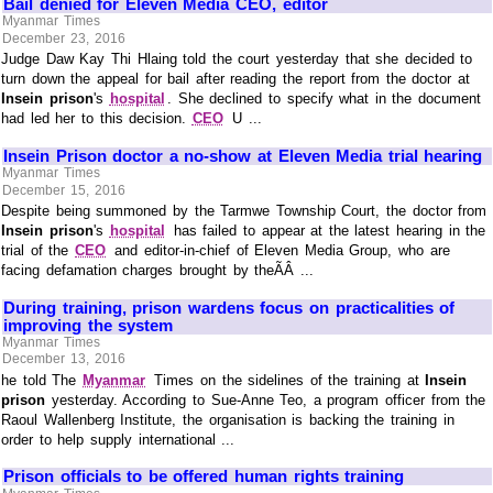
Bail denied for Eleven Media CEO, editor
Myanmar Times
December 23, 2016
Judge Daw Kay Thi Hlaing told the court yesterday that she decided to
turn down the appeal for bail after reading the report from the doctor at
Insein prison
's
hospital
. She declined to specify what in the document
had led her to this decision.
CEO
U ...
Insein Prison doctor a no-show at Eleven Media trial hearing
Myanmar Times
December 15, 2016
Despite being summoned by the Tarmwe Township Court, the doctor from
Insein prison
's
hospital
has failed to appear at the latest hearing in the
trial of the
CEO
and editor-in-chief of Eleven Media Group, who are
facing defamation charges brought by theÃÂ ...
During training, prison wardens focus on practicalities of
improving the system
Myanmar Times
December 13, 2016
he told The
Myanmar
Times on the sidelines of the training at
Insein
prison
yesterday. According to Sue-Anne Teo, a program officer from the
Raoul Wallenberg Institute, the organisation is backing the training in
order to help supply international ...
Prison officials to be offered human rights training