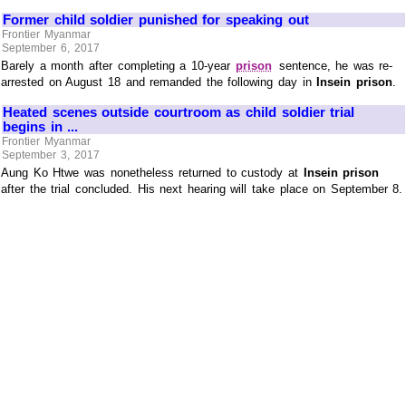
Former child soldier punished for speaking out
Frontier Myanmar
September 6, 2017
Barely a month after completing a 10-year
prison
sentence, he was re-
arrested on August 18 and remanded the following day in
Insein prison
.
Heated scenes outside courtroom as child soldier trial
begins in ...
Frontier Myanmar
September 3, 2017
Aung Ko Htwe was nonetheless returned to custody at
Insein prison
after the trial concluded. His next hearing will take place on September 8.