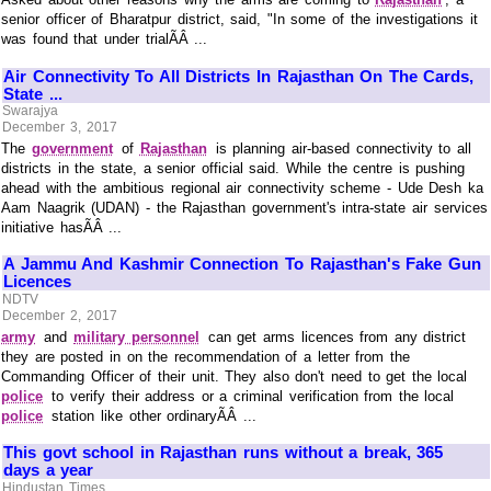
senior officer of Bharatpur district, said, "In some of the investigations it
was found that under trialÃÂ ...
Air Connectivity To All Districts In Rajasthan On The Cards,
State ...
Swarajya
December 3, 2017
The
government
of
Rajasthan
is planning air-based connectivity to all
districts in the state, a senior official said. While the centre is pushing
ahead with the ambitious regional air connectivity scheme - Ude Desh ka
Aam Naagrik (UDAN) - the Rajasthan government's intra-state air services
initiative hasÃÂ ...
A Jammu And Kashmir Connection To Rajasthan's Fake Gun
Licences
NDTV
December 2, 2017
army
and
military personnel
can get arms licences from any district
they are posted in on the recommendation of a letter from the
Commanding Officer of their unit. They also don't need to get the local
police
to verify their address or a criminal verification from the local
police
station like other ordinaryÃÂ ...
This govt school in Rajasthan runs without a break, 365
days a year
Hindustan Times