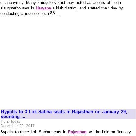
of anonymity. Many smugglers said they acted as agents of illegal
slaughterhouses in
Haryana
's Nuh district, and started their day by
conducting a recce of localÃÂ ...
Bypolls to 3 Lok Sabha seats in Rajasthan on January 29,
counting ...
India Today
December 29, 2017
Bypolls to three Lok Sabha seats in
Rajasthan
will be held on January