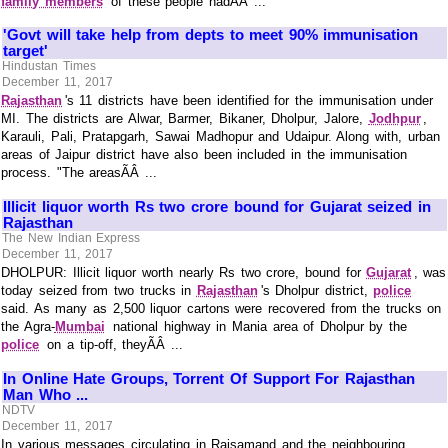
family members
of these people hadÃÂ ...
'Govt will take help from depts to meet 90% immunisation
target'
Hindustan Times
December 11, 2017
Rajasthan
's 11 districts have been identified for the immunisation under
MI. The districts are Alwar, Barmer, Bikaner, Dholpur, Jalore,
Jodhpur
,
Karauli, Pali, Pratapgarh, Sawai Madhopur and Udaipur. Along with, urban
areas of Jaipur district have also been included in the immunisation
process. "The areasÃÂ ...
Illicit liquor worth Rs two crore bound for Gujarat seized in
Rajasthan
The New Indian Express
December 11, 2017
DHOLPUR: Illicit liquor worth nearly Rs two crore, bound for
Gujarat
, was
today seized from two trucks in
Rajasthan
's Dholpur district,
police
said. As many as 2,500 liquor cartons were recovered from the trucks on
the Agra-
Mumbai
national highway in Mania area of Dholpur by the
police
on a tip-off, theyÃÂ ...
In Online Hate Groups, Torrent Of Support For Rajasthan
Man Who ...
NDTV
December 11, 2017
In various messages circulating in Rajsamand and the neighbouring