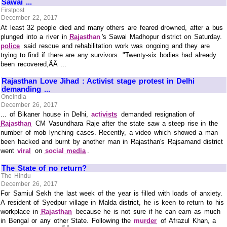
Sawai ...
Firstpost
December 22, 2017
At least 32 people died and many others are feared drowned, after a bus
plunged into a river in
Rajasthan
's Sawai Madhopur district on Saturday.
police
said rescue and rehabilitation work was ongoing and they are
trying to find if there are any survivors. "Twenty-six bodies had already
been recovered,ÃÂ ...
Rajasthan Love Jihad : Activist stage protest in Delhi
demanding ...
Oneindia
December 26, 2017
... of Bikaner house in Delhi,
activists
demanded resignation of
Rajasthan
CM Vasundhara Raje after the state saw a steep rise in the
number of mob lynching cases. Recently, a video which showed a man
been hacked and burnt by another man in Rajasthan's Rajsamand district
went
viral
on
social media
.
The State of no return?
The Hindu
December 26, 2017
For Samiul Sekh the last week of the year is filled with loads of anxiety.
A resident of Syedpur village in Malda district, he is keen to return to his
workplace in
Rajasthan
because he is not sure if he can earn as much
in Bengal or any other State. Following the
murder
of Afrazul Khan, a