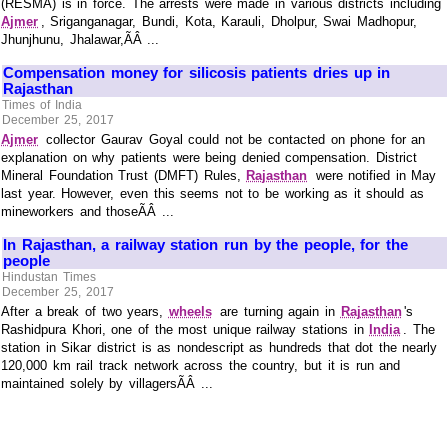
(RESMA) is in force. The arrests were made in various districts including
Ajmer
, Sriganganagar, Bundi, Kota, Karauli, Dholpur, Swai Madhopur,
Jhunjhunu, Jhalawar,ÃÂ ...
Compensation money for silicosis patients dries up in
Rajasthan
Times of India
December 25, 2017
Ajmer
collector Gaurav Goyal could not be contacted on phone for an
explanation on why patients were being denied compensation. District
Mineral Foundation Trust (DMFT) Rules,
Rajasthan
were notified in May
last year. However, even this seems not to be working as it should as
mineworkers and thoseÃÂ ...
In Rajasthan, a railway station run by the people, for the
people
Hindustan Times
December 25, 2017
After a break of two years,
wheels
are turning again in
Rajasthan
's
Rashidpura Khori, one of the most unique railway stations in
India
. The
station in Sikar district is as nondescript as hundreds that dot the nearly
120,000 km rail track network across the country, but it is run and
maintained solely by villagersÃÂ ...