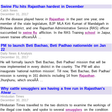
Swine Flu hits Rajasthan hardest in December
Catch News
December 31, 2017
As the disease played havoc in
Rajasthan
in the past one year, one
member of the state legislature, BJP MLA Kirti Kumari of Mandalgarh in
Bhilwara district, and one Rajasthan Administrative Service (RAS) officer
succumbed to
swine flu
affliction. In the RAS Training
school
in Jaipur,
seven trainee officersÃÂ ...
PM to launch Beti Bachao, Beti Padhao nationwide on Jan
22
Daily News & Analysis
December 31, 2017
He will formally launch 'Beti Bachao, Beti Padhao' mission that will be
now implemented in every district in the country. The PM will also
inaugurate 'national nutrition mission'. Till now, 'Beti Bachao, Beti Padhao'
mission is running in 161 districts including 14 from
Rajasthan
.
Jhunjhunu, which onceÃÂ ...
Why cattle smugglers are having a free run in Rajasthan's
Alwar ...
Hindustan Times
December 30, 2017
Hindustan Times travelled to the two districts to examine the workings of
the illegal cow trade, and spoke to several
smugglers
on the condition