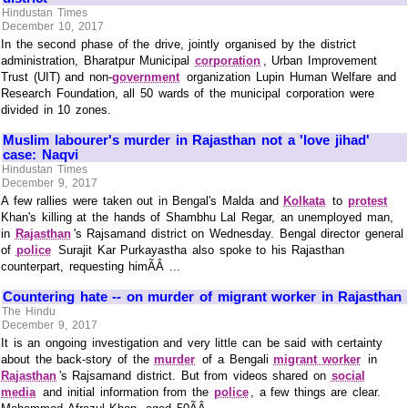
Hindustan Times
December 10, 2017
In the second phase of the drive, jointly organised by the district
administration, Bharatpur Municipal
corporation
, Urban Improvement
Trust (UIT) and non-
government
organization Lupin Human Welfare and
Research Foundation, all 50 wards of the municipal corporation were
divided in 10 zones.
Muslim labourer's murder in Rajasthan not a 'love jihad'
case: Naqvi
Hindustan Times
December 9, 2017
A few rallies were taken out in Bengal's Malda and
Kolkata
to
protest
Khan's killing at the hands of Shambhu Lal Regar, an unemployed man,
in
Rajasthan
's Rajsamand district on Wednesday. Bengal director general
of
police
Surajit Kar Purkayastha also spoke to his Rajasthan
counterpart, requesting himÃÂ ...
Countering hate -- on murder of migrant worker in Rajasthan
The Hindu
December 9, 2017
It is an ongoing investigation and very little can be said with certainty
about the back-story of the
murder
of a Bengali
migrant worker
in
Rajasthan
's Rajsamand district. But from videos shared on
social
media
and initial information from the
police
, a few things are clear.