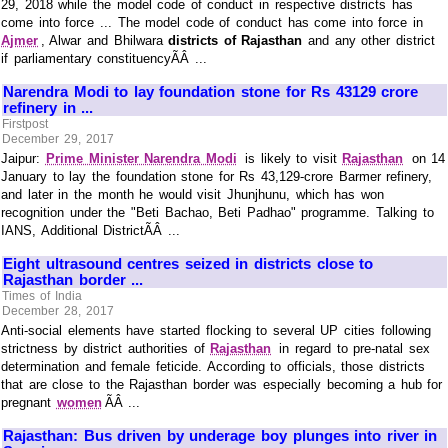
29, 2018 while the model code of conduct in respective districts has
come into force ... The model code of conduct has come into force in
Ajmer
, Alwar and Bhilwara
districts of Rajasthan
and any other district
if parliamentary constituencyÃÂ ...
Narendra Modi to lay foundation stone for Rs 43129 crore
refinery in ...
Firstpost
December 29, 2017
Jaipur:
Prime Minister Narendra Modi
is likely to visit
Rajasthan
on 14
January to lay the foundation stone for Rs 43,129-crore Barmer refinery,
and later in the month he would visit Jhunjhunu, which has won
recognition under the "Beti Bachao, Beti Padhao" programme. Talking to
IANS, Additional DistrictÃÂ ...
Eight ultrasound centres seized in districts close to
Rajasthan border ...
Times of India
December 28, 2017
Anti-social elements have started flocking to several UP cities following
strictness by district authorities of
Rajasthan
in regard to pre-natal sex
determination and female feticide. According to officials, those districts
that are close to the Rajasthan border was especially becoming a hub for
pregnant
women
ÃÂ ...
Rajasthan: Bus driven by underage boy plunges into river in