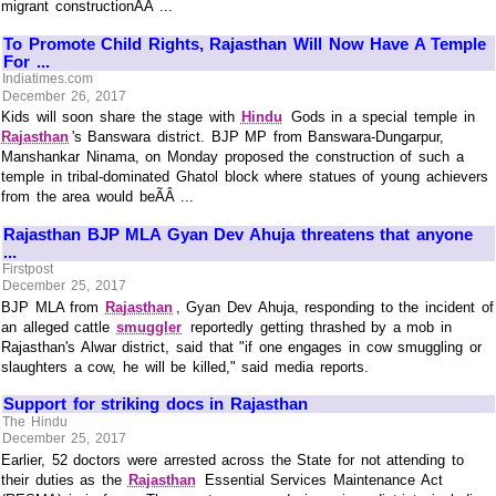
migrant constructionÃÂ ...
To Promote Child Rights, Rajasthan Will Now Have A Temple
For ...
Indiatimes.com
December 26, 2017
Kids will soon share the stage with
Hindu
Gods in a special temple in
Rajasthan
's Banswara district. BJP MP from Banswara-Dungarpur,
Manshankar Ninama, on Monday proposed the construction of such a
temple in tribal-dominated Ghatol block where statues of young achievers
from the area would beÃÂ ...
Rajasthan BJP MLA Gyan Dev Ahuja threatens that anyone
...
Firstpost
December 25, 2017
BJP MLA from
Rajasthan
, Gyan Dev Ahuja, responding to the incident of
an alleged cattle
smuggler
reportedly getting thrashed by a mob in
Rajasthan's Alwar district, said that "if one engages in cow smuggling or
slaughters a cow, he will be killed," said media reports.
Support for striking docs in Rajasthan
The Hindu
December 25, 2017
Earlier, 52 doctors were arrested across the State for not attending to
their duties as the
Rajasthan
Essential Services Maintenance Act