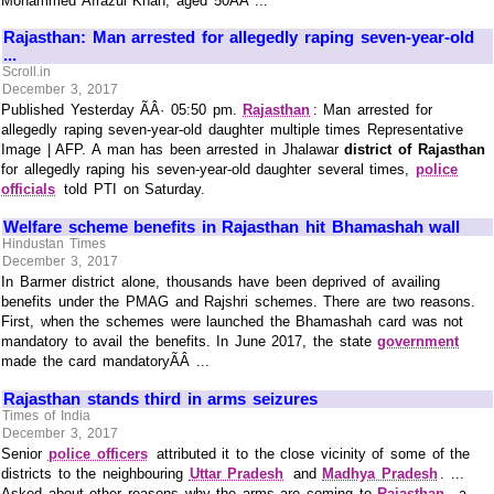
Mohammed Afrazul Khan, aged 50ÃÂ ...
Rajasthan: Man arrested for allegedly raping seven-year-old
...
Scroll.in
December 3, 2017
Published Yesterday ÃÂ· 05:50 pm.
Rajasthan
: Man arrested for
allegedly raping seven-year-old daughter multiple times Representative
Image | AFP. A man has been arrested in Jhalawar
district of Rajasthan
for allegedly raping his seven-year-old daughter several times,
police
officials
told PTI on Saturday.
Welfare scheme benefits in Rajasthan hit Bhamashah wall
Hindustan Times
December 3, 2017
In Barmer district alone, thousands have been deprived of availing
benefits under the PMAG and Rajshri schemes. There are two reasons.
First, when the schemes were launched the Bhamashah card was not
mandatory to avail the benefits. In June 2017, the state
government
made the card mandatoryÃÂ ...
Rajasthan stands third in arms seizures
Times of India
December 3, 2017
Senior
police officers
attributed it to the close vicinity of some of the
districts to the neighbouring
Uttar Pradesh
and
Madhya Pradesh
. ...
Asked about other reasons why the arms are coming to
Rajasthan
, a