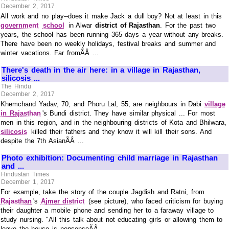
December 2, 2017
All work and no play--does it make Jack a dull boy? Not at least in this
government
school
in Alwar
district of Rajasthan
. For the past two
years, the school has been running 365 days a year without any breaks.
There have been no weekly holidays, festival breaks and summer and
winter vacations. Far fromÃÂ ...
There's death in the air here: in a village in Rajasthan,
silicosis ...
The Hindu
December 2, 2017
Khemchand Yadav, 70, and Phoru Lal, 55, are neighbours in Dabi
village
in Rajasthan
's Bundi district. They have similar physical ... For most
men in this region, and in the neighbouring districts of Kota and Bhilwara,
silicosis
killed their fathers and they know it will kill their sons. And
despite the 7th AsianÃÂ ...
Photo exhibition: Documenting child marriage in Rajasthan
and ...
Hindustan Times
December 1, 2017
For example, take the story of the couple Jagdish and Ratni, from
Rajasthan
's
Ajmer district
(see picture), who faced criticism for buying
their daughter a mobile phone and sending her to a faraway village to
study nursing. "All this talk about not educating girls or allowing them to
leave the house is nonsenseÃÂ ...