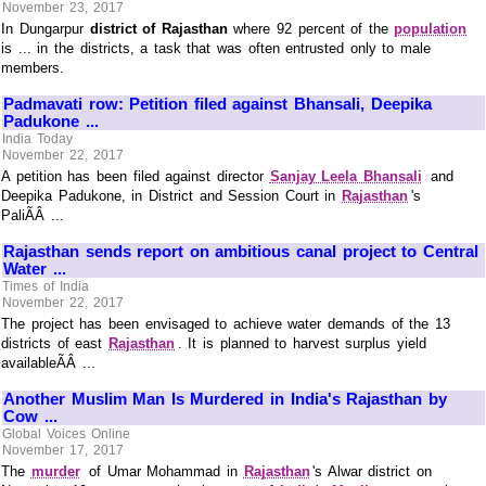
November 23, 2017
In Dungarpur
district of Rajasthan
where 92 percent of the
population
is ... in the districts, a task that was often entrusted only to male
members.
Padmavati row: Petition filed against Bhansali, Deepika
Padukone ...
India Today
November 22, 2017
A petition has been filed against director
Sanjay Leela Bhansali
and
Deepika Padukone, in District and Session Court in
Rajasthan
's
PaliÃÂ ...
Rajasthan sends report on ambitious canal project to Central
Water ...
Times of India
November 22, 2017
The project has been envisaged to achieve water demands of the 13
districts of east
Rajasthan
. It is planned to harvest surplus yield
availableÃÂ ...
Another Muslim Man Is Murdered in India's Rajasthan by
Cow ...
Global Voices Online
November 17, 2017
The
murder
of Umar Mohammad in
Rajasthan
's Alwar district on