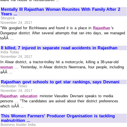
Mentally Ill Rajasthan Woman Reunites With Family After 2
Years ...
Storypick
November 24, 2017
"We googled for Bichhiwara and found it is a place in
Rajasthan
's
Dungarpur district. After several attempts that ran into days, we managed
toÃÂ ...
8 killed, 7 injured in separate road accidents in Rajasthan
India Today
November 24, 2017
In Alwar district, a tractor-trolley hit a motorcycle, killing a 38-year-old
woman
... Yesterday, in Alwar districts Neemrana, four people, including
aÃÂ ...
Rajasthan govt schools to get star rankings, says Devnani
Hindustan Times
November 24, 2017
Rajasthan
education
minister Vasudev Devnani speaks to media
persons ... "The candidates are asked about their district preferences
which isÃÂ ...
This Women Farmers' Producer Organisation is tackling
malnutrition ...
Business Insider India