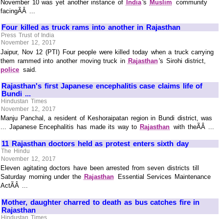
November 10 was yet another instance of
India
's
Muslim
community
facingÃÂ ...
Four killed as truck rams into another in Rajasthan
Press Trust of India
November 12, 2017
Jaipur, Nov 12 (PTI) Four people were killed today when a truck carrying
them rammed into another moving truck in
Rajasthan
's Sirohi district,
police
said.
Rajasthan's first Japanese encephalitis case claims life of
Bundi ...
Hindustan Times
November 12, 2017
Manju Panchal, a resident of Keshoraipatan region in Bundi district, was
... Japanese Encephalitis has made its way to
Rajasthan
with theÃÂ ...
11 Rajasthan doctors held as protest enters sixth day
The Hindu
November 12, 2017
Eleven agitating doctors have been arrested from seven districts till
Saturday morning under the
Rajasthan
Essential Services Maintenance
ActÃÂ ...
Mother, daughter charred to death as bus catches fire in
Rajasthan
Hindustan Times