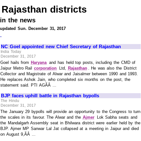
Rajasthan districts
in the news
updated Sun. December 31, 2017
-
NC Goel appointed new Chief Secretary of Rajasthan
India Today
December 31, 2017
Goel hails from
Haryana
and has held top posts, including the CMD of
Jaipur Metro Rail
corporation
Ltd,
Rajasthan
. He was also the District
Collector and Magistrate of Alwar and Jaisalmer between 1990 and 1993.
He replaces Ashok Jain, who completed six months on the post, the
statement said. PTI AGÃÂ ...
BJP faces uphill battle in Rajasthan bypolls
The Hindu
December 31, 2017
The January 29 bypolls will provide an opportunity to the Congress to turn
the scales in its favour. The Alwar and the
Ajmer
Lok Sabha seats and
the Mandalgarh Assembly seat in Bhilwara district were earlier held by the
BJP. Ajmer MP Sanwar Lal Jat collapsed at a meeting in Jaipur and died
on August 9,ÃÂ ...