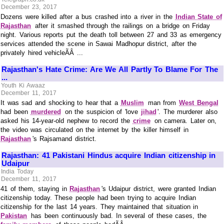
December 23, 2017
Dozens were killed after a bus crashed into a river in the
Indian State of
Rajasthan
after it smashed through the railings on a bridge on Friday
night. Various reports put the death toll between 27 and 33 as emergency
services attended the scene in Sawai Madhopur district, after the
privately hired vehicleÃÂ ...
Rajasthan's Hate Crime: Are We All Partly To Blame For The
...
Youth Ki Awaaz
December 11, 2017
It was sad and shocking to hear that a
Muslim
man from
West Bengal
had been
murdered
on the suspicion of 'love
jihad
'. The murderer also
asked his 14-year-old nephew to record the
crime
on camera. Later on,
the video was circulated on the internet by the killer himself in
Rajasthan
's Rajsamand district.
Rajasthan: 41 Pakistani Hindus acquire Indian citizenship in
Udaipur
India Today
December 11, 2017
41 of them, staying in
Rajasthan
's Udaipur district, were granted Indian
citizenship today. These people had been trying to acquire Indian
citizenship for the last 14 years. They maintained that situation in
Pakistan
has been continuously bad. In several of these cases, the