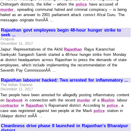
Chittorgarh districts, the killer -- whom the
police
have accused of
murder
, spreading communal hatred and criminal conspiracy -- is being
hailed as an answer to 2001 parliament attack convict Afzal Guru. The
messages originate fromÃÂ ...
Rajasthan govt employees begin 48-hour hunger strike to
seek ...
Firstpost
December 11, 2017
Jaipur: Representatives of the Akhil
Rajasthan
Rajya Karamchari
Sankyukt Sangarsh Samiti started a 48-hour hunger strike from Monday
at district headquarters across Rajasthan to press the demands of state
employees, which include implementing the recommendation of the
Seventh Pay CommissionÃÂ ...
Rajasthan labourer hacked: Two arrested for inflammatory ...
The Indian Express
December 11, 2017
Two people have been arrested for allegedly posting inflammatory content
on
facebook
in connection with the recent
murder
of a
Muslim
labour
contractor
in
Rajasthan
's Rajsamand district. According to
police
, a
case was registered against two people at the Mavli
police
station in
Udaipur district onÃÂ ...
Cleanliness drive phase II launched in Rajasthan's Bharatpur
district