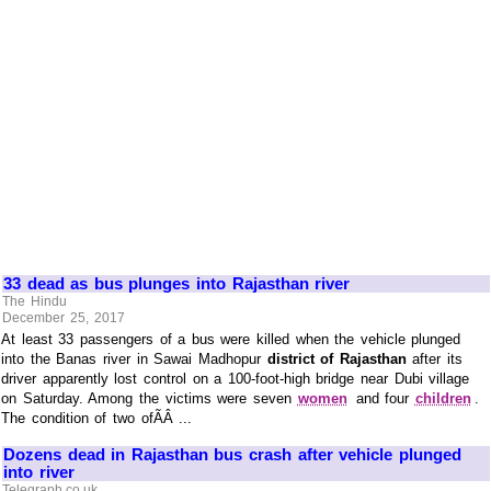
33 dead as bus plunges into Rajasthan river
The Hindu
December 25, 2017
At least 33 passengers of a bus were killed when the vehicle plunged
into the Banas river in Sawai Madhopur
district of Rajasthan
after its
driver apparently lost control on a 100-foot-high bridge near Dubi village
on Saturday. Among the victims were seven
women
and four
children
.
The condition of two ofÃÂ ...
Dozens dead in Rajasthan bus crash after vehicle plunged
into river
Telegraph.co.uk