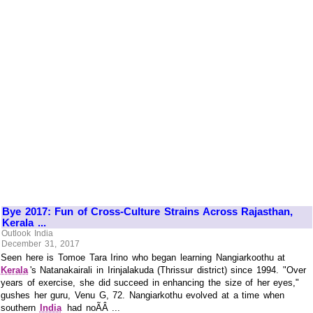
Bye 2017: Fun of Cross-Culture Strains Across Rajasthan,
Kerala ...
Outlook India
December 31, 2017
Seen here is Tomoe Tara Irino who began learning Nangiarkoothu at
Kerala
's Natanakairali in Irinjalakuda (Thrissur district) since 1994. "Over
years of exercise, she did succeed in enhancing the size of her eyes,"
gushes her guru, Venu G, 72. Nangiarkothu evolved at a time when
southern
India
had noÃÂ ...