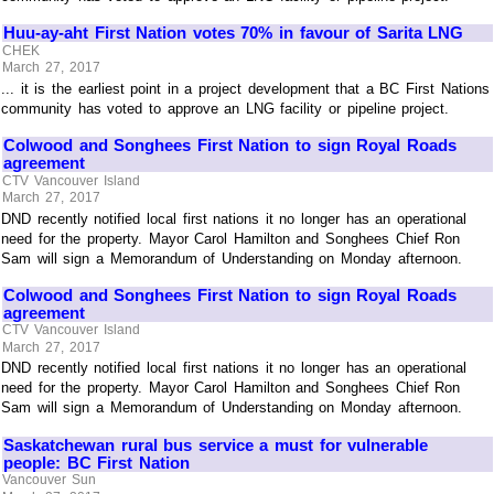
Huu-ay-aht First Nation votes 70% in favour of Sarita LNG
CHEK
March 27, 2017
... it is the earliest point in a project development that a BC First Nations
community has voted to approve an LNG facility or pipeline project.
Colwood and Songhees First Nation to sign Royal Roads
agreement
CTV Vancouver Island
March 27, 2017
DND recently notified local first nations it no longer has an operational
need for the property. Mayor Carol Hamilton and Songhees Chief Ron
Sam will sign a Memorandum of Understanding on Monday afternoon.
Colwood and Songhees First Nation to sign Royal Roads
agreement
CTV Vancouver Island
March 27, 2017
DND recently notified local first nations it no longer has an operational
need for the property. Mayor Carol Hamilton and Songhees Chief Ron
Sam will sign a Memorandum of Understanding on Monday afternoon.
Saskatchewan rural bus service a must for vulnerable
people: BC First Nation
Vancouver Sun