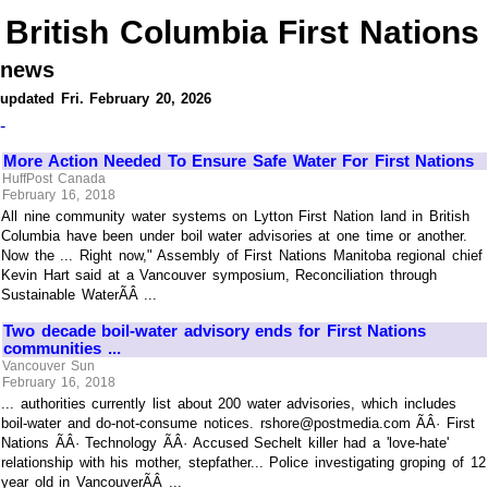
British Columbia First Nations
news
updated Fri. February 20, 2026
-
More Action Needed To Ensure Safe Water For First Nations
HuffPost Canada
February 16, 2018
All nine community water systems on Lytton First Nation land in British
Columbia have been under boil water advisories at one time or another.
Now the ... Right now," Assembly of First Nations Manitoba regional chief
Kevin Hart said at a Vancouver symposium, Reconciliation through
Sustainable WaterÃÂ ...
Two decade boil-water advisory ends for First Nations
communities ...
Vancouver Sun
February 16, 2018
... authorities currently list about 200 water advisories, which includes
boil-water and do-not-consume notices. rshore@postmedia.com ÃÂ· First
Nations ÃÂ· Technology ÃÂ· Accused Sechelt killer had a 'love-hate'
relationship with his mother, stepfather... Police investigating groping of 12
year old in VancouverÃÂ ...