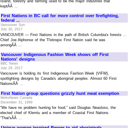
Island, forestry and farming used to be the major industries that
keptÃÂ ...
First Nations in BC call for more control over firefighting,
federal ...
Vancouver Sun
July 30, 2017
VANCOUVER — First Nations in the path of British Columbia's forests ...
Chief Joe Alphonse of the Tl'etinqox First Nation said he was
amongÃÂ ...
Vancouver Indigenous Fashion Week shows off First
Nations' designs
BBC News
July 29, 2017
Vancouver is holding its first Indigenous Fashion Week (VIFW),
spotlighting designs by Canada's aboriginal peoples. Almost 60 First
NationsÃÂ ...
First Nation group questions grizzly hunt meat exemption
MetroNews Canada
December 31, 1999
“We have no problem hunting for food,” said Douglas Neasloss, the
elected chief of Klemtu and a member of Coastal First Nations.
“That'sÃÂ ...
Unique woman inspired Berger to aid aboriginals