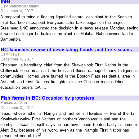
Inlet
CTV Vancouver Island
December 4, 2017
A proposal to bring a floating liquefied natural gas plant to the Saanich
Inlet has been scrapped two years after talks began on the project.
Steelhead LNG announced the decision in a news release Monday, saying
it would no longer be building the plant on Malahat Nation-owned land in
Bamberton.
BC launches review of devastating floods and fire seasons
CTV News
December 4, 2017
Chapman, a hereditary chief from the Skawahlook First Nation in the
Chilliwack-Hope area, said the fires and floods damaged many Indigenous
communities. Homes were burned in the Boston Flats residential area in
Ashcroft and First Nations firefighters in the Chilcotin region defied
evacuation orders toÂ ...
Fish farms in BC: Occupied by protesters
Vancouver Sun
December 3, 2017
Isaac, whose father is 'Namgis and mother is Tlowitsis — two of the 17
Kwakwaka'wakw First Nations of northern Vancouver Island and the
nearby ... Isaac himself says he has never been treated badly at home in
Alert Bay because of his work, even as the 'Namgis First Nation has
presented one of theÂ ...