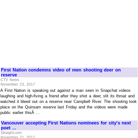
First Nation condemns video of men shooting deer on
reserve
CTV News
November 23, 2017
A First Nation is speaking out against a man seen in Snapchat videos
laughing and high-fiving a friend after they shot a deer, slit its throat and
watched it bleed out on a reserve near Campbell River. The shooting took
place on the Quinsam reserve last Friday and the videos were made
public earlier thisÂ ...
Vancouver accepting First Nations nominees for city's next
poet ...
Straight.com
November 21, 2017