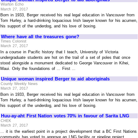
Wiarton Echo
March 27, 2017
Born in 1933, Berger received his real legal education in Vancouver from
Tom Hurley, a hard-drinking loquacious Irish lawyer known for his acumen,
his support of the underdog, and his love of boxing.
Where have all the treasures gone?
Times Colonist
March 27, 2017
In a course in Pacific history that I teach, University of Victoria
undergraduate students are hot on the trail of a set of poles that once
stood alongside a monument dedicated to George Vancouver in Kihei,
Maui. Only the foundations of ... First ...
Unique woman inspired Berger to aid aboriginals
County Weekly News
March 27, 2017
Born in 1933, Berger received his real legal education in Vancouver from
Tom Hurley, a hard-drinking loquacious Irish lawyer known for his acumen,
his support of the underdog, and his love of boxing.
Huu-ay-aht First Nation votes 70% in favour of Sarita LNG
CHEK
March 27, 2017
... it is the earliest point in a project development that a BC First Nations
community has voted to approve an LNG facility or pipeline project.