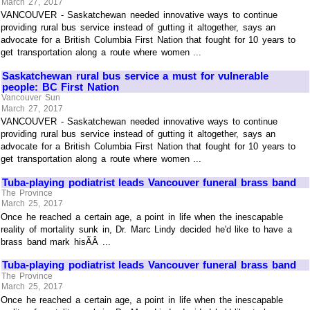
March 27, 2017
VANCOUVER - Saskatchewan needed innovative ways to continue
providing rural bus service instead of gutting it altogether, says an
advocate for a British Columbia First Nation that fought for 10 years to
get transportation along a route where women ...
Saskatchewan rural bus service a must for vulnerable
people: BC First Nation
Vancouver Sun
March 27, 2017
VANCOUVER - Saskatchewan needed innovative ways to continue
providing rural bus service instead of gutting it altogether, says an
advocate for a British Columbia First Nation that fought for 10 years to
get transportation along a route where women ...
Tuba-playing podiatrist leads Vancouver funeral brass band
The Province
March 25, 2017
Once he reached a certain age, a point in life when the inescapable
reality of mortality sunk in, Dr. Marc Lindy decided he'd like to have a
brass band mark hisÃÂ ...
Tuba-playing podiatrist leads Vancouver funeral brass band
The Province
March 25, 2017
Once he reached a certain age, a point in life when the inescapable