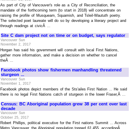
As part of City of Vancouver's role as a City of Reconciliation, the
mandate of the forthcoming term (to start in 2018) will concentrate on
raising the profile of Musqueam, Squamish, and Tsleil-Waututh poetry.
The selected poet laureate will do so by developing a literary project and
through readings at civicÂ ...
Site C dam project not on time or on budget, says regulator
Vancouver Sun
November 2, 2017
Horgan has said his government will consult with local First Nations,
gather more information, and make a decision on whether to cancel
theÂ ...
Facebook photos show fishermen manhandling threatened
sturgeon ...
Vancouver Sun
November 1, 2017
Facebook photos depict members of the Sts'ailes First Nation ... He said
there is no legal First Nations catch of sturgeon in the lower Fraser,Â ...
Census: BC Aboriginal population grew 38 per cent over last
decade
Vancouver Sun
October 25, 2017
Robert Phillips, political executive for the First nations Summit ... Across
Metro Vancouver, the Aboriginal population topped 61,455, accordingÂ ...