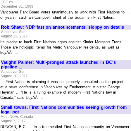
CBC.ca
December 31, 1999
Vancouver Park Board votes unanimously to work with First Nations to ...
of years," said Ian Campbell, chief of the Squamish First Nation.
Rob Shaw: NDP fast on announcements, sloppy on details
Vancouver Sun
August 22, 2017
Its pledge to back First Nations rights against Kinder Morgan's Trans ...
Those are hot-topic items for Metro Vancouver residents, as well as
keyÃÂ ...
Vaughn Palmer: Multi-pronged attack launched in BC's
pipeline ...
Vancouver Sun
August 10, 2017
... First Nation is claiming it was not properly consulted on the project. ...
at a news conference in Vancouver by Environment Minister George
Heyman ... “He is a living example of modern First Nations law in
Canada,” said EbyÃÂ ...
Small towns, First Nations communities seeing growth from
legal pot
MetroNews Canada
August 7, 2017
DUNCAN, B.C. — In a tree-nestled First Nation community on Vancouver