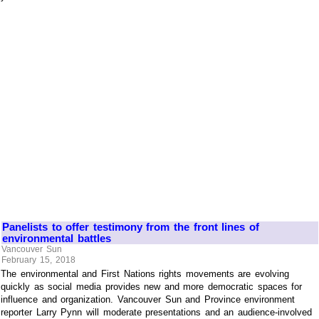
Panelists to offer testimony from the front lines of
environmental battles
Vancouver Sun
February 15, 2018
The environmental and First Nations rights movements are evolving
quickly as social media provides new and more democratic spaces for
influence and organization. Vancouver Sun and Province environment
reporter Larry Pynn will moderate presentations and an audience-involved