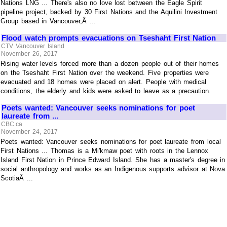
Nations LNG ... There's also no love lost between the Eagle Spirit
pipeline project, backed by 30 First Nations and the Aquilini Investment
Group based in Vancouver,Â ...
Flood watch prompts evacuations on Tseshaht First Nation
CTV Vancouver Island
November 26, 2017
Rising water levels forced more than a dozen people out of their homes
on the Tseshaht First Nation over the weekend. Five properties were
evacuated and 18 homes were placed on alert. People with medical
conditions, the elderly and kids were asked to leave as a precaution.
Poets wanted: Vancouver seeks nominations for poet
laureate from ...
CBC.ca
November 24, 2017
Poets wanted: Vancouver seeks nominations for poet laureate from local
First Nations ... Thomas is a Mi'kmaw poet with roots in the Lennox
Island First Nation in Prince Edward Island. She has a master's degree in
social anthropology and works as an Indigenous supports advisor at Nova
ScotiaÂ ...