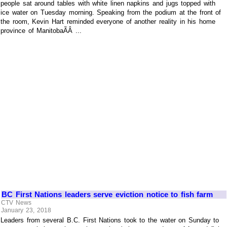
people sat around tables with white linen napkins and jugs topped with
ice water on Tuesday morning. Speaking from the podium at the front of
the room, Kevin Hart reminded everyone of another reality in his home
province of ManitobaÃÂ ...
BC First Nations leaders serve eviction notice to fish farm
CTV News
January 23, 2018
Leaders from several B.C. First Nations took to the water on Sunday to