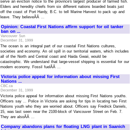
serve an eviction notice to the province's largest producer of farmed fish.
Elders and heredity chiefs from six different nations boarded boats just
off the coast of Port Hardy, B.C. to tell Marine Harvest to pack up and
leave. They believeÃÂ ...
Opinion: Coastal First Nations affirm support for oil tanker
ban on ...
Vancouver Sun
December 31, 1999
The ocean is an integral part of our coastal First Nations cultures,
societies and economy. An oil spill in our territorial waters, which includes
all of the North and Central coast and Haida Gwaii, would be
catastrophic. We understand that large-vessel shipping is essential for our
modern economy. Fossil fuelÃÂ ...
Victoria police appeal for information about missing First
Nations ...
CBC.ca
December 31, 1999
Victoria police appeal for information about missing First Nations youths.
Officers say ... Police in Victoria are asking for tips in locating two First
Nations youth who they are worried about. Officers say Fredrick Daniels,
15, was last seen near the 2100-block of Vancouver Street on Feb. 7.
They are alsoÃÂ ...
Company abandons plans for floating LNG plant in Saanich