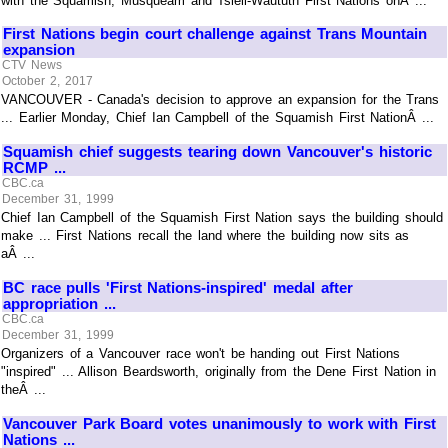
with the Squamish, Musqueam and Tsleil-Waututh First Nations onÂ ...
First Nations begin court challenge against Trans Mountain
expansion
CTV News
October 2, 2017
VANCOUVER - Canada's decision to approve an expansion for the Trans
... Earlier Monday, Chief Ian Campbell of the Squamish First NationÂ ...
Squamish chief suggests tearing down Vancouver's historic
RCMP ...
CBC.ca
December 31, 1999
Chief Ian Campbell of the Squamish First Nation says the building should
make ... First Nations recall the land where the building now sits as
aÂ ...
BC race pulls 'First Nations-inspired' medal after
appropriation ...
CBC.ca
December 31, 1999
Organizers of a Vancouver race won't be handing out First Nations
"inspired" ... Allison Beardsworth, originally from the Dene First Nation in
theÂ ...
Vancouver Park Board votes unanimously to work with First
Nations ...