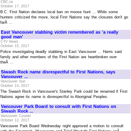
CBC.ca
October 17, 2017
B.C. First Nation declares local ban on moose hunt ... While some
hunters criticized the move, local First Nations say the closures don't go
farÂ ...
East Vancouver stabbing victim remembered as 'a really
good man'
CTV News
October 15, 2017
Police investigating deadly stabbing in East Vancouver ... Harris said
family and other members of the First Nation are heartbroken over
theÂ ...
Siwash Rock name disrespectful to First Nations, says
Vancouver ...
Vancouver Sun
October 14, 2017
The Siwash Rock in Vancouver's Stanley Park could be renamed if First
Nations agree its name is disrespectful to Aboriginal Peoples.
Vancouver Park Board to consult with First Nations on
Siwash Rock ...
Vancouver Courier
October 12, 2017
Vancouver Park Board Wednesday night approved a motion to consult