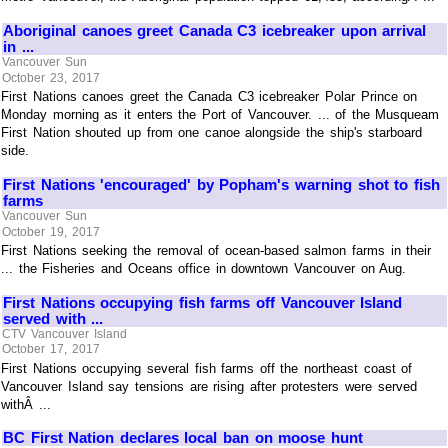
Aboriginal canoes greet Canada C3 icebreaker upon arrival
in ...
Vancouver Sun
October 23, 2017
First Nations canoes greet the Canada C3 icebreaker Polar Prince on
Monday morning as it enters the Port of Vancouver. ... of the Musqueam
First Nation shouted up from one canoe alongside the ship's starboard
side.
First Nations 'encouraged' by Popham's warning shot to fish
farms
Vancouver Sun
October 19, 2017
First Nations seeking the removal of ocean-based salmon farms in their
... the Fisheries and Oceans office in downtown Vancouver on Aug.
First Nations occupying fish farms off Vancouver Island
served with ...
CTV Vancouver Island
October 17, 2017
First Nations occupying several fish farms off the northeast coast of
Vancouver Island say tensions are rising after protesters were served
withÂ ...
BC First Nation declares local ban on moose hunt