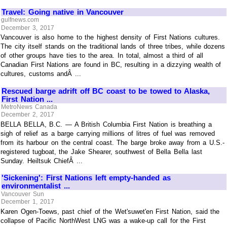
Travel: Going native in Vancouver
gulfnews.com
December 3, 2017
Vancouver is also home to the highest density of First Nations cultures.
The city itself stands on the traditional lands of three tribes, while dozens
of other groups have ties to the area. In total, almost a third of all
Canadian First Nations are found in BC, resulting in a dizzying wealth of
cultures, customs andÂ ...
Rescued barge adrift off BC coast to be towed to Alaska,
First Nation ...
MetroNews Canada
December 2, 2017
BELLA BELLA, B.C. — A British Columbia First Nation is breathing a
sigh of relief as a barge carrying millions of litres of fuel was removed
from its harbour on the central coast. The barge broke away from a U.S.-
registered tugboat, the Jake Shearer, southwest of Bella Bella last
Sunday. Heiltsuk ChiefÂ ...
'Sickening': First Nations left empty-handed as
environmentalist ...
Vancouver Sun
December 1, 2017
Karen Ogen-Toews, past chief of the Wet'suwet'en First Nation, said the
collapse of Pacific NorthWest LNG was a wake-up call for the First