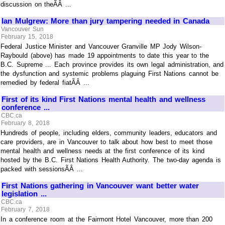
discussion on theÃÂ ...
Ian Mulgrew: More than jury tampering needed in Canada
Vancouver Sun
February 15, 2018
Federal Justice Minister and Vancouver Granville MP Jody Wilson-
Raybould (above) has made 19 appointments to date this year to the
B.C. Supreme ... Each province provides its own legal administration, and
the dysfunction and systemic problems plaguing First Nations cannot be
remedied by federal fiatÃÂ ...
First of its kind First Nations mental health and wellness
conference ...
CBC.ca
February 8, 2018
Hundreds of people, including elders, community leaders, educators and
care providers, are in Vancouver to talk about how best to meet those
mental health and wellness needs at the first conference of its kind
hosted by the B.C. First Nations Health Authority. The two-day agenda is
packed with sessionsÃÂ ...
First Nations gathering in Vancouver want better water
legislation ...
CBC.ca
February 7, 2018
In a conference room at the Fairmont Hotel Vancouver, more than 200