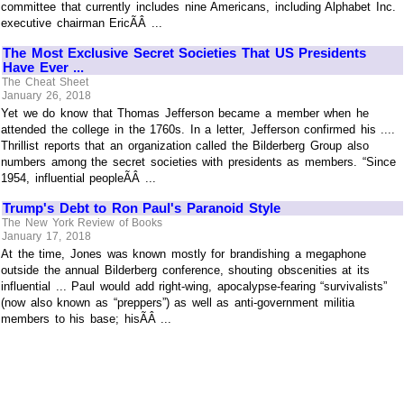
committee that currently includes nine Americans, including Alphabet Inc.
executive chairman EricÃÂ ...
The Most Exclusive Secret Societies That US Presidents
Have Ever ...
The Cheat Sheet
January 26, 2018
Yet we do know that Thomas Jefferson became a member when he
attended the college in the 1760s. In a letter, Jefferson confirmed his ....
Thrillist reports that an organization called the Bilderberg Group also
numbers among the secret societies with presidents as members. “Since
1954, influential peopleÃÂ ...
Trump's Debt to Ron Paul's Paranoid Style
The New York Review of Books
January 17, 2018
At the time, Jones was known mostly for brandishing a megaphone
outside the annual Bilderberg conference, shouting obscenities at its
influential ... Paul would add right-wing, apocalypse-fearing “survivalists”
(now also known as “preppers”) as well as anti-government militia
members to his base; hisÃÂ ...