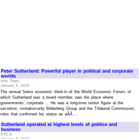
Peter Sutherland: Powerful player in political and corporate
worlds
Irish Times
January 8, 2018
The annual Swiss economic think-in of the World Economic Forum, of
which Sutherland was a board member, was the place where
governments, corporate ... He was a long-time senior figure at the
secretive, invitation-only Bilderberg Group and the Trilateral Commission,
roles that confirmed his status as aÃÂ ...
Sutherland operated at highest levels of politics and
business
RTE.ie