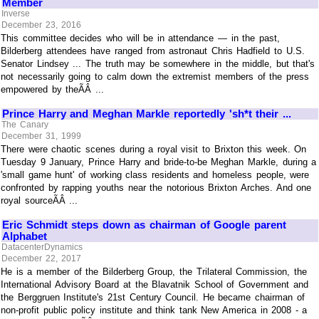
Member
Inverse
December 23, 2016
This committee decides who will be in attendance — in the past,
Bilderberg attendees have ranged from astronaut Chris Hadfield to U.S.
Senator Lindsey ... The truth may be somewhere in the middle, but that's
not necessarily going to calm down the extremist members of the press
empowered by theÃÂ ...
Prince Harry and Meghan Markle reportedly 'sh*t their ...
The Canary
December 31, 1999
There were chaotic scenes during a royal visit to Brixton this week. On
Tuesday 9 January, Prince Harry and bride-to-be Meghan Markle, during a
'small game hunt' of working class residents and homeless people, were
confronted by rapping youths near the notorious Brixton Arches. And one
royal sourceÃÂ ...
Eric Schmidt steps down as chairman of Google parent
Alphabet
DatacenterDynamics
December 22, 2017
He is a member of the Bilderberg Group, the Trilateral Commission, the
International Advisory Board at the Blavatnik School of Government and
the Berggruen Institute's 21st Century Council. He became chairman of
non-profit public policy institute and think tank New America in 2008 - a