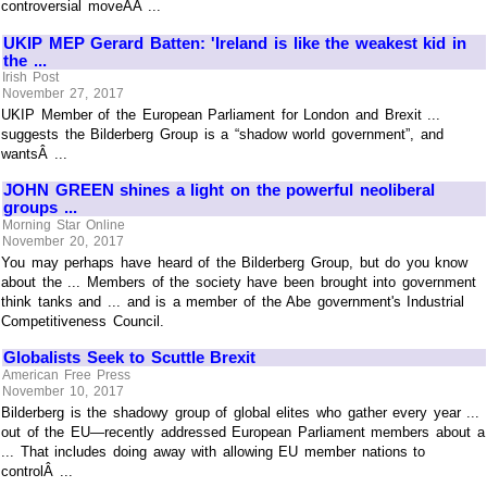
controversial moveÃÂ ...
UKIP MEP Gerard Batten: 'Ireland is like the weakest kid in
the ...
Irish Post
November 27, 2017
UKIP Member of the European Parliament for London and Brexit ...
suggests the Bilderberg Group is a “shadow world government”, and
wantsÂ ...
JOHN GREEN shines a light on the powerful neoliberal
groups ...
Morning Star Online
November 20, 2017
You may perhaps have heard of the Bilderberg Group, but do you know
about the ... Members of the society have been brought into government
think tanks and ... and is a member of the Abe government's Industrial
Competitiveness Council.
Globalists Seek to Scuttle Brexit
American Free Press
November 10, 2017
Bilderberg is the shadowy group of global elites who gather every year ...
out of the EU—recently addressed European Parliament members about a
... That includes doing away with allowing EU member nations to
controlÂ ...