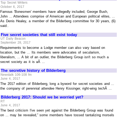
Top Secret Writers
October 6, 2017
Famous 'Bonesmen' members have allegedly included, George Bush,
John ... Attendees comprise of American and European political elites, ...
As Denis Healey, a member of the Bilderberg committee for 30 years, (6)
said:.
Five secret societies that still exist today
UT Daily Beacon
September 28, 2017
Requirements to become a Lodge member can also vary based on
location, but the ... Its members were advocates of secularism,
liberalism, ... A bit of an outlier, the Bilderberg Group isn't so much a
secret society as it is aÂ ...
The secretive history of Bilderberg
Newstalk 106-108 fm
June 4, 2017
The 2017 edition of Bilderberg, long a byword for secret societies and ...
the company of perennial attendee Henry Kissinger, right-wing techÂ ...
Bilderberg 2017: Should we be worried yet?
RT
June 4, 2017
The best criticism I've seen yet against the Bilderberg Group was found
on ... may be revealed,” some members have tossed tantalizing morsels