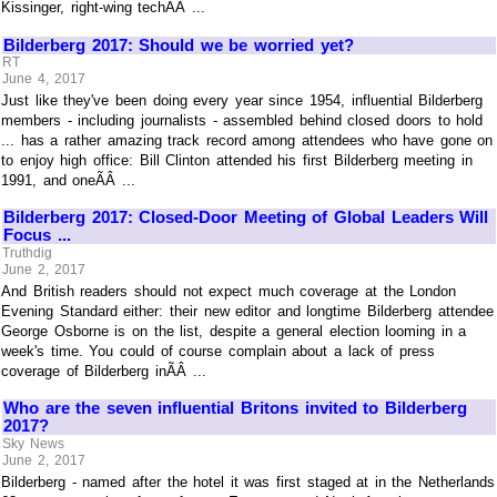
Kissinger, right-wing techÃÂ ...
Bilderberg 2017: Should we be worried yet?
RT
June 4, 2017
Just like they've been doing every year since 1954, influential Bilderberg
members - including journalists - assembled behind closed doors to hold
... has a rather amazing track record among attendees who have gone on
to enjoy high office: Bill Clinton attended his first Bilderberg meeting in
1991, and oneÃÂ ...
Bilderberg 2017: Closed-Door Meeting of Global Leaders Will
Focus ...
Truthdig
June 2, 2017
And British readers should not expect much coverage at the London
Evening Standard either: their new editor and longtime Bilderberg attendee
George Osborne is on the list, despite a general election looming in a
week's time. You could of course complain about a lack of press
coverage of Bilderberg inÃÂ ...
Who are the seven influential Britons invited to Bilderberg
2017?
Sky News
June 2, 2017
Bilderberg - named after the hotel it was first staged at in the Netherlands