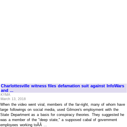
Charlottesville witness files defamation suit against InfoWars
and ...
KYMA
March 13, 2018
When the video went viral, members of the far-right, many of whom have
large followings on social media, used Gilmore's employment with the
State Department as a basis for conspiracy theories. They suggested he
was a member of the "deep state," a supposed cabal of government
employees working toÃÂ ...