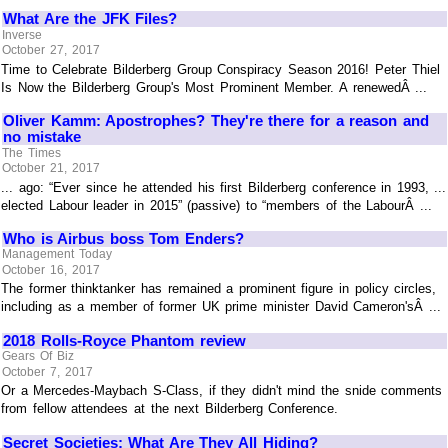
What Are the JFK Files?
Inverse
October 27, 2017
Time to Celebrate Bilderberg Group Conspiracy Season 2016! Peter Thiel
Is Now the Bilderberg Group's Most Prominent Member. A renewedÂ ...
Oliver Kamm: Apostrophes? They're there for a reason and
no mistake
The Times
October 21, 2017
... ago: “Ever since he attended his first Bilderberg conference in 1993, ...
elected Labour leader in 2015” (passive) to “members of the LabourÂ ...
Who is Airbus boss Tom Enders?
Management Today
October 16, 2017
The former thinktanker has remained a prominent figure in policy circles,
including as a member of former UK prime minister David Cameron'sÂ ...
2018 Rolls-Royce Phantom review
Gears Of Biz
October 7, 2017
Or a Mercedes-Maybach S-Class, if they didn't mind the snide comments
from fellow attendees at the next Bilderberg Conference.
Secret Societies: What Are They All Hiding?