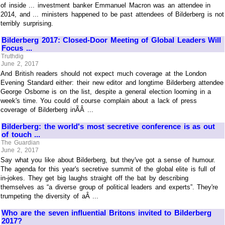
of inside ... investment banker Emmanuel Macron was an attendee in
2014, and ... ministers happened to be past attendees of Bilderberg is not
terribly surprising.
Bilderberg 2017: Closed-Door Meeting of Global Leaders Will
Focus ...
Truthdig
June 2, 2017
And British readers should not expect much coverage at the London
Evening Standard either: their new editor and longtime Bilderberg attendee
George Osborne is on the list, despite a general election looming in a
week's time. You could of course complain about a lack of press
coverage of Bilderberg inÃÂ ...
Bilderberg: the world's most secretive conference is as out
of touch ...
The Guardian
June 2, 2017
Say what you like about Bilderberg, but they've got a sense of humour.
The agenda for this year's secretive summit of the global elite is full of
in-jokes. They get big laughs straight off the bat by describing
themselves as “a diverse group of political leaders and experts”. They're
trumpeting the diversity of aÂ ...
Who are the seven influential Britons invited to Bilderberg
2017?