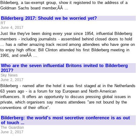
Bilderberg, a tax-exempt group, show it registered to the address of a
Goldman Sachs board member,ÃÂ ...
Bilderberg 2017: Should we be worried yet?
RT
June 4, 2017
Just like they've been doing every year since 1954, influential Bilderberg
members - including journalists - assembled behind closed doors to hold
... has a rather amazing track record among attendees who have gone on
to enjoy high office: Bill Clinton attended his first Bilderberg meeting in
1991, and oneÃÂ ...
Who are the seven influential Britons invited to Bilderberg
2017?
Sky News
June 2, 2017
Bilderberg - named after the hotel it was first staged at in the Netherlands
63 years ago - is a forum for top European and North American
influencers. It offers an opportunity to discuss pressing global issues in
private, which organisers say means attendees "are not bound by the
conventions of their office".
Bilderberg: the world's most secretive conference is as out
of touch ...
The Guardian
June 2, 2017