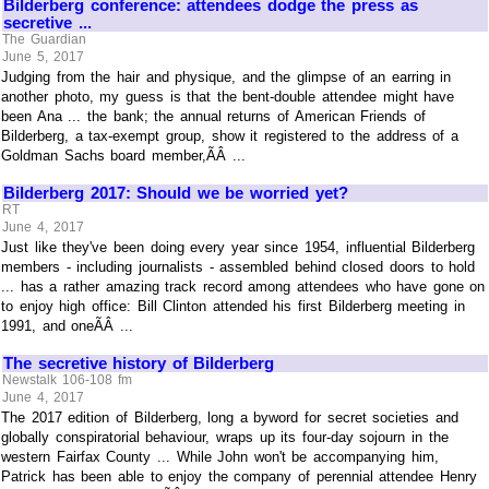
Bilderberg conference: attendees dodge the press as
secretive ...
The Guardian
June 5, 2017
Judging from the hair and physique, and the glimpse of an earring in
another photo, my guess is that the bent-double attendee might have
been Ana ... the bank; the annual returns of American Friends of
Bilderberg, a tax-exempt group, show it registered to the address of a
Goldman Sachs board member,ÃÂ ...
Bilderberg 2017: Should we be worried yet?
RT
June 4, 2017
Just like they've been doing every year since 1954, influential Bilderberg
members - including journalists - assembled behind closed doors to hold
... has a rather amazing track record among attendees who have gone on
to enjoy high office: Bill Clinton attended his first Bilderberg meeting in
1991, and oneÃÂ ...
The secretive history of Bilderberg
Newstalk 106-108 fm
June 4, 2017
The 2017 edition of Bilderberg, long a byword for secret societies and
globally conspiratorial behaviour, wraps up its four-day sojourn in the
western Fairfax County ... While John won't be accompanying him,
Patrick has been able to enjoy the company of perennial attendee Henry