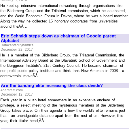
January 8, 2018
He kept up intensive international networking through organisations like
the Bilderberg Group and the Trilateral commission, which he co-chaired,
and the World Economic Forum in Davos, where he was a board member.
Along the way he collected 15 honorary doctorates from universities
around theÃÂ ...
Eric Schmidt steps down as chairman of Google parent
Alphabet
DatacenterDynamics
December 22, 2017
He is a member of the Bilderberg Group, the Trilateral Commission, the
International Advisory Board at the Blavatnik School of Government and
the Berggruen Institute's 21st Century Council. He became chairman of
non-profit public policy institute and think tank New America in 2008 - a
controversial moveÃÂ ...
Are the banding elite increasing the class divide?
4barsrest.com
December 12, 2017
Each year in a plush hotel somewhere in an expensive enclave of
privilege, a select meeting of the mysterious members of the Bilderberg
Group takes place. On their agenda is how the world's elite remains just
that - an unbridgeable distance apart from the rest of us. However, this
year, their titular head,ÃÂ ...