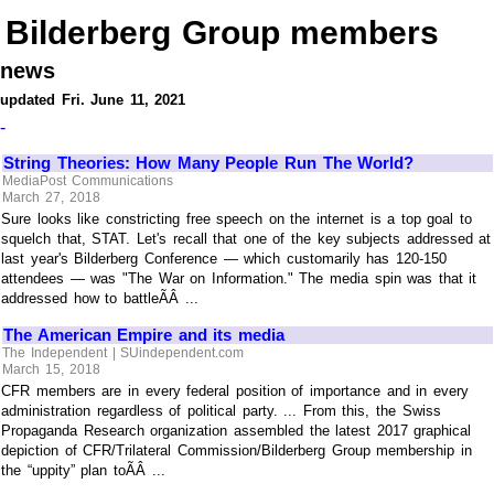
Bilderberg Group members
news
updated Fri. June 11, 2021
-
String Theories: How Many People Run The World?
MediaPost Communications
March 27, 2018
Sure looks like constricting free speech on the internet is a top goal to
squelch that, STAT. Let's recall that one of the key subjects addressed at
last year's Bilderberg Conference — which customarily has 120-150
attendees — was "The War on Information." The media spin was that it
addressed how to battleÃÂ ...
The American Empire and its media
The Independent | SUindependent.com
March 15, 2018
CFR members are in every federal position of importance and in every
administration regardless of political party. ... From this, the Swiss
Propaganda Research organization assembled the latest 2017 graphical
depiction of CFR/Trilateral Commission/Bilderberg Group membership in
the “uppity” plan toÃÂ ...