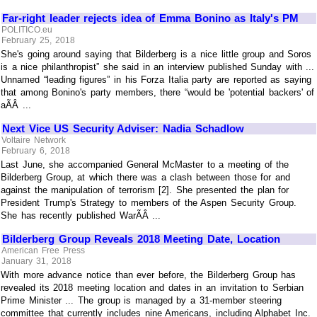
Far-right leader rejects idea of Emma Bonino as Italy's PM
POLITICO.eu
February 25, 2018
She's going around saying that Bilderberg is a nice little group and Soros
is a nice philanthropist” she said in an interview published Sunday with ...
Unnamed “leading figures” in his Forza Italia party are reported as saying
that among Bonino's party members, there “would be 'potential backers' of
aÃÂ ...
Next Vice US Security Adviser: Nadia Schadlow
Voltaire Network
February 6, 2018
Last June, she accompanied General McMaster to a meeting of the
Bilderberg Group, at which there was a clash between those for and
against the manipulation of terrorism [2]. She presented the plan for
President Trump's Strategy to members of the Aspen Security Group.
She has recently published WarÃÂ ...
Bilderberg Group Reveals 2018 Meeting Date, Location
American Free Press
January 31, 2018
With more advance notice than ever before, the Bilderberg Group has
revealed its 2018 meeting location and dates in an invitation to Serbian
Prime Minister ... The group is managed by a 31-member steering
committee that currently includes nine Americans, including Alphabet Inc.