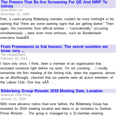
The Powers That Be Are Screaming For QE And NIRP To
Infinity
SilverSeek.com
December 31, 1999
Fink, a card-carrying Bilderberg member, couldn't be more forthright in his
warning that “there are some warning signs that are getting darker.” Then
again, the comments from official entities – “coincidentally,” occurring
simultaneously – were even more ominous, such as Bundesbank
executive boardÃÂ ...
From Freemasons to frat houses: The secret societies we
know very ...
The Independent
February 10, 2018
I have only once, I think, been a member of an organisation that
excluded someone right before my eyes. I'm not counting ... I vividly
remember the first meeting of the fishing club, when the organiser, almost
as an afterthought, checked that our parents were all active members of
the Labour Club. One boy, aÃÂ ...
Bilderberg Group Reveals 2018 Meeting Date, Location
American Free Press
January 31, 2018
With more advance notice than ever before, the Bilderberg Group has
revealed its 2018 meeting location and dates in an invitation to Serbian
Prime Minister ... The group is managed by a 31-member steering