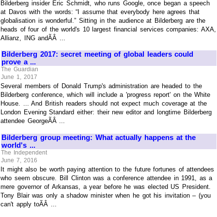
Bilderberg insider Eric Schmidt, who runs Google, once began a speech
at Davos with the words: “I assume that everybody here agrees that
globalisation is wonderful.” Sitting in the audience at Bilderberg are the
heads of four of the world's 10 largest financial services companies: AXA,
Allianz, ING andÃÂ ...
Bilderberg 2017: secret meeting of global leaders could
prove a ...
The Guardian
June 1, 2017
Several members of Donald Trump's administration are headed to the
Bilderberg conference, which will include a 'progress report' on the White
House. ... And British readers should not expect much coverage at the
London Evening Standard either: their new editor and longtime Bilderberg
attendee GeorgeÃÂ ...
Bilderberg group meeting: What actually happens at the
world's ...
The Independent
June 7, 2016
It might also be worth paying attention to the future fortunes of attendees
who seem obscure. Bill Clinton was a conference attendee in 1991, as a
mere governor of Arkansas, a year before he was elected US President.
Tony Blair was only a shadow minister when he got his invitation – (you
can't apply toÃÂ ...