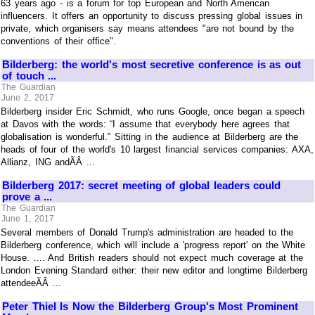
63 years ago - is a forum for top European and North American
influencers. It offers an opportunity to discuss pressing global issues in
private, which organisers say means attendees "are not bound by the
conventions of their office".
Bilderberg: the world's most secretive conference is as out
of touch ...
The Guardian
June 2, 2017
Bilderberg insider Eric Schmidt, who runs Google, once began a speech
at Davos with the words: “I assume that everybody here agrees that
globalisation is wonderful.” Sitting in the audience at Bilderberg are the
heads of four of the world's 10 largest financial services companies: AXA,
Allianz, ING andÃÂ ...
Bilderberg 2017: secret meeting of global leaders could
prove a ...
The Guardian
June 1, 2017
Several members of Donald Trump's administration are headed to the
Bilderberg conference, which will include a 'progress report' on the White
House. .... And British readers should not expect much coverage at the
London Evening Standard either: their new editor and longtime Bilderberg
attendeeÃÂ ...
Peter Thiel Is Now the Bilderberg Group's Most Prominent