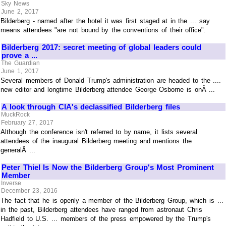
Sky News
June 2, 2017
Bilderberg - named after the hotel it was first staged at in the ... say
means attendees "are not bound by the conventions of their office".
Bilderberg 2017: secret meeting of global leaders could
prove a ...
The Guardian
June 1, 2017
Several members of Donald Trump's administration are headed to the ....
new editor and longtime Bilderberg attendee George Osborne is onÂ ...
A look through CIA's declassified Bilderberg files
MuckRock
February 27, 2017
Although the conference isn't referred to by name, it lists several
attendees of the inaugural Bilderberg meeting and mentions the
generalÂ ...
Peter Thiel Is Now the Bilderberg Group's Most Prominent
Member
Inverse
December 23, 2016
The fact that he is openly a member of the Bilderberg Group, which is ...
in the past, Bilderberg attendees have ranged from astronaut Chris
Hadfield to U.S. ... members of the press empowered by the Trump's