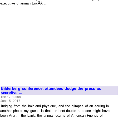
executive chairman EricÃÂ ...
Bilderberg conference: attendees dodge the press as
secretive ...
The Guardian
June 5, 2017
Judging from the hair and physique, and the glimpse of an earring in
another photo, my guess is that the bent-double attendee might have
been Ana ... the bank; the annual returns of American Friends of