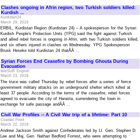
Clashes ongoing in Afrin region, two Turkish soldiers killed:
Kurdish ...
Kurdistan24
March 29, 2018
ERBIL, Kurdistan Region (Kurdistan 24) – A spokesperson for the Syrian
Kurdish People's Protection Units (YPG) said the fight against Turkish
and allied rebel forces is ongoing in Afrin, with two Turkish soldiers killed,
and six others injured in clashes on Wednesday. YPG Spokesperson
Brusk Heseke told Kurdistan 24 thatÃÂ ...
Syrian Forces End Ceasefire by Bombing Ghouta During
Evacuation
teleSUR English
March 23, 2018
The truce was called Thursday by rebel forces after a series of fierce
government military attacks on an underground shelter which killed at
least 37 people. According to the terms of the ceasefire, rebel forces
agreed to evacuate the city of Harasta, surrendering the town in
exchange for safe passage andÃÂ ...
Civil War Profiles -- A Civil War trip of a lifetime: Part 10
Coastal Point
March 22, 2018
Andrew Jackson Smith against Confederates led by Lt. Gen. Stephen D.
Lee and Maj. Gen. Nathan Bedford Forrest, who were attempting to