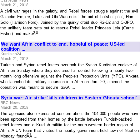
Castlegar News
March 21, 2018
A civil war rages in the galaxy, and Rebel forces struggle against the evil
Galactic Empire, Luke and Obi-Wan enlist the aid of hotshot pilot, Han
Solo (Harrison Ford). Joined by the quirky droid duo R2-D2 and C-3PO,
the unlikely team sets out to rescue Rebel leader Princess Leia (Carrie
Fisher) and makeÃÂ ...
We want Afrin conflict to end, hopeful of peace: US-led
coalition ...
Kurdistan24
March 21, 2018
Turkish and Syrian rebel forces overtook the Syrian Kurdistan enclave of
Afrin on Sunday where they declared full control following a nearly two-
month long offensive against the People's Protection Units (YPG). Ankara,
who launched its military incursion into Afrin on Jan. 20, claimed the
operation was meant to secure itsÃÂ ...
Syria war: Air strike 'kills children in Eastern Ghouta school'
BBC News
March 20, 2018
The agencies also expressed concern about the 104,000 people who have
been uprooted from their homes by the battle between Turkish-backed
rebel forces and a Kurdish militia for the north-western border region of
Afrin. A UN team that visited the nearby government-held town of Nubl on
Monday foundÃÂ ...