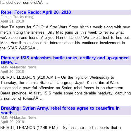
handed over some ofÃÂ ...
Rebel Force Radio: April 20, 2018
Fantha Tracks (blog)
April 21, 2018
New TV spots for SOLO: A Star Wars Story hit this week along with new
merch hitting the shelves. Billy Mac joins us this week to review what
we've seen and found. Are you Han or Lando? We take a test to find out.
Mark Hamill talks about his interest about his continued involvement in
the STAR WARSÃÂ ...
Pictures: ISIS unleashes battle tanks, artillery and up-gunned
BMPs ...
AMN Al-Masdar News
April 20, 2018
BEIRUT, LEBANON (9:10 A.M.) – On the night of Wednesday to
Thursday, the Islamic State affiliate group Jaysh Khalid ibn al-Walid
unleashed a powerful offensive on Syrian rebel forces in southwestern
Daraa province. At first, ISIS made some considerable headway, capturing
a number of townsÃÂ ...
Breaking: Syrian Army, rebel forces agree to ceasefire in
south ...
AMN Al-Masdar News
April 20, 2018
BEIRUT, LEBANON (12:49 P.M.) – Syrian state media reports that a