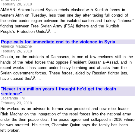
February 28, 2018
AMMAN: Ankara-backed Syrian rebels clashed with Kurdish forces in
western Afrin on Tuesday, less than one day after taking full control of
the entire border region between the isolated canton and Turkey. “Intense”
fighting between Free Syrian Army (FSA) fighters and the Kurdish
People's Protection UnitsÃÂ ...
Pope calls for immediate end to the violence in Syria
America Magazine
February 26, 2018
Ghouta, on the outskirts of Damascus, is one of few enclaves still in the
hands of the rebel forces that oppose President Bassar al-Assad, and in
recent weeks it has come under heavy bombing and attacks from the
Syrian government forces. These forces, aided by Russian fighter jets,
have caused theÃÂ ...
"Never in a million years I thought he'd get the death
sentence"
Jacaranda FM
February 23, 2018
He worked as an advisor to former vice president and now rebel leader
Riek Machar on the integration of the rebel forces into the national army
under the then peace deal. The peace agreement collapsed in 2016 where
he was arrested. His sister, Charmine Quinn says the family has been
left broken.