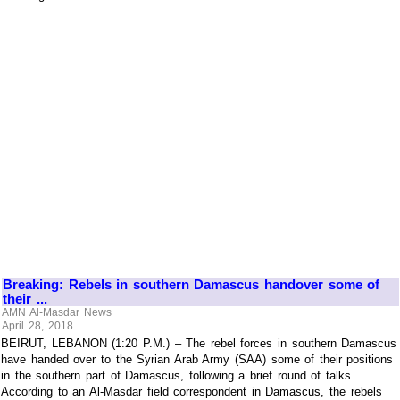
Breaking: Rebels in southern Damascus handover some of
their ...
AMN Al-Masdar News
April 28, 2018
BEIRUT, LEBANON (1:20 P.M.) – The rebel forces in southern Damascus
have handed over to the Syrian Arab Army (SAA) some of their positions
in the southern part of Damascus, following a brief round of talks.
According to an Al-Masdar field correspondent in Damascus, the rebels