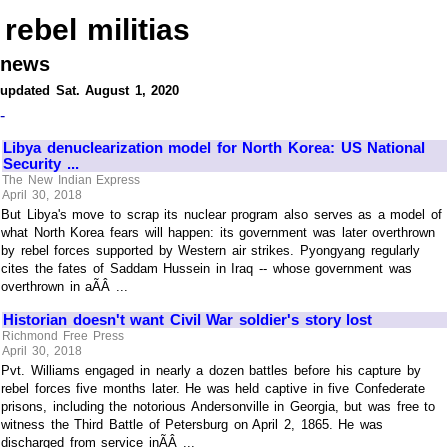
rebel militias
news
updated Sat. August 1, 2020
-
Libya denuclearization model for North Korea: US National
Security ...
The New Indian Express
April 30, 2018
But Libya's move to scrap its nuclear program also serves as a model of
what North Korea fears will happen: its government was later overthrown
by rebel forces supported by Western air strikes. Pyongyang regularly
cites the fates of Saddam Hussein in Iraq -- whose government was
overthrown in aÃÂ ...
Historian doesn't want Civil War soldier's story lost
Richmond Free Press
April 30, 2018
Pvt. Williams engaged in nearly a dozen battles before his capture by
rebel forces five months later. He was held captive in five Confederate
prisons, including the notorious Andersonville in Georgia, but was free to
witness the Third Battle of Petersburg on April 2, 1865. He was
discharged from service inÃÂ ...