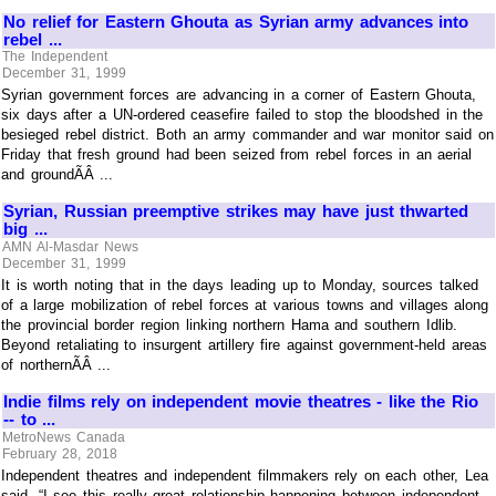
No relief for Eastern Ghouta as Syrian army advances into
rebel ...
The Independent
December 31, 1999
Syrian government forces are advancing in a corner of Eastern Ghouta,
six days after a UN-ordered ceasefire failed to stop the bloodshed in the
besieged rebel district. Both an army commander and war monitor said on
Friday that fresh ground had been seized from rebel forces in an aerial
and groundÃÂ ...
Syrian, Russian preemptive strikes may have just thwarted
big ...
AMN Al-Masdar News
December 31, 1999
It is worth noting that in the days leading up to Monday, sources talked
of a large mobilization of rebel forces at various towns and villages along
the provincial border region linking northern Hama and southern Idlib.
Beyond retaliating to insurgent artillery fire against government-held areas
of northernÃÂ ...
Indie films rely on independent movie theatres - like the Rio
-- to ...
MetroNews Canada
February 28, 2018
Independent theatres and independent filmmakers rely on each other, Lea
said. “I see this really great relationship happening between independent