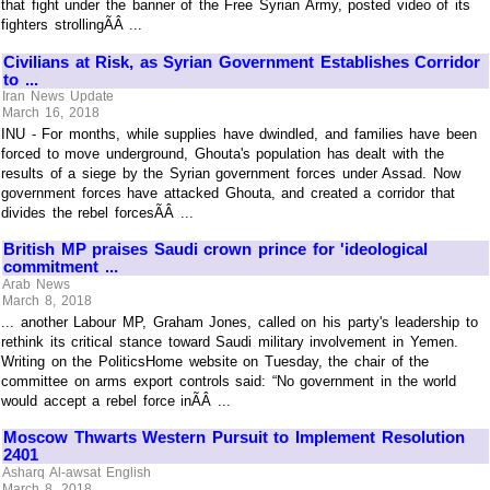
that fight under the banner of the Free Syrian Army, posted video of its
fighters strollingÃÂ ...
Civilians at Risk, as Syrian Government Establishes Corridor
to ...
Iran News Update
March 16, 2018
INU - For months, while supplies have dwindled, and families have been
forced to move underground, Ghouta's population has dealt with the
results of a siege by the Syrian government forces under Assad. Now
government forces have attacked Ghouta, and created a corridor that
divides the rebel forcesÃÂ ...
British MP praises Saudi crown prince for 'ideological
commitment ...
Arab News
March 8, 2018
... another Labour MP, Graham Jones, called on his party's leadership to
rethink its critical stance toward Saudi military involvement in Yemen.
Writing on the PoliticsHome website on Tuesday, the chair of the
committee on arms export controls said: “No government in the world
would accept a rebel force inÃÂ ...
Moscow Thwarts Western Pursuit to Implement Resolution
2401
Asharq Al-awsat English
March 8, 2018