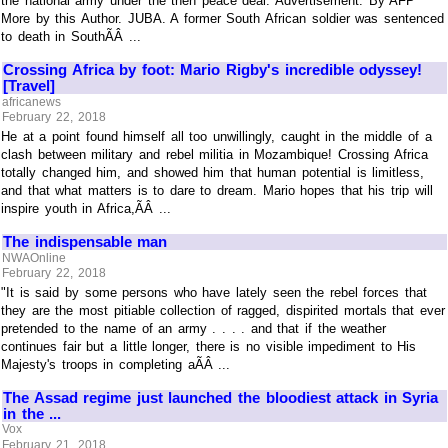
the national army under the then peace deal. Advertisement. By AFP
More by this Author. JUBA. A former South African soldier was sentenced
to death in SouthÃÂ ...
Crossing Africa by foot: Mario Rigby's incredible odyssey!
[Travel]
africanews
February 22, 2018
He at a point found himself all too unwillingly, caught in the middle of a
clash between military and rebel militia in Mozambique! Crossing Africa
totally changed him, and showed him that human potential is limitless,
and that what matters is to dare to dream. Mario hopes that his trip will
inspire youth in Africa,ÃÂ ...
The indispensable man
NWAOnline
February 22, 2018
"It is said by some persons who have lately seen the rebel forces that
they are the most pitiable collection of ragged, dispirited mortals that ever
pretended to the name of an army . . . . and that if the weather
continues fair but a little longer, there is no visible impediment to His
Majesty's troops in completing aÃÂ ...
The Assad regime just launched the bloodiest attack in Syria
in the ...
Vox
February 21, 2018