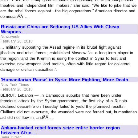
theatres and independent film makers,” she said. “We like to joke that we
are the rebel forces against…the big corporations.” American director and
comedianÃÂ ...
Russia and China are Seducing US Allies With Cheap
Weapons ...
Newsweek
February 28, 2018
... militarily supporting the Assad regime in its brutal fight against
jihadists and rebel forces, established Moscow “as a long-term player in
the region, and the Kremlin is using the conflict in Syria to test and
exercise new weapons and tactics, often with little regard for collateral
damage or civilian casualties.”.
'Humanitarian Pause' in Syria: More Fighting, More Death
New York Times
February 28, 2018
BEIRUT, Lebanon — In Damascus suburbs that have been under
ferocious attack by the Syrian government, the first day of a Russia-
declared cease-fire on Tuesday failed to yield the promised results:
Civilians did not evacuate, the wounded were not ferried out, humanitarian
aid did not flow in, andÃÂ ...
Ankara-backed rebel forces seize entire border region
between Afrin ...
Syria Direct