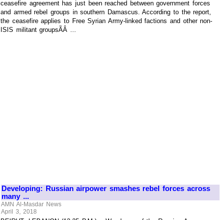
ceasefire agreement has just been reached between government forces
and armed rebel groups in southern Damascus. According to the report,
the ceasefire applies to Free Syrian Army-linked factions and other non-
ISIS militant groupsÃÂ ...
Developing: Russian airpower smashes rebel forces across
many ...
AMN Al-Masdar News
April 3, 2018