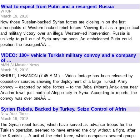
What to expect from Putin and a resurgent Russia
WTOP
March 19, 2018
Now those Russian-backed Syrian forces are closing in on the last
strongholds of Western-backed rebel forces. Viewing that as a geopolitical
and military victory over an illegal Western-led intervention, Russia is
unlikely to pull out of Syria anytime soon. An emboldened Putin could
position the resurgentÃÂ ...
VIDEO: 100+ vehicle Turkish military convoy and a company
of ...
AMN Al-Masdar News
March 19, 2018
BEIRUT, LEBANON (7:45 A.M.) – Video footage has been released by
opposition sources showing the deployment of a large Turkish Army
convoy – escorted by rebel forces – to the Jabal (Mount) Anak area near
Anadan town, just north of Aleppo city in Syria. According to reports, the
convoy was over oneÃÂ ...
Syrian Rebels, Backed by Turkey, Seize Control of Afrin
New York Times
March 19, 2018
The Syrian rebel forces, which have served as advance troops for the
Turkish operation, seemed to have entered the city without a fight, after
the Kurdish ... A unit of the rebel force, which comprises several groups