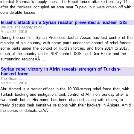
interdict Sherman's supply lines. The Rebel forces attacked on July 14,
after the Yankees occupied an area near Tupelo, but were driven off with
considerable losses.
Israel's attack on a Syrian reactor prevented a nuclear ISIS
We Are The Mighty (blog)
March 22, 2018
During the conflict, Syrian President Bashar Assad has lost control of the
majority of his country, with some parts under the control of rebel forces,
some parts under the control of Kurdish forces, and from 2014 to 2017,
much of the country under ISIS' control. ISIS held Deir Ezzor and the
surrounding regionsÃÂ ...
Syrian rebel victory in Afrin reveals strength of Turkish-
backed force
The Guardian
March 22, 2018
Abu Ahmed is a senior officer in the 10,000-strong rebel force that, with
Turkish backing and instigation, took control of Afrin on Sunday after a
two-month battle. His name has been changed, along with others, to
freely discuss their sensitive relations with their backers in Ankara. Amid
the series of defeats atÃÂ ...