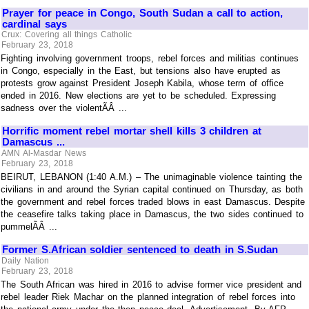
Prayer for peace in Congo, South Sudan a call to action,
cardinal says
Crux: Covering all things Catholic
February 23, 2018
Fighting involving government troops, rebel forces and militias continues
in Congo, especially in the East, but tensions also have erupted as
protests grow against President Joseph Kabila, whose term of office
ended in 2016. New elections are yet to be scheduled. Expressing
sadness over the violentÃÂ ...
Horrific moment rebel mortar shell kills 3 children at
Damascus ...
AMN Al-Masdar News
February 23, 2018
BEIRUT, LEBANON (1:40 A.M.) – The unimaginable violence tainting the
civilians in and around the Syrian capital continued on Thursday, as both
the government and rebel forces traded blows in east Damascus. Despite
the ceasefire talks taking place in Damascus, the two sides continued to
pummelÃÂ ...
Former S.African soldier sentenced to death in S.Sudan
Daily Nation
February 23, 2018
The South African was hired in 2016 to advise former vice president and
rebel leader Riek Machar on the planned integration of rebel forces into