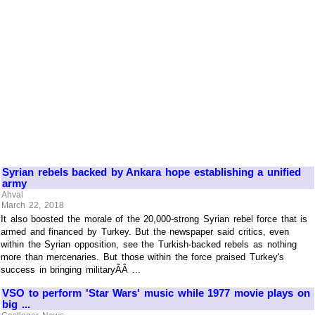
Syrian rebels backed by Ankara hope establishing a unified
army
Ahval
March 22, 2018
It also boosted the morale of the 20,000-strong Syrian rebel force that is
armed and financed by Turkey. But the newspaper said critics, even
within the Syrian opposition, see the Turkish-backed rebels as nothing
more than mercenaries. But those within the force praised Turkey's
success in bringing militaryÃÂ ...
VSO to perform 'Star Wars' music while 1977 movie plays on
big ...