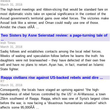
Inkstick
March 31, 2018
The high-level meetings and ribbon-slicing that would be standard fare on
most diplomatic visits take on special significance in the context of the
Assad government's territorial gains over rebel forces. The victories make
Assad look like a winner, and Oman could really use one of those.
Amidst the chaos ofÃÂ ...
Two Sisters by Asne Seierstad review: a page-turning tale of
...
Irish Times
March 31, 2018
Sadiq follows and establishes contacts among the local rebel forces.
Weeks of waiting and speculation follow before he learns the truth: his
daughters were not brainwashed – they have defected of their own free
will and have no plans to return. Ayan has, in fact, married an Islamic
State fighter.
Raqqa civilians rise against US-backed rebels amid dire ...
RT
March 31, 2018
Consequently, the locals have staged an uprising against “the high-
handedness of rebel forces controlled by the US” in Al-Mansour, a town
25km southwest of Raqqa. Raqqa, which was one of Syria's largest cities
before the war, is now facing a “disastrous humanitarian situation” which
affects some 95,000ÃÂ ...