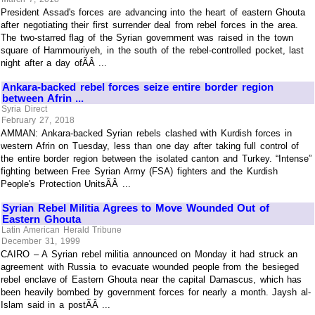
President Assad's forces are advancing into the heart of eastern Ghouta
after negotiating their first surrender deal from rebel forces in the area.
The two-starred flag of the Syrian government was raised in the town
square of Hammouriyeh, in the south of the rebel-controlled pocket, last
night after a day ofÃÂ ...
Ankara-backed rebel forces seize entire border region
between Afrin ...
Syria Direct
February 27, 2018
AMMAN: Ankara-backed Syrian rebels clashed with Kurdish forces in
western Afrin on Tuesday, less than one day after taking full control of
the entire border region between the isolated canton and Turkey. “Intense”
fighting between Free Syrian Army (FSA) fighters and the Kurdish
People's Protection UnitsÃÂ ...
Syrian Rebel Militia Agrees to Move Wounded Out of
Eastern Ghouta
Latin American Herald Tribune
December 31, 1999
CAIRO – A Syrian rebel militia announced on Monday it had struck an
agreement with Russia to evacuate wounded people from the besieged
rebel enclave of Eastern Ghouta near the capital Damascus, which has
been heavily bombed by government forces for nearly a month. Jaysh al-
Islam said in a postÃÂ ...