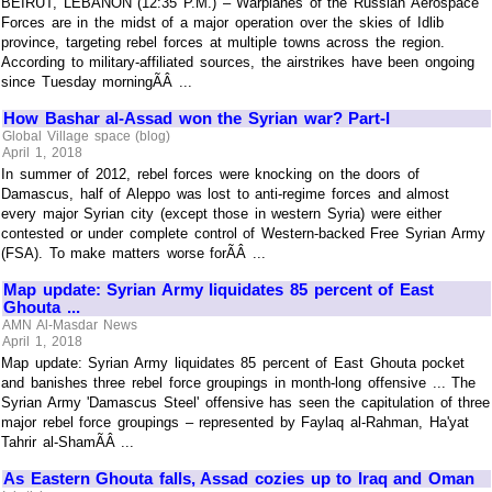
BEIRUT, LEBANON (12:35 P.M.) – Warplanes of the Russian Aerospace
Forces are in the midst of a major operation over the skies of Idlib
province, targeting rebel forces at multiple towns across the region.
According to military-affiliated sources, the airstrikes have been ongoing
since Tuesday morningÃÂ ...
How Bashar al-Assad won the Syrian war? Part-I
Global Village space (blog)
April 1, 2018
In summer of 2012, rebel forces were knocking on the doors of
Damascus, half of Aleppo was lost to anti-regime forces and almost
every major Syrian city (except those in western Syria) were either
contested or under complete control of Western-backed Free Syrian Army
(FSA). To make matters worse forÃÂ ...
Map update: Syrian Army liquidates 85 percent of East
Ghouta ...
AMN Al-Masdar News
April 1, 2018
Map update: Syrian Army liquidates 85 percent of East Ghouta pocket
and banishes three rebel force groupings in month-long offensive ... The
Syrian Army 'Damascus Steel' offensive has seen the capitulation of three
major rebel force groupings – represented by Faylaq al-Rahman, Ha'yat
Tahrir al-ShamÃÂ ...
As Eastern Ghouta falls, Assad cozies up to Iraq and Oman