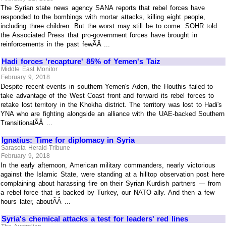
The Syrian state news agency SANA reports that rebel forces have
responded to the bombings with mortar attacks, killing eight people,
including three children. But the worst may still be to come: SOHR told
the Associated Press that pro-government forces have brought in
reinforcements in the past fewÃÂ ...
Hadi forces 'recapture' 85% of Yemen's Taiz
Middle East Monitor
February 9, 2018
Despite recent events in southern Yemen's Aden, the Houthis failed to
take advantage of the West Coast front and forward its rebel forces to
retake lost territory in the Khokha district. The territory was lost to Hadi's
YNA who are fighting alongside an alliance with the UAE-backed Southern
TransitionalÃÂ ...
Ignatius: Time for diplomacy in Syria
Sarasota Herald-Tribune
February 9, 2018
In the early afternoon, American military commanders, nearly victorious
against the Islamic State, were standing at a hilltop observation post here
complaining about harassing fire on their Syrian Kurdish partners — from
a rebel force that is backed by Turkey, our NATO ally. And then a few
hours later, aboutÃÂ ...
Syria's chemical attacks a test for leaders' red lines