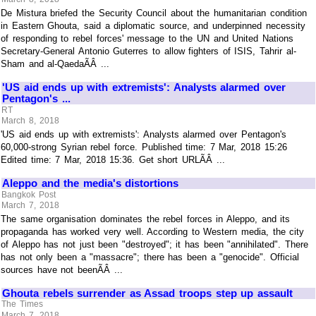
De Mistura briefed the Security Council about the humanitarian condition
in Eastern Ghouta, said a diplomatic source, and underpinned necessity
of responding to rebel forces' message to the UN and United Nations
Secretary-General Antonio Guterres to allow fighters of ISIS, Tahrir al-
Sham and al-QaedaÃÂ ...
'US aid ends up with extremists': Analysts alarmed over
Pentagon's ...
RT
March 8, 2018
'US aid ends up with extremists': Analysts alarmed over Pentagon's
60,000-strong Syrian rebel force. Published time: 7 Mar, 2018 15:26
Edited time: 7 Mar, 2018 15:36. Get short URLÃÂ ...
Aleppo and the media's distortions
Bangkok Post
March 7, 2018
The same organisation dominates the rebel forces in Aleppo, and its
propaganda has worked very well. According to Western media, the city
of Aleppo has not just been "destroyed"; it has been "annihilated". There
has not only been a "massacre"; there has been a "genocide". Official
sources have not beenÃÂ ...
Ghouta rebels surrender as Assad troops step up assault
The Times
March 7, 2018