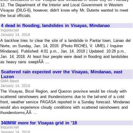
12. The Department of the Interior and Local Government in Western
Visayas (DILG-6), however, didn't know why Mr. Duterte wanted to meet
the local officials.
4 dead in flooding, landslides in Visayas, Mindanao
Inquirer.net
January 14, 2018
A backhoe tries to clear the site of a landslide in Pantar town, Lanao del
Norte, on Sunday, Jan. 14, 2018. (Photo RICHEL V. UMEL / Inquirer
Mindanao). Published: 4:01 p.m., Jan. 14, 2018 | Updated: 10:28 p.m.,
Jan. 14, 2018. At least four people were dead in flooding and landslides
as heavy rains sweptÃÂ ...
Scattered rain expected over the Visayas, Mindanao, east
Luzon
GMA News
January 14, 2018
The Visayas, Bicol Region, and Quezon province would be cloudy with
scattered rainshowers and thunderstorms due to the tail-end of a cold
front, weather service PAGASA reported in a Sunday forecast. Mindanao
would also experience cloudy conditions with scattered rainshowers and
thunderstorms,ÃÂ ...
340MW more for Visayas grid in '18
Inquirer.net
January 14, 2018