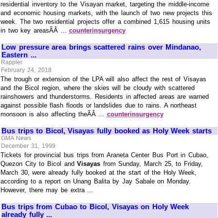
residential inventory to the Visayan market, targeting the middle-income
and economic housing markets, with the launch of two new projects this
week. The two residential projects offer a combined 1,615 housing units
in two key areasÃÂ ...
counterinsurgency
Low pressure area brings scattered rains over Mindanao,
Eastern ...
Rappler
February 24, 2018
The trough or extension of the LPA will also affect the rest of Visayas
and the Bicol region, where the skies will be cloudy with scattered
rainshowers and thunderstorms. Residents in affected areas are warned
against possible flash floods or landslides due to rains. A northeast
monsoon is also affecting theÃÂ ...
counterinsurgency
Bus trips to Bicol, Visayas fully booked as Holy Week starts
GMA News
December 31, 1999
Tickets for provincial bus trips from Araneta Center Bus Port in Cubao,
Quezon City to Bicol and
Visayas
from Sunday, March 25, to Friday,
March 30, were already fully booked at the start of the Holy Week,
according to a report on Unang Balita by Jay Sabale on Monday.
However, there may be extra ...
Bus trips from Cubao to Bicol, Visayas on Holy Week
already fully ...