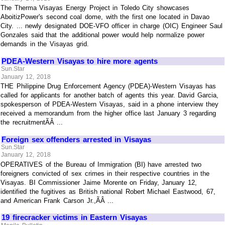
The Therma Visayas Energy Project in Toledo City showcases
AboitizPower's second coal dome, with the first one located in Davao
City. ... newly designated DOE-VFO officer in charge (OIC) Engineer Saul
Gonzales said that the additional power would help normalize power
demands in the Visayas grid.
PDEA-Western Visayas to hire more agents
Sun.Star
January 12, 2018
THE Philippine Drug Enforcement Agency (PDEA)-Western Visayas has
called for applicants for another batch of agents this year. David Garcia,
spokesperson of PDEA-Western Visayas, said in a phone interview they
received a memorandum from the higher office last January 3 regarding
the recruitmentÃÂ ...
Foreign sex offenders arrested in Visayas
Sun.Star
January 12, 2018
OPERATIVES of the Bureau of Immigration (BI) have arrested two
foreigners convicted of sex crimes in their respective countries in the
Visayas. BI Commissioner Jaime Morente on Friday, January 12,
identified the fugitives as British national Robert Michael Eastwood, 67,
and American Frank Carson Jr.,ÃÂ ...
19 firecracker victims in Eastern Visayas