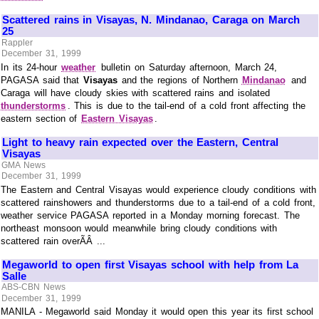
Scattered rains in Visayas, N. Mindanao, Caraga on March
25
Rappler
December 31, 1999
In its 24-hour
weather
bulletin on Saturday afternoon, March 24,
PAGASA said that
Visayas
and the regions of Northern
Mindanao
and
Caraga will have cloudy skies with scattered rains and isolated
thunderstorms
. This is due to the tail-end of a cold front affecting the
eastern section of
Eastern Visayas
.
Light to heavy rain expected over the Eastern, Central
Visayas
GMA News
December 31, 1999
The Eastern and Central Visayas would experience cloudy conditions with
scattered rainshowers and thunderstorms due to a tail-end of a cold front,
weather service PAGASA reported in a Monday morning forecast. The
northeast monsoon would meanwhile bring cloudy conditions with
scattered rain overÃÂ ...
Megaworld to open first Visayas school with help from La
Salle
ABS-CBN News
December 31, 1999
MANILA - Megaworld said Monday it would open this year its first school