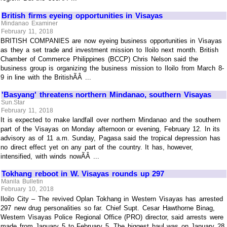
British firms eyeing opportunities in Visayas
Mindanao Examiner
February 11, 2018
BRITISH COMPANIES are now eyeing business opportunities in Visayas
as they a set trade and investment mission to Iloilo next month. British
Chamber of Commerce Philippines (BCCP) Chris Nelson said the
business group is organizing the business mission to Iloilo from March 8-
9 in line with the BritishÃÂ ...
'Basyang' threatens northern Mindanao, southern Visayas
Sun.Star
February 11, 2018
It is expected to make landfall over northern Mindanao and the southern
part of the Visayas on Monday afternoon or evening, February 12. In its
advisory as of 11 a.m. Sunday, Pagasa said the tropical depression has
no direct effect yet on any part of the country. It has, however,
intensified, with winds nowÃÂ ...
Tokhang reboot in W. Visayas rounds up 297
Manila Bulletin
February 10, 2018
Iloilo City – The revived Oplan Tokhang in Western Visayas has arrested
297 new drug personalities so far. Chief Supt. Cesar Hawthorne Binag,
Western Visayas Police Regional Office (PRO) director, said arrests were
made from January 5 to February 5. The biggest haul was on January 28