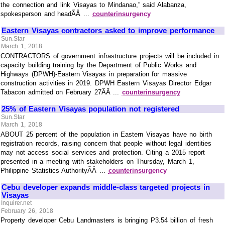
the connection and link Visayas to Mindanao,” said Alabanza,
spokesperson and headÃÂ ...
counterinsurgency
Eastern Visayas contractors asked to improve performance
Sun.Star
March 1, 2018
CONTRACTORS of government infrastructure projects will be included in
capacity building training by the Department of Public Works and
Highways (DPWH)-Eastern Visayas in preparation for massive
construction activities in 2019. DPWH Eastern Visayas Director Edgar
Tabacon admitted on February 27ÃÂ ...
counterinsurgency
25% of Eastern Visayas population not registered
Sun.Star
March 1, 2018
ABOUT 25 percent of the population in Eastern Visayas have no birth
registration records, raising concern that people without legal identities
may not access social services and protection. Citing a 2015 report
presented in a meeting with stakeholders on Thursday, March 1,
Philippine Statistics AuthorityÃÂ ...
counterinsurgency
Cebu developer expands middle-class targeted projects in
Visayas
Inquirer.net
February 26, 2018
Property developer Cebu Landmasters is bringing P3.54 billion of fresh