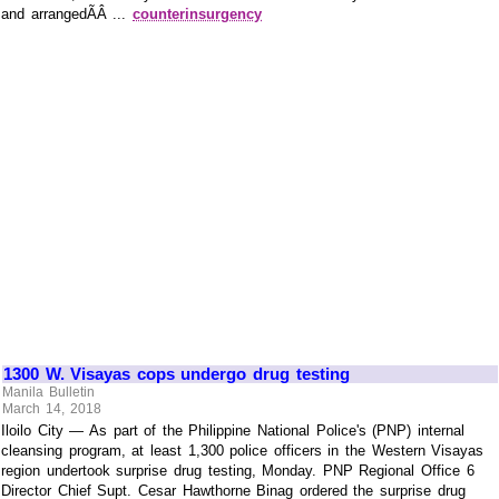
and arrangedÃÂ ...
counterinsurgency
1300 W. Visayas cops undergo drug testing
Manila Bulletin
March 14, 2018
Iloilo City — As part of the Philippine National Police's (PNP) internal
cleansing program, at least 1,300 police officers in the Western Visayas
region undertook surprise drug testing, Monday. PNP Regional Office 6
Director Chief Supt. Cesar Hawthorne Binag ordered the surprise drug