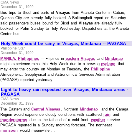
GMA News
December 31, 1999
Bus trips to Bicol and parts of
Visayas
from Araneta Center in Cubao,
Quezon City are already fully booked. A Balitanghali report on Saturday
said passengers buses bound for Bicol and
Visayas
are already fully
booked for Palm Sunday to Holy Wednesday. Dispatchers at the Araneta
Center bus ...
Holy Week could be rainy in Visayas, Mindanao -- PAGASA
Philippine Star
December 31, 1999
MANILA, Philippines
-- Filipinos in
eastern Visayas
and
Mindanao
might experience rains this Holy Week due to a brewing
cyclone
that
may enter the country on Monday or Tuesday, the
Philippine
Atmospheric, Geophysical and Astronomical Services Administration
(PAGASA) reported yesterday.
Light to heavy rain expected over Visayas, Mindanao areas -
PAGASA
GMA News
December 31, 1999
The Eastern and
Central Visayas
, Northern
Mindanao
, and the Caraga
Region would experience cloudy conditions with scattered
rain
and
thunderstorms
due to the tail-end of a cold front,
weather
service
PAGASA reported in a Sunday morning forecast. The northeast
monsoon
would meanwhile ...