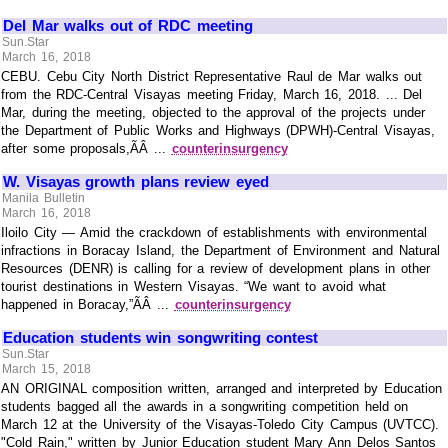
Del Mar walks out of RDC meeting
Sun.Star
March 16, 2018
CEBU. Cebu City North District Representative Raul de Mar walks out
from the RDC-Central Visayas meeting Friday, March 16, 2018. ... Del
Mar, during the meeting, objected to the approval of the projects under
the Department of Public Works and Highways (DPWH)-Central Visayas,
after some proposals,ÃÂ ...
counterinsurgency
W. Visayas growth plans review eyed
Manila Bulletin
March 16, 2018
Iloilo City — Amid the crackdown of establishments with environmental
infractions in Boracay Island, the Department of Environment and Natural
Resources (DENR) is calling for a review of development plans in other
tourist destinations in Western Visayas. “We want to avoid what
happened in Boracay,”ÃÂ ...
counterinsurgency
Education students win songwriting contest
Sun.Star
March 15, 2018
AN ORIGINAL composition written, arranged and interpreted by Education
students bagged all the awards in a songwriting competition held on
March 12 at the University of the Visayas-Toledo City Campus (UVTCC).
"Cold Rain," written by Junior Education student Mary Ann Delos Santos