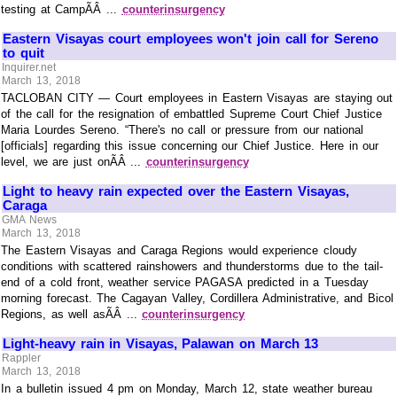
testing at CampÃÂ ...
counterinsurgency
Eastern Visayas court employees won't join call for Sereno
to quit
Inquirer.net
March 13, 2018
TACLOBAN CITY — Court employees in Eastern Visayas are staying out
of the call for the resignation of embattled Supreme Court Chief Justice
Maria Lourdes Sereno. “There's no call or pressure from our national
[officials] regarding this issue concerning our Chief Justice. Here in our
level, we are just onÃÂ ...
counterinsurgency
Light to heavy rain expected over the Eastern Visayas,
Caraga
GMA News
March 13, 2018
The Eastern Visayas and Caraga Regions would experience cloudy
conditions with scattered rainshowers and thunderstorms due to the tail-
end of a cold front, weather service PAGASA predicted in a Tuesday
morning forecast. The Cagayan Valley, Cordillera Administrative, and Bicol
Regions, as well asÃÂ ...
counterinsurgency
Light-heavy rain in Visayas, Palawan on March 13
Rappler
March 13, 2018
In a bulletin issued 4 pm on Monday, March 12, state weather bureau