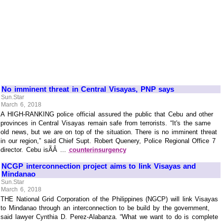
No imminent threat in Central Visayas, PNP says
Sun.Star
March 6, 2018
A HIGH-RANKING police official assured the public that Cebu and other
provinces in Central Visayas remain safe from terrorists. “It's the same
old news, but we are on top of the situation. There is no imminent threat
in our region,” said Chief Supt. Robert Quenery, Police Regional Office 7
director. Cebu isÃÂ ...
counterinsurgency
NCGP interconnection project aims to link Visayas and
Mindanao
Sun.Star
March 6, 2018
THE National Grid Corporation of the Philippines (NGCP) will link Visayas
to Mindanao through an interconnection to be build by the government,
said lawyer Cynthia D. Perez-Alabanza. “What we want to do is complete