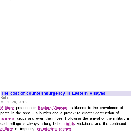
The cost of counterinsurgency in Eastern Visayas
Bulatlat
March 28, 2018
Military
presence in
Eastern Visayas
is likened to the prevalence of
pests in the area -- a burden and a pretext to greater destruction of
farmers
' crops and even their lives. Following the arrival of the military in
each village is always a long list of
rights
violations and the continued
culture
of impunity.
counterinsurgency