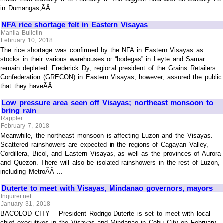
in Dumangas,ÃÂ ...
NFA rice shortage felt in Eastern Visayas
Manila Bulletin
February 10, 2018
The rice shortage was confirmed by the NFA in Eastern Visayas as
stocks in their various warehouses or “bodegas” in Leyte and Samar
remain depleted. Frederick Dy, regional president of the Grains Retailers
Confederation (GRECON) in Eastern Visayas, however, assured the public
that they haveÃÂ ...
Low pressure area seen off Visayas; northeast monsoon to
bring rain
Rappler
February 7, 2018
Meanwhile, the northeast monsoon is affecting Luzon and the Visayas.
Scattered rainshowers are expected in the regions of Cagayan Valley,
Cordillera, Bicol, and Eastern Visayas, as well as the provinces of Aurora
and Quezon. There will also be isolated rainshowers in the rest of Luzon,
including MetroÃÂ ...
Duterte to meet with Visayas, Mindanao governors, mayors
Inquirer.net
January 31, 2018
BACOLOD CITY – President Rodrigo Duterte is set to meet with local
chief executives in the Visayas and Mindanao in Cebu City on February