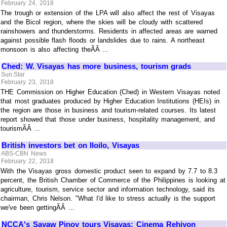
February 24, 2018
The trough or extension of the LPA will also affect the rest of Visayas
and the Bicol region, where the skies will be cloudy with scattered
rainshowers and thunderstorms. Residents in affected areas are warned
against possible flash floods or landslides due to rains. A northeast
monsoon is also affecting theÃÂ ...
Ched: W. Visayas has more business, tourism grads
Sun.Star
February 23, 2018
THE Commission on Higher Education (Ched) in Western Visayas noted
that most graduates produced by Higher Education Institutions (HEIs) in
the region are those in business and tourism-related courses. Its latest
report showed that those under business, hospitality management, and
tourismÃÂ ...
British investors bet on Iloilo, Visayas
ABS-CBN News
February 22, 2018
With the Visayas gross domestic product seen to expand by 7.7 to 8.3
percent, the British Chamber of Commerce of the Philippines is looking at
agriculture, tourism, service sector and information technology, said its
chairman, Chris Nelson. "What I'd like to stress actually is the support
we've been gettingÃÂ ...
NCCA's Sayaw Pinoy tours Visayas; Cinema Rehiyon