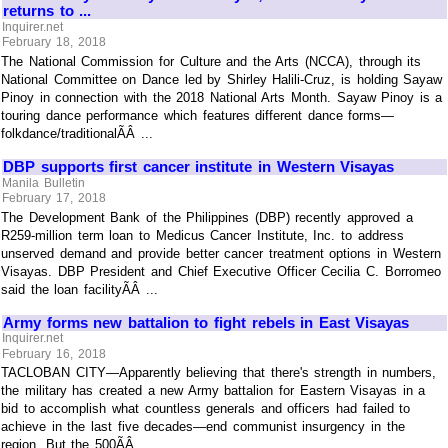
returns to ...
Inquirer.net
February 18, 2018
The National Commission for Culture and the Arts (NCCA), through its
National Committee on Dance led by Shirley Halili-Cruz, is holding Sayaw
Pinoy in connection with the 2018 National Arts Month. Sayaw Pinoy is a
touring dance performance which features different dance forms—
folkdance/traditionalÃÂ ...
DBP supports first cancer institute in Western Visayas
Manila Bulletin
February 17, 2018
The Development Bank of the Philippines (DBP) recently approved a
R259-million term loan to Medicus Cancer Institute, Inc. to address
unserved demand and provide better cancer treatment options in Western
Visayas. DBP President and Chief Executive Officer Cecilia C. Borromeo
said the loan facilityÃÂ ...
Army forms new battalion to fight rebels in East Visayas
Inquirer.net
February 16, 2018
TACLOBAN CITY—Apparently believing that there's strength in numbers,
the military has created a new Army battalion for Eastern Visayas in a
bid to accomplish what countless generals and officers had failed to
achieve in the last five decades—end communist insurgency in the
region. But the 500ÃÂ ...