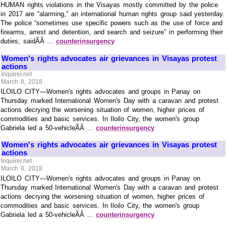
HUMAN rights violations in the Visayas mostly committed by the police
in 2017 are “alarming,” an international human rights group said yesterday.
The police “sometimes use specific powers such as the use of force and
firearms, arrest and detention, and search and seizure” in performing their
duties, saidÃÂ ...
counterinsurgency
Women's rights advocates air grievances in Visayas protest
actions
Inquirer.net
March 8, 2018
ILOILO CITY—Women's rights advocates and groups in Panay on
Thursday marked International Women's Day with a caravan and protest
actions decrying the worsening situation of women, higher prices of
commodities and basic services. In Iloilo City, the women's group
Gabriela led a 50-vehicleÃÂ ...
counterinsurgency
Women's rights advocates air grievances in Visayas protest
actions
Inquirer.net
March 8, 2018
ILOILO CITY—Women's rights advocates and groups in Panay on
Thursday marked International Women's Day with a caravan and protest
actions decrying the worsening situation of women, higher prices of
commodities and basic services. In Iloilo City, the women's group
Gabriela led a 50-vehicleÃÂ ...
counterinsurgency