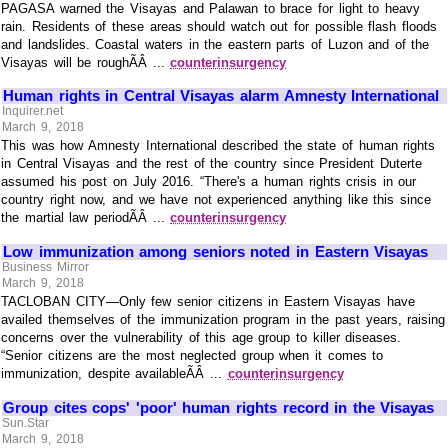
PAGASA warned the Visayas and Palawan to brace for light to heavy
rain. Residents of these areas should watch out for possible flash floods
and landslides. Coastal waters in the eastern parts of Luzon and of the
Visayas will be roughÃÂ ...
counterinsurgency
Human rights in Central Visayas alarm Amnesty International
Inquirer.net
March 9, 2018
This was how Amnesty International described the state of human rights
in Central Visayas and the rest of the country since President Duterte
assumed his post on July 2016. “There's a human rights crisis in our
country right now, and we have not experienced anything like this since
the martial law periodÃÂ ...
counterinsurgency
Low immunization among seniors noted in Eastern Visayas
Business Mirror
March 9, 2018
TACLOBAN CITY—Only few senior citizens in Eastern Visayas have
availed themselves of the immunization program in the past years, raising
concerns over the vulnerability of this age group to killer diseases.
“Senior citizens are the most neglected group when it comes to
immunization, despite availableÃÂ ...
counterinsurgency
Group cites cops' 'poor' human rights record in the Visayas
Sun.Star
March 9, 2018