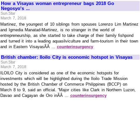
How a Visayas woman entrepreneur bags 2018 Go
Negosyo's ...
Sun.Star
March 7, 2018
Martinez, the youngest of 10 siblings from spouses Lorenzo Lim Martinez
and Igmedia Manatad-Martinez, is no stranger in the world of
entrepreneurship, as she started to take charge of their family fishpond
and turned it into a leading aquasilviculture and farm-tourism in their town
and in Eastern VisayasÃÂ ...
counterinsurgency
British chamber: Iloilo City is economic hotspot in Visayas
Sun.Star
March 7, 2018
ILOILO City is considered as one of the economic hotspots for
investments which will be highlighted during the Iloilo Trade Mission
hosted by the British Chamber of Commerce Philippines (BCCP) on
March 8 to 9, said an official. “Major cities like Clark in Northern Luzon,
Davao and Cagayan de Oro inÃÂ ...
counterinsurgency