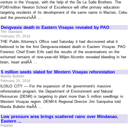
venture in the Visayas, with the help of the De La Salle Brothers. The
P240-million Newton School of Excellence will offer primary education
targeting residents of its development of the same name in Mactan, Cebu
and the province'sÃÂ ...
Dengvaxia death in Eastern Visayas revealed by PAO
The Standard
February 25, 2018
THE Public Attorney's Office said Saturday it had discovered what it
believed to be the first Dengvaxia-related death in Eastern Visayas. PAO
Forensic Chief Erwin Erfe said the results of the examinations on the
exhumed remains of nine-year-old Wiljen Alcontin revealed bleeding in her
brain, heart andÃÂ ...
5 million seeds slated for Western Visayas reforestation
Manila Bulletin
February 25, 2018
ILOILO CITY — For the expansion of the government's massive
reforestation program, the Department of Environment and Natural
Resources (DENR) is targeting to plant more than 5 million seedlings in
Western Visayas region. DENR-6 Regional Director Jim Sampulna told
Manila Bulletin theÃÂ ...
Low pressure area brings scattered rains over Mindanao,
Eastern ...
Rappler