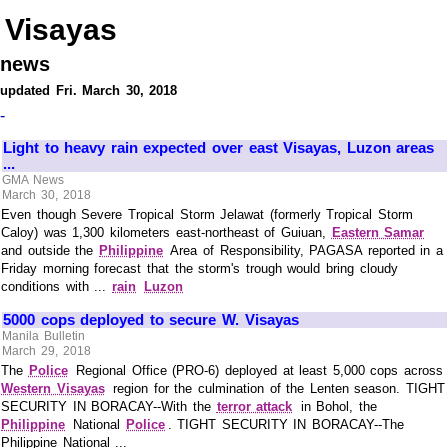
Visayas
news
updated Fri. March 30, 2018
-
Light to heavy rain expected over east Visayas, Luzon areas
...
GMA News
March 30, 2018
Even though Severe Tropical Storm Jelawat (formerly Tropical Storm
Caloy) was 1,300 kilometers east-northeast of Guiuan,
Eastern Samar
and outside the
Philippine
Area of Responsibility, PAGASA reported in a
Friday morning forecast that the storm's trough would bring cloudy
conditions with ...
rain
Luzon
5000 cops deployed to secure W. Visayas
Manila Bulletin
March 29, 2018
The
Police
Regional Office (PRO-6) deployed at least 5,000 cops across
Western Visayas
region for the culmination of the Lenten season. TIGHT
SECURITY IN BORACAY--With the
terror attack
in Bohol, the
Philippine
National
Police
. TIGHT SECURITY IN BORACAY--The
Philippine National ...