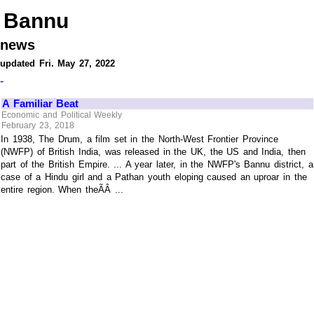
Bannu
news
updated Fri. May 27, 2022
-
A Familiar Beat
Economic and Political Weekly
February 23, 2018
In 1938, The Drum, a film set in the North-West Frontier Province
(NWFP) of British India, was released in the UK, the US and India, then
part of the British Empire. ... A year later, in the NWFP's Bannu district, a
case of a Hindu girl and a Pathan youth eloping caused an uproar in the
entire region. When theÃÂ ...