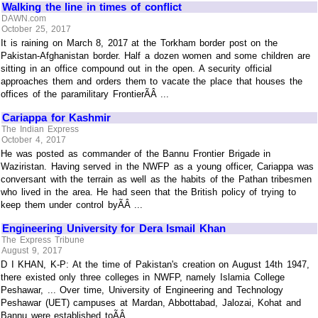
Walking the line in times of conflict
DAWN.com
October 25, 2017
It is raining on March 8, 2017 at the Torkham border post on the
Pakistan-Afghanistan border. Half a dozen women and some children are
sitting in an office compound out in the open. A security official
approaches them and orders them to vacate the place that houses the
offices of the paramilitary FrontierÃÂ ...
Cariappa for Kashmir
The Indian Express
October 4, 2017
He was posted as commander of the Bannu Frontier Brigade in
Waziristan. Having served in the NWFP as a young officer, Cariappa was
conversant with the terrain as well as the habits of the Pathan tribesmen
who lived in the area. He had seen that the British policy of trying to
keep them under control byÃÂ ...
Engineering University for Dera Ismail Khan
The Express Tribune
August 9, 2017
D I KHAN, K-P: At the time of Pakistan's creation on August 14th 1947,
there existed only three colleges in NWFP, namely Islamia College
Peshawar, ... Over time, University of Engineering and Technology
Peshawar (UET) campuses at Mardan, Abbottabad, Jalozai, Kohat and
Bannu were established toÃÂ ...