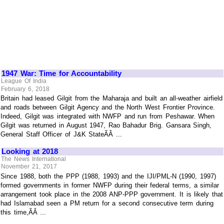
1947 War: Time for Accountability
League Of India
February 6, 2018
Britain had leased Gilgit from the Maharaja and built an all-weather airfield
and roads between Gilgit Agency and the North West Frontier Province.
Indeed, Gilgit was integrated with NWFP and run from Peshawar. When
Gilgit was returned in August 1947, Rao Bahadur Brig. Gansara Singh,
General Staff Officer of J&K StateÃÂ ...
Looking at 2018
The News International
November 21, 2017
Since 1988, both the PPP (1988, 1993) and the IJI/PML-N (1990, 1997)
formed governments in former NWFP during their federal terms, a similar
arrangement took place in the 2008 ANP-PPP government. It is likely that
had Islamabad seen a PM return for a second consecutive term during
this time,ÃÂ ...