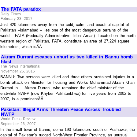
The FATA paradox
Daily Times
February 23, 2017
Just 420 kilometers away from the cold, calm, and beautiful capital of
Pakistan –Islamabad – lies one of the most dangerous terrains of the
world – FATA (Federally Administrative Tribal Areas). Located on the north
western region of Pakistan, FATA, constitute an area of 27,224 square
kilometers, which isÃÂ ...
Akram Durrani escapes unhurt as two killed in Bannu bomb
blast
The News International
November 26, 2015
BANNU: Two persons were killed and three others sustained injuries in a
bomb attack on Minister for Housing and Works Muhammad Akram Khan
Durrani in ... Akram Durrani, who remained the chief minister of the
erstwhile NWFP (now Khyber Pakhtunkhwa) for five years from 2002 to
2007, is a prominentÃÂ ...
Pakistan: Illegal Arms Threaten Peace Across Troubled
NWFP
World Press Review
September 26, 2007
In the small town of Bannu, some 190 kilometers south of Peshawar, the
capital of Pakistan's rugged North-West Frontier Province, an unusual