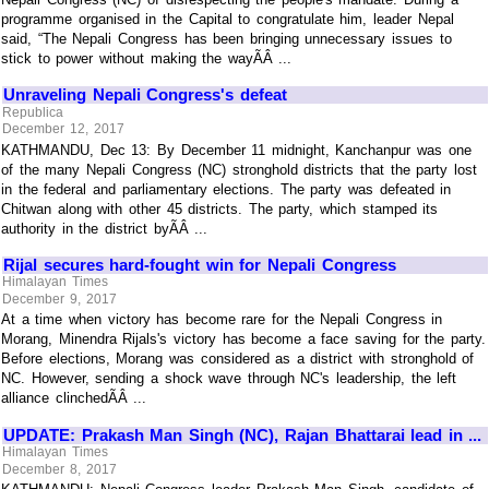
programme organised in the Capital to congratulate him, leader Nepal
said, “The Nepali Congress has been bringing unnecessary issues to
stick to power without making the wayÃÂ ...
Unraveling Nepali Congress's defeat
Republica
December 12, 2017
KATHMANDU, Dec 13: By December 11 midnight, Kanchanpur was one
of the many Nepali Congress (NC) stronghold districts that the party lost
in the federal and parliamentary elections. The party was defeated in
Chitwan along with other 45 districts. The party, which stamped its
authority in the district byÃÂ ...
Rijal secures hard-fought win for Nepali Congress
Himalayan Times
December 9, 2017
At a time when victory has become rare for the Nepali Congress in
Morang, Minendra Rijals's victory has become a face saving for the party.
Before elections, Morang was considered as a district with stronghold of
NC. However, sending a shock wave through NC's leadership, the left
alliance clinchedÃÂ ...
UPDATE: Prakash Man Singh (NC), Rajan Bhattarai lead in ...
Himalayan Times
December 8, 2017