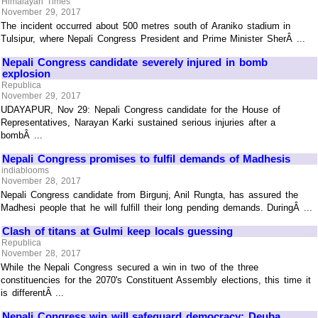
Himalayan Times
November 29, 2017
The incident occurred about 500 metres south of Araniko stadium in
Tulsipur, where Nepali Congress President and Prime Minister SherÂ ...
Nepali Congress candidate severely injured in bomb
explosion
Republica
November 29, 2017
UDAYAPUR, Nov 29: Nepali Congress candidate for the House of
Representatives, Narayan Karki sustained serious injuries after a
bombÂ ...
Nepali Congress promises to fulfil demands of Madhesis
indiablooms
November 28, 2017
Nepali Congress candidate from Birgunj, Anil Rungta, has assured the
Madhesi people that he will fulfill their long pending demands. DuringÂ ...
Clash of titans at Gulmi keep locals guessing
Republica
November 28, 2017
While the Nepali Congress secured a win in two of the three
constituencies for the 2070's Constituent Assembly elections, this time it
is differentÂ ...
Nepali Congress win will safeguard democracy: Deuba