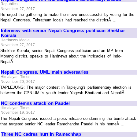
Republica
November 27, 2017
He urged the gathering to make the move unsuccessful by voting for the
Nepali Congress. Tehrathum locals had reached the districtÂ ...
Interview with senior Nepali Congress politician Shekhar
Koirala
Hardnews Media
November 27, 2017
Shekhar Koirala, senior Nepali Congress politician and an MP from
Morang district, speaks to Hardnews about the intricacies of Indo-
NepalÂ ...
Nepali Congress, UML main adversaries
Himalayan Times
November 20, 2017
TAPLEJUNG: The major contest in Taplejung's parliamentary election is
between the CPN-UML's youth leader Yogesh Bhattarai and NepaliÂ ...
NC condemns attack on Paudel
Himalayan Times
November 19, 2017
The Nepali Congress issued a press release condemning the bomb attack
that targeted senior NC leader Ramchandra Paudel in his homeÂ ...
Three NC cadres hurt in Ramechhap