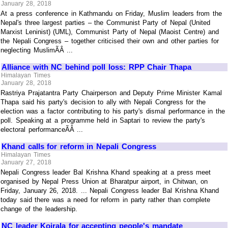
January 28, 2018
At a press conference in Kathmandu on Friday, Muslim leaders from the
Nepal's three largest parties – the Communist Party of Nepal (United
Marxist Leninist) (UML), Communist Party of Nepal (Maoist Centre) and
the Nepali Congress – together criticised their own and other parties for
neglecting MuslimÃÂ ...
Alliance with NC behind poll loss: RPP Chair Thapa
Himalayan Times
January 28, 2018
Rastriya Prajatantra Party Chairperson and Deputy Prime Minister Kamal
Thapa said his party's decision to ally with Nepali Congress for the
election was a factor contributing to his party's dismal performance in the
poll. Speaking at a programme held in Saptari to review the party's
electoral performanceÃÂ ...
Khand calls for reform in Nepali Congress
Himalayan Times
January 27, 2018
Nepali Congress leader Bal Krishna Khand speaking at a press meet
organised by Nepal Press Union at Bharatpur airport, in Chitwan, on
Friday, January 26, 2018. ... Nepali Congress leader Bal Krishna Khand
today said there was a need for reform in party rather than complete
change of the leadership.
NC leader Koirala for accepting people's mandate