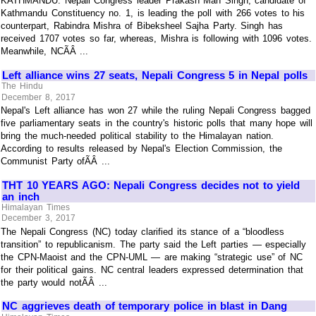
KATHMANDU: Nepali Congress leader Prakash Man Singh, candidate of
Kathmandu Constituency no. 1, is leading the poll with 266 votes to his
counterpart, Rabindra Mishra of Bibeksheel Sajha Party. Singh has
received 1707 votes so far, whereas, Mishra is following with 1096 votes.
Meanwhile, NCÃÂ ...
Left alliance wins 27 seats, Nepali Congress 5 in Nepal polls
The Hindu
December 8, 2017
Nepal's Left alliance has won 27 while the ruling Nepali Congress bagged
five parliamentary seats in the country's historic polls that many hope will
bring the much-needed political stability to the Himalayan nation.
According to results released by Nepal's Election Commission, the
Communist Party ofÃÂ ...
THT 10 YEARS AGO: Nepali Congress decides not to yield
an inch
Himalayan Times
December 3, 2017
The Nepali Congress (NC) today clarified its stance of a “bloodless
transition” to republicanism. The party said the Left parties — especially
the CPN-Maoist and the CPN-UML — are making “strategic use” of NC
for their political gains. NC central leaders expressed determination that
the party would notÃÂ ...
NC aggrieves death of temporary police in blast in Dang