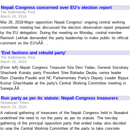
Nepali Congress concerned over EU's election report
The Kathmandu Post
March 26, 2018
Mar 26, 2018-Major opposition Nepali Congress' ongoing central working
committee meeting has discussed the election observation report prepared
by the EU delegation. During the meeting on Monday, central member
Ramesh Lekhak demanded the party leadership to make public its official
comment on the EU'sÃÂ ...
'End factions and rebuild party'
The Kathmandu Post
March 25, 2018
(From left) Nepali Congress Treasurer Sita Devi Yadav, General Secretary
Shashank Koirala, party President Sher Bahadur Deuba, senior leader
Ram Chandra Paudel and NC Parliamentary Party's Deputy Leader Bijaya
Kumar Ghachhadar at the party's Central Working Committee meeting in
Sanepa,ÃÂ ...
Run party as per its statute: Nepali Congress treasurers
Himalayan Times
March 23, 2018
A national gathering of treasurers of the Nepali Congress held in Nuwakot
underlined the need to run the party as per its statute. The two-day
gathering of the principal opposition party that ended today also decided
to urge the Central Working Committee of the party to take concrete