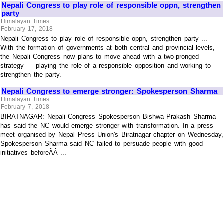
Nepali Congress to play role of responsible oppn, strengthen
party
Himalayan Times
February 17, 2018
Nepali Congress to play role of responsible oppn, strengthen party ...
With the formation of governments at both central and provincial levels,
the Nepali Congress now plans to move ahead with a two-pronged
strategy — playing the role of a responsible opposition and working to
strengthen the party.
Nepali Congress to emerge stronger: Spokesperson Sharma
Himalayan Times
February 7, 2018
BIRATNAGAR: Nepali Congress Spokesperson Bishwa Prakash Sharma
has said the NC would emerge stronger with transformation. In a press
meet organised by Nepal Press Union's Biratnagar chapter on Wednesday,
Spokesperson Sharma said NC failed to persuade people with good
initiatives beforeÃÂ ...