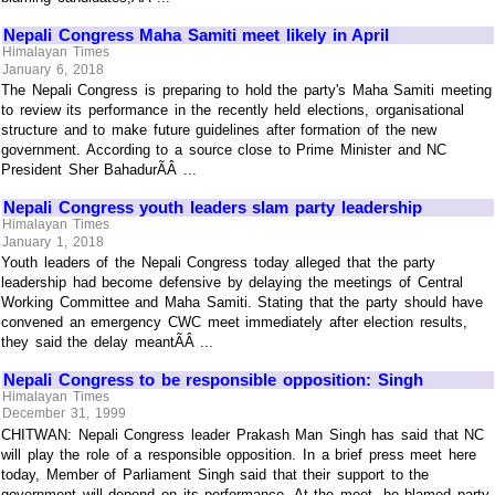
Nepali Congress Maha Samiti meet likely in April
Himalayan Times
January 6, 2018
The Nepali Congress is preparing to hold the party's Maha Samiti meeting
to review its performance in the recently held elections, organisational
structure and to make future guidelines after formation of the new
government. According to a source close to Prime Minister and NC
President Sher BahadurÃÂ ...
Nepali Congress youth leaders slam party leadership
Himalayan Times
January 1, 2018
Youth leaders of the Nepali Congress today alleged that the party
leadership had become defensive by delaying the meetings of Central
Working Committee and Maha Samiti. Stating that the party should have
convened an emergency CWC meet immediately after election results,
they said the delay meantÃÂ ...
Nepali Congress to be responsible opposition: Singh
Himalayan Times
December 31, 1999
CHITWAN: Nepali Congress leader Prakash Man Singh has said that NC
will play the role of a responsible opposition. In a brief press meet here
today, Member of Parliament Singh said that their support to the
government will depend on its performance. At the meet, he blamed party