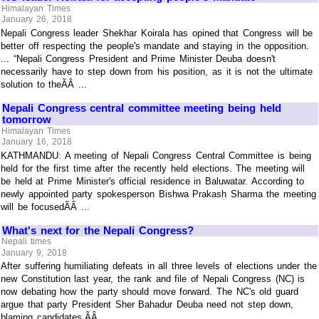
Himalayan Times
January 26, 2018
Nepali Congress leader Shekhar Koirala has opined that Congress will be
better off respecting the people's mandate and staying in the opposition.
... “Nepali Congress President and Prime Minister Deuba doesn't
necessarily have to step down from his position, as it is not the ultimate
solution to theÃÂ ...
Nepali Congress central committee meeting being held
tomorrow
Himalayan Times
January 16, 2018
KATHMANDU: A meeting of Nepali Congress Central Committee is being
held for the first time after the recently held elections. The meeting will
be held at Prime Minister's official residence in Baluwatar. According to
newly appointed party spokesperson Bishwa Prakash Sharma the meeting
will be focusedÃÂ ...
What's next for the Nepali Congress?
Nepali times
January 9, 2018
After suffering humiliating defeats in all three levels of elections under the
new Constitution last year, the rank and file of Nepali Congress (NC) is
now debating how the party should move forward. The NC's old guard
argue that party President Sher Bahadur Deuba need not step down,
blaming candidates,ÃÂ ...