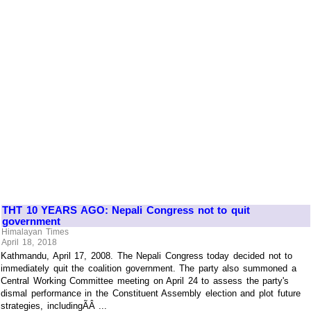
THT 10 YEARS AGO: Nepali Congress not to quit
government
Himalayan Times
April 18, 2018
Kathmandu, April 17, 2008. The Nepali Congress today decided not to
immediately quit the coalition government. The party also summoned a
Central Working Committee meeting on April 24 to assess the party's
dismal performance in the Constituent Assembly election and plot future
strategies, includingÃÂ ...