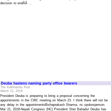
decision to endÃÂ ...
Deuba hastens naming party office bearers
The Kathmandu Post
March 21, 2018
President Deuba is preparing to bring a proposal concerning the
appointments in the CWC meeting on March 23. I think there will not be
any delay in the appointmentsBishaprakash Sharma, nc spokesperson.
Mar 21, 2018-Nepali Congress (NC) President Sher Bahadur Deuba has