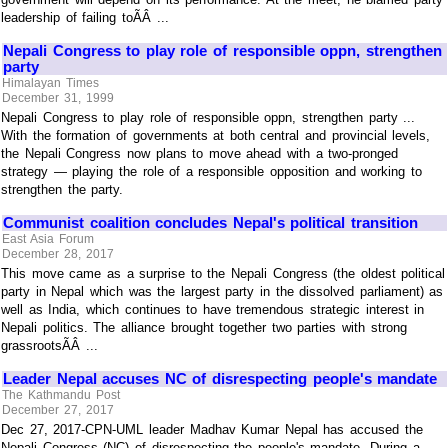
leadership of failing toÃÂ ...
Nepali Congress to play role of responsible oppn, strengthen
party
Himalayan Times
December 31, 1999
Nepali Congress to play role of responsible oppn, strengthen party ...
With the formation of governments at both central and provincial levels,
the Nepali Congress now plans to move ahead with a two-pronged
strategy — playing the role of a responsible opposition and working to
strengthen the party.
Communist coalition concludes Nepal's political transition
East Asia Forum
December 28, 2017
This move came as a surprise to the Nepali Congress (the oldest political
party in Nepal which was the largest party in the dissolved parliament) as
well as India, which continues to have tremendous strategic interest in
Nepali politics. The alliance brought together two parties with strong
grassrootsÃÂ ...
Leader Nepal accuses NC of disrespecting people's mandate
The Kathmandu Post
December 27, 2017
Dec 27, 2017-CPN-UML leader Madhav Kumar Nepal has accused the
Nepali Congress (NC) of disrespecting the people's mandate. During a