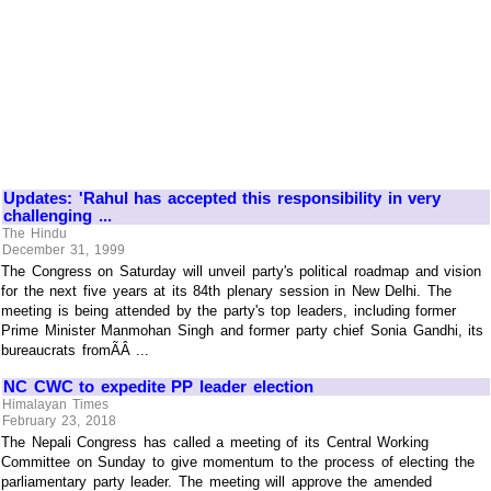
Updates: 'Rahul has accepted this responsibility in very
challenging ...
The Hindu
December 31, 1999
The Congress on Saturday will unveil party's political roadmap and vision
for the next five years at its 84th plenary session in New Delhi. The
meeting is being attended by the party's top leaders, including former
Prime Minister Manmohan Singh and former party chief Sonia Gandhi, its
bureaucrats fromÃÂ ...
NC CWC to expedite PP leader election
Himalayan Times
February 23, 2018
The Nepali Congress has called a meeting of its Central Working
Committee on Sunday to give momentum to the process of electing the
parliamentary party leader. The meeting will approve the amended