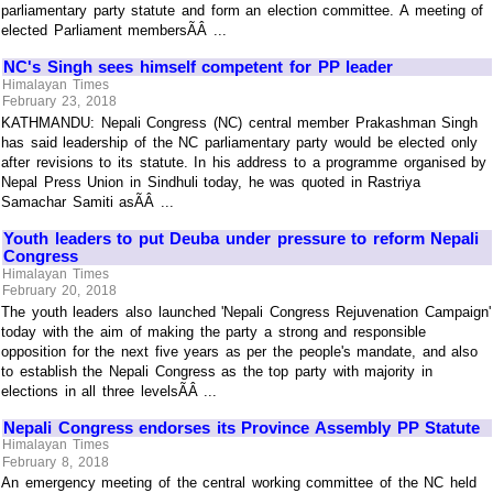
parliamentary party statute and form an election committee. A meeting of
elected Parliament membersÃÂ ...
NC's Singh sees himself competent for PP leader
Himalayan Times
February 23, 2018
KATHMANDU: Nepali Congress (NC) central member Prakashman Singh
has said leadership of the NC parliamentary party would be elected only
after revisions to its statute. In his address to a programme organised by
Nepal Press Union in Sindhuli today, he was quoted in Rastriya
Samachar Samiti asÃÂ ...
Youth leaders to put Deuba under pressure to reform Nepali
Congress
Himalayan Times
February 20, 2018
The youth leaders also launched 'Nepali Congress Rejuvenation Campaign'
today with the aim of making the party a strong and responsible
opposition for the next five years as per the people's mandate, and also
to establish the Nepali Congress as the top party with majority in
elections in all three levelsÃÂ ...
Nepali Congress endorses its Province Assembly PP Statute
Himalayan Times
February 8, 2018
An emergency meeting of the central working committee of the NC held