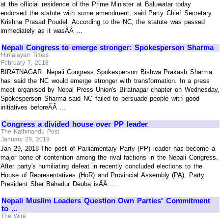
at the official residence of the Prime Minister at Baluwatar today
endorsed the statute with some amendment, said Party Chief Secretary
Krishna Prasad Poudel. According to the NC, the statute was passed
immediately as it wasÃÂ ...
Nepali Congress to emerge stronger: Spokesperson Sharma
Himalayan Times
February 7, 2018
BIRATNAGAR: Nepali Congress Spokesperson Bishwa Prakash Sharma
has said the NC would emerge stronger with transformation. In a press
meet organised by Nepal Press Union's Biratnagar chapter on Wednesday,
Spokesperson Sharma said NC failed to persuade people with good
initiatives beforeÃÂ ...
Congress a divided house over PP leader
The Kathmandu Post
January 29, 2018
Jan 29, 2018-The post of Parliamentary Party (PP) leader has become a
major bone of contention among the rival factions in the Nepali Congress.
After party's humiliating defeat in recently concluded elections to the
House of Representatives (HoR) and Provincial Assembly (PA), Party
President Sher Bahadur Deuba isÃÂ ...
Nepali Muslim Leaders Question Own Parties' Commitment
to ...
The Wire