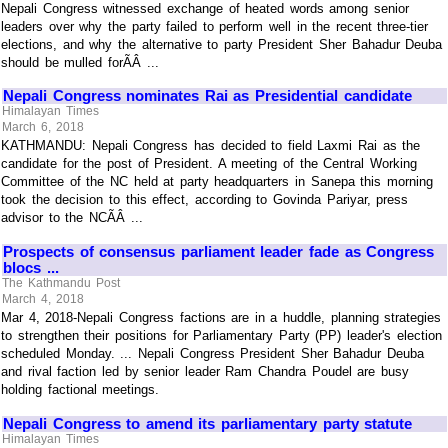
Nepali Congress witnessed exchange of heated words among senior
leaders over why the party failed to perform well in the recent three-tier
elections, and why the alternative to party President Sher Bahadur Deuba
should be mulled forÃÂ ...
Nepali Congress nominates Rai as Presidential candidate
Himalayan Times
March 6, 2018
KATHMANDU: Nepali Congress has decided to field Laxmi Rai as the
candidate for the post of President. A meeting of the Central Working
Committee of the NC held at party headquarters in Sanepa this morning
took the decision to this effect, according to Govinda Pariyar, press
advisor to the NCÃÂ ...
Prospects of consensus parliament leader fade as Congress
blocs ...
The Kathmandu Post
March 4, 2018
Mar 4, 2018-Nepali Congress factions are in a huddle, planning strategies
to strengthen their positions for Parliamentary Party (PP) leader's election
scheduled Monday. ... Nepali Congress President Sher Bahadur Deuba
and rival faction led by senior leader Ram Chandra Poudel are busy
holding factional meetings.
Nepali Congress to amend its parliamentary party statute
Himalayan Times