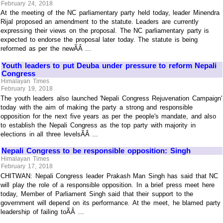
February 24, 2018
At the meeting of the NC parliamentary party held today, leader Minendra
Rijal proposed an amendment to the statute. Leaders are currently
expressing their views on the proposal. The NC parliamentary party is
expected to endorse the proposal later today. The statute is being
reformed as per the newÃÂ ...
Youth leaders to put Deuba under pressure to reform Nepali
Congress
Himalayan Times
February 19, 2018
The youth leaders also launched 'Nepali Congress Rejuvenation Campaign'
today with the aim of making the party a strong and responsible
opposition for the next five years as per the people's mandate, and also
to establish the Nepali Congress as the top party with majority in
elections in all three levelsÃÂ ...
Nepali Congress to be responsible opposition: Singh
Himalayan Times
February 17, 2018
CHITWAN: Nepali Congress leader Prakash Man Singh has said that NC
will play the role of a responsible opposition. In a brief press meet here
today, Member of Parliament Singh said that their support to the
government will depend on its performance. At the meet, he blamed party
leadership of failing toÃÂ ...