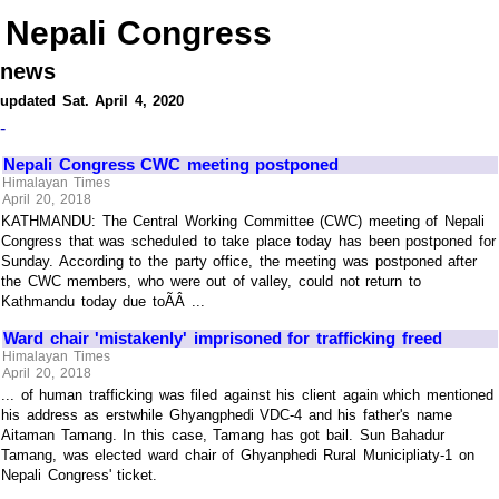
Nepali Congress
news
updated Sat. April 4, 2020
-
Nepali Congress CWC meeting postponed
Himalayan Times
April 20, 2018
KATHMANDU: The Central Working Committee (CWC) meeting of Nepali
Congress that was scheduled to take place today has been postponed for
Sunday. According to the party office, the meeting was postponed after
the CWC members, who were out of valley, could not return to
Kathmandu today due toÃÂ ...
Ward chair 'mistakenly' imprisoned for trafficking freed
Himalayan Times
April 20, 2018
... of human trafficking was filed against his client again which mentioned
his address as erstwhile Ghyangphedi VDC-4 and his father's name
Aitaman Tamang. In this case, Tamang has got bail. Sun Bahadur
Tamang, was elected ward chair of Ghyanphedi Rural Municipliaty-1 on
Nepali Congress' ticket.