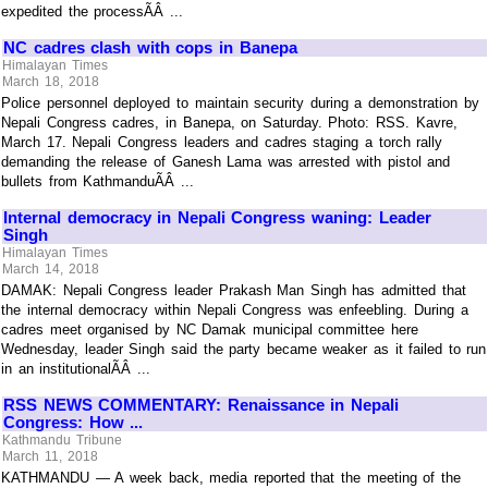
expedited the processÃÂ ...
NC cadres clash with cops in Banepa
Himalayan Times
March 18, 2018
Police personnel deployed to maintain security during a demonstration by
Nepali Congress cadres, in Banepa, on Saturday. Photo: RSS. Kavre,
March 17. Nepali Congress leaders and cadres staging a torch rally
demanding the release of Ganesh Lama was arrested with pistol and
bullets from KathmanduÃÂ ...
Internal democracy in Nepali Congress waning: Leader
Singh
Himalayan Times
March 14, 2018
DAMAK: Nepali Congress leader Prakash Man Singh has admitted that
the internal democracy within Nepali Congress was enfeebling. During a
cadres meet organised by NC Damak municipal committee here
Wednesday, leader Singh said the party became weaker as it failed to run
in an institutionalÃÂ ...
RSS NEWS COMMENTARY: Renaissance in Nepali
Congress: How ...
Kathmandu Tribune
March 11, 2018
KATHMANDU — A week back, media reported that the meeting of the