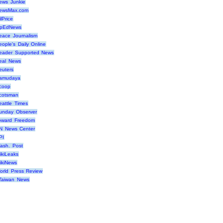
ews Junkie
ewsMax.com
lPrice
pEdNews
eace Journalism
eople's Daily Online
eader Supported News
eal News
euters
amudaya
coop
cotsman
eattle Times
unday Observer
oward Freedom
N News Center
PI
ash. Post
ikiLeaks
ikiNews
orld Press Review
Taiwan News