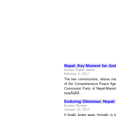
Nepal: Key Moment for Just
Human Rights Watch
February 3, 2017
The two commissions, whose mand
of the Comprehensive Peace Agre
Communist Party of Nepal-Maoist 
tookÃâÃÂ ...
Enduring Dilemmas: Nepali 
Eurasia Review
January 29, 2017
It finally broke away formally in