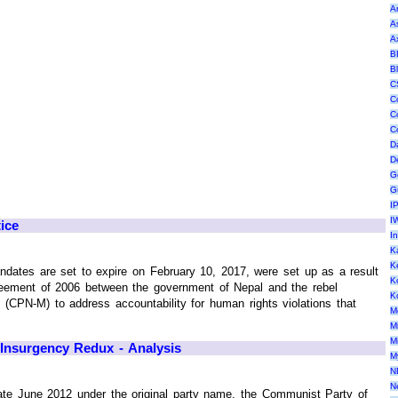
A
A
A
B
B
C
C
C
C
D
D
G
G
I
I
ice
I
K
K
ates are set to expire on February 10, 2017, were set up as a result
K
ement of 2006 between the government of Nepal and the rebel
K
(CPN-M) to address accountability for human rights violations that
M
M
M
Insurgency Redux - Analysis
M
N
N
 late June 2012 under the original party name, the Communist Party of