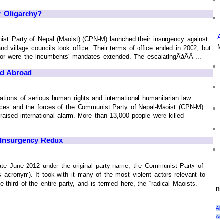
 Oligarchy?
ist Party of Nepal (Maoist) (CPN-M) launched their insurgency against
nd village councils took office. Their terms of office ended in 2002, but
r were the incumbents' mandates extended. The escalatingÃâÃÂ ...
nd Abroad
tions of serious human rights and international humanitarian law
rces and the forces of the Communist Party of Nepal-Maoist (CPN-M).
aised international alarm. More than 13,000 people were killed
 Insurgency Redux
 late June 2012 under the original party name, the Communist Party of
acronym). It took with it many of the most violent actors relevant to
-third of the entire party, and is termed here, the “radical Maoists.
n
A
A