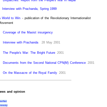
Dispatches: Report from the People's War in Nepal
Interview with Prachanda, Spring 1999
A World to Win
- publication of the Revolutionary Internationalist
Movement
Coverage of the Maoist insurgency
Interview with Prachanda
28 May 2001
The People's War: The Bright Future
2001
Documents from the Second National CPN(M) Conference
2001
On the Massacre of the Royal Family
2001
ews and opinion
lterNet
mnesty