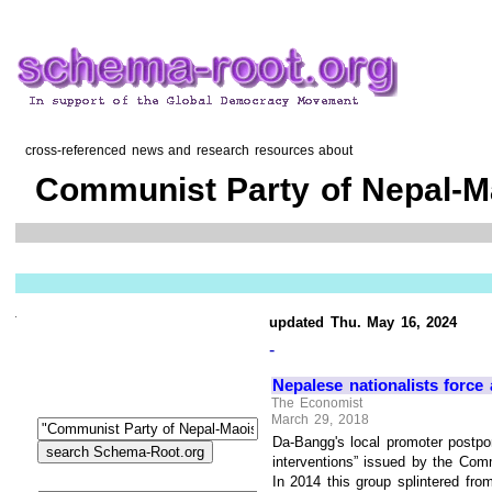
cross-referenced news and research resources about
Communist Party of Nepal-M
updated Thu. May 16, 2024
-
Nepalese nationalists force
The Economist
March 29, 2018
Da-Bangg's local promoter postpo
interventions” issued by the Com
In 2014 this group splintered f