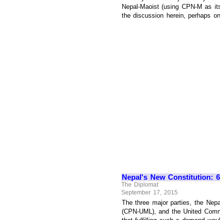
Nepal-Maoist (using CPN-M as its 
the discussion herein, perhaps one
Nepal's New Constitution: 6
The Diplomat
September 17, 2015
The three major parties, the Nepa
(CPN-UML), and the United Commun