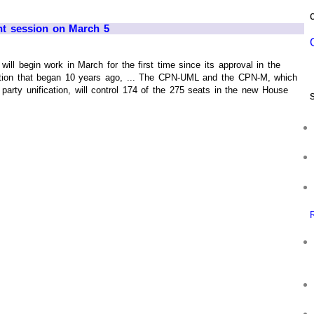
ent session on March 5
ill begin work in March for the first time since its approval in the
sition that began 10 years ago, ... The CPN-UML and the CPN-M, which
 party unification, will control 174 of the 275 seats in the new House