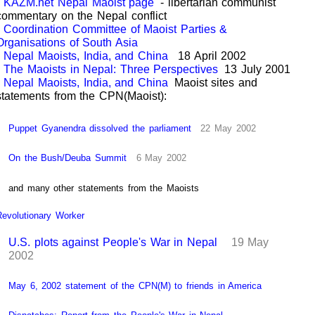
KAZM.net Nepal Maoist page
- libertarian communist
commentary on the Nepal conflict
Coordination Committee of Maoist Parties &
Organisations of South Asia
Nepal Maoists, India, and China
18 April 2002
The Maoists in Nepal: Three Perspectives
13 July 2001
Nepal Maoists, India, and China
Maoist sites and
statements from the CPN(Maoist):
Puppet Gyanendra dissolved the parliament
22 May 2002
On the Bush/Deuba Summit
6 May 2002
and many other statements from the Maoists
Revolutionary Worker
U.S. plots against People's War in Nepal
19 May
2002
May 6, 2002 statement of the CPN(M) to friends in America