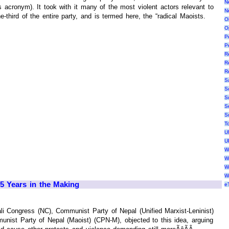
N
acronym). It took with it many of the most violent actors relevant to
N
-third of the entire party, and is termed here, the “radical Maoists.
Oi
O
P
P
R
R
R
S
S
S
S
S
T
U
U
W
W
W
W
5 Years in the Making
e
li Congress (NC), Communist Party of Nepal (Unified Marxist-Leninist)
ist Party of Nepal (Maoist) (CPN-M), objected to this idea, arguing