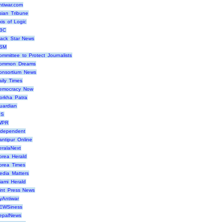
ntiwar.com
sian Tribune
xis of Logic
BC
lack Star News
SM
ommittee to Protect Journalists
ommon Dreams
onsortium News
aily Times
emocracy Now
orkha Patra
uardian
PS
WPR
ndependent
antipur Online
eralaNext
orea Herald
orea Times
edia Matters
iami Herald
int Press News
yAntiwar
EWSiness
epalNews