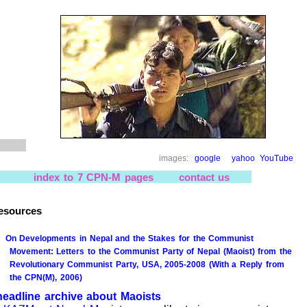
images:
google
yahoo
YouTube
index to 7 CPN-M pages
contact us
esources
On Developments in Nepal and the Stakes for the Communist
Movement: Letters to the Communist Party of Nepal (Maoist) from the
Revolutionary Communist Party, USA, 2005-2008 (With a Reply from
the CPN(M), 2006)
headline archive about Maoists