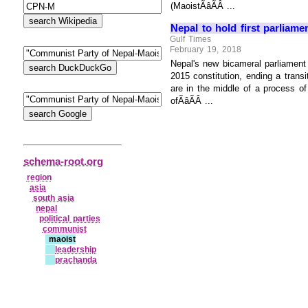
(MaoistÃâÃÂ ...
Nepal to hold first parliam
Gulf Times
February 19, 2018
Nepal's new bicameral parliament w
2015 constitution, ending a tran
are in the middle of a process of
ofÃâÃÂ ...
schema-root.org
region
asia
south asia
nepal
political parties
communist
maoist
leadership
prachanda