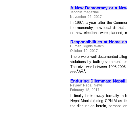
A New Democracy or a New
Jacobin magazine
November 26, 2017
In 1997, a year after the Commun
the monarchy, new local district a
no new elections were planned, no
Responsibilities at Home a
Human Rights Watch
October 19, 2017
There were well-documented allega
violations by both government fo
The civil war between 1996-2006 r
andÃâÃÂ ...
Enduring Dilemmas: Nepali
Review Nepal News
February 18, 2017
It finally broke away formally in
Nepal-Maoist (using CPN-M as its 
the discussion herein, perhaps one