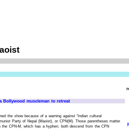
aoist
r
 a Bollywood muscleman to retreat
ned the show because of a warning against “Indian cultural
munist Party of Nepal (Maoist), or CPN(M). Those parentheses matter.
rom the CPN-M, which has a hyphen; both descend from the CPN