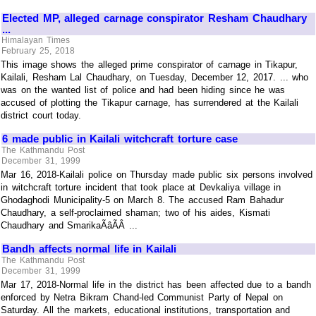
Elected MP, alleged carnage conspirator Resham Chaudhary
...
Himalayan Times
February 25, 2018
This image shows the alleged prime conspirator of carnage in Tikapur,
Kailali, Resham Lal Chaudhary, on Tuesday, December 12, 2017. ... who
was on the wanted list of police and had been hiding since he was
accused of plotting the Tikapur carnage, has surrendered at the Kailali
district court today.
6 made public in Kailali witchcraft torture case
The Kathmandu Post
December 31, 1999
Mar 16, 2018-Kailali police on Thursday made public six persons involved
in witchcraft torture incident that took place at Devkaliya village in
Ghodaghodi Municipality-5 on March 8. The accused Ram Bahadur
Chaudhary, a self-proclaimed shaman; two of his aides, Kismati
Chaudhary and SmarikaÃâÃÂ ...
Bandh affects normal life in Kailali
The Kathmandu Post
December 31, 1999
Mar 17, 2018-Normal life in the district has been affected due to a bandh
enforced by Netra Bikram Chand-led Communist Party of Nepal on
Saturday. All the markets, educational institutions, transportation and