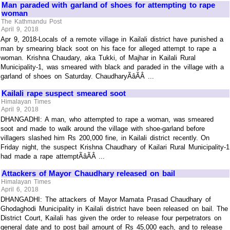
Man paraded with garland of shoes for attempting to rape
woman
The Kathmandu Post
April 9, 2018
Apr 9, 2018-Locals of a remote village in Kailali district have punished a
man by smearing black soot on his face for alleged attempt to rape a
woman. Krishna Chaudary, aka Tukki, of Majhar in Kailali Rural
Municipality-1, was smeared with black and paraded in the village with a
garland of shoes on Saturday. ChaudharyÃâÃÂ ...
Kailali rape suspect smeared soot
Himalayan Times
April 9, 2018
DHANGADHI: A man, who attempted to rape a woman, was smeared
soot and made to walk around the village with shoe-garland before
villagers slashed him Rs 200,000 fine, in Kailali district recently. On
Friday night, the suspect Krishna Chaudhary of Kailari Rural Municipality-1
had made a rape attemptÃâÃÂ ...
Attackers of Mayor Chaudhary released on bail
Himalayan Times
April 6, 2018
DHANGADHI: The attackers of Mayor Mamata Prasad Chaudhary of
Ghodaghodi Municipality in Kailali district have been released on bail. The
District Court, Kailali has given the order to release four perpetrators on
general date and to post bail amount of Rs 45,000 each, and to release