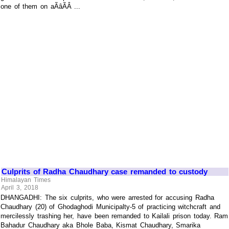
one of them on aÃâÃÂ ...
Culprits of Radha Chaudhary case remanded to custody
Himalayan Times
April 3, 2018
DHANGADHI: The six culprits, who were arrested for accusing Radha
Chaudhary (20) of Ghodaghodi Municipalty-5 of practicing witchcraft and
mercilessly trashing her, have been remanded to Kailali prison today. Ram
Bahadur Chaudhary aka Bhole Baba, Kismat Chaudhary, Smarika