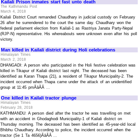
Kailali Prison inmates start fast unto death
The Kathmandu Post
March 4, 2018
Kailali District Court remanded Chaudhary in judicial custody on February
26 after he surrendered to the court the same day. Chaudhary won the
federal parliament election from Kailali-1 as Rastriya Janata Party-Nepal
(RJP-N) representative. His whereabouts were unknown even after his poll
victory.
Man killed in Kailali district during Holi celebrations
Himalayan Times
March 2, 2018
DHANGADI: A person who participated in the Holi festive celebration was
killed in Tikapur of Kailali district last night. The deceased has been
identified as Karan Thapa (21), a resident of Tikapur Municipality-2. The
incident occurred when Thapa came under the attack of an unidentified
group at 11:45 pmÃâÃÂ ...
One killed in Kailali tractor plunge
Himalayan Times
February 28, 2018
KATHMANDU: A person died after the tractor he was travelling on met
with an accident in Ghodaghodi Municipality-1 of Kailali district on
Thursday morning. The deceased has been identified as 45-year-old local
Bhibhu Chaudhary. According to police, the incident occurred when the
tractor (Se 1 Ta 4656)ÃâÃÂ ...