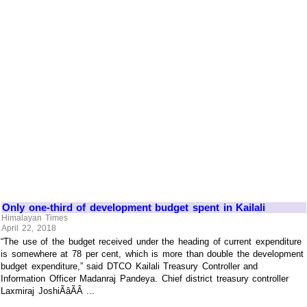
Only one-third of development budget spent in Kailali
Himalayan Times
April 22, 2018
“The use of the budget received under the heading of current expenditure
is somewhere at 78 per cent, which is more than double the development
budget expenditure,” said DTCO Kailali Treasury Controller and
Information Officer Madanraj Pandeya. Chief district treasury controller
Laxmiraj JoshiÃâÃÂ ...