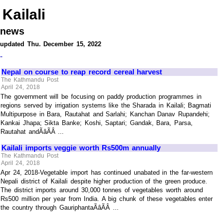
Kailali
news
updated Thu. December 15, 2022
-
Nepal on course to reap record cereal harvest
The Kathmandu Post
April 24, 2018
The government will be focusing on paddy production programmes in
regions served by irrigation systems like the Sharada in Kailali; Bagmati
Multipurpose in Bara, Rautahat and Sarlahi; Kanchan Danav Rupandehi;
Kankai Jhapa; Sikta Banke; Koshi, Saptari; Gandak, Bara, Parsa,
Rautahat andÃâÃÂ ...
Kailali imports veggie worth Rs500m annually
The Kathmandu Post
April 24, 2018
Apr 24, 2018-Vegetable import has continued unabated in the far-western
Nepali district of Kailali despite higher production of the green produce.
The district imports around 30,000 tonnes of vegetables worth around
Rs500 million per year from India. A big chunk of these vegetables enter
the country through GauriphantaÃâÃÂ ...