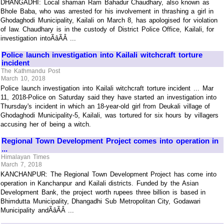
DHANGADHI: Local shaman Ram Bahadur Chaudhary, also known as
Bhole Baba, who was arrested for his involvement in thrashing a girl in
Ghodaghodi Municipality, Kailali on March 8, has apologised for violation
of law. Chaudhary is in the custody of District Police Office, Kailali, for
investigation intoÃâÃÂ ...
Police launch investigation into Kailali witchcraft torture
incident
The Kathmandu Post
March 10, 2018
Police launch investigation into Kailali witchcraft torture incident ... Mar
11, 2018-Police on Saturday said they have started an investigation into
Thursday's incident in which an 18-year-old girl from Deukali village of
Ghodaghodi Municipality-5, Kailali, was tortured for six hours by villagers
accusing her of being a witch.
Regional Town Development Project comes into operation in
...
Himalayan Times
March 7, 2018
KANCHANPUR: The Regional Town Development Project has come into
operation in Kanchanpur and Kailali districts. Funded by the Asian
Development Bank, the project worth rupees three billion is based in
Bhimdutta Municipality, Dhangadhi Sub Metropolitan City, Godawari
Municipality andÃâÃÂ ...