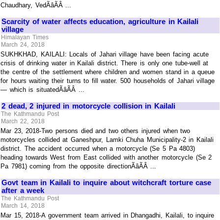
Chaudhary, VedÃâÃÂ ...
Scarcity of water affects education, agriculture in Kailali
village
Himalayan Times
March 24, 2018
SUKHKHAD, KAILALI: Locals of Jahari village have been facing acute
crisis of drinking water in Kailali district. There is only one tube-well at
the centre of the settlement where children and women stand in a queue
for hours waiting their turns to fill water. 500 households of Jahari village
— which is situatedÃâÃÂ ...
2 dead, 2 injured in motorcycle collision in Kailali
The Kathmandu Post
March 22, 2018
Mar 23, 2018-Two persons died and two others injured when two
motorcycles collided at Ganeshpur, Lamki Chuha Municipality-2 in Kailali
district. The accident occurred when a motorcycle (Se 5 Pa 4803)
heading towards West from East collided with another motorcycle (Se 2
Pa 7981) coming from the opposite directionÃâÃÂ ...
Govt team in Kailali to inquire about witchcraft torture case
after a week
The Kathmandu Post
March 14, 2018
Mar 15, 2018-A government team arrived in Dhangadhi, Kailali, to inquire