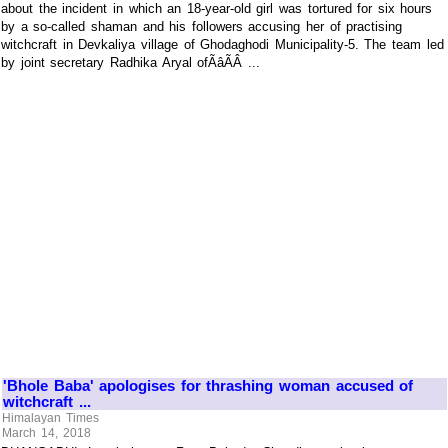
about the incident in which an 18-year-old girl was tortured for six hours
by a so-called shaman and his followers accusing her of practising
witchcraft in Devkaliya village of Ghodaghodi Municipality-5. The team led
by joint secretary Radhika Aryal ofÃâÃÂ ...
'Bhole Baba' apologises for thrashing woman accused of
witchcraft ...
Himalayan Times
March 14, 2018