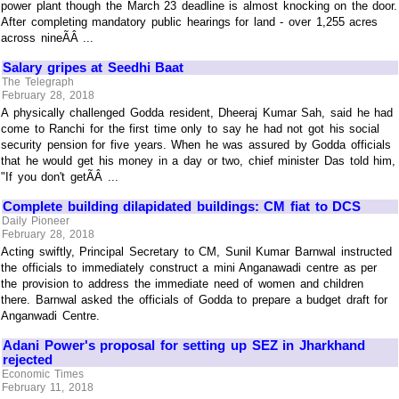
power plant though the March 23 deadline is almost knocking on the door.
After completing mandatory public hearings for land - over 1,255 acres
across nineÃÂ ...
Salary gripes at Seedhi Baat
The Telegraph
February 28, 2018
A physically challenged Godda resident, Dheeraj Kumar Sah, said he had
come to Ranchi for the first time only to say he had not got his social
security pension for five years. When he was assured by Godda officials
that he would get his money in a day or two, chief minister Das told him,
"If you don't getÃÂ ...
Complete building dilapidated buildings: CM fiat to DCS
Daily Pioneer
February 28, 2018
Acting swiftly, Principal Secretary to CM, Sunil Kumar Barnwal instructed
the officials to immediately construct a mini Anganawadi centre as per
the provision to address the immediate need of women and children
there. Barnwal asked the officials of Godda to prepare a budget draft for
Anganwadi Centre.
Adani Power's proposal for setting up SEZ in Jharkhand
rejected
Economic Times
February 11, 2018