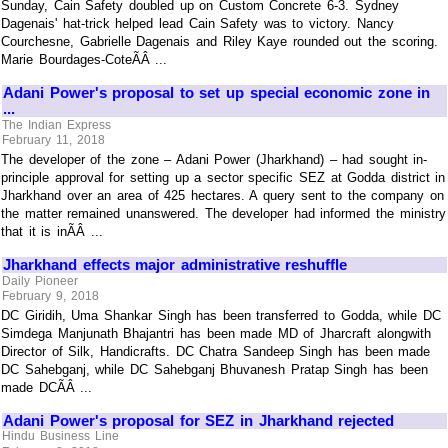
Sunday, Cain Safety doubled up on Custom Concrete 6-3. Sydney
Dagenais' hat-trick helped lead Cain Safety was to victory. Nancy
Courchesne, Gabrielle Dagenais and Riley Kaye rounded out the scoring.
Marie Bourdages-CoteÃÂ ...
Adani Power's proposal to set up special economic zone in
...
The Indian Express
February 11, 2018
The developer of the zone – Adani Power (Jharkhand) – had sought in-
principle approval for setting up a sector specific SEZ at Godda district in
Jharkhand over an area of 425 hectares. A query sent to the company on
the matter remained unanswered. The developer had informed the ministry
that it is inÃÂ ...
Jharkhand effects major administrative reshuffle
Daily Pioneer
February 9, 2018
DC Giridih, Uma Shankar Singh has been transferred to Godda, while DC
Simdega Manjunath Bhajantri has been made MD of Jharcraft alongwith
Director of Silk, Handicrafts. DC Chatra Sandeep Singh has been made
DC Sahebganj, while DC Sahebganj Bhuvanesh Pratap Singh has been
made DCÃÂ ...
Adani Power's proposal for SEZ in Jharkhand rejected
Hindu Business Line