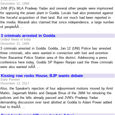
December 31, 1999
JVM (P)'s MLA Pradeep Yadav and several other people were imprisoned
for opposing the power plant in Godda. Locals had also protested against
the forceful acquisition of their land. But not much had been reported in
the media. Marandi also claimed that since independence, a large number
of peopleÃÂ ...
3 criminals arrested in Godda
United News of India
December 31, 1999
3 criminals arrested in Godda. Godda, Jan 12 (UNI) Police has arrested
three criminals, who were wanted in connection with loot and extortion
from Basantrai Police Station area of this district. Addressing a press
conference here today, Godda SP Rajeev Ranjan said the three criminals
were also wanted inÃÂ ...
Kissing row rocks House, BJP wants debate
Daily Pioneer
December 13, 2017
Also, the Speaker's rejection of four adjournment motions moved by Amit
Mahto, Jagarnath Mahto and Deepak Birua of the JMM for relooking the
policies and the bills already passed and JVM's Pradeep Yadav
demanding discussion over land allotted at Godda to Adani Power added
fuel to theÃÂ ...