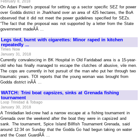
February 8, 2018
On Adani Power's proposal for setting up a sector specific SEZ for power
over Godda district in Jharkhand over an area of 425 hectares, the BoA
observed that it did not meet the power guidelines specified for SEZs.
“The fact that the proposal was not supported by a letter from the State
government madeÃÂ ...
Legs tied, burnt with cigarettes: Minor raped in kitchen
repeatedly ...
Times Now
January 31, 2018
Currently convalescing in BK Hospital in Old Faridabad area is a 15-year-
old who has finally managed to escape the clutches of abusive, vile men.
The cops are currently in hot pursuit of the man who put her through two
traumatic years. TOI reports that the young woman was brought from
Godda district inÃÂ ...
WATCH: Trini boat capsizes, sinks at Grenada fishing
tournament
Loop Trinidad & Tobago
January 30, 2018
A Trinidadian led-crew had a narrow escape at a fishing tournament in
Grenada over the weekend after the boat they were in capsized and
sank. The tournament, Spice Island Billfish Tournament Grenada, said
around 12:34 on Sunday that the Godda Go had begun taking on water
and the Coast GuardÃÂ ...