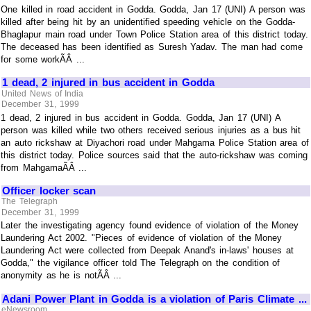
One killed in road accident in Godda. Godda, Jan 17 (UNI) A person was
killed after being hit by an unidentified speeding vehicle on the Godda-
Bhaglapur main road under Town Police Station area of this district today.
The deceased has been identified as Suresh Yadav. The man had come
for some workÃÂ ...
1 dead, 2 injured in bus accident in Godda
United News of India
December 31, 1999
1 dead, 2 injured in bus accident in Godda. Godda, Jan 17 (UNI) A
person was killed while two others received serious injuries as a bus hit
an auto rickshaw at Diyachori road under Mahgama Police Station area of
this district today. Police sources said that the auto-rickshaw was coming
from MahgamaÃÂ ...
Officer locker scan
The Telegraph
December 31, 1999
Later the investigating agency found evidence of violation of the Money
Laundering Act 2002. "Pieces of evidence of violation of the Money
Laundering Act were collected from Deepak Anand's in-laws' houses at
Godda," the vigilance officer told The Telegraph on the condition of
anonymity as he is notÃÂ ...
Adani Power Plant in Godda is a violation of Paris Climate ...
eNewsroom