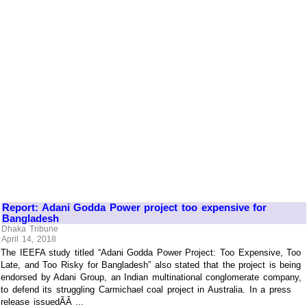
Report: Adani Godda Power project too expensive for
Bangladesh
Dhaka Tribune
April 14, 2018
The IEEFA study titled “Adani Godda Power Project: Too Expensive, Too
Late, and Too Risky for Bangladesh” also stated that the project is being
endorsed by Adani Group, an Indian multinational conglomerate company,
to defend its struggling Carmichael coal project in Australia. In a press
release issuedÃÂ ...