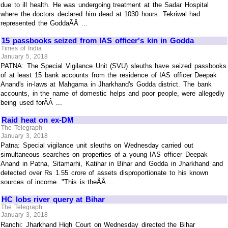
due to ill health. He was undergoing treatment at the Sadar Hospital
where the doctors declared him dead at 1030 hours. Tekriwal had
represented the GoddaÃÂ ...
15 passbooks seized from IAS officer's kin in Godda
Times of India
January 5, 2018
PATNA: The Special Vigilance Unit (SVU) sleuths have seized passbooks
of at least 15 bank accounts from the residence of IAS officer Deepak
Anand's in-laws at Mahgama in Jharkhand's Godda district. The bank
accounts, in the name of domestic helps and poor people, were allegedly
being used forÃÂ ...
Raid heat on ex-DM
The Telegraph
January 3, 2018
Patna: Special vigilance unit sleuths on Wednesday carried out
simultaneous searches on properties of a young IAS officer Deepak
Anand in Patna, Sitamarhi, Katihar in Bihar and Godda in Jharkhand and
detected over Rs 1.55 crore of assets disproportionate to his known
sources of income. "This is theÃÂ ...
HC lobs river query at Bihar
The Telegraph
January 3, 2018
Ranchi: Jharkhand High Court on Wednesday directed the Bihar