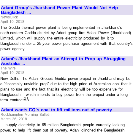
Adani Group's Jharkhand Power Plant Would Not Help
Bangladesh ...
NewsClick
April 10, 2018
The Godda thermal power plant is being implemented in Jharkhand's
north-eastern Godda district by Adani group firm Adani Power (Jharkhand)
Limited, which will supply the entire electricity produced by it to
Bangladesh under a 25-year power purchase agreement with that country's
power agency.
Adani's Jharkhand Plant an Attempt to Prop up Struggling
Australia ...
The Wire
April 10, 2018
New Delhi: The Adani Group's Godda power project in Jharkhand may be
a “financially unviable prop” due to the high price of Australian coal that it
plans to use and the fact that its electricity will be too expensive for
Bangladesh – which intends to buy power from the project under a long-
term contractÃÂ ...
Adani wants CQ's coal to lift millions out of poverty
Rockhampton Morning Bulletin
March 26, 2018
... supply electricity to 65 million Bangladeshi people currently lacking
power, to help lift them out of poverty. Adani clinched the Bangladesh