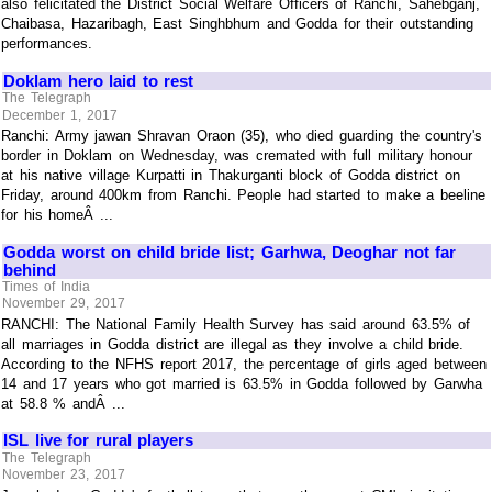
also felicitated the District Social Welfare Officers of Ranchi, Sahebganj,
Chaibasa, Hazaribagh, East Singhbhum and Godda for their outstanding
performances.
Doklam hero laid to rest
The Telegraph
December 1, 2017
Ranchi: Army jawan Shravan Oraon (35), who died guarding the country's
border in Doklam on Wednesday, was cremated with full military honour
at his native village Kurpatti in Thakurganti block of Godda district on
Friday, around 400km from Ranchi. People had started to make a beeline
for his homeÂ ...
Godda worst on child bride list; Garhwa, Deoghar not far
behind
Times of India
November 29, 2017
RANCHI: The National Family Health Survey has said around 63.5% of
all marriages in Godda district are illegal as they involve a child bride.
According to the NFHS report 2017, the percentage of girls aged between
14 and 17 years who got married is 63.5% in Godda followed by Garwha
at 58.8 % andÂ ...
ISL live for rural players
The Telegraph
November 23, 2017