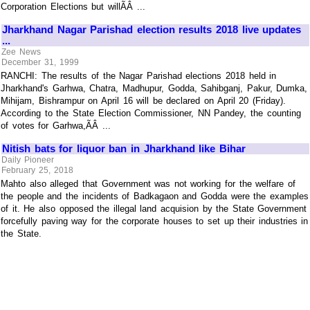
Corporation Elections but willÃÂ ...
Jharkhand Nagar Parishad election results 2018 live updates
...
Zee News
December 31, 1999
RANCHI: The results of the Nagar Parishad elections 2018 held in
Jharkhand's Garhwa, Chatra, Madhupur, Godda, Sahibganj, Pakur, Dumka,
Mihijam, Bishrampur on April 16 will be declared on April 20 (Friday).
According to the State Election Commissioner, NN Pandey, the counting
of votes for Garhwa,ÃÂ ...
Nitish bats for liquor ban in Jharkhand like Bihar
Daily Pioneer
February 25, 2018
Mahto also alleged that Government was not working for the welfare of
the people and the incidents of Badkagaon and Godda were the examples
of it. He also opposed the illegal land acquision by the State Government
forcefully paving way for the corporate houses to set up their industries in
the State.