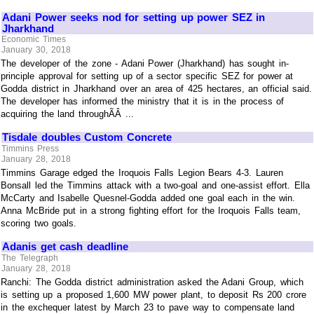
Adani Power seeks nod for setting up power SEZ in
Jharkhand
Economic Times
January 30, 2018
The developer of the zone - Adani Power (Jharkhand) has sought in-
principle approval for setting up of a sector specific SEZ for power at
Godda district in Jharkhand over an area of 425 hectares, an official said.
The developer has informed the ministry that it is in the process of
acquiring the land throughÃÂ ...
Tisdale doubles Custom Concrete
Timmins Press
January 28, 2018
Timmins Garage edged the Iroquois Falls Legion Bears 4-3. Lauren
Bonsall led the Timmins attack with a two-goal and one-assist effort. Ella
McCarty and Isabelle Quesnel-Godda added one goal each in the win.
Anna McBride put in a strong fighting effort for the Iroquois Falls team,
scoring two goals.
Adanis get cash deadline
The Telegraph
January 28, 2018
Ranchi: The Godda district administration asked the Adani Group, which
is setting up a proposed 1,600 MW power plant, to deposit Rs 200 crore
in the exchequer latest by March 23 to pave way to compensate land