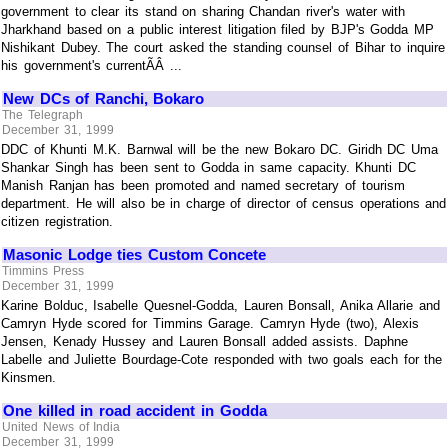
government to clear its stand on sharing Chandan river's water with
Jharkhand based on a public interest litigation filed by BJP's Godda MP
Nishikant Dubey. The court asked the standing counsel of Bihar to inquire
his government's currentÃÂ ...
New DCs of Ranchi, Bokaro
The Telegraph
December 31, 1999
DDC of Khunti M.K. Barnwal will be the new Bokaro DC. Giridh DC Uma
Shankar Singh has been sent to Godda in same capacity. Khunti DC
Manish Ranjan has been promoted and named secretary of tourism
department. He will also be in charge of director of census operations and
citizen registration.
Masonic Lodge ties Custom Concete
Timmins Press
December 31, 1999
Karine Bolduc, Isabelle Quesnel-Godda, Lauren Bonsall, Anika Allarie and
Camryn Hyde scored for Timmins Garage. Camryn Hyde (two), Alexis
Jensen, Kenady Hussey and Lauren Bonsall added assists. Daphne
Labelle and Juliette Bourdage-Cote responded with two goals each for the
Kinsmen.
One killed in road accident in Godda
United News of India
December 31, 1999