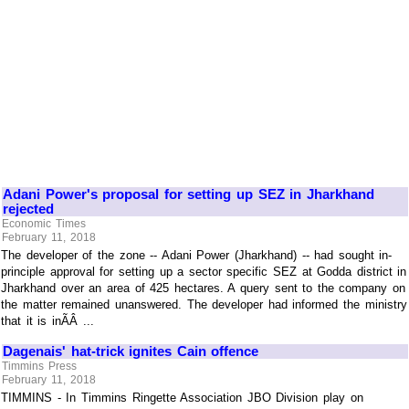
Adani Power's proposal for setting up SEZ in Jharkhand
rejected
Economic Times
February 11, 2018
The developer of the zone -- Adani Power (Jharkhand) -- had sought in-
principle approval for setting up a sector specific SEZ at Godda district in
Jharkhand over an area of 425 hectares. A query sent to the company on
the matter remained unanswered. The developer had informed the ministry
that it is inÃÂ ...
Dagenais' hat-trick ignites Cain offence
Timmins Press
February 11, 2018
TIMMINS - In Timmins Ringette Association JBO Division play on