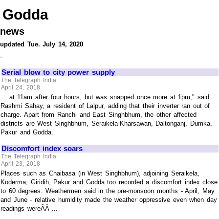
Godda
news
updated Tue. July 14, 2020
-
Serial blow to city power supply
The Telegraph India
April 24, 2018
... at 11am after four hours, but was snapped once more at 1pm," said
Rashmi Sahay, a resident of Lalpur, adding that their inverter ran out of
charge. Apart from Ranchi and East Singhbhum, the other affected
districts are West Singhbhum, Seraikela-Kharsawan, Daltonganj, Dumka,
Pakur and Godda.
Discomfort index soars
The Telegraph India
April 23, 2018
Places such as Chaibasa (in West Singhbhum), adjoining Seraikela,
Koderma, Giridih, Pakur and Godda too recorded a discomfort index close
to 60 degrees. Weathermen said in the pre-monsoon months - April, May
and June - relative humidity made the weather oppressive even when day
readings wereÃÂ ...