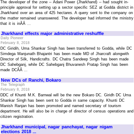
The developer of the zone -- Adani Power (Jharkhand) -- had sought in-
principle approval for setting up a sector specific SEZ at Godda district in
Jharkhand over an area of 425 hectares. A query sent to the company on
the matter remained unanswered. The developer had informed the ministry
that it is inÃÂ ...
Jharkhand effects major administrative reshuffle
Daily Pioneer
February 8, 2018
DC Giridih, Uma Shankar Singh has been transferred to Godda, while DC
Simdega Manjunath Bhajantri has been made MD of Jharcraft alongwith
Director of Silk, Handicrafts. DC Chatra Sandeep Singh has been made
DC Sahebganj, while DC Sahebganj Bhuvanesh Pratap Singh has been
made DCÃÂ ...
New DCs of Ranchi, Bokaro
The Telegraph
February 8, 2018
DDC of Khunti M.K. Barnwal will be the new Bokaro DC. Giridh DC Uma
Shankar Singh has been sent to Godda in same capacity. Khunti DC
Manish Ranjan has been promoted and named secretary of tourism
department. He will also be in charge of director of census operations and
citizen registration.
Jharkhand municipal, nagar panchayat, nagar nigam
elections 2018 ...