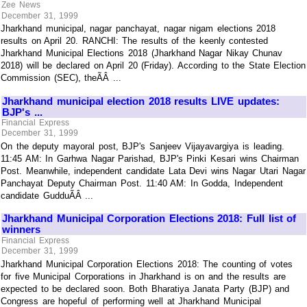
Zee News
December 31, 1999
Jharkhand municipal, nagar panchayat, nagar nigam elections 2018
results on April 20. RANCHI: The results of the keenly contested
Jharkhand Municipal Elections 2018 (Jharkhand Nagar Nikay Chunav
2018) will be declared on April 20 (Friday). According to the State Election
Commission (SEC), theÃÂ ...
Jharkhand municipal election 2018 results LIVE updates:
BJP's ...
Financial Express
December 31, 1999
On the deputy mayoral post, BJP's Sanjeev Vijayavargiya is leading.
11:45 AM: In Garhwa Nagar Parishad, BJP's Pinki Kesari wins Chairman
Post. Meanwhile, independent candidate Lata Devi wins Nagar Utari Nagar
Panchayat Deputy Chairman Post. 11:40 AM: In Godda, Independent
candidate GudduÃÂ ...
Jharkhand Municipal Corporation Elections 2018: Full list of
winners
Financial Express
December 31, 1999
Jharkhand Municipal Corporation Elections 2018: The counting of votes
for five Municipal Corporations in Jharkhand is on and the results are
expected to be declared soon. Both Bharatiya Janata Party (BJP) and
Congress are hopeful of performing well at Jharkhand Municipal