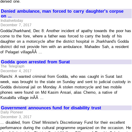
denied one.
Denied ambulance, man forced to carry daughter's corpse
on ...
Indialivetoday
December 7, 2017
Godda/Jharkhand, Dec 8: Another incident of apathy towards the poor has
come to the fore, where a father was forced to carry the body of his
daughter on a motorcycle after the district hospital in Jharkhand's Godda
district did not provide him with an ambulance. Mahadev Sah, a resident
of Pelagari villageÃÂ ...
Godda goon arrested from Surat
The Telegraph
December 4, 2017
Ranchi: A wanted criminal from Godda, who was caught in Surat last
week, was brought to the state on Sunday and sent to judicial custody in
Godda divisional jail on Monday. A stolen motorcycle and two mobile
phones were found on Md Kasim Ansari, alias Chemo, a native of
Kusabilla village inÃÂ ...
Government announces fund for disability trust
Daily Pioneer
December 3, 2017
... disabled, from Chief Minister's Discretionary Fund for their excellent
performance during the cultural programme organized on the occasion. He