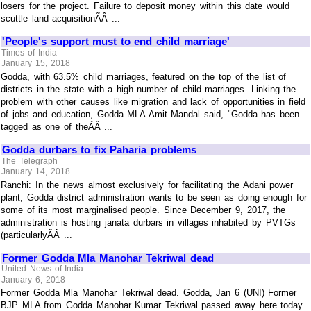
losers for the project. Failure to deposit money within this date would
scuttle land acquisitionÃÂ ...
'People's support must to end child marriage'
Times of India
January 15, 2018
Godda, with 63.5% child marriages, featured on the top of the list of
districts in the state with a high number of child marriages. Linking the
problem with other causes like migration and lack of opportunities in field
of jobs and education, Godda MLA Amit Mandal said, "Godda has been
tagged as one of theÃÂ ...
Godda durbars to fix Paharia problems
The Telegraph
January 14, 2018
Ranchi: In the news almost exclusively for facilitating the Adani power
plant, Godda district administration wants to be seen as doing enough for
some of its most marginalised people. Since December 9, 2017, the
administration is hosting janata durbars in villages inhabited by PVTGs
(particularlyÃÂ ...
Former Godda Mla Manohar Tekriwal dead
United News of India
January 6, 2018
Former Godda Mla Manohar Tekriwal dead. Godda, Jan 6 (UNI) Former
BJP MLA from Godda Manohar Kumar Tekriwal passed away here today