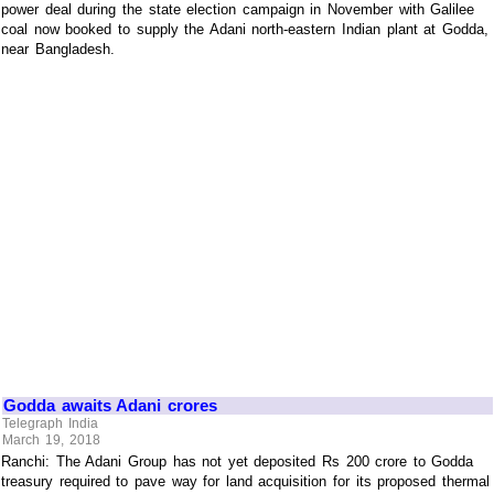
power deal during the state election campaign in November with Galilee
coal now booked to supply the Adani north-eastern Indian plant at Godda,
near Bangladesh.
Godda awaits Adani crores
Telegraph India
March 19, 2018
Ranchi: The Adani Group has not yet deposited Rs 200 crore to Godda
treasury required to pave way for land acquisition for its proposed thermal