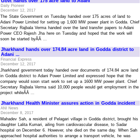
Govt hands over 175 acre land to Adani
Daily Pioneer
December 12, 2017
The State Government on Tuesday handed over 175 acres of land to
Adani Power Limited for setting up 1,600 MW power plant in Godda. Chief
Secretary Rajbala Verma handed over the land transfer papers to Adani
Power CEO Rajesh Jha here on Tuesday and hoped that the work will
soon be started byÃÂ ...
Jharkhand hands over 174.84 acre land in Godda district to
Adani ...
Financial Express
December 12, 2017
Jharkhand government today handed over documents of 174.84 acre land
in Godda district to Adani Power Limited and expressed hope that the
company would soon start work to set up a 1600 MW power plant. Chief
Secretary Rajbala Verma said 10,000 people would get employment in the
project whileÃÂ ...
Jharkhand Health Minister assures action in Godda incident
ANI News
December 8, 2017
Mahadev Sah, a resident of Pelagari village in Godda district, brought his
daughter Lalita Kumari, ailing from cardiovascular disease, to Sadar
hospital on December 6. However, she died on the same day. When Sah
approached hospital authorities to arrange a transport vehicle, he was