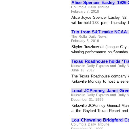
Alice Spencer Easley, 1926-
Columbia Daily Tribune
February 7, 2018
Alice Joyce Spencer Easley, 92, 
will be held 1:00 p.m. Thursday, 
Trio from S&T make NCAA 
The Rolla Daily News
February 5, 2018
Skyler Ruszkowski (League City, T
winning performance on Saturday a
Texas Roadhouse holds 'Tra
Kirksville Daily Express and Daily
June 13, 2017
The Texas Roadhouse company ca
Kirksville Monday to host a serie
Local JCPenney, Janet Gr
Kirksville Daily Express and Daily
December 31, 1999
Kirksville JCPenney General Man
at the Gaylord Texan Resort and 
Lou Chowning Bridgford Cal
Columbia Daily Tribune
December 31, 1999