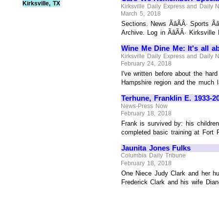
Kirksville, TX
Kirksville Daily Express and Daily
March 5, 2018
Sections. News ÃâÃÂ· Sports Ãâ
Archive. Log in ÃâÃÂ· Kirksville
Wine Me Dine Me: It's all a
Kirksville Daily Express and Daily
February 24, 2018
I've written before about the har
Hampshire region and the much lar
Terhune, Franklin E. 1933-2
News-Press Now
February 18, 2018
Frank is survived by: his childre
completed basic training at Fort
Jaunita Jones Fulks
Columbia Daily Tribune
February 18, 2018
One Niece Judy Clark and her hu
Frederick Clark and his wife Dia