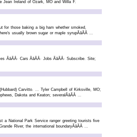
ie Jean Ireland of Ozark, MO and Willa F.
ut for those baking a big ham whether smoked,
ere's usually brown sugar or maple syrupÃâÃÂ ...
es ÃâÃÂ· Cars ÃâÃÂ· Jobs ÃâÃÂ· Subscribe. Site;
bbard) Carvitto. ... Tyler Campbell of Kirksville, MO;
hews, Dakota and Keaton; severalÃâÃÂ ...
t a National Park Service ranger greeting tourists five
nde River, the international boundaryÃâÃÂ ...