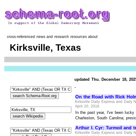
cross-referenced news and research resources about
Kirksville, Texas
updated Thu. December 18, 202
-
On the Road with Rick Holm
Kirksville Daily Express and Daily
April 20, 2018
In the past year, I've been luck
Charleston, South Carolina; presid
Arthur I. Cyr: Turmoil and t
Kirksville Daily Express and Daily