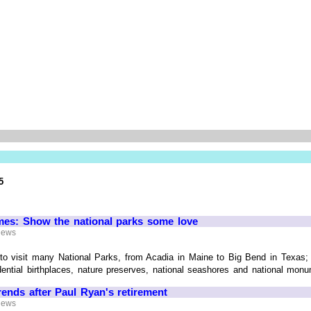
5
es: Show the national parks some love
 News
y to visit many National Parks, from Acadia in Maine to Big Bend in Texas;
ential birthplaces, nature preserves, national seashores and national monume
rends after Paul Ryan's retirement
 News