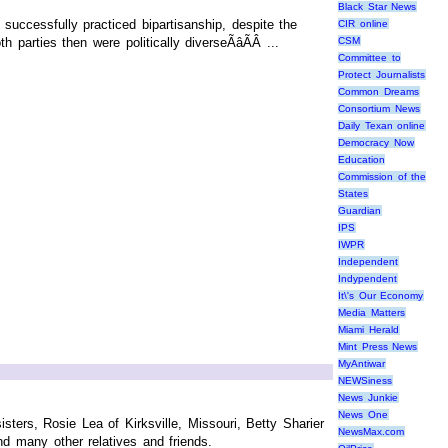
Black Star News
uccessfully practiced bipartisanship, despite the
CIR online
 parties then were politically diverseÃâÃÂ ...
CSM
Committee to
Protect Journalists
Common Dreams
Consortium News
Daily Texan online
Democracy Now
Education
Commission of the
States
Guardian
IPS
IWPR
Independent
Indypendent
It\'s Our Economy
Media Matters
Miami Herald
Mint Press News
MyAntiwar
NEWSiness
News Junkie
News One
ters, Rosie Lea of Kirksville, Missouri, Betty Sharier
NewsMax.com
nd many other relatives and friends.