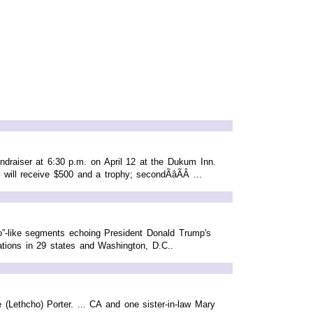
draiser at 6:30 p.m. on April 12 at the Dukum Inn.
will receive $500 and a trophy; secondÃâÃÂ ...
eo”-like segments echoing President Donald Trump's
ations in 29 states and Washington, D.C..
(Lethcho) Porter. ... CA and one sister-in-law Mary