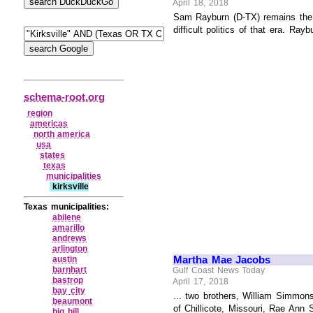
April 18, 2018
Sam Rayburn (D-TX) remains the l
difficult politics of that era. Ray
schema-root.org
region
americas
north america
usa
states
texas
municipalities
kirksville
Texas municipalities:
abilene
amarillo
andrews
arlington
Martha Mae Jacobs
austin
barnhart
Gulf Coast News Today
bastrop
April 17, 2018
bay city
... two brothers, William Simmon
beaumont
of Chillicote, Missouri, Rae Ann 
big hill