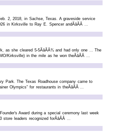
eb. 2, 2018, in Sachse, Texas. A graveside service
 in Kirksville to Ray E. Spencer andÃâÃÂ ...
k, as she cleared 5-5ÃâÃÂ¾ and had only one ... The
Kirksville) in the mile as he won theÃâÃÂ ...
otary Park. The Texas Roadhouse company came to
er Olympics” for restaurants in theÃâÃÂ ...
Founder's Award during a special ceremony last week
ore leaders recognized forÃâÃÂ ...