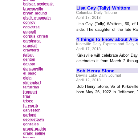
bolivar peninsula
Lisa Gay (Tally) Whittom
brownsville
Columbia Daily Tribune
bryan mound
April 17, 2018
chalk mountain
conroy
Lisa Gay (Tally) Whittom, 60, of 
converse
side. The daughter of the late Ra
coppell
corpus christi
4 things to know about Arb
corsicana
Kirksville Daily Express and Daily 
crandall
April 17, 2018
crawford
dallas
Kirksville will celebrate Arbor Da
denton
celebrates it from March 7 through
desoto
duncanville
Bob Henry Stone
el paso
Devil's Lake Daily Journal
elgin
April 12, 2018
elmendorf
Bob Henry Stone, 95 of Kirksvill
falfurrias
freeport
born May 26, 1922 in Jefferson, 
friar
frisco
ft. worth
galveston
garland
georgetown
gonzales
grand prairie
grand saline
hearne