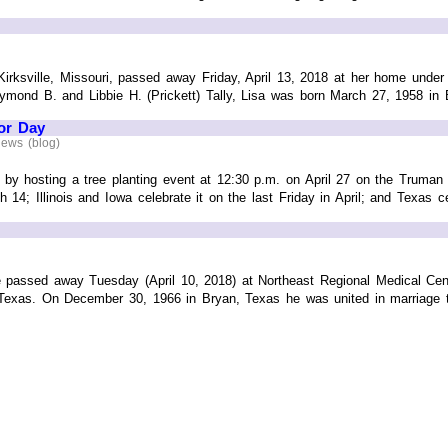
Kirksville, Missouri, passed away Friday, April 13, 2018 at her home under
ymond B. and Libbie H. (Prickett) Tally, Lisa was born March 27, 1958 in Bi
or Day
News (blog)
y by hosting a tree planting event at 12:30 p.m. on April 27 on the Truman S
 14; Illinois and Iowa celebrate it on the last Friday in April; and Texas c
e passed away Tuesday (April 10, 2018) at Northeast Regional Medical Cen
Texas. On December 30, 1966 in Bryan, Texas he was united in marriage to 