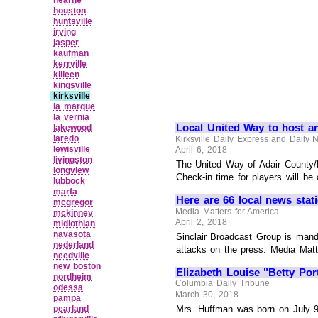
houston
huntsville
irving
jasper
kaufman
kerrville
killeen
kingsville
kirksville
la marque
la vernia
Local United Way to host a
lakewood
laredo
Kirksville Daily Express and Daily
lewisville
April 6, 2018
livingston
The United Way of Adair County/N
longview
Check-in time for players will be 
lubbock
marfa
Here are 66 local news stati
mcgregor
Media Matters for America
mckinney
April 2, 2018
midlothian
navasota
Sinclair Broadcast Group is mand
nederland
attacks on the press. Media Matt
needville
new boston
Elizabeth Louise "Betty Po
nordheim
Columbia Daily Tribune
odessa
March 30, 2018
pampa
pearland
Mrs. Huffman was born on July 9,