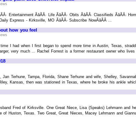
 News
ÃÂ· Entertainment ÃâÃÂ· Life ÃâÃÂ· Obits ÃâÃÂ· Classifieds ÃâÃÂ· Hom
 Daily Express - Kirksville, MO ÃâÃÂ· Subscribe NowÃâÃÂ ...
bout how you feel
 News
d time I had when I first began to spend more time in Austin, Texas, strad
ger, very much ... Rachel Forrest is a former restaurant owner who lives i
018
n, Jan Terhune, Tampa, Florida, Shane Terhune and wife, Shelley, Savannah,
 Riley, Kansas, then was stationed in Texas, where he broke his ankle whi
sband Fred of Kirksville. One Great Niece, Lisa (Speaks) Lehmann and he
ne of Huston, Texas. Two Great, Great Nieces, Macey Lehmann and Gianna 