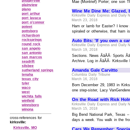
pflugerville
Mae (Montrief) Porter; one son T
plainview
plano
Wine Me Dine Me: Glazed, 
port arthur
Kirksville Daily Express and Daily
port lavaca
March 23, 2018
port o'connor
Ham or lamb for Easter? I know 
poteet
pottsboro
spiraled or otherwise, that ham i
richardson
rocksprings
Auto Bits: 'If you own a car
round rock
Kirksville Daily Express and Daily
san angelo
March 19, 2018
san antonio
Sections. News ÃâÃÂ· Sports Ãâ
san marcos
Archive. Log in ÃâÃÂ· Kirksvill
seadrift
silsbee
Amanda Gale Carvitto
sutherland springs
tenaha
Columbia Daily Tribune
texas city
March 16, 2018
tyler
Born December 29, 1983 in Kirksv
waco
one step-sister, Lacy VanGendere
west
wichita falls
On the Road with Rick Hol
winfield
Kirksville Daily Express and Daily
winnsboro
March 15, 2018
winona
Big Bend National Park, Texas – T
cross-references for
days a week. You walk in the fron
kirksville:
Kirksville, MO
Cars We Remember: Special 