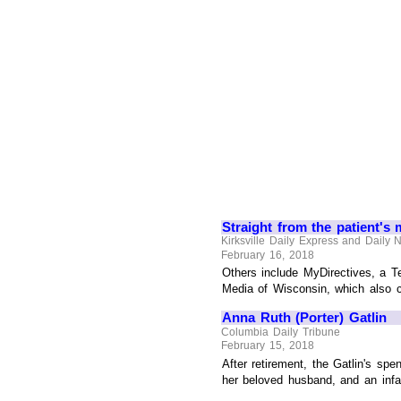
Straight from the patient's 
Kirksville Daily Express and Daily
February 16, 2018
Others include MyDirectives, a T
Media of Wisconsin, which also c
Anna Ruth (Porter) Gatlin
Columbia Daily Tribune
February 15, 2018
After retirement, the Gatlin's sp
her beloved husband, and an infan