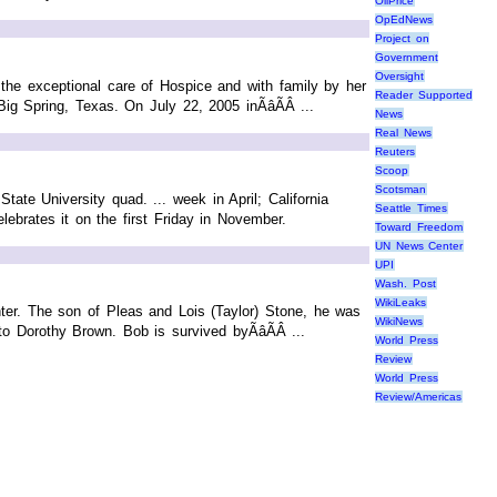
OilPrice
OpEdNews
Project on
Government
Oversight
 the exceptional care of Hospice and with family by her
Reader Supported
g Spring, Texas. On July 22, 2005 inÃâÃÂ ...
News
Real News
Reuters
Scoop
Scotsman
tate University quad. ... week in April; California
Seattle Times
elebrates it on the first Friday in November.
Toward Freedom
UN News Center
UPI
Wash. Post
WikiLeaks
ter. The son of Pleas and Lois (Taylor) Stone, he was
WikiNews
Dorothy Brown. Bob is survived byÃâÃÂ ...
World Press
Review
World Press
Review/Americas