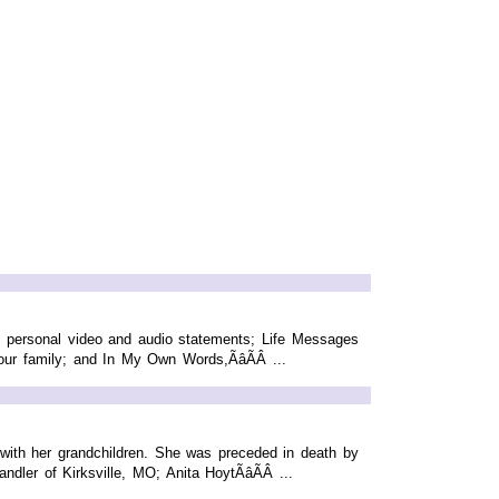
ng personal video and audio statements; Life Messages
ur family; and In My Own Words,ÃâÃÂ ...
t with her grandchildren. She was preceded in death by
er of Kirksville, MO; Anita HoytÃâÃÂ ...