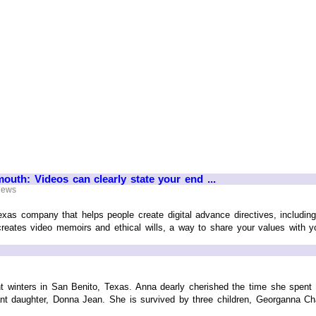
mouth: Videos can clearly state your end ...
 News
exas company that helps people create digital advance directives, includi
reates video memoirs and ethical wills, a way to share your values with yo
ent winters in San Benito, Texas. Anna dearly cherished the time she spen
t daughter, Donna Jean. She is survived by three children, Georganna Chandl