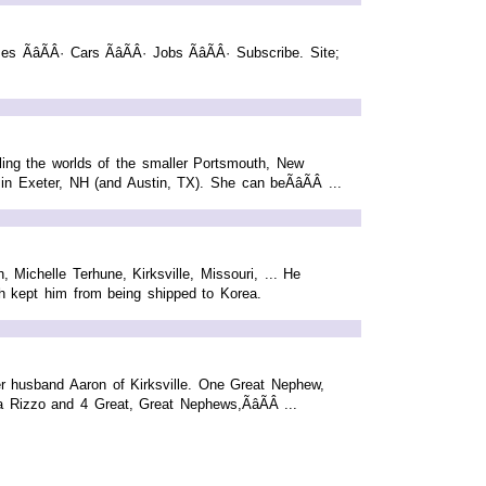
es ÃâÃÂ· Cars ÃâÃÂ· Jobs ÃâÃÂ· Subscribe. Site;
dling the worlds of the smaller Portsmouth, New
n Exeter, NH (and Austin, TX). She can beÃâÃÂ ...
 Michelle Terhune, Kirksville, Missouri, ... He
ch kept him from being shipped to Korea.
r husband Aaron of Kirksville. One Great Nephew,
Rizzo and 4 Great, Great Nephews,ÃâÃÂ ...