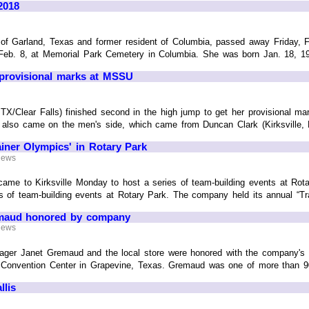
2018
of Garland, Texas and former resident of Columbia, passed away Friday, F
Feb. 8, at Memorial Park Cemetery in Columbia. She was born Jan. 18, 1926
provisional marks at MSSU
X/Clear Falls) finished second in the high jump to get her provisional mar
lso came on the men's side, which came from Duncan Clark (Kirksville, MO/
iner Olympics' in Rotary Park
 News
me to Kirksville Monday to host a series of team-building events at R
s of team-building events at Rotary Park. The company held its annual “Train
emaud honored by company
 News
ager Janet Gremaud and the local store were honored with the company's 
Convention Center in Grapevine, Texas. Gremaud was one of more than 90 st
lis