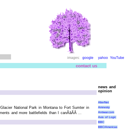
images:
google
yahoo
YouTube
contact us
news and
opinion
AlterNet
 Glacier National Park in Montana to Fort Sumter in
Amnesty
Antiwar.com
nts and more battlefields than I canÃâÃÂ ...
Axis of Logic
BBC
BBC/Americas