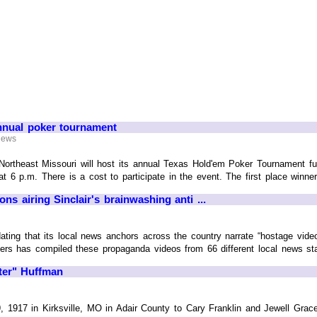
nnual poker tournament
 News
ortheast Missouri will host its annual Texas Hold'em Poker Tournament fun
at 6 p.m. There is a cost to participate in the event. The first place winner 
ons airing Sinclair's brainwashing anti ...
ating that its local news anchors across the country narrate “hostage vid
ers has compiled these propaganda videos from 66 different local news st
rter" Huffman
 1917 in Kirksville, MO in Adair County to Cary Franklin and Jewell Grace 