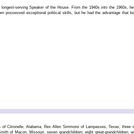
ongest-serving Speaker of the House. From the 1940s into the 1960s, he s
burn possessed exceptional political skills, but he had the advantage that both
s of Citronelle, Alabama, Rex Allen Simmons of Lampasses, Texas; three sis
Smith of Macon, Missouri; seven grandchildren; eight great-grandchildren; a