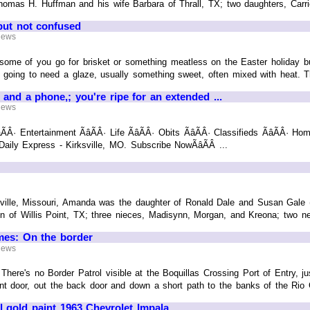
homas H. Huffman and his wife Barbara of Thrall, TX; two daughters, Carr
but not confused
 News
some of you go for brisket or something meatless on the Easter holiday b
s going to need a glaze, usually something sweet, often mixed with heat. Th
 and a phone,; you're ripe for an extended ...
 News
ÃÂ· Entertainment ÃâÃÂ· Life ÃâÃÂ· Obits ÃâÃÂ· Classifieds ÃâÃÂ· Hom
e Daily Express - Kirksville, MO. Subscribe NowÃâÃÂ ...
ille, Missouri, Amanda was the daughter of Ronald Dale and Susan Gale (Hu
n of Willis Point, TX; three nieces, Madisynn, Morgan, and Kreona; two nep
mes: On the border
 News
here's no Border Patrol visible at the Boquillas Crossing Port of Entry, jus
t door, out the back door and down a short path to the banks of the Rio Gra
gold paint 1963 Chevrolet Impala