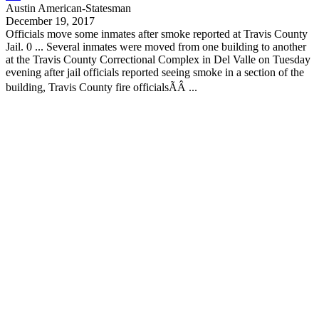
Austin American-Statesman
December 19, 2017
Officials move some inmates after smoke reported at
Travis County
Jail. 0 ... Several inmates were moved from one building to another
at the
Travis County
Correctional Complex in Del Valle on Tuesday
evening after jail officials reported seeing smoke in a section of the
building,
Travis County
fire officialsÃÂ ...