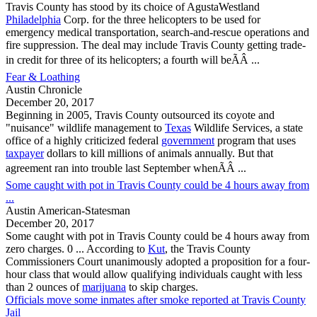
Travis County
has stood by its choice of AgustaWestland
Philadelphia
Corp. for the three helicopters to be used for
emergency medical transportation, search-and-rescue operations and
fire suppression. The deal may include
Travis County
getting trade-
in credit for three of its helicopters; a fourth will beÃÂ ...
Fear & Loathing
Austin Chronicle
December 20, 2017
Beginning in 2005,
Travis County
outsourced its coyote and
"nuisance" wildlife management to
Texas
Wildlife Services, a state
office of a highly criticized federal
government
program that uses
taxpayer
dollars to kill millions of animals annually. But that
agreement ran into trouble last September whenÃÂ ...
Some caught with pot in Travis County could be 4 hours away from
...
Austin American-Statesman
December 20, 2017
Some caught with pot in
Travis County
could be 4 hours away from
zero charges. 0 ... According to
Kut
, the
Travis County
Commissioners Court unanimously adopted a proposition for a four-
hour class that would allow qualifying individuals caught with less
than 2 ounces of
marijuana
to skip charges.
Officials move some inmates after smoke reported at Travis County
Jail