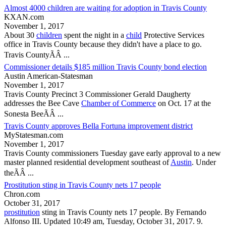
Almost 4000 children are waiting for adoption in Travis County
KXAN.com
November 1, 2017
About 30
children
spent the night in a
child
Protective Services
office in
Travis County
because they didn't have a place to go.
Travis County
ÃÂ ...
Commissioner details $185 million Travis County bond election
Austin American-Statesman
November 1, 2017
Travis County
Precinct 3 Commissioner Gerald Daugherty
addresses the Bee Cave
Chamber of Commerce
on Oct. 17 at the
Sonesta BeeÃÂ ...
Travis County approves Bella Fortuna improvement district
MyStatesman.com
November 1, 2017
Travis County
commissioners Tuesday gave early approval to a new
master planned residential development southeast of
Austin
. Under
theÃÂ ...
Prostitution sting in Travis County nets 17 people
Chron.com
October 31, 2017
prostitution
sting in
Travis County
nets 17 people. By Fernando
Alfonso III. Updated 10:49 am, Tuesday, October 31, 2017. 9.