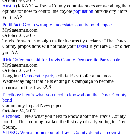
October 30, 2017
Austin
(KXAN) --
Travis County
commissioners are weighing their
options for how to control the coyote
population
outside city limits.
For theÃÂ ...
PolitiFact: Group wrongly understates county bond impact
MyStatesman.com
October 25, 2017
Travis Forward campaign mailer incorrectly declares: "The
Travis
County
propositions will not raise your
taxes
! If you are 65 or older,
yourÃÂ ...
Rick Cofer ends bid for Travis County Democratic Party chair
MyStatesman.com
October 25, 2017
Longtime
Democratic party
activist Rick Cofer announced
Wednesday night that he is ending his campaign to become
chairman of the TravisÃÂ ...
Elections: Here's what you need to know about the Travis County
bond
Community Impact Newspaper
October 24, 2017
elections
: Here's what you need to know about the
Travis County
bond ... This morning marked the first day of early voting in
Travis
County
.
VIDEO: Woman jumps out of Travis County deputy's moving