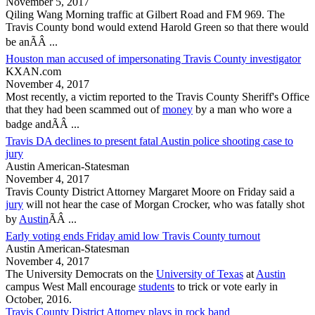
November 5, 2017
Qiling Wang Morning traffic at Gilbert Road and FM 969. The
Travis County
bond would extend Harold Green so that there would
be anÃÂ ...
Houston man accused of impersonating Travis County investigator
KXAN.com
November 4, 2017
Most recently, a victim reported to the
Travis County
Sheriff's Office
that they had been scammed out of
money
by a man who wore a
badge andÃÂ ...
Travis DA declines to present fatal Austin police shooting case to
jury
Austin American-Statesman
November 4, 2017
Travis County
District Attorney Margaret Moore on Friday said a
jury
will not hear the case of Morgan Crocker, who was fatally shot
by
Austin
ÃÂ ...
Early voting ends Friday amid low Travis County turnout
Austin American-Statesman
November 4, 2017
The University Democrats on the
University of Texas
at
Austin
campus West Mall encourage
students
to trick or vote early in
October, 2016.
Travis County District Attorney plays in rock band