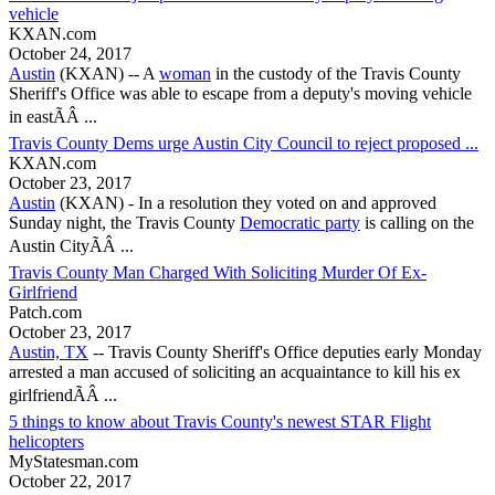
vehicle
KXAN.com
October 24, 2017
Austin
(KXAN) -- A
woman
in the custody of the
Travis County
Sheriff's Office was able to escape from a deputy's moving vehicle
in eastÃÂ ...
Travis County Dems urge Austin City Council to reject proposed ...
KXAN.com
October 23, 2017
Austin
(KXAN) - In a resolution they voted on and approved
Sunday night, the
Travis County
Democratic party
is calling on the
Austin CityÃÂ ...
Travis County Man Charged With Soliciting Murder Of Ex-
Girlfriend
Patch.com
October 23, 2017
Austin, TX
--
Travis County
Sheriff's Office deputies early Monday
arrested a man accused of soliciting an acquaintance to kill his ex
girlfriendÃÂ ...
5 things to know about Travis County's newest STAR Flight
helicopters
MyStatesman.com
October 22, 2017