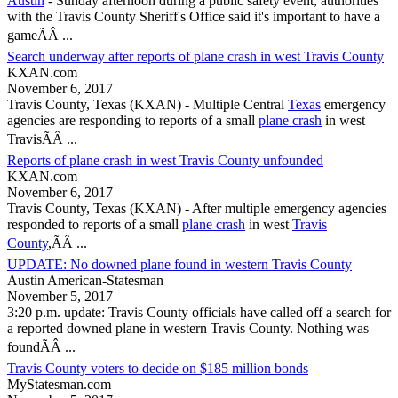
Austin
- Sunday afternoon during a public safety event, authorities
with the
Travis County
Sheriff's Office said it's important to have a
gameÃÂ ...
Search underway after reports of plane crash in west Travis County
KXAN.com
November 6, 2017
Travis County, Texas
(KXAN) - Multiple Central
Texas
emergency
agencies are responding to reports of a small
plane crash
in west
TravisÃÂ ...
Reports of plane crash in west Travis County unfounded
KXAN.com
November 6, 2017
Travis County, Texas
(KXAN) - After multiple emergency agencies
responded to reports of a small
plane crash
in west
Travis
County
,ÃÂ ...
UPDATE: No downed plane found in western Travis County
Austin American-Statesman
November 5, 2017
3:20 p.m. update:
Travis County
officials have called off a search for
a reported downed plane in western
Travis County
. Nothing was
foundÃÂ ...
Travis County voters to decide on $185 million bonds
MyStatesman.com