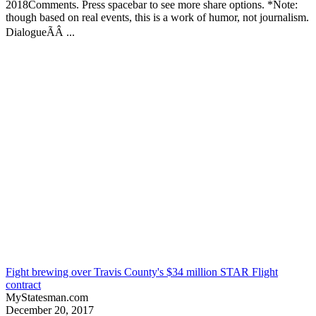
2018Comments. Press spacebar to see more share options. *Note:
though based on real events, this is a work of humor, not journalism.
DialogueÃÂ ...
Fight brewing over Travis County's $34 million STAR Flight
contract
MyStatesman.com
December 20, 2017