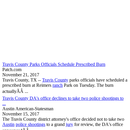
Travis County Parks Officials Schedule Prescribed Burn
Patch.com
November 21, 2017
Travis County, TX
--
Travis County
parks officials have scheduled a
prescribed burn at Reimers
ranch
Park on Tuesday. The burn
actuallyÃÂ ...
Travis County DA's office declines to take two police shootings to
...
Austin American-Statesman
November 15, 2017
The
Travis County
district attorney's office decided not to take two
Austin
police shootings
to a grand
jury
for review, the DA's office