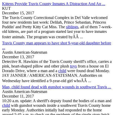
Kittens Provide Travis County Inmates A Distraction And An ...
KUT
December 15, 2017
The
Travis County
Correctional Complex in Del Valle welcomed
four new residents last week: Delilah, Prince Sebastian, Princess
Puddin' and Pretty Kitty Cat Miss. The
siblings
, all of them 7-week-
old kittens, are part of a program started last year to have inmates
foster animals. The program was created byÃÂ ...
Travis County man appears to have shot 9-year-old daughter before
...
Austin American-Statesman
December 13, 2017
Detective R. Hawkins of the
Travis County
sheriff's office, carries a
pink, heart-shaped pillow and other plush
toys
from a house on El
Dorado Drive, where a man and a
child
were found dead Monday.
JAY JANNER / AMERICAN-STATESMAN. Authorities on
Wednesday have identified a 9-year-old girl whoÃÂ ...
Man, child found dead with gunshot wounds in southwest Travis ...
Austin American-Statesman
December 11, 2017
10:20 a.m. update: A sheriff's deputy found the bodies of a man and
child
with gunshot wounds inside a southwest
Travis County
home
early Monday. Authorities initially had responded to the home
around 5:45 a.m. to check on the residents of the single-story brick