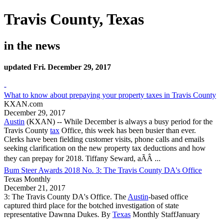
Travis County, Texas
in the news
updated Fri. December 29, 2017
-
What to know about prepaying your property taxes in Travis County
KXAN.com
December 29, 2017
Austin
(KXAN) -- While December is always a busy period for the
Travis County
tax
Office, this week has been busier than ever.
Clerks have been fielding customer visits, phone calls and emails
seeking clarification on the new property tax deductions and how
they can prepay for 2018. Tiffany Seward, aÃÂ ...
Bum Steer Awards 2018 No. 3: The Travis County DA's Office
Texas Monthly
December 21, 2017
3: The
Travis County
DA's Office. The
Austin
-based office
captured third place for the botched investigation of state
representative Dawnna Dukes. By
Texas
Monthly StaffJanuary