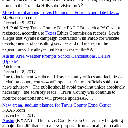
home in the Granada Hills subdivision onÃÂ ...
More turmoil among Travis Democrats: Former candidate files ...
MyStatesman.com
December 9, 2017
Ad. Paid Keep
Travis County
Blue PAC." But such a PAC is not
registered, according to
Texas
Ethics Commission records. Lewis
alleges that Wynne's campaign contracted with Pardo for website
development and consulting services and did not report the
expenditures. He alleges that Pardo created theÃÂ ...
Austin-Area Weather Prompts School Cancellations, Delays
(Update)
Patch.com
December 8, 2017
Due to inclement weather, all
Travis County
offices and facilities --
including county courts -- will open at 10 a.m., officials said in a
news advisory: "The public should avoid traveling unless absolutely
necessary," the advisory reads. "
Travis County
will continue to
monitor conditions and will provide updatesÃÂ ...
New arena, stadium planned for Travis County Expo Center
KXAN.com
December 7, 2017
Austin
(KXAN) -- The
Travis County
Expo Center may be getting
a major face-lift thanks to a new proposal from a local group called