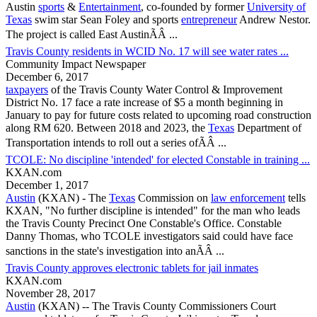
Austin
sports
&
Entertainment
, co-founded by former
University of
Texas
swim star Sean Foley and sports
entrepreneur
Andrew Nestor.
The project is called East AustinÃÂ ...
Travis County residents in WCID No. 17 will see water rates ...
Community Impact Newspaper
December 6, 2017
taxpayers
of the
Travis County
Water Control & Improvement
District No. 17 face a rate increase of $5 a month beginning in
January to pay for future costs related to upcoming road construction
along RM 620. Between 2018 and 2023, the
Texas
Department of
Transportation intends to roll out a series ofÃÂ ...
TCOLE: No discipline 'intended' for elected Constable in training ...
KXAN.com
December 1, 2017
Austin
(KXAN) - The
Texas
Commission on
law enforcement
tells
KXAN, "No further discipline is intended" for the man who leads
the
Travis County
Precinct One Constable's Office. Constable
Danny Thomas, who TCOLE investigators said could have face
sanctions in the state's investigation into anÃÂ ...
Travis County approves electronic tablets for jail inmates
KXAN.com
November 28, 2017
Austin
(KXAN) -- The
Travis County
Commissioners Court