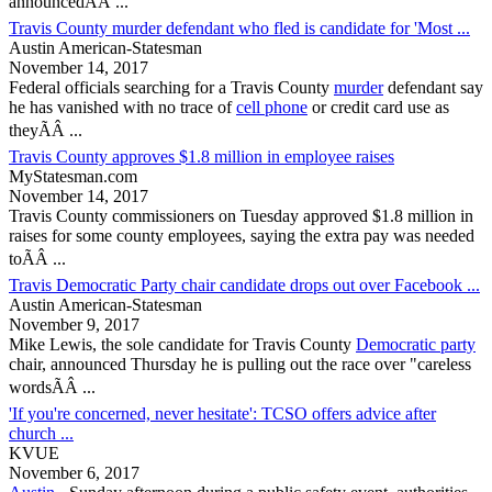
announcedÃÂ ...
Travis County murder defendant who fled is candidate for 'Most ...
Austin American-Statesman
November 14, 2017
Federal officials searching for a
Travis County
murder
defendant say
he has vanished with no trace of
cell phone
or credit card use as
theyÃÂ ...
Travis County approves $1.8 million in employee raises
MyStatesman.com
November 14, 2017
Travis County
commissioners on Tuesday approved $1.8 million in
raises for some county employees, saying the extra pay was needed
toÃÂ ...
Travis Democratic Party chair candidate drops out over Facebook ...
Austin American-Statesman
November 9, 2017
Mike Lewis, the sole candidate for
Travis County
Democratic party
chair, announced Thursday he is pulling out the race over "careless
wordsÃÂ ...
'If you're concerned, never hesitate': TCSO offers advice after
church ...
KVUE
November 6, 2017