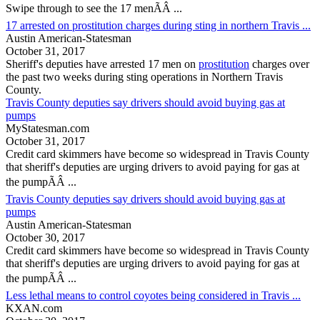
Swipe through to see the 17 menÃÂ ...
17 arrested on prostitution charges during sting in northern Travis ...
Austin American-Statesman
October 31, 2017
Sheriff's deputies have arrested 17 men on
prostitution
charges over
the past two weeks during sting operations in Northern
Travis
County
.
Travis County deputies say drivers should avoid buying gas at
pumps
MyStatesman.com
October 31, 2017
Credit card skimmers have become so widespread in
Travis County
that sheriff's deputies are urging drivers to avoid paying for gas at
the pumpÃÂ ...
Travis County deputies say drivers should avoid buying gas at
pumps
Austin American-Statesman
October 30, 2017
Credit card skimmers have become so widespread in
Travis County
that sheriff's deputies are urging drivers to avoid paying for gas at
the pumpÃÂ ...
Less lethal means to control coyotes being considered in Travis ...
KXAN.com