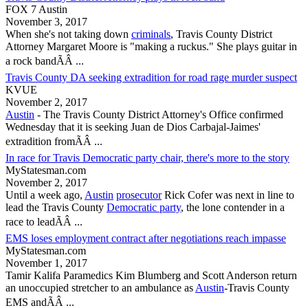
FOX 7 Austin
November 3, 2017
When she's not taking down
criminals
,
Travis County
District
Attorney Margaret Moore is "making a ruckus." She plays guitar in
a rock bandÃÂ ...
Travis County DA seeking extradition for road rage murder suspect
KVUE
November 2, 2017
Austin
- The
Travis County
District Attorney's Office confirmed
Wednesday that it is seeking Juan de Dios Carbajal-Jaimes'
extradition fromÃÂ ...
In race for Travis Democratic party chair, there's more to the story
MyStatesman.com
November 2, 2017
Until a week ago,
Austin
prosecutor
Rick Cofer was next in line to
lead the
Travis County
Democratic party
, the lone contender in a
race to leadÃÂ ...
EMS loses employment contract after negotiations reach impasse
MyStatesman.com
November 1, 2017
Tamir Kalifa Paramedics Kim Blumberg and Scott Anderson return
an unoccupied stretcher to an ambulance as
Austin
-
Travis County
EMS andÃÂ ...