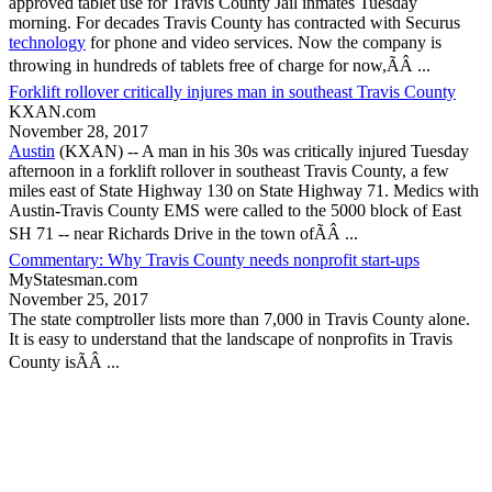
approved tablet use for
Travis County
Jail inmates Tuesday
morning. For decades
Travis County
has contracted with Securus
technology
for phone and video services. Now the company is
throwing in hundreds of tablets free of charge for now,ÃÂ ...
Forklift rollover critically injures man in southeast Travis County
KXAN.com
November 28, 2017
Austin
(KXAN) -- A man in his 30s was critically injured Tuesday
afternoon in a forklift rollover in southeast
Travis County
, a few
miles east of State Highway 130 on State Highway 71. Medics with
Austin-
Travis County
EMS were called to the 5000 block of East
SH 71 -- near Richards Drive in the town ofÃÂ ...
Commentary: Why Travis County needs nonprofit start-ups
MyStatesman.com
November 25, 2017
The state comptroller lists more than 7,000 in
Travis County
alone.
It is easy to understand that the landscape of nonprofits in
Travis
County
isÃÂ ...