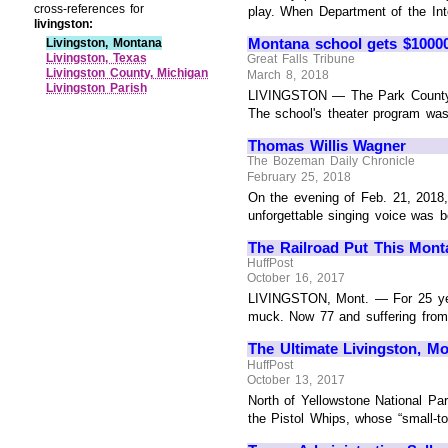
cross-references for
play. When Department of the Inte
livingston:
Montana school gets $1000
Livingston, Montana
Livingston, Texas
Great Falls Tribune
Livingston County, Michigan
March 8, 2018
Livingston Parish
LIVINGSTON — The Park County H
The school's theater program was
Thomas Willis Wagner
The Bozeman Daily Chronicle
February 25, 2018
On the evening of Feb. 21, 2018,
unforgettable singing voice was bo
The Railroad Put This Mont
HuffPost
October 16, 2017
LIVINGSTON, Mont. — For 25 years
muck. Now 77 and suffering from as
The Ultimate Livingston, Mo
HuffPost
October 13, 2017
North of Yellowstone National Par
the Pistol Whips, whose “small-to