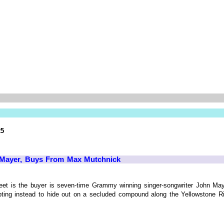
25
 Mayer, Buys From Max Mutchnick
 street is the buyer is seven-time Grammy winning singer-songwriter John 
opting instead to hide out on a secluded compound along the Yellowstone Ri