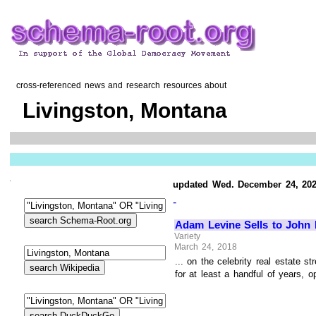
cross-referenced news and research resources about
Livingston, Montana
updated Wed. December 24, 20
-
Adam Levine Sells to John
Variety
March 24, 2018
... on the celebrity real estate
for at least a handful of years, 