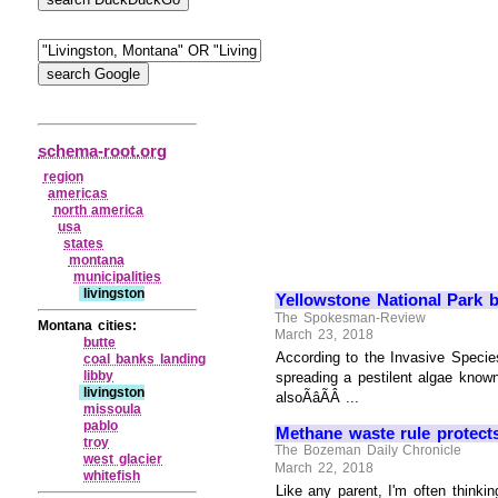
schema-root.org
region
americas
north america
usa
states
montana
municipalities
livingston
Yellowstone National Park b
The Spokesman-Review
Montana cities:
March 23, 2018
butte
According to the Invasive Specie
coal banks landing
libby
spreading a pestilent algae kno
livingston
alsoÃâÃÂ ...
missoula
pablo
Methane waste rule protects
troy
The Bozeman Daily Chronicle
west glacier
March 22, 2018
whitefish
Like any parent, I'm often thinki