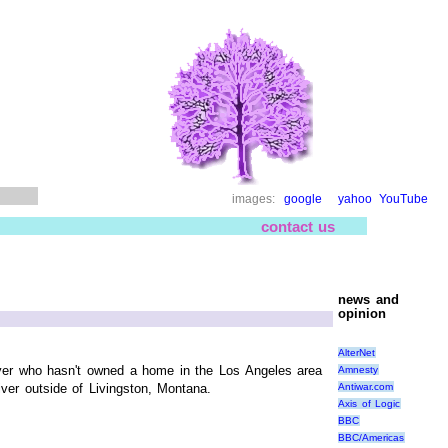
images:
google
yahoo
YouTube
contact us
news and
opinion
AlterNet
Mayer who hasn't owned a home in the Los Angeles area
Amnesty
Antiwar.com
ver outside of Livingston, Montana.
Axis of Logic
BBC
BBC/Americas