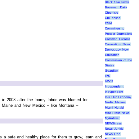
Black Star News
Bozeman Daily
Chronicle
CIR online
CSM
Committee to
Protect Journalists
Common Dreams
Consortium News
Democracy Now
Education
Commission of the
States
Guardian
IPS
IWPR
Independent
Indypendent
It\'s Our Economy
e in 2008 after the foamy fabric was blamed for
Media Matters
n, Maine and New Mexico – like Montana –
Miami Herald
Mint Press News
MyAntiwar
NEWSiness
News Junkie
News One
is a safe and healthy place for them to grow, learn and