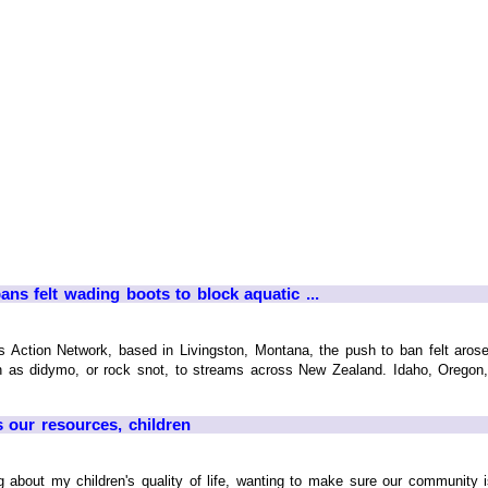
ans felt wading boots to block aquatic ...
s Action Network, based in Livingston, Montana, the push to ban felt aros
wn as didymo, or rock snot, to streams across New Zealand. Idaho, Orego
 our resources, children
ng about my children's quality of life, wanting to make sure our community 