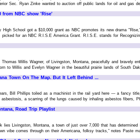
rior Sec. Ryan Zinke wanted to auction off public lands for oil and gas de
0 from NBC show 'Rise'
igh School got a $10,000 grant as NBC promotes its new drama "Rise," 
 picked for an NBC R.I.S.E America Grant. R.I.S.E. stands for Recognizin
 Thomas Willis Wagner, of Livingston, Montana, peacefully and bravely en
rn to Willis and Evelyn Wagner in the beautiful prairie lands of South Dakota
ana Town On The Map. But It Left Behind ...
, Bill Phillips toiled as a machinist in the rail yard here — a fancy titl
bestosis, a scarring of the lungs caused by inhaling asbestos fibers, Phillips
ntana, Road Trip Playlist
k lies Livingston, Montana, a town of just over 7,000 that has determined it
wn vibe comes through on their Americana, folksy tracks,” notes Paste magaz