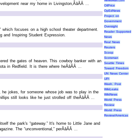
NewsMax.com
velopment near my home in Livingston,ÃâÃÂ ...
OilPrice
OpEdNews
Project on
Government
Oversight
which focuses on a high school theater department.
Reader Supported
g and Inspiring Student Expression.
News
Real News
Reuters
Scoop
Scotsman
tered the gates of heaven. This cowboy banker with an
Seattle Times
 in Redfield. It is there where heÃâÃÂ ...
Toward Freedom
UN News Center
UPI
Wash. Post
WikiLeaks
e, he jokes, for someone whose job was to play in the
WikiNews
 still looks like he just strolled off theÃâÃÂ ...
World Press
Review
World Press
Review/Americas
self the park's “gateway.” It's home to Little Jane and
ine. The “unconventional,” perÃâÃÂ ...