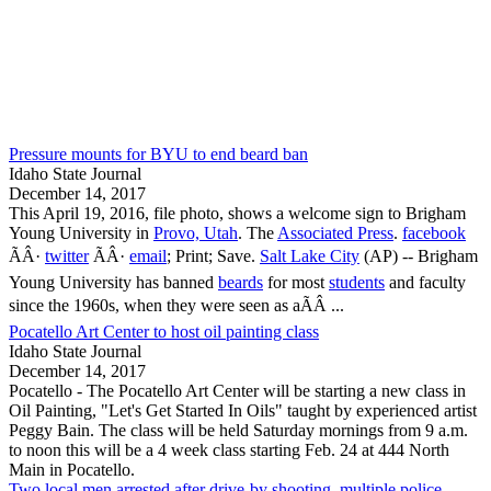
Pressure mounts for BYU to end beard ban
Idaho State Journal
December 14, 2017
This April 19, 2016, file photo, shows a welcome sign to Brigham
Young University in
Provo, Utah
. The
Associated Press
.
facebook
ÃÂ·
twitter
ÃÂ·
email
; Print; Save.
Salt Lake City
(AP) -- Brigham
Young University has banned
beards
for most
students
and faculty
since the 1960s, when they were seen as aÃÂ ...
Pocatello Art Center to host oil painting class
Idaho State Journal
December 14, 2017
Pocatello
- The
Pocatello
Art Center will be starting a new class in
Oil Painting, "Let's Get Started In Oils" taught by experienced artist
Peggy Bain. The class will be held Saturday mornings from 9 a.m.
to noon this will be a 4 week class starting Feb. 24 at 444 North
Main in
Pocatello
.
Two local men arrested after drive-by shooting, multiple police