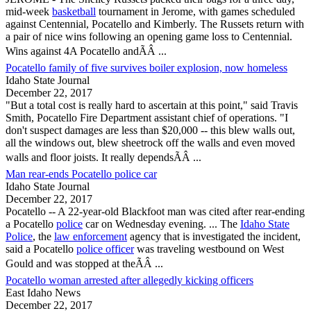
mid-week
basketball
tournament in Jerome, with games scheduled
against Centennial,
Pocatello
and Kimberly. The Russets return with
a pair of nice wins following an opening game loss to Centennial.
Wins against 4A
Pocatello
andÃÂ ...
Pocatello family of five survives boiler explosion, now homeless
Idaho State Journal
December 22, 2017
"But a total cost is really hard to ascertain at this point," said Travis
Smith,
Pocatello
Fire Department assistant chief of operations. "I
don't suspect damages are less than $20,000 -- this blew walls out,
all the windows out, blew sheetrock off the walls and even moved
walls and floor joists. It really dependsÃÂ ...
Man rear-ends Pocatello police car
Idaho State Journal
December 22, 2017
Pocatello
-- A 22-year-old Blackfoot man was cited after rear-ending
a
Pocatello
police
car on Wednesday evening. ... The
Idaho State
Police
, the
law enforcement
agency that is investigated the incident,
said a
Pocatello
police officer
was traveling westbound on West
Gould and was stopped at theÃÂ ...
Pocatello woman arrested after allegedly kicking officers
East Idaho News
December 22, 2017