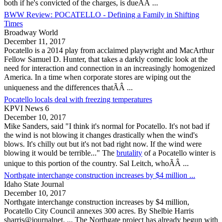
both if he's convicted of the charges, is dueÃÂ ...
BWW Review: POCATELLO - Defining a Family in Shifting
Times
Broadway World
December 11, 2017
Pocatello
is a 2014 play from acclaimed playwright and MacArthur
Fellow Samuel D. Hunter, that takes a darkly comedic look at the
need for interaction and connection in an increasingly homogenized
America. In a time when corporate stores are wiping out the
uniqueness and the differences thatÃÂ ...
Pocatello locals deal with freezing temperatures
KPVI News 6
December 10, 2017
Mike Sanders, said "I think it's normal for
Pocatello
. It's not bad if
the wind is not blowing it changes drastically when the wind's
blows. It's chilly out but it's not bad right now. If the wind were
blowing it would be terrible..." The
brutality
of a
Pocatello
winter is
unique to this portion of the country. Sal Leitch, whoÃÂ ...
Northgate interchange construction increases by $4 million ...
Idaho State Journal
December 10, 2017
Northgate interchange construction increases by $4 million,
Pocatello
City Council annexes 300 acres. By Shelbie Harris
sharris@journalnet. ... The Northgate project has already begun with