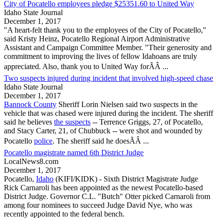
City of Pocatello employees pledge $25351.60 to United Way
Idaho State Journal
December 1, 2017
"A heart-felt thank you to the employees of the City of
Pocatello
,"
said Kristy Heinz,
Pocatello
Regional Airport Administrative
Assistant and Campaign Committee Member. "Their generosity and
commitment to improving the lives of fellow Idahoans are truly
appreciated. Also, thank you to United Way forÃÂ ...
Two suspects injured during incident that involved high-speed chase
Idaho State Journal
December 1, 2017
Bannock County
Sheriff Lorin Nielsen said two suspects in the
vehicle that was chased were injured during the incident. The sheriff
said he believes
the suspects
-- Terrence Griggs, 27, of
Pocatello
,
and Stacy Carter, 21, of Chubbuck -- were shot and wounded by
Pocatello
police
. The sheriff said he doesÃÂ ...
Pocatello magistrate named 6th District Judge
LocalNews8.com
December 1, 2017
Pocatello
,
Idaho
(KIFI/KIDK) - Sixth District Magistrate Judge
Rick Carnaroli has been appointed as the newest
Pocatello
-based
District Judge. Governor C.L. "Butch" Otter picked Carnaroli from
among four nominees to succeed Judge David Nye, who was
recently appointed to the federal bench.