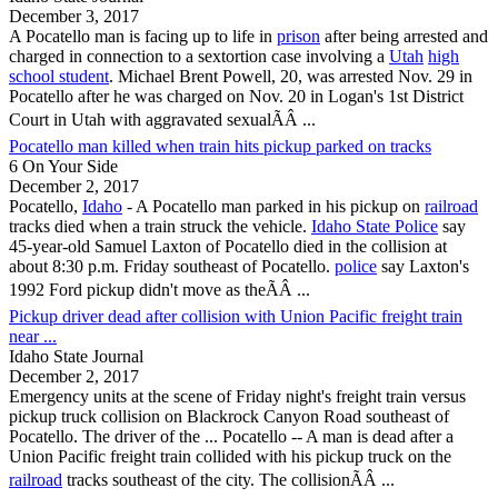
December 3, 2017
A
Pocatello
man is facing up to life in
prison
after being arrested and
charged in connection to a sextortion case involving a
Utah
high
school student
. Michael Brent Powell, 20, was arrested Nov. 29 in
Pocatello
after he was charged on Nov. 20 in Logan's 1st District
Court in Utah with aggravated sexualÃÂ ...
Pocatello man killed when train hits pickup parked on tracks
6 On Your Side
December 2, 2017
Pocatello
,
Idaho
- A
Pocatello
man parked in his pickup on
railroad
tracks died when a train struck the vehicle.
Idaho State Police
say
45-year-old Samuel Laxton of
Pocatello
died in the collision at
about 8:30 p.m. Friday southeast of
Pocatello
.
police
say Laxton's
1992 Ford pickup didn't move as theÃÂ ...
Pickup driver dead after collision with Union Pacific freight train
near ...
Idaho State Journal
December 2, 2017
Emergency units at the scene of Friday night's freight train versus
pickup truck collision on Blackrock Canyon Road southeast of
Pocatello
. The driver of the ...
Pocatello
-- A man is dead after a
Union Pacific freight train collided with his pickup truck on the
railroad
tracks southeast of the city. The collisionÃÂ ...