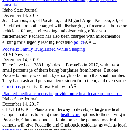
pursuits
Idaho State Journal
December 14, 2017
Juan Campos, 26, of
Pocatello
, and Miguel Angel Pacheco, 30, of
Blackfoot, are both charged with discharging a firearm at a house or
vehicle, a felony, and resisting and obstructing officers, a
misdemeanor. Pacheco has also been charged with misdemeanor
eluding for allegedly leading
Pocatello
police
ÃÂ ...
Pocatello Family Burglarized While Sleeping
KPVI News 6
December 14, 2017
There have been 288 burglaries in
Pocatello
in 2017, with just a
small percentage of them being burglaries from homes. But one
Pocatello
family was unlucky enough to fall into that small number.
They had cash and personal items stolen from them, and even some
Christmas
presents. Tanya Hull, whoÃÂ ...
Planned medical campus to provide more health care options in ...
Idaho State Journal
December 14, 2017
CHUBBUCK -- Plans are underway to develop a large medical
campus that aims to bring more
health care
options to those living in
Pocatello
, Chubbuck and ... Rahim hopes the planned medical
campus will give
Pocatello
and Chubbuck residents, as well as local