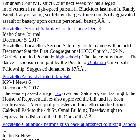
Bingham County District Court next week for his alleged
involvement in a high-speed pursuit in Blackfoot last month. Randy
Brent Tracy is facing six felony charges: three counts of aggravated
assault or battery upon certain personnel; batteryÃÂ ...
Pocatello's Second Saturday Contra Dance Dec. 9
Idaho State Journal
December 5, 2017
Pocatello
-
Pocatello
's Second Saturday contra dance will be held
December 9 at the First Congregational UCC Church, 309 N.
Garfield (behind
Pocatello
high school
). The dance runs from ... The
dance is sponsored in part by the
Pocatello
Unitarian
Universalist
Fellowship. Suggested donation is $7ÃÂ ...
Pocatello Activists Protest Tax Bill
KPVI News 6
December 5, 2017
The senate passed a major
tax
overhaul Saturday, and last night, the
House of Representatives also approved the bill, and it's been
controversial. A group of protesters in
Pocatello
marched from
Caldwell Park to the 4th St. Omni Building Tuesday night to
express their dislike of the bill. One of theÃÂ ...
Pocatello-Chubbuck patrons push back at prospect of nixing 'school
...
Idaho EdNews