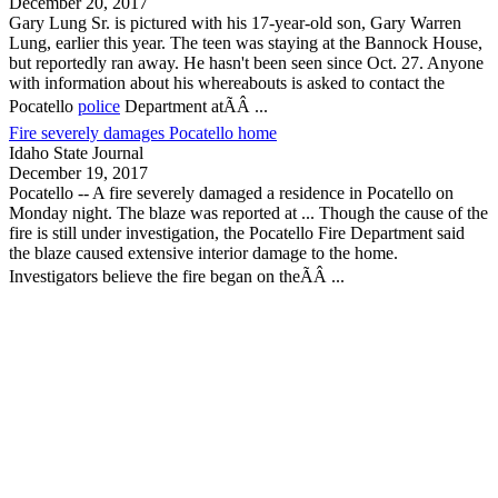
December 20, 2017
Gary Lung Sr. is pictured with his 17-year-old son, Gary Warren
Lung, earlier this year. The teen was staying at the Bannock House,
but reportedly ran away. He hasn't been seen since Oct. 27. Anyone
with information about his whereabouts is asked to contact the
Pocatello
police
Department atÃÂ ...
Fire severely damages Pocatello home
Idaho State Journal
December 19, 2017
Pocatello
-- A fire severely damaged a residence in
Pocatello
on
Monday night. The blaze was reported at ... Though the cause of the
fire is still under investigation, the
Pocatello
Fire Department said
the blaze caused extensive interior damage to the home.
Investigators believe the fire began on theÃÂ ...