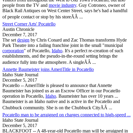
people from the TV and
movie industry
. Guy Cotroneo, owner of
Black Rail Antiques on West Center Street, says he's had a handful
of people contact or stop by his storeÃÂ ...
Street Corner Arts' Pocatello
Austin Chronicle
December 7, 2017
The set
design
by Chris Conard and Zac Thomas transforms Hyde
Park Theatre into a failing franchise joint in the small "municipal
corporation
" of
Pocatello
,
Idaho
. It's a perfect re-creation of such
establishments, and the pseudo-in-the-round setting brings the
audience fully into the atmosphere. A singleÃÂ ...
Annette Baumeister joins AmeriTitle in Pocatello
Idaho State Journal
December 5, 2017
Pocatello
-- AmeriTitle is pleased to announce that Annette
Baumeister has joined us as an Escrow Officer in our
Pocatello
operation in
Pocatello
,
Idaho
. Baumeister has over 10 years ...
Baumeister is an Idaho native and is active in the
Pocatello
and
Chubbuck community. She is on the Chubbuck CityÃÂ ...
Pocatello man to be arraigned on charges connected to high-speed ...
Idaho State Journal
December 5, 2017
BLACKFOOT -- A 48-year-old
Pocatello
man will be arraigned in