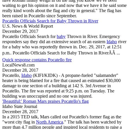
have Roman finally weigh in on the flag you know we've been
waiting to get his opinion on it and now that we have it he said some
really kind words about the flag and city in general." The flag has
been raised in
Pocatello
since September.
Pocatello Officials Search for Baby Thrown in River
U.S. News & World Report
December 29, 2017
Pocatello
Officials Search for
baby
Thrown in River. Emergency
responders say they did an extensive search of an eastern
Idaho
river
for a baby who was reportedly thrown in. Dec. 29, 2017, at 12:51
p.m..
Pocatello
Officials Search for Baby Thrown in RiverÃÂ ...
Quick response contains Pocatello fire
LocalNews8.com
December 28, 2017
Pocatello
,
Idaho
(KIFI/KIDK) - A propane-fueled "salamander"
heater is being blamed for a fire that caused an estimated $30,000
damage to one section of a building at 142 S. 3rd Avenue in
Pocatello
. The fire was reported at 9:25 p.m. on Tuesday. The
building was unoccupied and no one was injured.
'Beautiful:' Roman Mars praises Pocatello's flag
Idaho State Journal
December 28, 2017
In a 2015 TED talk, Mars called out
Pocatello
's former flag as the
"worst city flag in
North America
." The talk has been watched by
more than 4.7 million people and inspired local residents to raise a