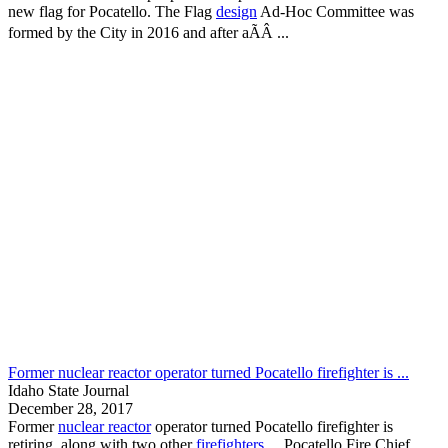
new flag for
Pocatello
. The Flag
design
Ad-Hoc Committee was
formed by the City in 2016 and after aÃÂ ...
Former nuclear reactor operator turned Pocatello firefighter is ...
Idaho State Journal
December 28, 2017
Former
nuclear reactor
operator turned
Pocatello
firefighter is
retiring, along with two other
firefighters
...
Pocatello
Fire Chief