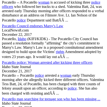
Pocatello
-- A
Pocatello
woman
is accused of kicking three
police
officers
who followed her tracks to a shed. Valentina Batt, 24, was
arrested early Thursday morning after officers responded to a verbal
disturbance at an address on Filmore Ave. Lt. Ian Nelson of the
Pocatello
police
Department said BattÃÂ ...
Pocatello Council endorses Marsy's Law
LocalNews8.com
December 22, 2017
Pocatello
,
Idaho
(KIFI/KIDK) - The
Pocatello
City Council has
passed a resolution formally "affirming" the city's commitment to
Marsy's Law. Marsy's Law is a proposed constitutional amendment
designed to build upon the Victims'
rights
Amendment adopted by
voters 23 years ago. It would lay out aÃÂ ...
Pocatello police: Woman arrested after kicking three officers
Idaho State Journal
December 21, 2017
Pocatello
--
Pocatello
police
arrested a
woman
early Thursday
morning after she allegedly kicked three different officers. Valentina
Tess Batt, 24, of
Pocatello
, has been charged with three counts of
felony assault upon an officer, according to
police
. She has also
been charged with resisting andÃÂ ...
Pocatello man searching for teenage son who has been missing ...
Idaho State Journal