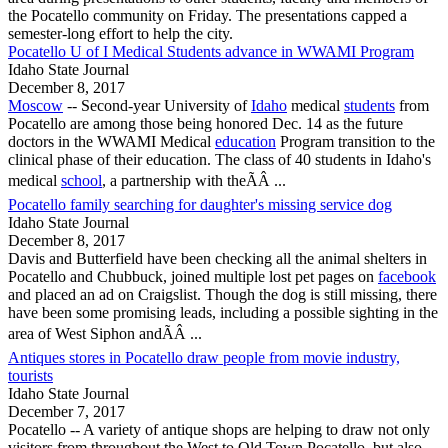
the
Pocatello
community on Friday. The presentations capped a
semester-long effort to help the city.
Pocatello U of I Medical Students advance in WWAMI Program
Idaho State Journal
December 8, 2017
Moscow
-- Second-year University of
Idaho
medical
students
from
Pocatello
are among those being honored Dec. 14 as the future
doctors in the WWAMI Medical
education
Program transition to the
clinical phase of their education. The class of 40 students in Idaho's
medical
school
, a partnership with theÃÂ ...
Pocatello family searching for daughter's missing service dog
Idaho State Journal
December 8, 2017
Davis and Butterfield have been checking all the animal shelters in
Pocatello
and Chubbuck, joined multiple lost pet pages on
facebook
and placed an ad on Craigslist. Though the dog is still missing, there
have been some promising leads, including a possible sighting in the
area of West Siphon andÃÂ ...
Antiques stores in Pocatello draw people from movie industry,
tourists
Idaho State Journal
December 7, 2017
Pocatello
-- A variety of antique shops are helping to draw not only
visitors from throughout the West to Old Town
Pocatello
, but also