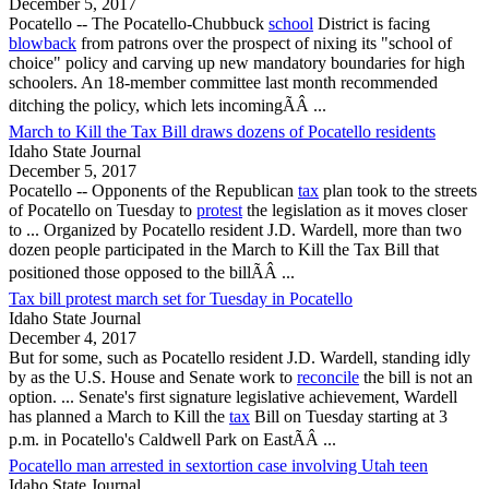
December 5, 2017
Pocatello
-- The
Pocatello
-Chubbuck
school
District is facing
blowback
from patrons over the prospect of nixing its "school of
choice" policy and carving up new mandatory boundaries for high
schoolers. An 18-member committee last month recommended
ditching the policy, which lets incomingÃÂ ...
March to Kill the Tax Bill draws dozens of Pocatello residents
Idaho State Journal
December 5, 2017
Pocatello
-- Opponents of the Republican
tax
plan took to the streets
of
Pocatello
on Tuesday to
protest
the legislation as it moves closer
to ... Organized by
Pocatello
resident J.D. Wardell, more than two
dozen people participated in the March to Kill the Tax Bill that
positioned those opposed to the billÃÂ ...
Tax bill protest march set for Tuesday in Pocatello
Idaho State Journal
December 4, 2017
But for some, such as
Pocatello
resident J.D. Wardell, standing idly
by as the U.S. House and Senate work to
reconcile
the bill is not an
option. ... Senate's first signature legislative achievement, Wardell
has planned a March to Kill the
tax
Bill on Tuesday starting at 3
p.m. in
Pocatello
's Caldwell Park on EastÃÂ ...
Pocatello man arrested in sextortion case involving Utah teen
Idaho State Journal