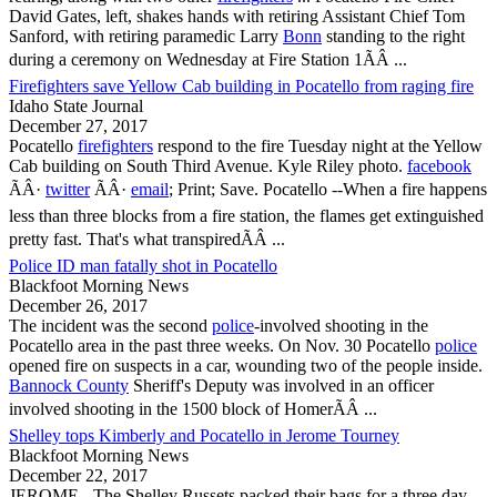
David Gates, left, shakes hands with retiring Assistant Chief Tom
Sanford, with retiring paramedic Larry
Bonn
standing to the right
during a ceremony on Wednesday at Fire Station 1ÃÂ ...
Firefighters save Yellow Cab building in Pocatello from raging fire
Idaho State Journal
December 27, 2017
Pocatello
firefighters
respond to the fire Tuesday night at the Yellow
Cab building on South Third Avenue. Kyle Riley photo.
facebook
ÃÂ·
twitter
ÃÂ·
email
; Print; Save.
Pocatello
--When a fire happens
less than three blocks from a fire station, the flames get extinguished
pretty fast. That's what transpiredÃÂ ...
Police ID man fatally shot in Pocatello
Blackfoot Morning News
December 26, 2017
The incident was the second
police
-involved shooting in the
Pocatello
area in the past three weeks. On Nov. 30
Pocatello
police
opened fire on suspects in a car, wounding two of the people inside.
Bannock County
Sheriff's Deputy was involved in an officer
involved shooting in the 1500 block of HomerÃÂ ...
Shelley tops Kimberly and Pocatello in Jerome Tourney
Blackfoot Morning News
December 22, 2017
JEROME - The Shelley Russets packed their bags for a three day,