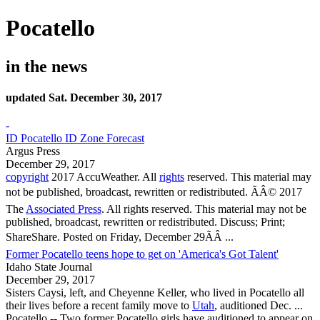
Pocatello
in the news
updated Sat. December 30, 2017
-
ID Pocatello ID Zone Forecast
Argus Press
December 29, 2017
copyright
2017 AccuWeather. All
rights
reserved. This material may
not be published, broadcast, rewritten or redistributed. ÃÂ© 2017
The
Associated Press
. All rights reserved. This material may not be
published, broadcast, rewritten or redistributed. Discuss; Print;
ShareShare. Posted on Friday, December 29ÃÂ ...
Former Pocatello teens hope to get on 'America's Got Talent'
Idaho State Journal
December 29, 2017
Sisters Caysi, left, and Cheyenne Keller, who lived in
Pocatello
all
their lives before a recent family move to
Utah
, auditioned Dec. ...
Pocatello
-- Two former
Pocatello
girls have auditioned to appear on