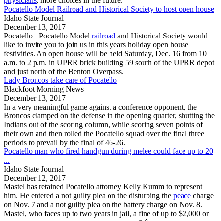
physicians
, more choices in the future.
Pocatello Model Railroad and Historical Society to host open house
Idaho State Journal
December 13, 2017
Pocatello
-
Pocatello
Model
railroad
and Historical Society would
like to invite you to join us in this years holiday open house
festivities. An open house will be held Saturday, Dec. 16 from 10
a.m. to 2 p.m. in UPRR brick building 59 south of the UPRR depot
and just north of the Benton Overpass.
Lady Broncos take care of Pocatello
Blackfoot Morning News
December 13, 2017
In a very meaningful game against a conference opponent, the
Broncos clamped on the defense in the opening quarter, shutting the
Indians out of the scoring column, while scoring seven points of
their own and then rolled the
Pocatello
squad over the final three
periods to prevail by the final of 46-26.
Pocatello man who fired handgun during melee could face up to 20
...
Idaho State Journal
December 12, 2017
Mastel has retained
Pocatello
attorney Kelly Kumm to represent
him. He entered a not guilty plea on the disturbing the
peace
charge
on Nov. 7 and a not guilty plea on the battery charge on Nov. 8.
Mastel, who faces up to two years in jail, a fine of up to $2,000 or