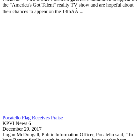
the "America's Got Talent" reality TV show and are hopeful about
their chances to appear on the 13thÃÂ ...
Pocatello Flag Receives Praise
KPVI News 6
December 29, 2017
Logan McDougall, Public Information Officer,
Pocatello
said, "To