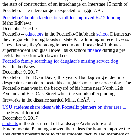
the start of construction of an interchange on Interstate 15 north of
Pocatello
. The interchange is expected to triggerÃÂ ...
Pocatello-Chubbuck educators call for improved K-12 funding
Idaho EdNews
December 9, 2017
Pocatello
--
educators
in the
Pocatello
-Chubbuck
school
District say
they're grateful for big boosts in state K-12 funding in recent years.
They also say they're going to need more.
Pocatello
-Chubbuck
superintendent Douglas Howell talks school
finance
during a pre-
legislative session with lawmakers.
Pocatello family searching for daughter's missing service dog
East Idaho News
December 9, 2017
Pocatello
-- For Ryan Davis, this year's Thanksgiving ended in a
desperate scramble to locate his daughter's missing service dog. The
Pocatello
man was in the backyard of his home near North 12th
Avenue and East Oak Street when the sounds of exploding
fireworks in the distance startled Mina, theÃÂ ...
USU students share ideas with Pocatello planners on river area ...
The Herald Journal
December 9, 2017
students
in the department of Landscape Architecture and
Environmental Planning showed their ideas for how to improve the
area during presentations to other students, faculty and members of